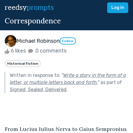
reedsy
prompts
Log in
Correspondence
Michael Robinson
Follow
6 likes
0 comments
Historical Fiction
Written in response to:
"
Write a story in the form of a
letter, or multiple letters back and forth.
"
as part of
Signed, Sealed, Delivered
.
From Lucius Iulius Nerva to Gaius Sempronius 