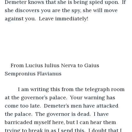
Demeter knows that she is being spied upon.  If 
she discovers you are the spy, she will move 
against you.  Leave immediately!
From Lucius Iulius Nerva to Gaius 
Sempronius Flavianus 
     I am writing this from the telegraph room 
at the governor’s palace.  Your warning has 
come too late.  Demeter’s men have attacked 
the palace.  The governor is dead.  I have 
barricaded myself here, but I can hear them 
trying to break in as I send this.  I doubt that I 