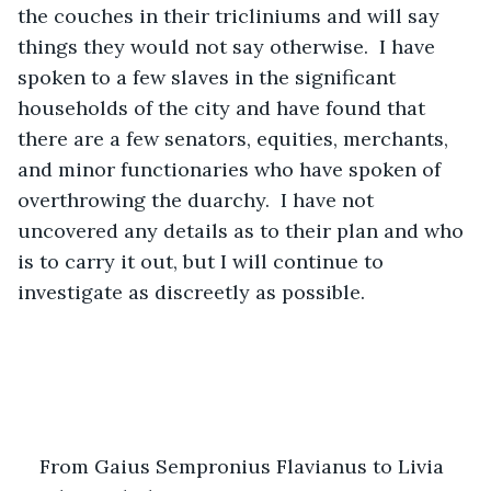
the couches in their tricliniums and will say 
things they would not say otherwise.  I have 
spoken to a few slaves in the significant 
households of the city and have found that 
there are a few senators, equities, merchants, 
and minor functionaries who have spoken of 
overthrowing the duarchy.  I have not 
uncovered any details as to their plan and who 
is to carry it out, but I will continue to 
investigate as discreetly as possible.
From Gaius Sempronius Flavianus to Livia 