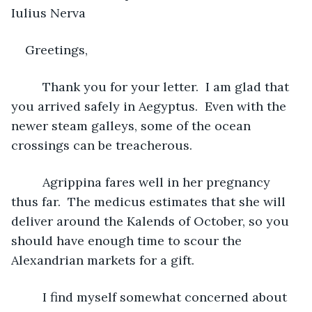
Iulius Nerva
Greetings,
     Thank you for your letter.  I am glad that 
you arrived safely in Aegyptus.  Even with the 
newer steam galleys, some of the ocean 
crossings can be treacherous.
     Agrippina fares well in her pregnancy 
thus far.  The medicus estimates that she will 
deliver around the Kalends of October, so you 
should have enough time to scour the 
Alexandrian markets for a gift.
     I find myself somewhat concerned about 