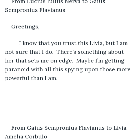
From Lucius Iulius Nerva to Gaius 
Sempronius Flavianus 
Greetings,
     I know that you trust this Livia, but I am 
not sure that I do.  There’s something about 
her that sets me on edge.  Maybe I’m getting 
paranoid with all this spying upon those more 
powerful than I am. 
From Gaius Sempronius Flavianus to Livia 
Amelia Corbulo 