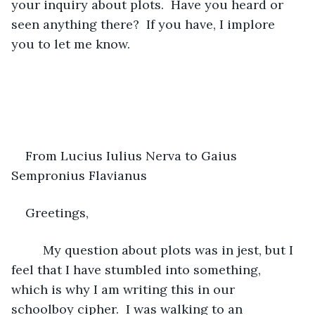
your inquiry about plots.  Have you heard or 
seen anything there?  If you have, I implore 
you to let me know.
From Lucius Iulius Nerva to Gaius 
Sempronius Flavianus
Greetings,
     My question about plots was in jest, but I 
feel that I have stumbled into something, 
which is why I am writing this in our 
schoolboy cipher.  I was walking to an 