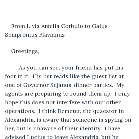
From Livia Amelia Corbulo to Gaius 
Sempronius Flavianus 
Greetings,
     As you can see, your friend has put his 
foot in it.  His list reads like the guest list at 
one of Governor Sejanus’ dinner parties.  My 
agents are preparing to round them up.  I only 
hope this does not interfere with our other 
operations.  I think Demeter, the quaestor in 
Alexandria, is aware that someone is spying on 
her, but is unaware of their identity.  I have 
advised Lucius to leave Alexandria, but he 