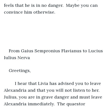
feels that he is in no danger.  Maybe you can 
convince him otherwise.
From Gaius Sempronius Flavianus to Lucius 
Iulius Nerva 
Greetings,
     I hear that Livia has advised you to leave 
Alexandria and that you will not listen to her.  
Julius, you are in grave danger and must leave 
Alexandria immediately.  The quaestor 