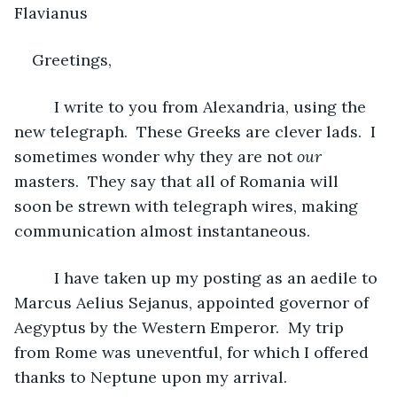
Flavianus 
Greetings,
     I write to you from Alexandria, using the 
new telegraph.  These Greeks are clever lads.  I 
sometimes wonder why they are not 
our
masters.  They say that all of Romania will 
soon be strewn with telegraph wires, making 
communication almost instantaneous.
     I have taken up my posting as an aedile to 
Marcus Aelius Sejanus, appointed governor of 
Aegyptus by the Western Emperor.  My trip 
from Rome was uneventful, for which I offered 
thanks to Neptune upon my arrival.