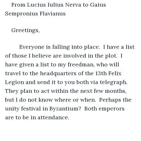
From Lucius Iulius Nerva to Gaius 
Sempronius Flavianus 
Greetings,
     Everyone is falling into place.  I have a list 
of those I believe are involved in the plot.  I 
have given a list to my freedman, who will 
travel to the headquarters of the 13th Felix 
Legion and send it to you both via telegraph.  
They plan to act within the next few months, 
but I do not know where or when.  Perhaps the 
unity festival in Byzantium?  Both emperors 
are to be in attendance.