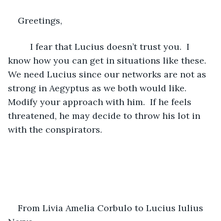
Greetings,
     I fear that Lucius doesn’t trust you.  I 
know how you can get in situations like these.  
We need Lucius since our networks are not as 
strong in Aegyptus as we both would like.  
Modify your approach with him.  If he feels 
threatened, he may decide to throw his lot in 
with the conspirators.
From Livia Amelia Corbulo to Lucius Iulius 