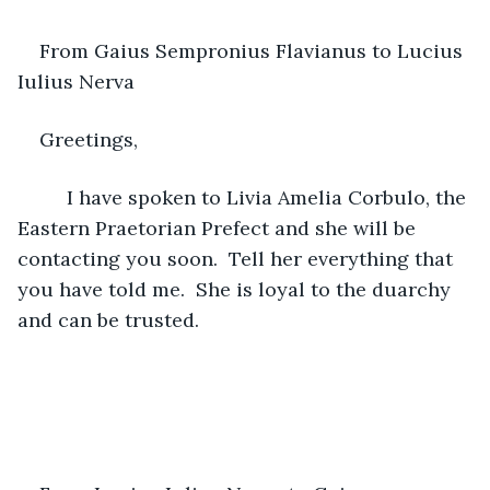
From Gaius Sempronius Flavianus to Lucius 
Iulius Nerva
Greetings,
     I have spoken to Livia Amelia Corbulo, the 
Eastern Praetorian Prefect and she will be 
contacting you soon.  Tell her everything that 
you have told me.  She is loyal to the duarchy 
and can be trusted.