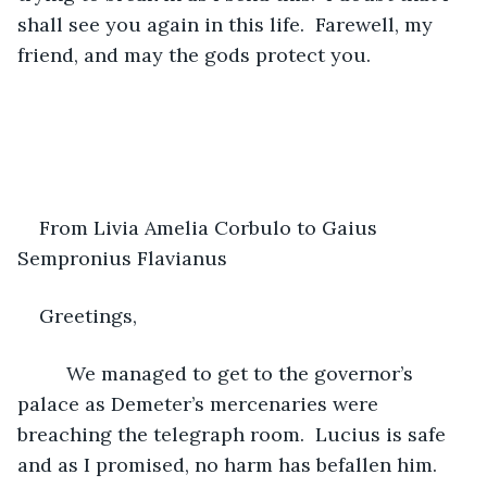
shall see you again in this life.  Farewell, my 
friend, and may the gods protect you.
From Livia Amelia Corbulo to Gaius 
Sempronius Flavianus 
Greetings,
     We managed to get to the governor’s 
palace as Demeter’s mercenaries were 
breaching the telegraph room.  Lucius is safe 
and as I promised, no harm has befallen him.  