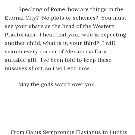
     Speaking of Rome, how are things in the 
Eternal City?  No plots or schemes?  You must 
see your share as the head of the Western 
Praetorians.  I hear that your wife is expecting 
another child, what is it, your third?  I will 
search every corner of Alexandria for a 
suitable gift.  I’ve been told to keep these 
missives short, so I will end now.  
     May the gods watch over you.
From Gaius Sempronius Flavianus to Lucius 