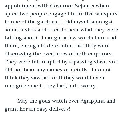
appointment with Governor Sejanus when I 
spied two people engaged in furtive whispers 
in one of the gardens.  I hid myself amongst 
some rushes and tried to hear what they were 
talking about.  I caught a few words here and 
there, enough to determine that they were 
discussing the overthrow of both emperors.  
They were interrupted by a passing slave, so I 
did not hear any names or details.  I do not 
think they saw me, or if they would even 
recognize me if they had, but I worry.
     May the gods watch over Agrippina and 
grant her an easy delivery!