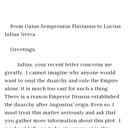
From Gaius Sempronius Flavianus to Lucius 
Iulius Nerva
Greetings,
     Iulius, your recent letter concerns me 
greatly.  I cannot imagine why anyone would 
want to oust the duarchy and rule the Empire 
alone, it is much too vast for such a thing.  
There is a reason Emperor Drusus established 
the duarchy after Augustus’ reign. Even so, I 
must treat this matter seriously and ask that 
you gather more information about this plot.  I 