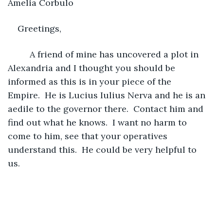
Amelia Corbulo
Greetings,
     A friend of mine has uncovered a plot in 
Alexandria and I thought you should be 
informed as this is in your piece of the 
Empire.  He is Lucius Iulius Nerva and he is an 
aedile to the governor there.  Contact him and 
find out what he knows.  I want no harm to 
come to him, see that your operatives 
understand this.  He could be very helpful to 
us.