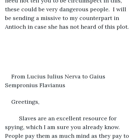
need not tell you to be circumspect in this, 
these could be very dangerous people.  I will 
be sending a missive to my counterpart in 
Antioch in case she has not heard of this plot.
From Lucius Iulius Nerva to Gaius 
Sempronius Flavianus
Greetings,
     Slaves are an excellent resource for 
spying, which I am sure you already know.  
People pay them as much mind as they pay to 