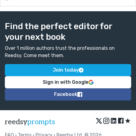
Find the perfect editor for
your next book
Over 1 million authors trust the professionals on
Reedsy. Come meet them.
Join today
Sign in with Google
Facebook
★
reedsy
prompts
FAQ
•
Terms
•
Privacy
• Reedsy Ltd. © 2026