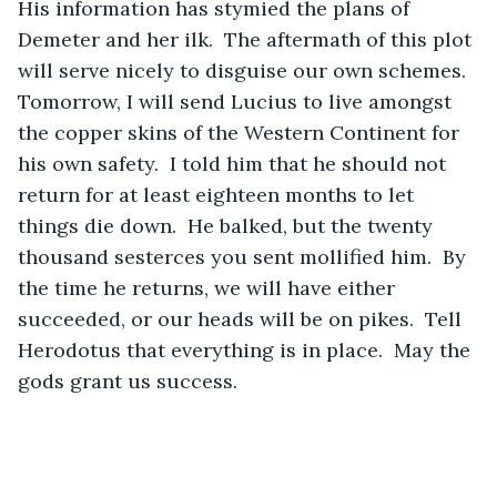
His information has stymied the plans of 
Demeter and her ilk.  The aftermath of this plot 
will serve nicely to disguise our own schemes.  
Tomorrow, I will send Lucius to live amongst 
the copper skins of the Western Continent for 
his own safety.  I told him that he should not 
return for at least eighteen months to let 
things die down.  He balked, but the twenty 
thousand sesterces you sent mollified him.  By 
the time he returns, we will have either 
succeeded, or our heads will be on pikes.  Tell 
Herodotus that everything is in place.  May the 
gods grant us success.