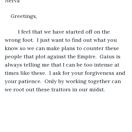
Nerva 
Greetings,
     I feel that we have started off on the 
wrong foot.  I just want to find out what you 
know so we can make plans to counter these 
people that plot against the Empire.  Gaius is 
always telling me that I can be too intense at 
times like these.  I ask for your forgiveness and 
your patience.  Only by working together can 
we root out these traitors in our midst.