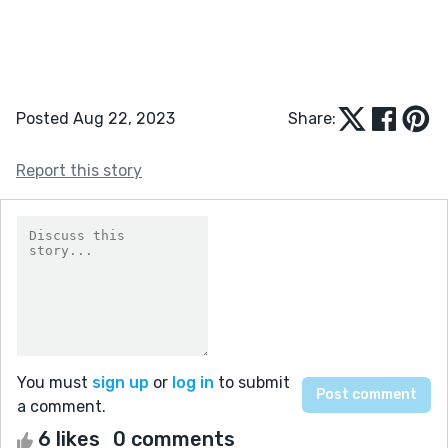
Posted Aug 22, 2023
Share:
Report this story
You must
sign up
or
log in
to submit
a comment.
6 likes
0 comments