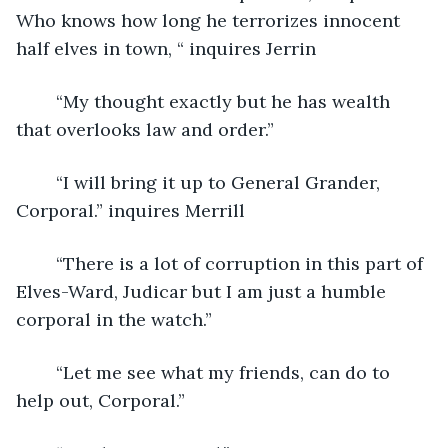
Who knows how long he terrorizes innocent 
half elves in town, “ inquires Jerrin
	“My thought exactly but he has wealth 
that overlooks law and order.”
	“I will bring it up to General Grander, 
Corporal.” inquires Merrill
	“There is a lot of corruption in this part of 
Elves-Ward, Judicar but I am just a humble 
corporal in the watch.”
	“Let me see what my friends, can do to 
help out, Corporal.”