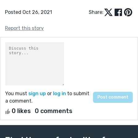
Posted Oct 26, 2021
Share:
Report this story
You must
sign up
or
log in
to submit
a comment.
0 likes
0 comments