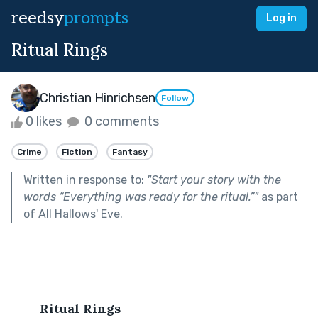
reedsy
prompts
Log in
Ritual Rings
Christian Hinrichsen
Follow
0 likes
0 comments
Crime
Fiction
Fantasy
Written in response to:
"
Start your story with the
words “Everything was ready for the ritual.”
"
as part
of
All Hallows' Eve
.
Ritual Rings