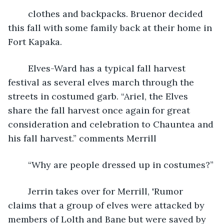
	clothes and backpacks. Bruenor decided 
this fall with some family back at their home in 
Fort Kapaka.
	Elves-Ward has a typical fall harvest 
festival as several elves march through the 
streets in costumed garb. “Ariel, the Elves 
share the fall harvest once again for great 
consideration and celebration to Chauntea and 
his fall harvest.” comments Merrill
	“Why are people dressed up in costumes?”
	Jerrin takes over for Merrill, 'Rumor 
claims that a group of elves were attacked by 
members of Lolth and Bane but were saved by 