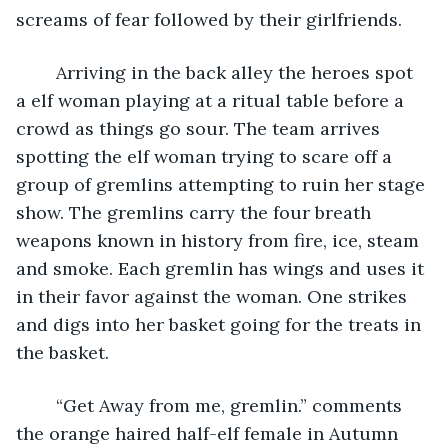
screams of fear followed by their girlfriends.
	Arriving in the back alley the heroes spot 
a elf woman playing at a ritual table before a 
crowd as things go sour. The team arrives 
spotting the elf woman trying to scare off a 
group of gremlins attempting to ruin her stage 
show. The gremlins carry the four breath 
weapons known in history from fire, ice, steam 
and smoke. Each gremlin has wings and uses it 
in their favor against the woman. One strikes 
and digs into her basket going for the treats in 
the basket.
	“Get Away from me, gremlin.” comments 
the orange haired half-elf female in Autumn 