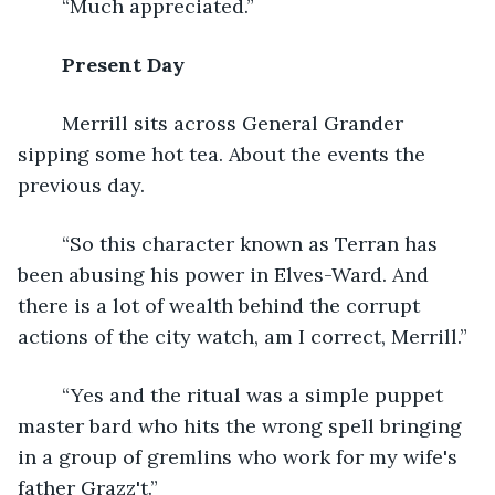
	“Much appreciated.”
Present Day 
	Merrill sits across General Grander 
sipping some hot tea. About the events the 
previous day.
	“So this character known as Terran has 
been abusing his power in Elves-Ward. And 
there is a lot of wealth behind the corrupt 
actions of the city watch, am I correct, Merrill.”
	“Yes and the ritual was a simple puppet 
master bard who hits the wrong spell bringing 
in a group of gremlins who work for my wife's 
father Grazz't.”