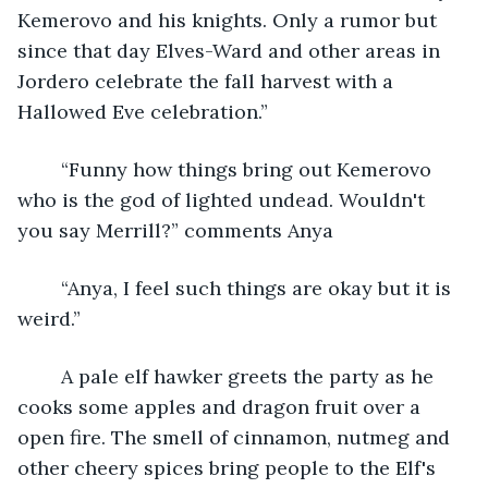
Kemerovo and his knights. Only a rumor but 
since that day Elves-Ward and other areas in 
Jordero celebrate the fall harvest with a 
Hallowed Eve celebration.”
	“Funny how things bring out Kemerovo 
who is the god of lighted undead. Wouldn't 
you say Merrill?” comments Anya
	“Anya, I feel such things are okay but it is 
weird.”
	A pale elf hawker greets the party as he 
cooks some apples and dragon fruit over a 
open fire. The smell of cinnamon, nutmeg and 
other cheery spices bring people to the Elf's 