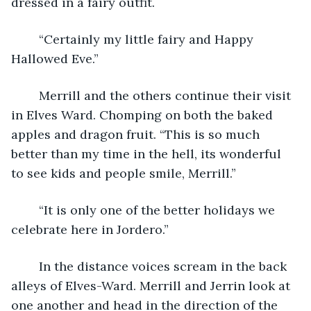
dressed in a fairy outfit.
	“Certainly my little fairy and Happy 
Hallowed Eve.”
	Merrill and the others continue their visit 
in Elves Ward. Chomping on both the baked 
apples and dragon fruit. “This is so much 
better than my time in the hell, its wonderful 
to see kids and people smile, Merrill.”
	“It is only one of the better holidays we 
celebrate here in Jordero.”
	In the distance voices scream in the back 
alleys of Elves-Ward. Merrill and Jerrin look at 
one another and head in the direction of the 