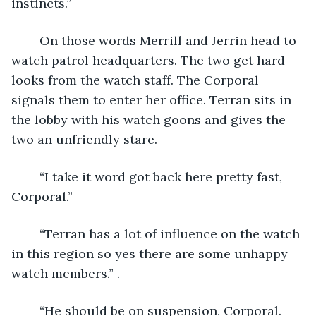
instincts.”
	On those words Merrill and Jerrin head to 
watch patrol headquarters. The two get hard 
looks from the watch staff. The Corporal 
signals them to enter her office. Terran sits in 
the lobby with his watch goons and gives the 
two an unfriendly stare.
	“I take it word got back here pretty fast, 
Corporal.”
	“Terran has a lot of influence on the watch 
in this region so yes there are some unhappy 
watch members.” .
	“He should be on suspension, Corporal. 