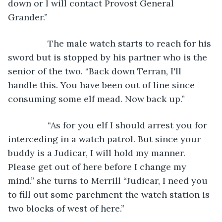
down or I will contact Provost General 
Grander.” 
		The male watch starts to reach for his 
sword but is stopped by his partner who is the 
senior of the two. “Back down Terran, I'll 
handle this. You have been out of line since 
consuming some elf mead. Now back up.” 
		“As for you elf I should arrest you for 
interceding in a watch patrol. But since your 
buddy is a Judicar, I will hold my manner. 
Please get out of here before I change my 
mind.” she turns to Merrill “Judicar, I need you 
to fill out some parchment the watch station is 
two blocks of west of here.” 