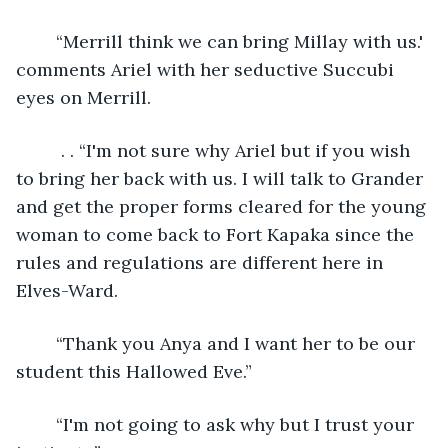
	“Merrill think we can bring Millay with us.' 
comments Ariel with her seductive Succubi 
eyes on Merrill. 
	 . . “I'm not sure why Ariel but if you wish 
to bring her back with us. I will talk to Grander 
and get the proper forms cleared for the young 
woman to come back to Fort Kapaka since the 
rules and regulations are different here in 
Elves-Ward.
	“Thank you Anya and I want her to be our 
student this Hallowed Eve.”
	“I'm not going to ask why but I trust your 