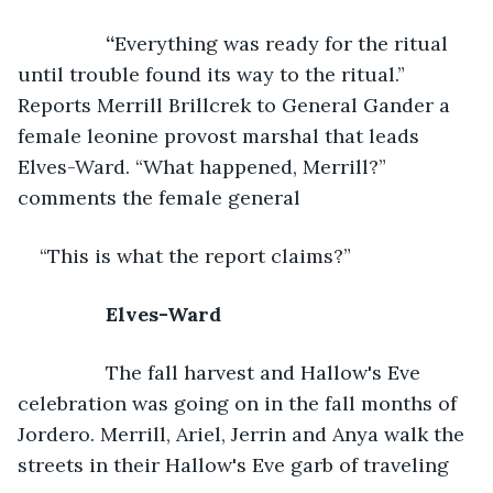
	“
Everything was ready for the ritual 
until trouble found its way to the ritual.” 
Reports Merrill Brillcrek to General Gander a 
female leonine provost marshal that leads 
Elves-Ward. “What happened, Merrill?” 
comments the female general 
“This is what the report claims?”
Elves-Ward
The fall harvest and Hallow's Eve 
celebration was going on in the fall months of 
Jordero. Merrill, Ariel, Jerrin and Anya walk the 
streets in their Hallow's Eve garb of traveling 