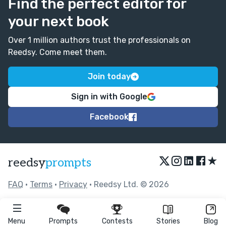
Find the perfect editor for
your next book
Over 1 million authors trust the professionals on
Reedsy. Come meet them.
Join today
Sign in with Google
Facebook
★
reedsy
prompts
FAQ
•
Terms
•
Privacy
• Reedsy Ltd. © 2026
Menu
Prompts
Contests
Stories
Blog