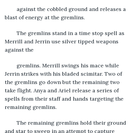
	against the cobbled ground and releases a 
blast of energy at the gremlins.
	The gremlins stand in a time stop spell as 
Merrill and Jerrin use silver tipped weapons 
against the
	gremlins. Merrill swings his mace while 
Jerrin strikes with his bladed scimitar. Two of 
the gremlins go down but the remaining two 
take flight. Anya and Ariel release a series of 
spells from their staff and hands targeting the 
remaining gremlins. 
	The remaining gremlins hold their ground 
and star to sweep in an attempt to capture 