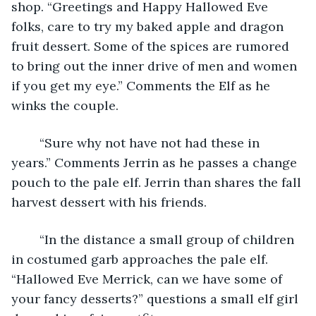
shop. “Greetings and Happy Hallowed Eve 
folks, care to try my baked apple and dragon 
fruit dessert. Some of the spices are rumored 
to bring out the inner drive of men and women 
if you get my eye.” Comments the Elf as he 
winks the couple.
	“Sure why not have not had these in 
years.” Comments Jerrin as he passes a change 
pouch to the pale elf. Jerrin than shares the fall 
harvest dessert with his friends.
	“In the distance a small group of children 
in costumed garb approaches the pale elf. 
“Hallowed Eve Merrick, can we have some of 
your fancy desserts?” questions a small elf girl 