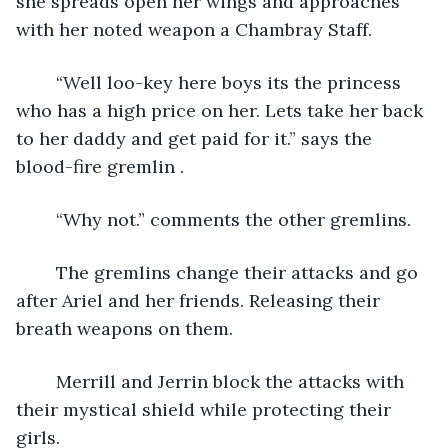
she spreads open her wings and approaches 
with her noted weapon a Chambray Staff.
	“Well loo-key here boys its the princess 
who has a high price on her. Lets take her back 
to her daddy and get paid for it.” says the 
blood-fire gremlin .
	“Why not.” comments the other gremlins.
	The gremlins change their attacks and go 
after Ariel and her friends. Releasing their 
breath weapons on them.
	Merrill and Jerrin block the attacks with 
their mystical shield while protecting their 
girls.