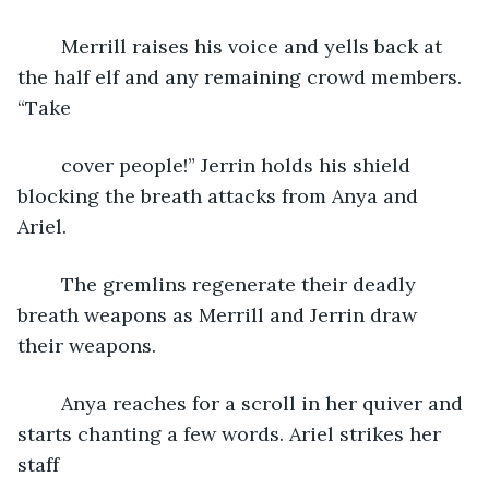
	Merrill raises his voice and yells back at 
the half elf and any remaining crowd members. 
“Take
	cover people!” Jerrin holds his shield 
blocking the breath attacks from Anya and 
Ariel. 
	The gremlins regenerate their deadly 
breath weapons as Merrill and Jerrin draw 
their weapons.
	Anya reaches for a scroll in her quiver and 
starts chanting a few words. Ariel strikes her 
staff