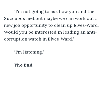
	“I'm not going to ask how you and the 
Succubus met but maybe we can work out a 
new job opportunity to clean up Elves-Ward. 
Would you be interested in leading an anti-
corruption watch in Elves-Ward.”
	“I'm listening.”
The End 