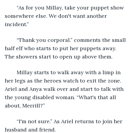
	“As for you Millay, take your puppet show 
somewhere else. We don't want another 
incident.” 
	“Thank you corporal.” comments the small 
half elf who starts to put her puppets away. 
The showers start to open up above them.
	Millay starts to walk away with a limp in 
her legs as the heroes watch to exit the zone. 
Ariel and Anya walk over and start to talk with 
the young disabled woman. “What's that all 
about, Merrill?”
	“I'm not sure.” As Ariel returns to join her 
husband and friend. 