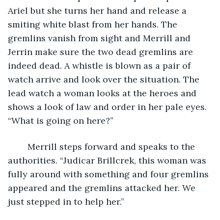
Ariel but she turns her hand and release a 
smiting white blast from her hands. The 
gremlins vanish from sight and Merrill and 
Jerrin make sure the two dead gremlins are 
indeed dead. A whistle is blown as a pair of 
watch arrive and look over the situation. The 
lead watch a woman looks at the heroes and 
shows a look of law and order in her pale eyes. 
“What is going on here?” 
	Merrill steps forward and speaks to the 
authorities. “Judicar Brillcrek, this woman was 
fully around with something and four gremlins 
appeared and the gremlins attacked her. We 
just stepped in to help her.” 