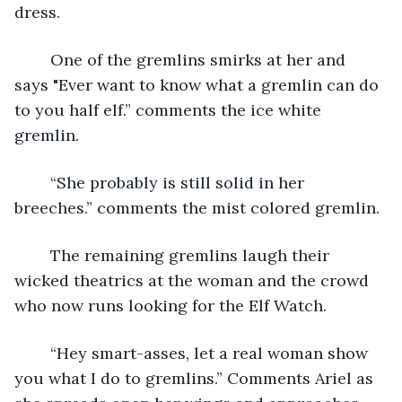
dress.
	One of the gremlins smirks at her and 
says "Ever want to know what a gremlin can do 
to you half elf.” comments the ice white 
gremlin.
	“She probably is still solid in her 
breeches.” comments the mist colored gremlin.
	The remaining gremlins laugh their 
wicked theatrics at the woman and the crowd 
who now runs looking for the Elf Watch.
	“Hey smart-asses, let a real woman show 
you what I do to gremlins.” Comments Ariel as 