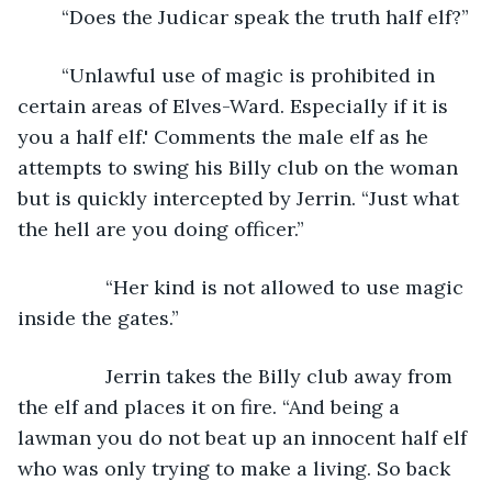
	“Does the Judicar speak the truth half elf?” 
	“Unlawful use of magic is prohibited in 
certain areas of Elves-Ward. Especially if it is 
you a half elf.' Comments the male elf as he 
attempts to swing his Billy club on the woman 
but is quickly intercepted by Jerrin. “Just what 
the hell are you doing officer.”
		“Her kind is not allowed to use magic 
inside the gates.” 
		Jerrin takes the Billy club away from 
the elf and places it on fire. “And being a 
lawman you do not beat up an innocent half elf 
who was only trying to make a living. So back 