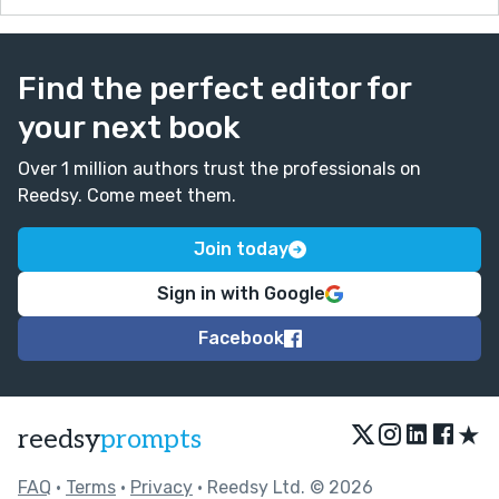
Find the perfect editor for
your next book
Over 1 million authors trust the professionals on
Reedsy. Come meet them.
Join today
Sign in with Google
Facebook
★
reedsy
prompts
FAQ
•
Terms
•
Privacy
• Reedsy Ltd. © 2026