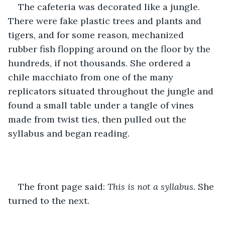
The cafeteria was decorated like a jungle. 
There were fake plastic trees and plants and 
tigers, and for some reason, mechanized 
rubber fish flopping around on the floor by the 
hundreds, if not thousands. She ordered a 
chile macchiato from one of the many 
replicators situated throughout the jungle and 
found a small table under a tangle of vines 
made from twist ties, then pulled out the 
syllabus and began reading.
The front page said: 
This is not a syllabus.
 She 
turned to the next.