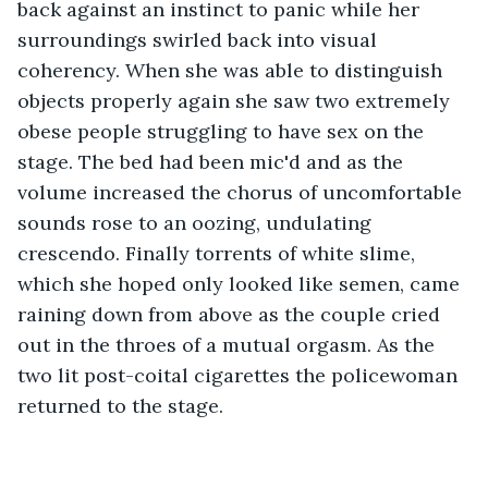
back against an instinct to panic while her 
surroundings swirled back into visual 
coherency. When she was able to distinguish 
objects properly again she saw two extremely 
obese people struggling to have sex on the 
stage. The bed had been mic'd and as the 
volume increased the chorus of uncomfortable 
sounds rose to an oozing, undulating 
crescendo. Finally torrents of white slime, 
which she hoped only looked like semen, came 
raining down from above as the couple cried 
out in the throes of a mutual orgasm. As the 
two lit post-coital cigarettes the policewoman 
returned to the stage.