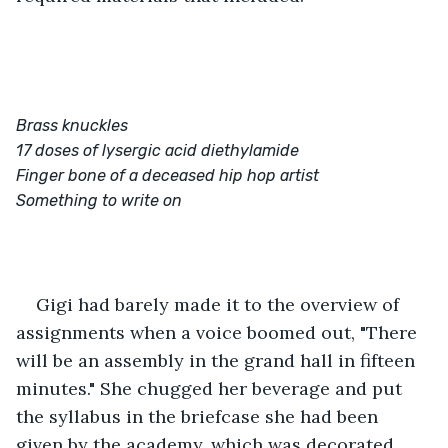
Brass knuckles
17 doses of lysergic acid diethylamide
Finger bone of a deceased hip hop artist
Something to write on
Gigi had barely made it to the overview of 
assignments when a voice boomed out, "There 
will be an assembly in the grand hall in fifteen 
minutes." She chugged her beverage and put 
the syllabus in the briefcase she had been 
given by the academy, which was decorated 