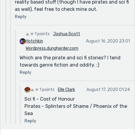
reality based stuff (though I have pirates and sci fi
as well), feel free to check mine out.
Reply
1 points
Joshua Scott
Hotchkin
August 16, 2020 23:01
Wordpress.dungherder.com
Which are the pirate and sci fi stories? I tend
towards genre fiction and oddity. :)
Reply
1 points
Elle Clark
August 17, 2020 01:24
Sci fi - Cost of Honour
Pirates - Splinters of Shame / Phoenix of the
Sea
Reply