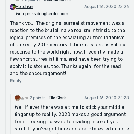
Hotchkin
August 16, 2020 22:26
Wordpress.dungherder.com
Thank you! The original surrealist movement was a
reaction to the brutal, naive realism intrinsic to the
logical premises of the escalating authoritarianism
of the early 20th century. I think it is just as valid a
response to the world right now. I recently made a
few short surrealist films, and have been trying to
apply it to stories, too. Thanks again, for the read
and the encouragement!
Reply
2 points
Elle Clark
August 16, 2020 22:28
Well if ever there was a time to stick your middle
finger up to reality, 2020 makes a good argument
for it. Looking forward to reading more of your
stuff! If you’ve got time and are interested in more