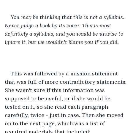
You may be thinking that this is not a syllabus. 
Never judge a book by its cover. This is most 
definitely a syllabus, and you would be unwise to 
ignore it, but we wouldn't blame you if you did.
This was followed by a mission statement 
that was full of more contradictory statements. 
She wasn't sure if this information was 
supposed to be useful, or if she would be 
tested on it, so she read each paragraph 
carefully, twice - just in case. Then she moved 
on to the next page, which was a list of 
required materials that included: