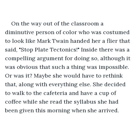
On the way out of the classroom a 
diminutive person of color who was costumed 
to look like Mark Twain handed her a flier that 
said, "Stop Plate Tectonics!" Inside there was a 
compelling argument for doing so, although it 
was obvious that such a thing was impossible. 
Or was it? Maybe she would have to rethink 
that, along with everything else. She decided 
to walk to the cafeteria and have a cup of 
coffee while she read the syllabus she had 
been given this morning when she arrived.