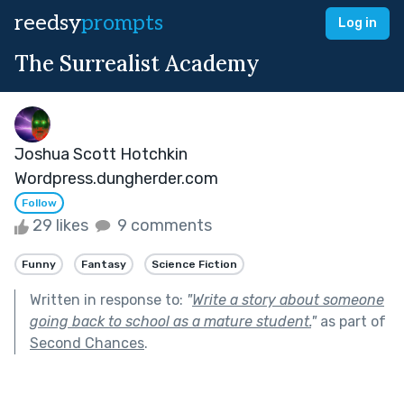
reedsy
prompts
Log in
The Surrealist Academy
Joshua Scott Hotchkin
Wordpress.dungherder.com
Follow
29 likes
9 comments
Funny
Fantasy
Science Fiction
Written in response to:
"
Write a story about someone
going back to school as a mature student.
"
as part of
Second Chances
.