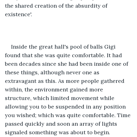
the shared creation of the absurdity of 
existence'.
Inside the great hall's pool of balls Gigi 
found that she was quite comfortable. It had 
been decades since she had been inside one of 
these things, although never one as 
extravagant as this. As more people gathered 
within, the environment gained more 
structure, which limited movement while 
allowing you to be suspended in any position 
you wished; which was quite comfortable. Time 
passed quickly and soon an array of lights 
signaled something was about to begin.