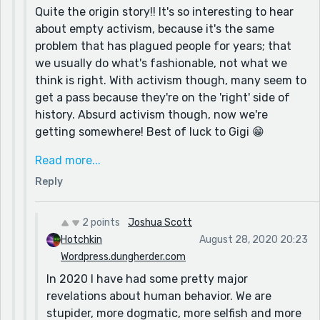
Quite the origin story!! It's so interesting to hear
piece a few days ago. My Associative Identity
about empty activism, because it's the same
Disorder piece might interest you, in so far as the
problem that has plagued people for years; that
current human predicament.
we usually do what's fashionable, not what we
My motivation and source...well I have been writing
think is right. With activism though, many seem to
for over 20 years. Fiction, non-fiction, satire,
get a pass because they're on the 'right' side of
activism, etc. I am driven to make people reconsider
history. Absurd activism though, now we're
their personal dogmas. A merry prankster with a
getting somewhere! Best of luck to Gigi 😁
keyboard. :)
As for dogma, that is an admirable ambition, and
Read more...
one that I hope to someday share! We definitely
Reply
take our systems of thought too seriously, and
the levity that the pranksters preached is still
presently pertinent. My approach is greatly
2 points
Joshua Scott
influenced by Aldous Huxley, and I find the Ken-
Hotchkin
August 28, 2020 20:23
Kesey/prankster tradition entirely fascinating, but
Wordpress.dungherder.com
hard to 'get on the bus' with! Two sides of the
In 2020 I have had some pretty major
early psychedelic coin.
revelations about human behavior. We are
stupider, more dogmatic, more selfish and more
I'll be checking out that other piece you