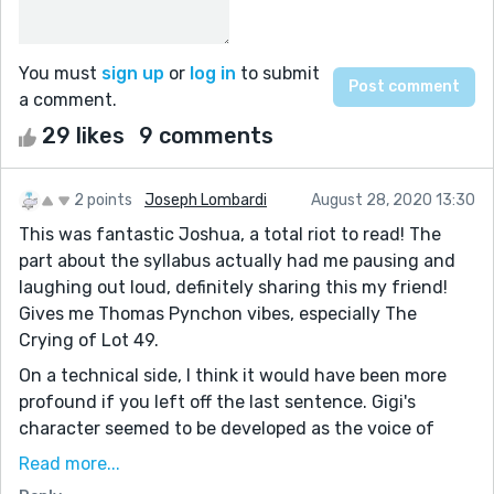
You must
sign up
or
log in
to submit
a comment.
29 likes
9 comments
2 points
Joseph Lombardi
August 28, 2020 13:30
This was fantastic Joshua, a total riot to read! The
part about the syllabus actually had me pausing and
laughing out loud, definitely sharing this my friend!
Gives me Thomas Pynchon vibes, especially The
Crying of Lot 49.
On a technical side, I think it would have been more
profound if you left off the last sentence. Gigi's
character seemed to be developed as the voice of
reason in an otherwise unreasonable world. The
Read more...
tectonic plates stand as both the external conflict in