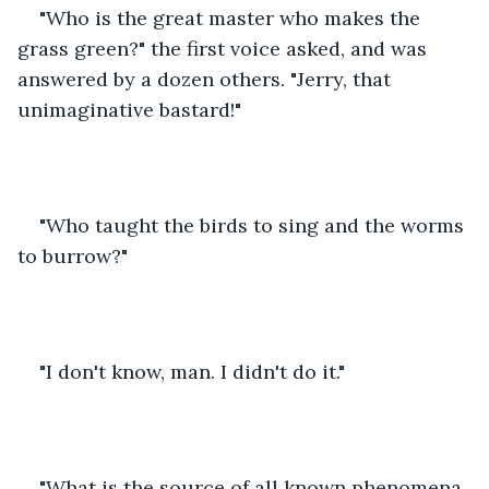
"Who is the great master who makes the 
grass green?" the first voice asked, and was 
answered by a dozen others. "Jerry, that 
unimaginative bastard!"
"Who taught the birds to sing and the worms 
to burrow?"
"I don't know, man. I didn't do it."
"What is the source of all known phenomena 