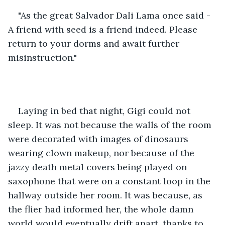
"As the great Salvador Dali Lama once said - 
A friend with seed is a friend indeed. Please 
return to your dorms and await further 
misinstruction."
Laying in bed that night, Gigi could not 
sleep. It was not because the walls of the room 
were decorated with images of dinosaurs 
wearing clown makeup, nor because of the 
jazzy death metal covers being played on 
saxophone that were on a constant loop in the 
hallway outside her room. It was because, as 
the flier had informed her, the whole damn 
world would eventually drift apart, thanks to 