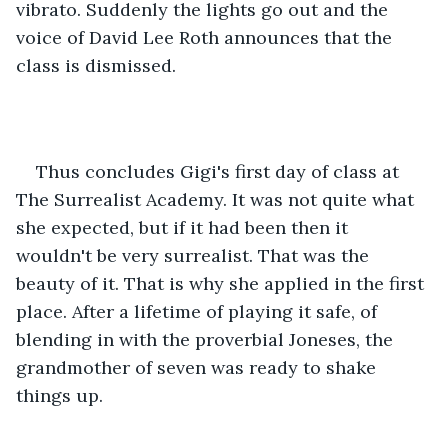
vibrato. Suddenly the lights go out and the 
voice of David Lee Roth announces that the 
class is dismissed.
Thus concludes Gigi's first day of class at 
The Surrealist Academy. It was not quite what 
she expected, but if it had been then it 
wouldn't be very surrealist. That was the 
beauty of it. That is why she applied in the first 
place. After a lifetime of playing it safe, of 
blending in with the proverbial Joneses, the 
grandmother of seven was ready to shake 
things up.