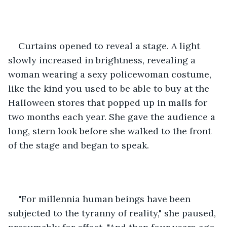
Curtains opened to reveal a stage. A light 
slowly increased in brightness, revealing a 
woman wearing a sexy policewoman costume, 
like the kind you used to be able to buy at the 
Halloween stores that popped up in malls for 
two months each year. She gave the audience a 
long, stern look before she walked to the front 
of the stage and began to speak.
"For millennia human beings have been 
subjected to the tyranny of reality," she paused, 