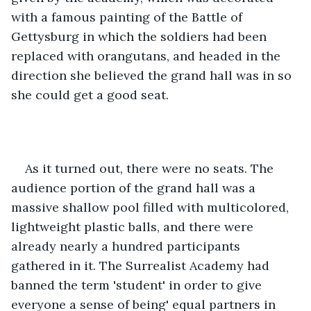
with a famous painting of the Battle of 
Gettysburg in which the soldiers had been 
replaced with orangutans, and headed in the 
direction she believed the grand hall was in so 
she could get a good seat.
As it turned out, there were no seats. The 
audience portion of the grand hall was a 
massive shallow pool filled with multicolored, 
lightweight plastic balls, and there were 
already nearly a hundred participants 
gathered in it. The Surrealist Academy had 
banned the term 'student' in order to give 
everyone a sense of being' equal partners in 