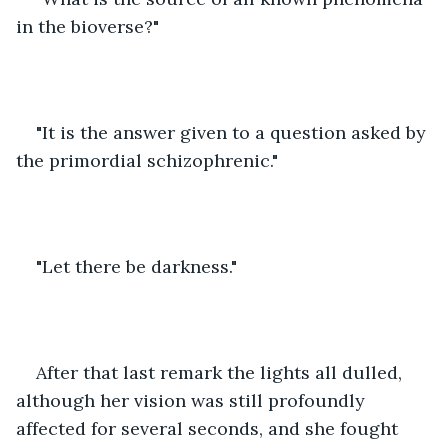
in the bioverse?"
"It is the answer given to a question asked by 
the primordial schizophrenic."
"Let there be darkness."
After that last remark the lights all dulled, 
although her vision was still profoundly 
affected for several seconds, and she fought 