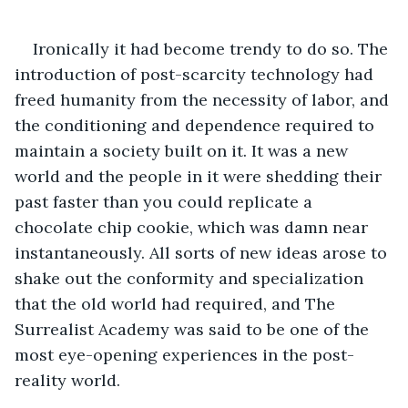
Ironically it had become trendy to do so. The 
introduction of post-scarcity technology had 
freed humanity from the necessity of labor, and 
the conditioning and dependence required to 
maintain a society built on it. It was a new 
world and the people in it were shedding their 
past faster than you could replicate a 
chocolate chip cookie, which was damn near 
instantaneously. All sorts of new ideas arose to 
shake out the conformity and specialization 
that the old world had required, and The 
Surrealist Academy was said to be one of the 
most eye-opening experiences in the post-
reality world.