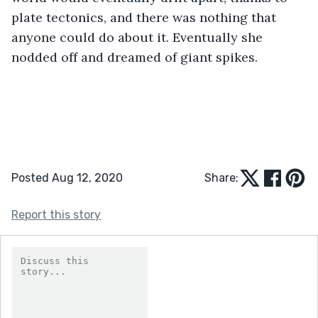
plate tectonics, and there was nothing that 
anyone could do about it. Eventually she 
nodded off and dreamed of giant spikes.
Posted Aug 12, 2020
Share:
Report this story