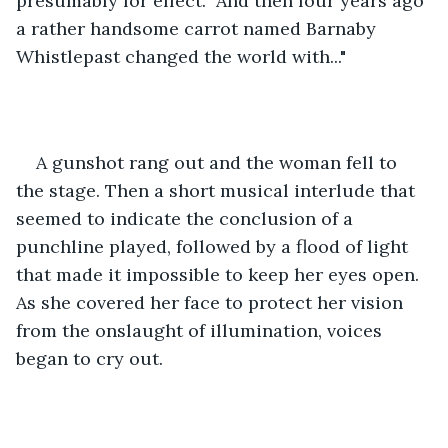
presumably for effect. "And then four years ago 
a rather handsome carrot named Barnaby 
Whistlepast changed the world with..."
A gunshot rang out and the woman fell to 
the stage. Then a short musical interlude that 
seemed to indicate the conclusion of a 
punchline played, followed by a flood of light 
that made it impossible to keep her eyes open. 
As she covered her face to protect her vision 
from the onslaught of illumination, voices 
began to cry out.