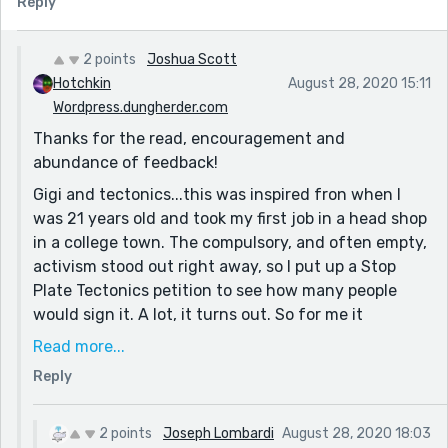
Reply
the world (being, of course, post-scarcity) and of
Gigi's internal conflict as she adapts to the surreal.
But perhaps I'm blind, and the earthquake of her
2 points
Joshua Scott
transformation to 'dreaming about spikes' was part of
Hotchkin
August 28, 2020 15:11
the effect!
Wordpress.dungherder.com
Thanks for the read, encouragement and
I'm looking forward to reading your other work! Good
abundance of feedback!
show, man. What's your motivation or source of ideas,
if you don't mind me asking? I see in the other
Gigi and tectonics...this was inspired fron when I
comments, "...a valid response to the world right now."
was 21 years old and took my first job in a head shop
Which is very interesting! It seems as if culturally (at
in a college town. The compulsory, and often empty,
least in America) we're at a boiling point where
activism stood out right away, so I put up a Stop
individual opinion and subjectivity trump reason,
Plate Tectonics petition to see how many people
which lends itself well to the entropy/surprise in
would sign it. A lot, it turns out. So for me it
Surrealism.
symbolizes the difficulty of keeping your mind both
Read more...
open and reasonable, and for Gigi, who is just
Reply
having her mind blown, she will have to walk this
tightrope.
2 points
Joseph Lombardi
August 28, 2020 18:03
If you like surrealism I published anothet surrealist