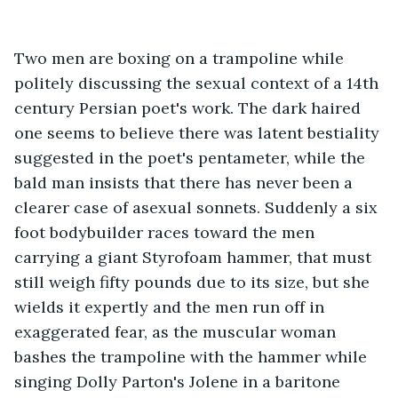
Two men are boxing on a trampoline while 
politely discussing the sexual context of a 14th 
century Persian poet's work. The dark haired 
one seems to believe there was latent bestiality 
suggested in the poet's pentameter, while the 
bald man insists that there has never been a 
clearer case of asexual sonnets. Suddenly a six 
foot bodybuilder races toward the men 
carrying a giant Styrofoam hammer, that must 
still weigh fifty pounds due to its size, but she 
wields it expertly and the men run off in 
exaggerated fear, as the muscular woman 
bashes the trampoline with the hammer while 
singing Dolly Parton's Jolene in a baritone 