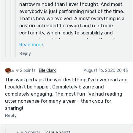
narrow minded than I ever thought. And most
mentioned of yours for sure!!
everybody is just performing most of the time.
That is how we evolved. Almost everything is a
posture intended to reward and reinforce
conformity, which leads to sociability and
cooperation, which were our strength until we
Read more...
massacred that shit out of those strengths
Reply
with our fear and overreaction. Another thing I
have learned over the years is that control is an
illusion. A dangerous one that almost always
2 points
Elle Clark
August 16, 2020 20:43
backfires and makes things worse.
This was perhaps the weirdest thing I’ve ever read and
The only time we have control is when we
I couldn’t be happier. Completely bizarre and
create. That is why I write, make art, music,
completely engaging. The most fun I’ve had reading
films, etc. Because only the unreal is as
utter nonsense for many a year - thank you for
satisfying as we foolishly keep hoping we can
sharing!
make reality be.
Reply
2 points
Joshua Scott