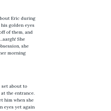
about Eric during 
 his golden eyes 
ff of them, and 
..aargh! She 
bsession, she 
her morning 
 set about to 
at the entrance. 
et him when she 
n eyes yet again 