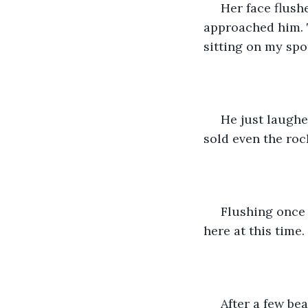
 Her face flush
approached him. 
sitting on my spot
 He just laughe
sold even the rock
 Flushing once a
here at this time.
 After a few be