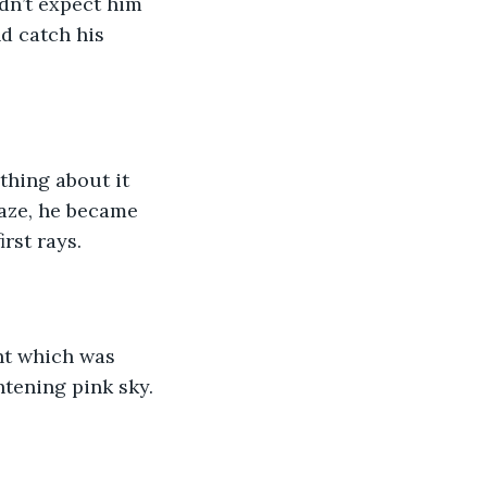
dn’t expect him 
d catch his 
hing about it 
gaze, he became 
rst rays. 
ht which was 
tening pink sky. 