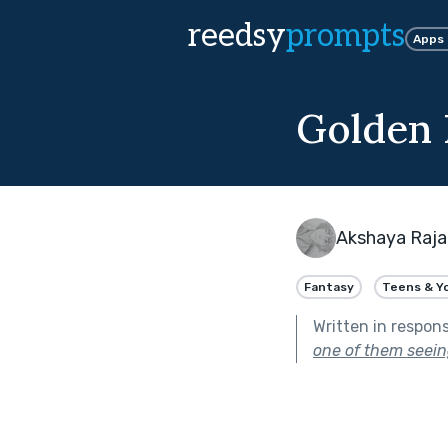
reedsy
prompts
Apps
Golden 
Akshaya Raj
Fantasy
Teens & Y
Written in respon
one of them seeing