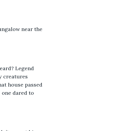
bungalow near the 
heard? Legend 
y creatures 
that house passed 
 one dared to 