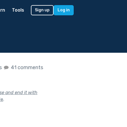
rn
Tools
Sign up
Log in
es
41 comments
se and end it with
le
.