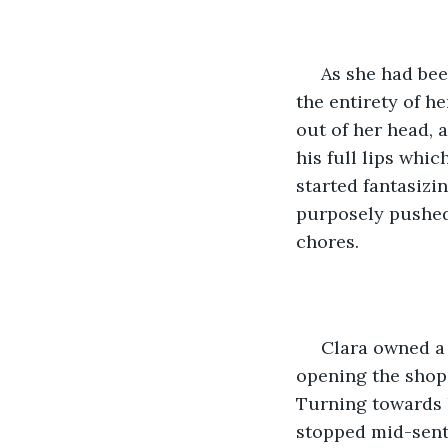
 As she had bee
the entirety of h
out of her head, 
his full lips whi
started fantasizi
purposely pushed
chores.
 Clara owned a 
opening the shop 
Turning towards h
stopped mid-sent