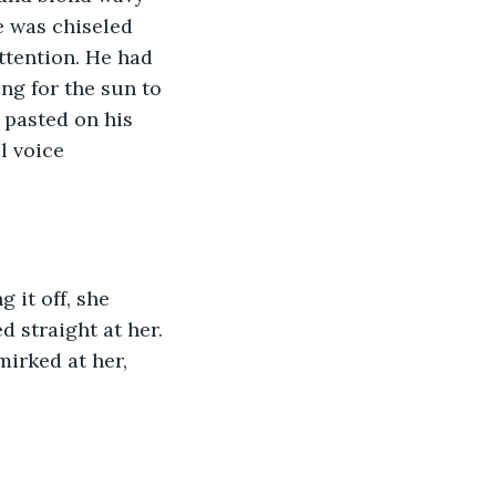
e was chiseled 
attention. He had 
ng for the sun to 
 pasted on his 
l voice 
it off, she 
straight at her. 
irked at her, 