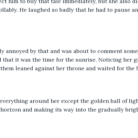
ect him to buy that tale immediately, but she also di
llably. He laughed so badly that he had to pause an
tly annoyed by that and was about to comment somet
 that it was the time for the sunrise. Noticing her 
 them leaned against her throne and waited for the fi
everything around her except the golden ball of lig
horizon and making its way into the gradually brigh