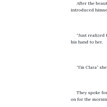
 After the beau
introduced himse
 “Just realized
his hand to her.
 “I’m Clara” sh
 They spoke fo
on for the morning