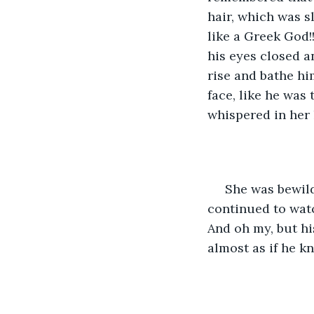
hair, which was s
like a Greek God!!
his eyes closed a
rise and bathe him
face, like he was 
whispered in her 
 She was bewil
continued to wat
And oh my, but hi
almost as if he k