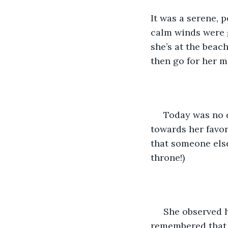
It was a serene, 
calm winds were g
she’s at the beac
then go for her m
 Today was no d
towards her favor
that someone else
throne!)
 She observed 
remembered that f