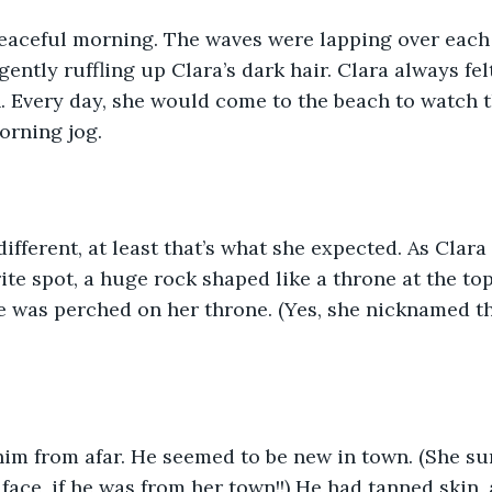
peaceful morning. The waves were lapping over each 
ently ruffling up Clara’s dark hair. Clara always fel
h. Every day, she would come to the beach to watch t
orning jog. 
ifferent, at least that’s what she expected. As Clar
ite spot, a huge rock shaped like a throne at the top
 was perched on her throne. (Yes, she nicknamed th
him from afar. He seemed to be new in town. (She su
ace, if he was from her town!!) He had tanned skin,