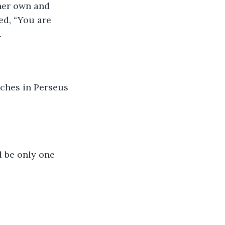
 her own and 
d, “You are 
.
aches in Perseus 
d be only one 