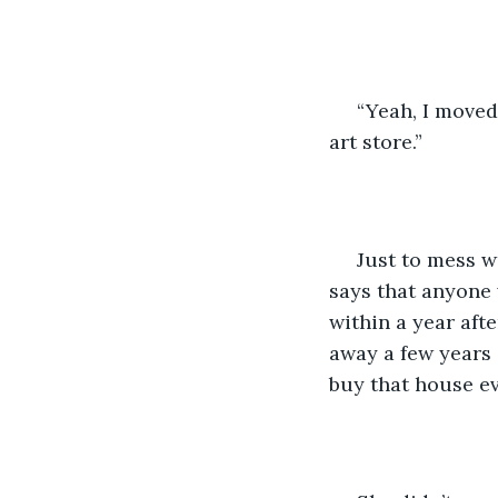
 “Yeah, I moved
art store.”
 Just to mess w
says that anyone 
within a year afte
away a few years 
buy that house ev