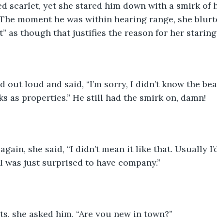
ed scarlet, yet she stared him down with a smirk of
The moment he was within hearing range, she blurte
” as though that justifies the reason for her staring
d out loud and said, “I’m sorry, I didn’t know the be
s as properties.” He still had the smirk on, damn! 
gain, she said, “I didn’t mean it like that. Usually I’
 I was just surprised to have company.” 
ats, she asked him, “Are you new in town?”