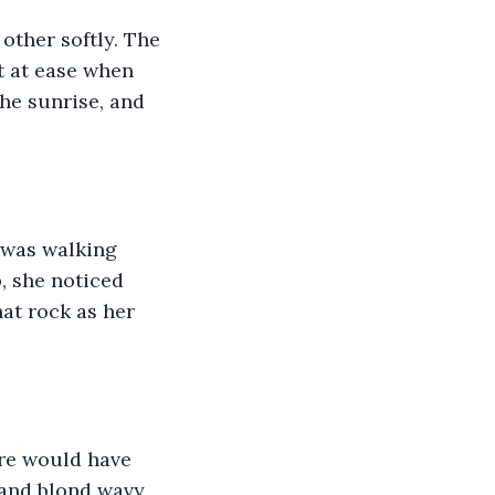
other softly. The 
t at ease when 
he sunrise, and 
a was walking 
, she noticed 
at rock as her 
re would have 
 and blond wavy 