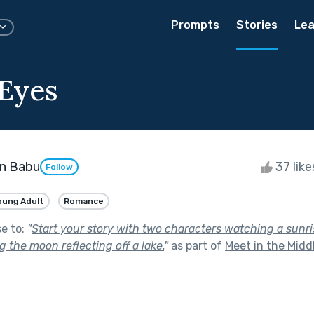
Prompts
Stories
Lea
Eyes
an Babu
37 lik
Follow
oung Adult
Romance
se to:
"
Start your story with two characters watching a sunri
 the moon reflecting off a lake.
"
as part of
Meet in the Midd