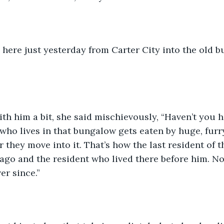
 here just yesterday from Carter City into the old 
ith him a bit, she said mischievously, “Haven’t you 
who lives in that bungalow gets eaten by huge, furr
r they move into it. That’s how the last resident of 
ago and the resident who lived there before him. No
er since.”