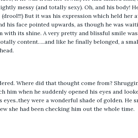
lightly messy (and totally sexy). Oh, and his body! H
 (drool!!!) But it was his expression which held her 
nd his face pointed upwards, as though he was waiti
 with its shine. A very pretty and blissful smile was
totally content…..and like he finally belonged, a smal
head. 
dered. Where did that thought come from? Shrugging 
ch him when he suddenly opened his eyes and looked 
s eyes..they were a wonderful shade of golden. He sm
new she had been checking him out the whole time. 