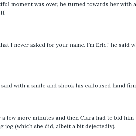
tiful moment was over, he turned towards her with a
lf.
 that I never asked for your name. I’m Eric.” he said 
e said with a smile and shook his calloused hand firm
r a few more minutes and then Clara had to bid him
 jog (which she did, albeit a bit dejectedly). 