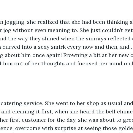
n jogging, she realized that she had been thinking 
er jog without even meaning to. She just couldn’t get
and the way they shined when the sunrays reflected o
ch curved into a sexy smirk every now and then, and…
ng about him once again! Frowning a bit at her new o
 him out of her thoughts and focused her mind on 
catering service. She went to her shop as usual and
and cleaning it first, when she heard the bell chime 
er first customer for the day, she was about to gre
ence, overcome with surprise at seeing those golde