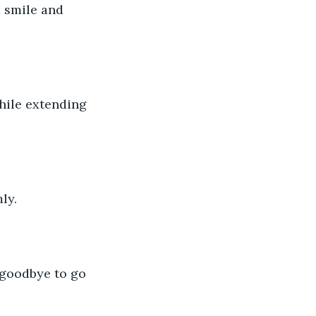
 smile and 
while extending 
ly. 
 goodbye to go 