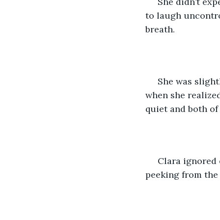
 She didn’t exp
to laugh uncontro
breath. 
 She was sligh
when she realized
quiet and both of
 Clara ignored 
peeking from the 