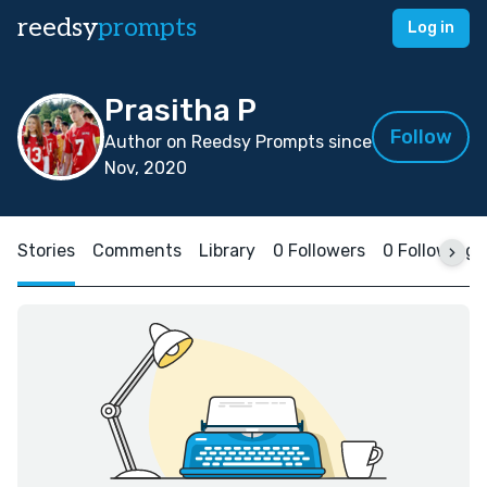
reedsy
prompts
Log in
Prasitha P
Follow
Author on Reedsy Prompts since
Nov, 2020
Stories
Comments
Library
0 Followers
0 Following