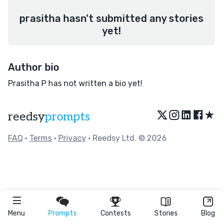
prasitha hasn't submitted any stories
yet!
Author bio
Prasitha P has not written a bio yet!
★
reedsy
prompts
FAQ
•
Terms
•
Privacy
• Reedsy Ltd. © 2026
Menu
Prompts
Contests
Stories
Blog