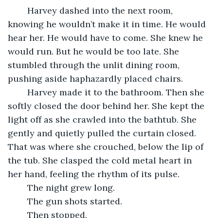
	Harvey dashed into the next room, 
knowing he wouldn’t make it in time. He would 
hear her. He would have to come. She knew he 
would run. But he would be too late. She 
stumbled through the unlit dining room, 
pushing aside haphazardly placed chairs. 
	Harvey made it to the bathroom. Then she 
softly closed the door behind her. She kept the 
light off as she crawled into the bathtub. She 
gently and quietly pulled the curtain closed. 
That was where she crouched, below the lip of 
the tub. She clasped the cold metal heart in 
her hand, feeling the rhythm of its pulse. 
	The night grew long. 
	The gun shots started. 
	Then stopped. 