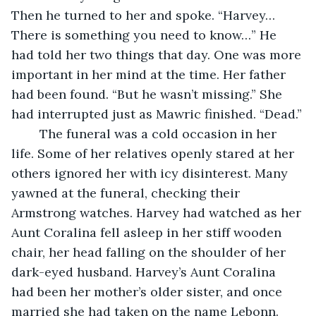
Then he turned to her and spoke. “Harvey… 
There is something you need to know…” He 
had told her two things that day. One was more 
important in her mind at the time. Her father 
had been found. “But he wasn’t missing.” She 
had interrupted just as Mawric finished. “Dead.”
	The funeral was a cold occasion in her 
life. Some of her relatives openly stared at her 
others ignored her with icy disinterest. Many 
yawned at the funeral, checking their 
Armstrong watches. Harvey had watched as her 
Aunt Coralina fell asleep in her stiff wooden 
chair, her head falling on the shoulder of her 
dark-eyed husband. Harvey’s Aunt Coralina 
had been her mother’s older sister, and once 
married she had taken on the name Lebonn. 