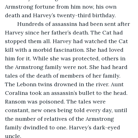
Armstrong fortune from him now, his own 
death and Harvey’s twenty-third birthday. 
	Hundreds of assassins had been sent after 
Harvey since her father’s death. The Cat had 
stopped them all. Harvey had watched the Cat 
kill with a morbid fascination. She had loved 
him for it. While she was protected, others in 
the Armstrong family were not. She had heard 
tales of the death of members of her family. 
The Lebonn twins drowned in the river. Aunt 
Coralina took an assassin’s bullet to the head. 
Ransom was poisoned. The tales were 
constant, new ones being told every day, until 
the number of relatives of the Armstrong 
family dwindled to one. Harvey’s dark-eyed 
uncle. 