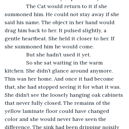
           The Cat would return to it if she 
summoned him. He could not stay away if she 
said his name. The object in her hand would 
drag him back to her. It pulsed slightly, a 
gentle heartbeat. She held it closer to her. If 
she summoned him he would come. 
           But she hadn’t used it yet.
           So she sat waiting in the warm 
kitchen. She didn’t glance around anymore. 
This was her home. And once it had become 
that, she had stopped seeing it for what it was. 
She didn’t see the loosely hanging oak cabinets 
that never fully closed. The remains of the 
yellow laminate floor could have changed 
color and she would never have seen the 
difference. The sink had been dripping noisily 