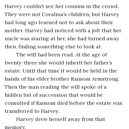
Harvey couldn’t see her cousins in the crowd. 
They were not Coralina’s children, but Harvey 
had long ago learned not to ask about their 
mother. Harvey had noticed with a jolt that her 
uncle was staring at her, she had turned away 
then, finding something else to look at. 
	The will had been read. At the age of 
twenty-three she would inherit her father’s 
estate. Until that time it would be held in the 
hands of his elder brother Ransom Armstrong. 
Then the man reading the will spoke of a 
hidden list of succession that would be 
consulted if Ransom died before the estate was 
transferred to Harvey. 
	Harvey drew herself away from that 
memory. 