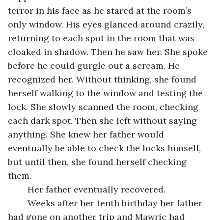
terror in his face as he stared at the room’s 
only window. His eyes glanced around crazily, 
returning to each spot in the room that was 
cloaked in shadow. Then he saw her. She spoke 
before he could gurgle out a scream. He 
recognized her. Without thinking, she found 
herself walking to the window and testing the 
lock. She slowly scanned the room, checking 
each dark spot. Then she left without saying 
anything. She knew her father would 
eventually be able to check the locks himself, 
but until then, she found herself checking 
them. 
	Her father eventually recovered. 
	Weeks after her tenth birthday her father 
had gone on another trip and Mawric had 