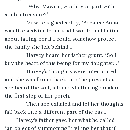
           “Why, Mawric, would you part with 
such a treasure?” 
           Mawric sighed softly, “Because Anna 
was like a sister to me and I would feel better 
about failing her if I could somehow protect 
the family she left behind...”
           Harvey heard her father grunt. “So I 
buy the heart of this being for my daughter…”
           Harvey’s thoughts were interrupted 
and she was forced back into the present as 
she heard the soft, silence shattering creak of 
the first step of her porch. 
           Then she exhaled and let her thoughts 
fall back into a different part of the past.  
	Harvey’s father gave her what he called 
“an object of summoning.” Telling her that if 