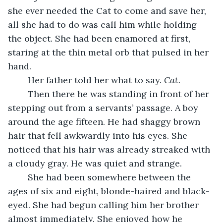
she ever needed the Cat to come and save her, 
all she had to do was call him while holding 
the object. She had been enamored at first, 
staring at the thin metal orb that pulsed in her 
hand. 
	Her father told her what to say. 
Cat.
	Then there he was standing in front of her 
stepping out from a servants’ passage. A boy 
around the age fifteen. He had shaggy brown 
hair that fell awkwardly into his eyes. She 
noticed that his hair was already streaked with 
a cloudy gray. He was quiet and strange. 
	She had been somewhere between the 
ages of six and eight, blonde-haired and black-
eyed. She had begun calling him her brother 
almost immediately. She enjoyed how he 