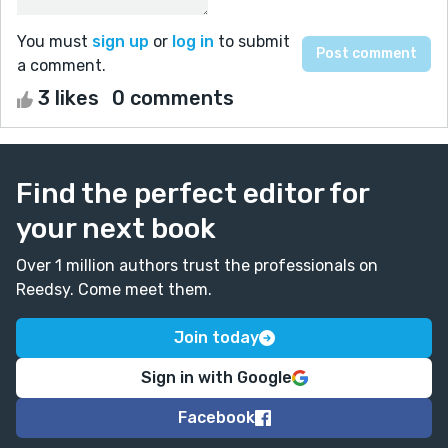
You must
sign up
or
log in
to submit
a comment.
3 likes
0 comments
Find the perfect editor for
your next book
Over 1 million authors trust the professionals on
Reedsy. Come meet them.
Join today
Sign in with Google
Facebook