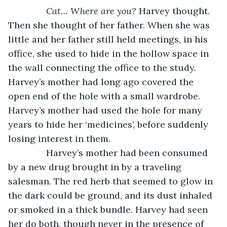
Cat… Where are you?
 Harvey thought. 
Then she thought of her father. When she was 
little and her father still held meetings, in his 
office, she used to hide in the hollow space in 
the wall connecting the office to the study. 
Harvey’s mother had long ago covered the 
open end of the hole with a small wardrobe. 
Harvey’s mother had used the hole for many 
years to hide her ‘medicines’, before suddenly 
losing interest in them. 
           Harvey’s mother had been consumed 
by a new drug brought in by a traveling 
salesman. The red herb that seemed to glow in 
the dark could be ground, and its dust inhaled 
or smoked in a thick bundle. Harvey had seen 
her do both, though never in the presence of 