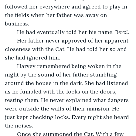
followed her everywhere and agreed to play in 
the fields when her father was away on 
business. 
	He had eventually told her his name, 
Berol.
	Her father never approved of her apparent 
closeness with the Cat. He had told her so and 
she had ignored him. 
	Harvey remembered being woken in the 
night by the sound of her father stumbling 
around the house in the dark. She had listened 
as he fumbled with the locks on the doors, 
testing them. He never explained what dangers 
were outside the walls of their mansion. He 
just kept checking locks. Every night she heard 
the noises. 
	Once she summoned the Cat. With a few 