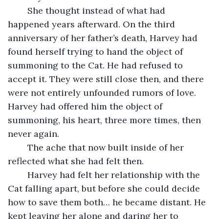
	She thought instead of what had 
happened years afterward. On the third 
anniversary of her father’s death, Harvey had 
found herself trying to hand the object of 
summoning to the Cat. He had refused to 
accept it. They were still close then, and there 
were not entirely unfounded rumors of love. 
Harvey had offered him the object of 
summoning, his heart, three more times, then 
never again. 
	The ache that now built inside of her 
reflected what she had felt then. 
	Harvey had felt her relationship with the 
Cat falling apart, but before she could decide 
how to save them both… he became distant. He 
kept leaving her alone and daring her to 