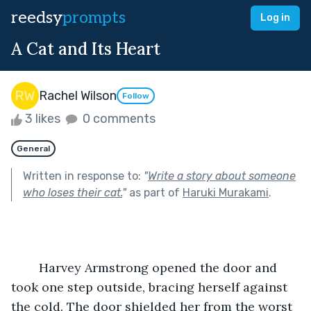
reedsy
prompts
Log in
A Cat and Its Heart
Rachel Wilson
Follow
3 likes
0 comments
General
Written in response to:
"
Write a story about someone
who loses their cat.
"
as part of
Haruki Murakami
.
	Harvey Armstrong opened the door and 
took one step outside, bracing herself against 
the cold. The door shielded her from the worst 