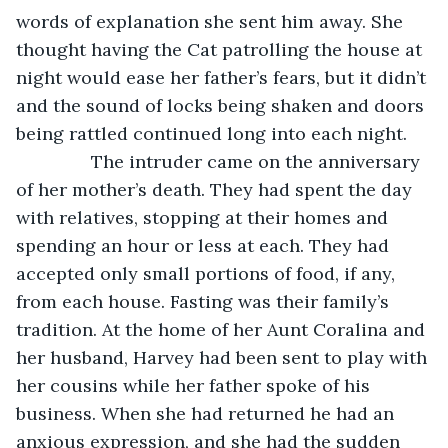
words of explanation she sent him away. She 
thought having the Cat patrolling the house at 
night would ease her father’s fears, but it didn’t 
and the sound of locks being shaken and doors 
being rattled continued long into each night. 
           The intruder came on the anniversary 
of her mother’s death. They had spent the day 
with relatives, stopping at their homes and 
spending an hour or less at each. They had 
accepted only small portions of food, if any, 
from each house. Fasting was their family’s 
tradition. At the home of her Aunt Coralina and 
her husband, Harvey had been sent to play with 
her cousins while her father spoke of his 
business. When she had returned he had an 
anxious expression, and she had the sudden 