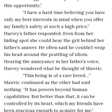
this opportunity.”
           “I have a hard time believing you have 
only my best interests in mind when you offer 
my family’s safety at such a high price,” 
Harvey’s father responded. Even from her 
hiding spot she could hear the grit behind her 
father’s answer. He often said he couldn’t wrap 
his head around the prattling of idiots. 
Hearing the annoyance in her father’s voice, 
Harvey wondered what he thought of Mawric. 
           “This being is of a rare breed…” 
Mawric continued as the other had said 
nothing. “It has powers beyond human 
capabilities. But better than that, it can be 
controlled by its heart, which my friends have 
been gracious enough to acquire for me.”