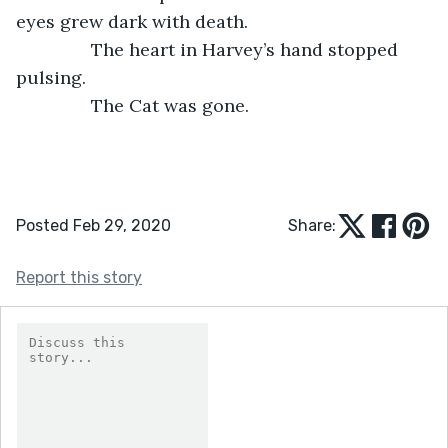
eyes grew dark with death. 
           The heart in Harvey’s hand stopped 
pulsing. 
           The Cat was gone. 
Posted Feb 29, 2020
Share:
Report this story