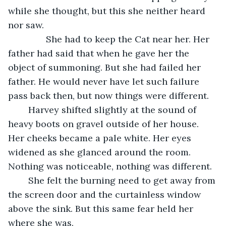
while she thought, but this she neither heard 
nor saw.
           She had to keep the Cat near her. Her 
father had said that when he gave her the 
object of summoning. But she had failed her 
father. He would never have let such failure 
pass back then, but now things were different. 
	Harvey shifted slightly at the sound of 
heavy boots on gravel outside of her house. 
Her cheeks became a pale white. Her eyes 
widened as she glanced around the room. 
Nothing was noticeable, nothing was different.
	She felt the burning need to get away from 
the screen door and the curtainless window 
above the sink. But this same fear held her 
where she was.