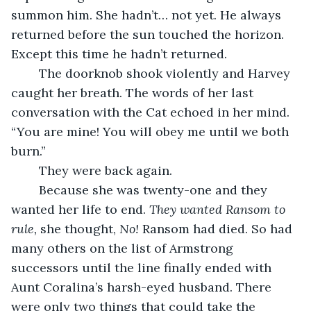
summon him. She hadn’t… not yet. He always 
returned before the sun touched the horizon. 
Except this time he hadn’t returned. 
	The doorknob shook violently and Harvey 
caught her breath. The words of her last 
conversation with the Cat echoed in her mind. 
“You are mine! You will obey me until we both 
burn.” 
	They were back again. 
	Because she was twenty-one and they 
wanted her life to end. 
They wanted Ransom to 
rule, 
she thought, 
No! 
Ransom had died. So had 
many others on the list of Armstrong 
successors until the line finally ended with 
Aunt Coralina’s harsh-eyed husband. There 
were only two things that could take the 