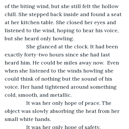
of the biting wind, but she still felt the hollow 
chill. She stepped back inside and found a seat 
at her kitchen table. She closed her eyes and 
listened to the wind, hoping to hear his voice, 
but she heard only howling.
           She glanced at the clock. It had been 
exactly forty-two hours since she had last 
heard him. He could be miles away now.  Even 
when she listened to the winds howling she 
could think of nothing but the sound of his 
voice. Her hand tightened around something 
cold, smooth, and metallic. 
           It was her only hope of peace. The 
object was slowly absorbing the heat from her 
small white hands. 
           It was her only hope of safety.