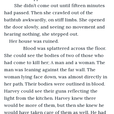
	She didn’t come out until fifteen minutes 
had passed. Then she crawled out of the 
bathtub awkwardly, on stiff limbs. She opened 
the door slowly, and seeing no movement and 
hearing nothing, she stepped out. 
Her house was ruined. 
           Blood was splattered across the floor. 
She could see the bodies of two of those who 
had come to kill her; A man and a woman. The 
man was leaning against the far wall. The 
woman lying face down, was almost directly in 
her path. Their bodies were outlined in blood. 
Harvey could see their guns reflecting the 
light from the kitchen. Harvey knew there 
would be more of them, but then she knew he 
would have taken care of them as well. He had 