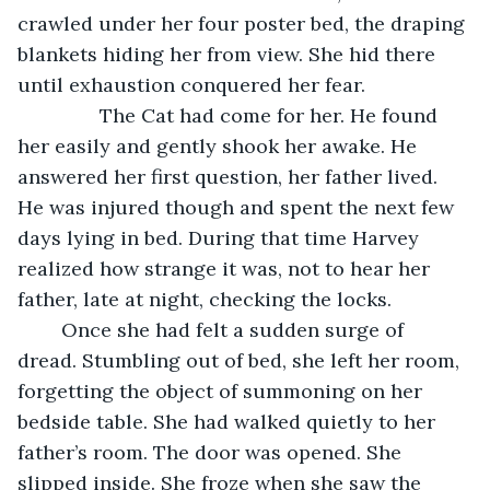
crawled under her four poster bed, the draping 
blankets hiding her from view. She hid there 
until exhaustion conquered her fear. 
           The Cat had come for her. He found 
her easily and gently shook her awake. He 
answered her first question, her father lived. 
He was injured though and spent the next few 
days lying in bed. During that time Harvey 
realized how strange it was, not to hear her 
father, late at night, checking the locks. 
	Once she had felt a sudden surge of 
dread. Stumbling out of bed, she left her room, 
forgetting the object of summoning on her 
bedside table. She had walked quietly to her 
father’s room. The door was opened. She 
slipped inside. She froze when she saw the 