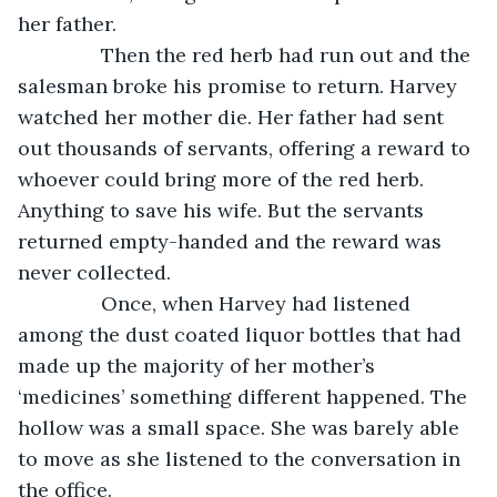
her father.
           Then the red herb had run out and the 
salesman broke his promise to return. Harvey 
watched her mother die. Her father had sent 
out thousands of servants, offering a reward to 
whoever could bring more of the red herb. 
Anything to save his wife. But the servants 
returned empty-handed and the reward was 
never collected. 
           Once, when Harvey had listened 
among the dust coated liquor bottles that had 
made up the majority of her mother’s 
‘medicines’ something different happened. The 
hollow was a small space. She was barely able 
to move as she listened to the conversation in 
the office. 