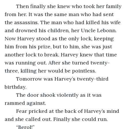
	Then finally she knew who took her family 
from her. It was the same man who had sent 
the assassins. The man who had killed his wife 
and drowned his children, her Uncle Lebonn. 
Now Harvey stood as the only lock, keeping 
him from his prize, but to him, she was just 
another lock to break. Harvey knew that time 
was running out. After she turned twenty-
three, killing her would be pointless. 
	Tomorrow was Harvey’s twenty-third 
birthday.
	The door shook violently as it was 
rammed against. 
	Fear pricked at the back of Harvey’s mind 
and she called out. Finally she could run. 
	“Berol!”