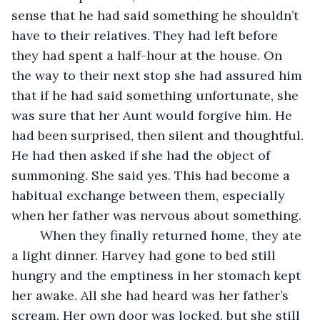
sense that he had said something he shouldn’t 
have to their relatives. They had left before 
they had spent a half-hour at the house. On 
the way to their next stop she had assured him 
that if he had said something unfortunate, she 
was sure that her Aunt would forgive him. He 
had been surprised, then silent and thoughtful. 
He had then asked if she had the object of 
summoning. She said yes. This had become a 
habitual exchange between them, especially 
when her father was nervous about something. 
	When they finally returned home, they ate 
a light dinner. Harvey had gone to bed still 
hungry and the emptiness in her stomach kept 
her awake. All she had heard was her father’s 
scream. Her own door was locked, but she still 