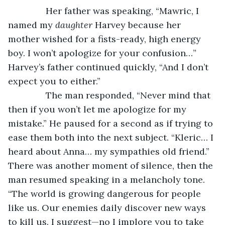
           Her father was speaking, “Mawric, I 
named my 
daughter
 Harvey because her 
mother wished for a fists-ready, high energy 
boy. I won’t apologize for your confusion…” 
Harvey’s father continued quickly, “And I don’t 
expect you to either.”
           The man responded, “Never mind that 
then if you won’t let me apologize for my 
mistake.” He paused for a second as if trying to 
ease them both into the next subject. “Kleric… I 
heard about Anna… my sympathies old friend.” 
There was another moment of silence, then the 
man resumed speaking in a melancholy tone. 
“The world is growing dangerous for people 
like us. Our enemies daily discover new ways 
to kill us. I suggest—no I implore you to take 