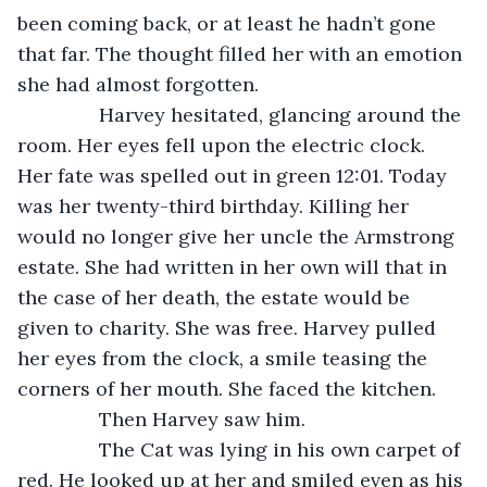
been coming back, or at least he hadn’t gone 
that far. The thought filled her with an emotion 
she had almost forgotten. 
           Harvey hesitated, glancing around the 
room. Her eyes fell upon the electric clock. 
Her fate was spelled out in green 12:01. Today 
was her twenty-third birthday. Killing her 
would no longer give her uncle the Armstrong 
estate. She had written in her own will that in 
the case of her death, the estate would be 
given to charity. She was free. Harvey pulled 
her eyes from the clock, a smile teasing the 
corners of her mouth. She faced the kitchen. 
           Then Harvey saw him.
           The Cat was lying in his own carpet of 
red. He looked up at her and smiled even as his 