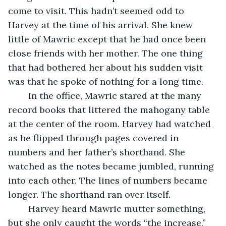
come to visit. This hadn’t seemed odd to 
Harvey at the time of his arrival. She knew 
little of Mawric except that he had once been 
close friends with her mother. The one thing 
that had bothered her about his sudden visit 
was that he spoke of nothing for a long time. 
	In the office, Mawric stared at the many 
record books that littered the mahogany table 
at the center of the room. Harvey had watched 
as he flipped through pages covered in 
numbers and her father’s shorthand. She 
watched as the notes became jumbled, running 
into each other. The lines of numbers became 
longer. The shorthand ran over itself. 
	Harvey heard Mawric mutter something, 
but she only caught the words “the increase.” 