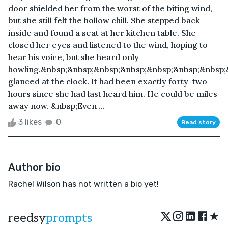
door shielded her from the worst of the biting wind,
but she still felt the hollow chill. She stepped back
inside and found a seat at her kitchen table. She
closed her eyes and listened to the wind, hoping to
hear his voice, but she heard only
howling.&nbsp;&nbsp;&nbsp;&nbsp;&nbsp;&nbsp;&nbsp;
glanced at the clock. It had been exactly forty-two
hours since she had last heard him. He could be miles
away now. &nbsp;Even ...
3 likes
0
Read story
Author bio
Rachel Wilson has not written a bio yet!
★
reedsy
prompts