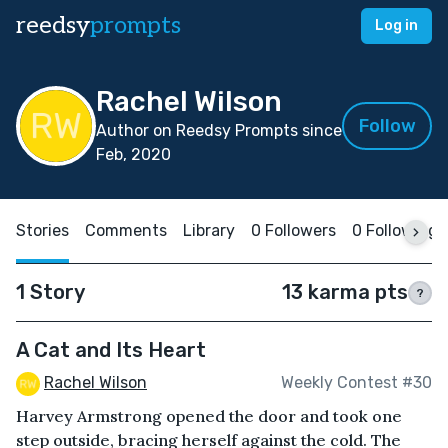
reedsy
prompts
Log in
Rachel Wilson
Follow
Author on Reedsy Prompts since
Feb, 2020
Stories
Comments
Library
0 Followers
0 Following
1 Story
13 karma pts
?
A Cat and Its Heart
Rachel Wilson
Weekly Contest #30
Harvey Armstrong opened the door and took one
step outside, bracing herself against the cold. The