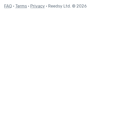
FAQ
•
Terms
•
Privacy
• Reedsy Ltd. © 2026