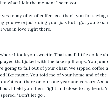
 to what I felt the moment I seen you. 
y yes to my offer of coffee as a thank you for saving 
g you were just doing your job. But I got you to smil
I was in love right there. 
ere I took you sweetie. That small little coffee s
played that joked with the fake spill cups. You jump
 going to fall out of your chair. We sipped coffee 
ed like music. You told me of your home and of the
brought you there on our one year anniversary. A sm
ghost. I held you then. Tight and close to my heart. 
pered. “Don’t let go”. 