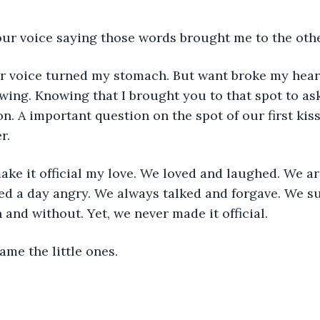
our voice saying those words brought me to the oth
ur voice turned my stomach. But want broke my hear
ng. Knowing that I brought you to that spot to ask
n. A important question on the spot of our first kis
r.
ake it official my love. We loved and laughed. We a
ed a day angry. We always talked and forgave. We s
 and without. Yet, we never made it official.
me the little ones. 