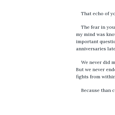
That echo of y
The fear in yo
my mind was knowi
important questio
anniversaries late
We never did m
But we never end
fights from within
Because than ca