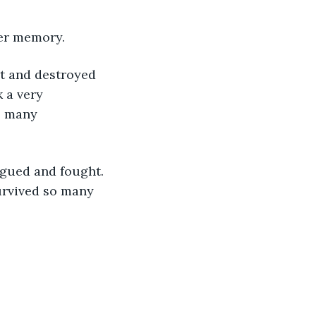
er memory. 
t and destroyed 
 a very 
s many 
rgued and fought. 
urvived so many 