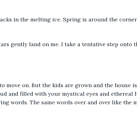
racks in the melting ice. Spring is around the corner
stars gently land on me. I take a tentative step onto 
 to move on. But the kids are grown and the house is
ud and filled with your mystical eyes and ethereal 
ing words. The same words over and over like the m