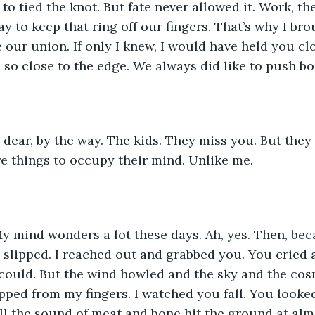
o tied the knot. But fate never allowed it. Work, the
y to keep that ring off our fingers. That’s why I bro
 our union. If only I knew, I would have held you cl
so close to the edge. We always did like to push b
 dear, by the way. The kids. They miss you. But they
e things to occupy their mind. Unlike me. 
 mind wonders a lot these days. Ah, yes. Then, beca
u slipped. I reached out and grabbed you. You cried 
I could. But the wind howled and the sky and the co
ipped from my fingers. I watched you fall. You looke
ill the sound of meat and bone hit the ground at alm