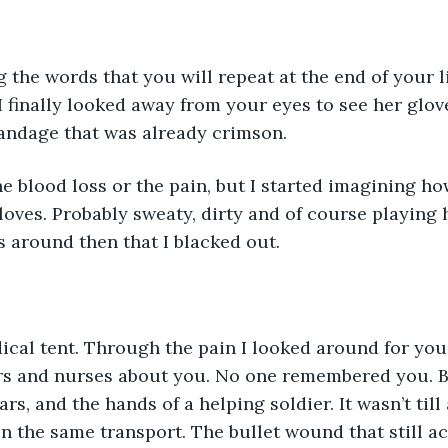
 the words that you will repeat at the end of your li
! I finally looked away from your eyes to see her glo
andage that was already crimson. 
e blood loss or the pain, but I started imagining h
loves. Probably sweaty, dirty and of course playing 
as around then that I blacked out. 
ical tent. Through the pain I looked around for you
s and nurses about you. No one remembered you. Bu
rs, and the hands of a helping soldier. It wasn’t till
On the same transport. The bullet wound that still a