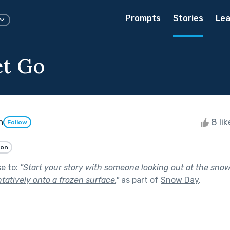
Prompts
Stories
Lea
et Go
n
8 li
Follow
ion
se to:
"
Start your story with someone looking out at the snow
tatively onto a frozen surface.
"
as part of
Snow Day
.