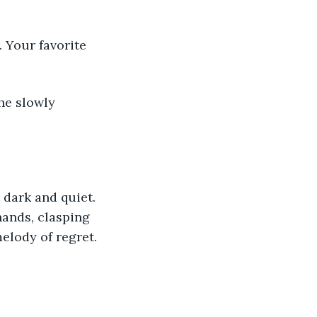
. Your favorite 
the slowly 
 dark and quiet. 
hands, clasping 
elody of regret.