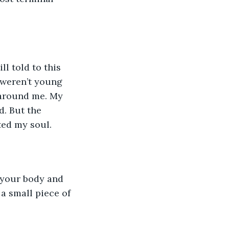
ll told to this 
 weren’t young 
 around me. My 
. But the 
ed my soul. 
 your body and 
a small piece of 