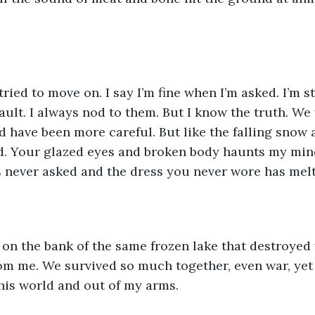
tried to move on. I say I’m fine when I’m asked. I’m sti
fault. I always nod to them. But I know the truth. We
d have been more careful. But like the falling snow
d. Your glazed eyes and broken body haunts my mind
 never asked and the dress you never wore has melt
 on the bank of the same frozen lake that destroyed
m me. We survived so much together, even war, yet 
this world and out of my arms.