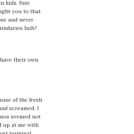
n kids. Fate 
ught you to that 
ose and never 
oundaries huh? 
 have their own 
use of the fresh 
and screamed. I 
smos seemed not 
d up at me with 
ost terminal 