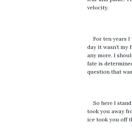
velocity. 
For ten years I 
day it wasn’t my 
any more. I shoul
fate is determine
question that was
So here I stand
took you away fro
ice took you off 