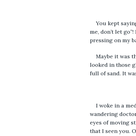
You kept saying
me, don’t let go”
pressing on my b
Maybe it was th
looked in those g
full of sand. It w
I woke in a med
wandering doctor
eyes of moving sta
that I seen you. 