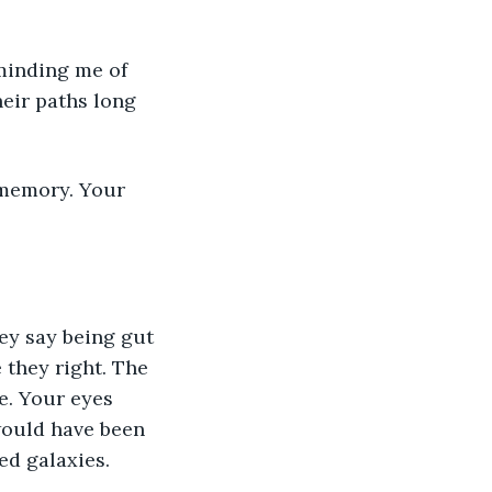
minding me of 
heir paths long 
memory. Your 
ey say being gut 
 they right. The 
e. Your eyes 
would have been 
ed galaxies. 