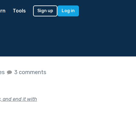
rn
Tools
Sign up
Log in
kes
3 comments
, and end it with