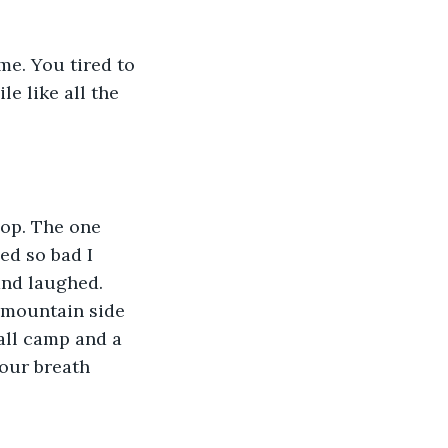
me. You tired to 
e like all the 
hop. The one 
ed so bad I 
and laughed. 
 mountain side 
all camp and a 
Your breath 