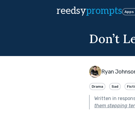
reedsy
prompts
Apps
Don’t L
Ryan Johnso
Drama
Sad
Fict
Written in respon
them stepping ten