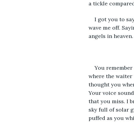
a tickle compared
I got you to sa
wave me off. Sayin
angels in heaven. 
You remember wh
where the waiter 
thought you where
Your voice sound
that you miss. I 
sky full of solar 
puffed as you whis