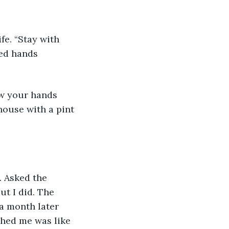
fe. “Stay with 
ved hands 
ow your hands 
house with a pint 
. Asked the 
t I did. The 
 a month later 
ched me was like 