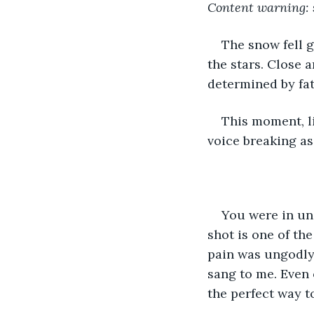
Content warning: 
The snow fell 
the stars. Close 
determined by fat
This moment, l
voice breaking as 
You were in uni
shot is one of th
pain was ungodly.
sang to me. Even 
the perfect way to