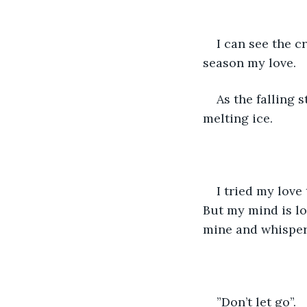
I can see the c
season my love. 
As the falling 
melting ice.
I tried my love
But my mind is lo
mine and whisper
”Don’t let go”. 