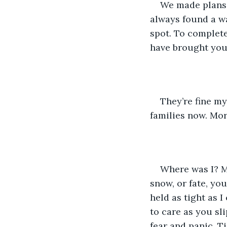
We made plans t
always found a wa
spot. To complete
have brought you 
They’re fine my
families now. Mor
Where was I? My
snow, or fate, yo
held as tight as 
to care as you sl
fear and panic. T