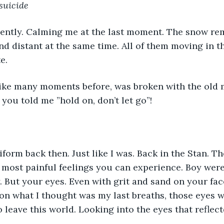
suicide
gently. Calming me at the last moment. The snow re
and distant at the same time. All of them moving in t
e. 
ike many moments before, was broken with the old 
you told me ”hold on, don’t let go”! 
form back then. Just like I was. Back in the Stan. Th
e most painful feelings you can experience. Boy were
 But your eyes. Even with grit and sand on your fac
on what I thought was my last breaths, those eyes 
 leave this world. Looking into the eyes that reflect