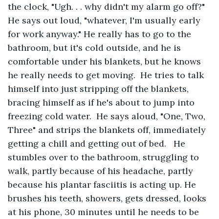
the clock, "Ugh. . . why didn't my alarm go off?" 
He says out loud, "whatever, I'm usually early 
for work anyway." He really has to go to the 
bathroom, but it's cold outside, and he is 
comfortable under his blankets, but he knows 
he really needs to get moving.  He tries to talk 
himself into just stripping off the blankets, 
bracing himself as if he's about to jump into 
freezing cold water.  He says aloud, "One, Two, 
Three" and strips the blankets off, immediately 
getting a chill and getting out of bed.   He 
stumbles over to the bathroom, struggling to 
walk, partly because of his headache, partly 
because his plantar fasciitis is acting up. He 
brushes his teeth, showers, gets dressed, looks 
at his phone, 30 minutes until he needs to be 