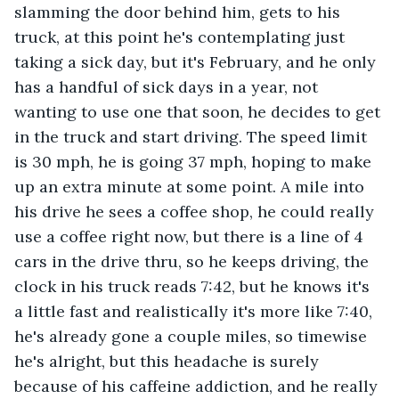
slamming the door behind him, gets to his 
truck, at this point he's contemplating just 
taking a sick day, but it's February, and he only 
has a handful of sick days in a year, not 
wanting to use one that soon, he decides to get 
in the truck and start driving. The speed limit 
is 30 mph, he is going 37 mph, hoping to make 
up an extra minute at some point. A mile into 
his drive he sees a coffee shop, he could really 
use a coffee right now, but there is a line of 4 
cars in the drive thru, so he keeps driving, the 
clock in his truck reads 7:42, but he knows it's 
a little fast and realistically it's more like 7:40, 
he's already gone a couple miles, so timewise 
he's alright, but this headache is surely 
because of his caffeine addiction, and he really 