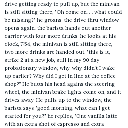
drive getting ready to pull up, but the minivan 
is still sitting there, "Oh come on. . . what could 
be missing?" he groans, the drive thru window 
opens again, the barista hands out another 
carrier with four more drinks, he looks at his 
clock, 7:54, the minivan is still sitting there, 
two more drinks are handed out. "this is it, 
strike 2 at a new job, still in my 90 day 
probationary window, why, why didn't I wake 
up earlier? Why did I get in line at the coffee 
shop?" He butts his head agains the steering 
wheel, the minivan brake lights come on, and it 
drives away. He pulls up to the window, the 
barista says "good morning, what can I get 
started for you?" he replies, "One vanilla latte 
with an extra shot of espresso and extra 