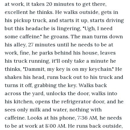
at work, it takes 20 minutes to get there, 
excellent he thinks. He walks outside, gets in 
his pickup truck, and starts it up, starts driving 
but this headache is lingering, "Ugh, I need 
some caffeine." he groans. The man turns down 
his alley, 27 minutes until he needs to be at 
work, fine, he parks behind his house, leaves 
his truck running, it'll only take a minute he 
thinks, "Dammit, my key is on my keychain." He 
shakes his head, runs back out to his truck and 
turns it off, grabbing the key. Walks back 
across the yard, unlocks the door, walks into 
his kitchen, opens the refrigerator door, and he 
sees only milk and water, nothing with 
caffeine. Looks at his phone, 7:36 AM, he needs 
to be at work at 8:00 AM. He runs back outside, 