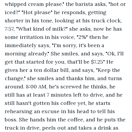
whipped cream please." the barista asks, "hot or 
iced?" "Hot please" he responds, getting 
shorter in his tone, looking at his truck clock, 
7:57, "What kind of milk?" she asks, now he has 
some irritation in his voice, "2%" then he 
immediately says, "I'm sorry, it's been a 
morning already." She smiles, and says, "Ok, I'll 
get that started for you, that'll be $7.25" He 
gives her a ten dollar bill, and says, "Keep the 
change," she smiles and thanks him, and turns 
around. 8:00 AM, he's screwed he thinks, he 
still has at least 7 minutes left to drive, and he 
still hasn't gotten his coffee yet, he starts 
rehearsing an excuse in his head to tell his 
boss. She hands him the coffee, and he puts the 
truck in drive, peels out and takes a drink as 