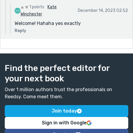
1 points
Kate
December 14, 2023 02:52
Winchester
Welcome! Hahaha yes exactly
Reply
Find the perfect editor for
your next book
Over 1 million authors trust the professionals on
Reedsy. Come meet them.
Join today
Sign in with Google