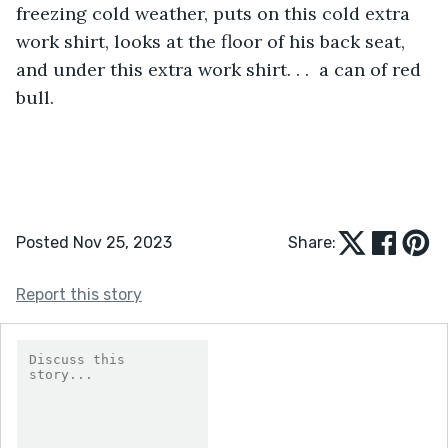
freezing cold weather, puts on this cold extra 
work shirt, looks at the floor of his back seat, 
and under this extra work shirt. . .  a can of red 
bull.
Posted Nov 25, 2023
Share:
Report this story