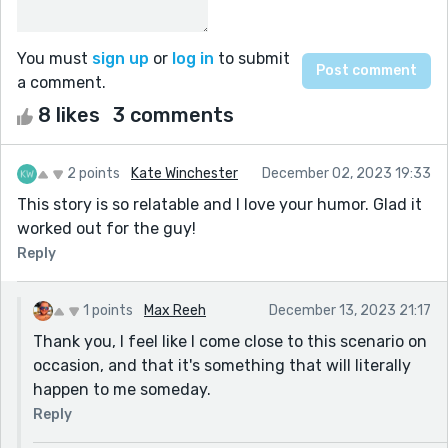
You must
sign up
or
log in
to submit
a comment.
8 likes
3 comments
2 points
Kate Winchester
December 02, 2023 19:33
This story is so relatable and I love your humor. Glad it
worked out for the guy!
Reply
1 points
Max Reeh
December 13, 2023 21:17
Thank you, I feel like I come close to this scenario on
occasion, and that it's something that will literally
happen to me someday.
Reply