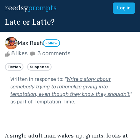
reedsy
prompts
Log in
Late or Latte?
Max Reeh
Follow
8 likes
3 comments
Fiction
Suspense
Written in response to:
"
Write a story about
somebody trying to rationalize giving into
temptation, even though they know they shouldn’t.
"
as part of
Temptation Time
.
A single adult man wakes up, grunts, looks at 