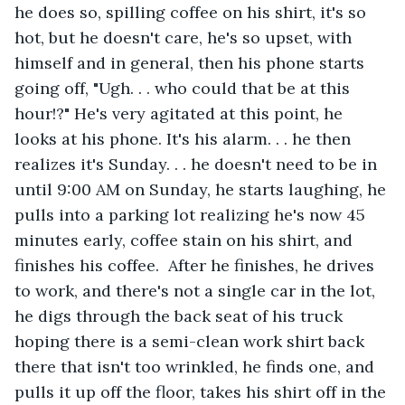
he does so, spilling coffee on his shirt, it's so 
hot, but he doesn't care, he's so upset, with 
himself and in general, then his phone starts 
going off, "Ugh. . . who could that be at this 
hour!?" He's very agitated at this point, he 
looks at his phone. It's his alarm. . . he then 
realizes it's Sunday. . . he doesn't need to be in 
until 9:00 AM on Sunday, he starts laughing, he 
pulls into a parking lot realizing he's now 45 
minutes early, coffee stain on his shirt, and 
finishes his coffee.  After he finishes, he drives 
to work, and there's not a single car in the lot, 
he digs through the back seat of his truck 
hoping there is a semi-clean work shirt back 
there that isn't too wrinkled, he finds one, and 
pulls it up off the floor, takes his shirt off in the 