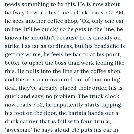
needs something to fix this. He is now about 
halfway to work, his truck clock reads 7:51 AM, 
he sees another coffee shop, "Ok, only one car 
in line, It'll be quick," so he gets in the line, he 
knows he shouldn't because he is already on 
strike 1 as far as tardiness, but his headache is 
getting worse, he feels he has to at his point, 
better to upset the boss than work feeling like 
this. He pulls into the line at the coffee shop, 
and there is a minivan in front of him, no big 
deal, they've already placed their order, his is 
quick and easy, no problem. The truck clock 
now reads 7:52, he impatiently starts tapping 
his foot on the floor, the barista hands out a 
drink carrier that is full with four drinks, 
"awesome" he says aloud. He puts his car in 