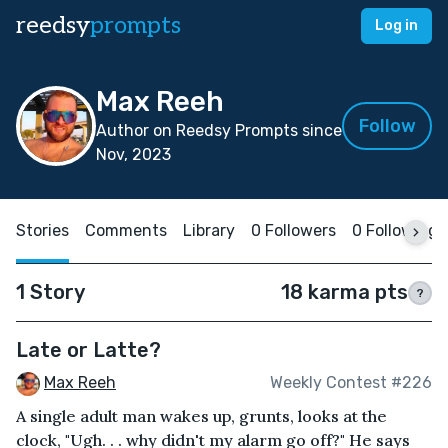
reedsy
prompts
Log in
Max Reeh
Follow
Author on Reedsy Prompts since
Nov, 2023
Stories
Comments
Library
0 Followers
0 Following
1 Story
18 karma pts
?
Late or Latte?
Max Reeh
Weekly Contest #226
A single adult man wakes up, grunts, looks at the
clock, "Ugh. . . why didn't my alarm go off?" He says