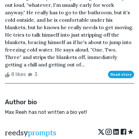
out loud, "whatever, I'm usually early for work
anyway." He really has to go to the bathroom, but it's
cold outside, and he is comfortable under his
blankets, but he knows he really needs to get moving.
He tries to talk himself into just stripping off the
blankets, bracing himself as if he's about to jump into
freezing cold water. He says aloud, "One, Two,
Three" and strips the blankets off, immediately
getting a chill and getting out of...
8 likes
3
Read story
Author bio
Max Reeh has not written a bio yet!
★
reedsy
prompts