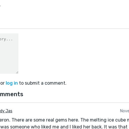
4
or
log in
to submit a comment.
omments
udy Jas
Nove
eron. There are some real gems here. The melting ice cube
 was someone who liked me and I liked her back. It was that s