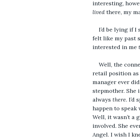
interesting, howe
lived 
there, my m
I’d be lying if 
felt like my past 
interested in me 
Well, the conn
retail position a
manager ever did
stepmother. She i
always 
there
. I’d
happen to speak w
Well, it wasn’t a
involved. She eve
Angel. I wish I k