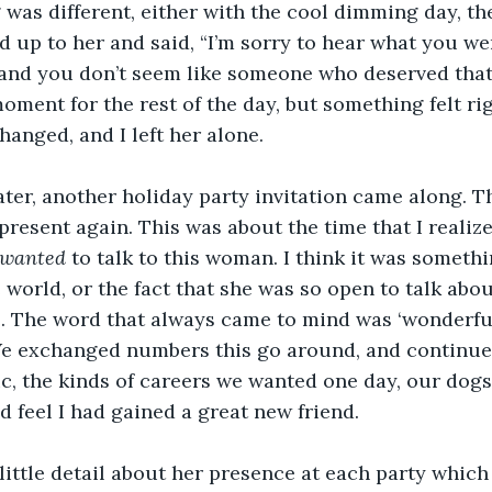
was different, either with the cool dimming day, the
ed up to her and said, “I’m sorry to hear what you we
t, and you don’t seem like someone who deserved that.
oment for the rest of the day, but something felt ri
anged, and I left her alone.
ater, another holiday party invitation came along. 
resent again. This was about the time that I realize
wanted 
to talk to this woman. I think it was someth
 world, or the fact that she was so open to talk abo
e. The word that always came to mind was ‘wonderful
e exchanged numbers this go around, and continued 
c, the kinds of careers we wanted one day, our dogs
d feel I had gained a great new friend.
ittle detail about her presence at each party which