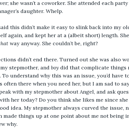
ver; she wasn’t a coworker. She attended each party
anager’s daughter. Whelp.
I said this didn’t make it easy to slink back into my old
self again, and kept her at a (albeit short) length. Sh
that 
way anyway. She couldn’t be, right?
ections didn’t end there. Turned out she was also w
s my stepmother, and 
boy 
did that complicate things
. To understand why this was an issue, you’d have 
s often there when you need her, but I am sad to say,
 speak with my stepmother about Angel, and ask ques
ith her today? Do you think she likes me since she 
 good idea. My stepmother always curved the issue, n
n made things up at one point about me not being in
new why.