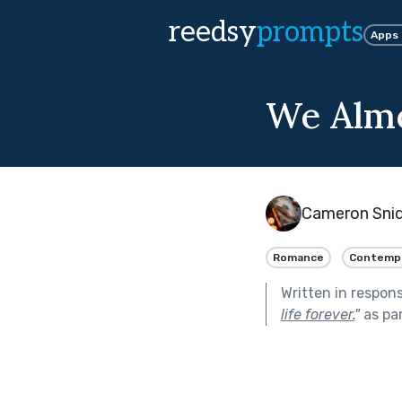
reedsy
prompts
Apps
We Alm
Cameron Sni
Romance
Contemp
Written in respon
life forever.
"
as pa