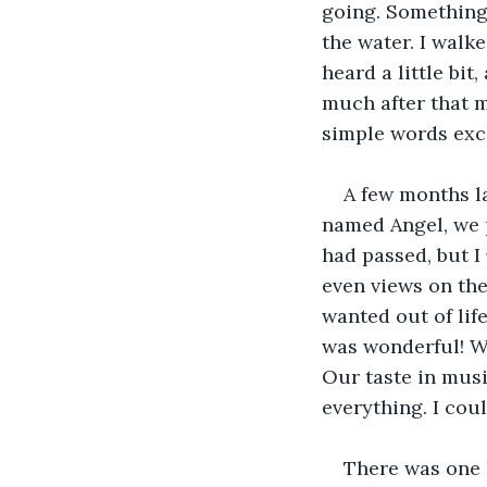
going. Something 
the water. I walk
heard a little bi
much after that m
simple words exch
A few months l
named Angel, we p
had passed, but I 
even views on the
wanted out of lif
was wonderful! W
Our taste in musi
everything. I coul
There was one l