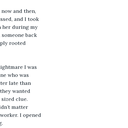
k now and then, 
sed, and I took 
th her during my 
th someone back 
ply rooted 
nightmare I was 
one who was 
ter late than 
, they wanted 
 sized clue. 
dn’t matter 
worker. I opened 
. 