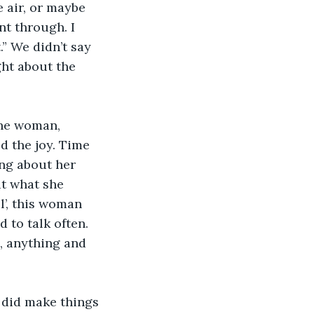
 air, or maybe 
nt through. I 
” We didn’t say 
ght about the 
The woman, 
d the joy. Time 
ing about her 
ut what she 
’, this woman 
to talk often. 
, anything and 
 did make things 