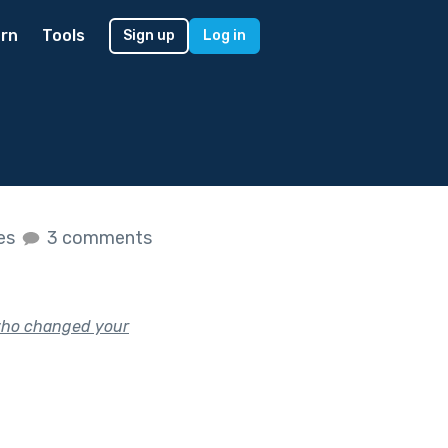
rn
Tools
Sign up
Log in
kes
3 comments
who changed your