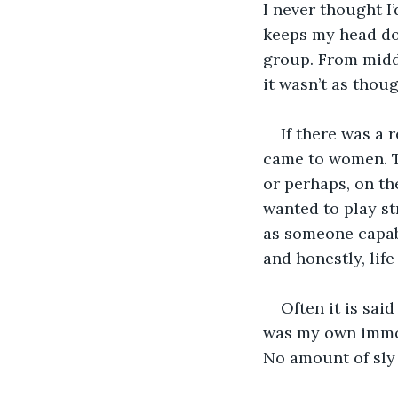
I never thought I’
keeps my head dow
group. From middl
it wasn’t as thou
If there was a 
came to women. Th
or perhaps, on th
wanted to play st
as someone capabl
and honestly, life
Often it is sai
was my own immova
No amount of sly