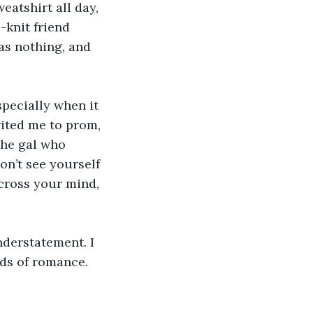
eatshirt all day, 
knit friend 
as nothing, and 
specially when it 
ited me to prom, 
the gal who 
on’t see yourself 
cross your mind, 
derstatement. I 
ds of romance. 