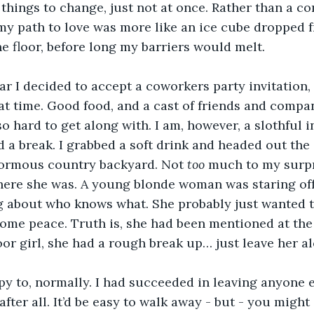
things to change, just not at once. Rather than a c
my path to love was more like an ice cube dropped f
e floor, before long my barriers would melt.
r I decided to accept a coworkers party invitation,
eat time. Good food, and a cast of friends and compa
so hard to get along with. I am, however, a slothful i
 a break. I grabbed a soft drink and headed out the 
ormous country backyard. Not 
too 
much to my surpri
there she was. A young blonde woman was staring of
g about who knows what. She probably just wanted t
some peace. Truth is, she had been mentioned at the
oor girl, she had a rough break up… just leave her al
ppy to, normally. I had succeeded in leaving anyone e
after all. It’d be easy to walk away - but - you might