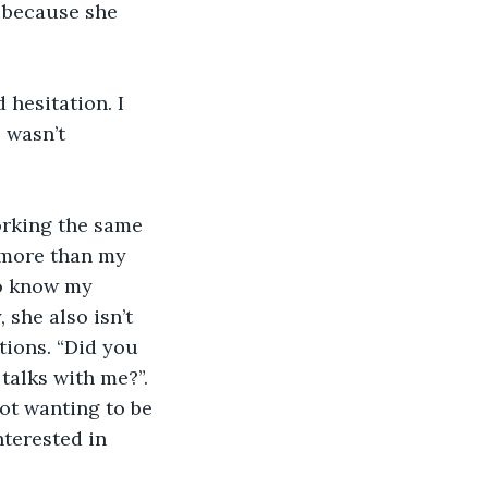
 because she 
 hesitation. I 
e wasn’t 
orking the same 
 more than my 
to know my 
 she also isn’t 
tions. “Did you 
talks with me?”. 
ot wanting to be 
terested in 