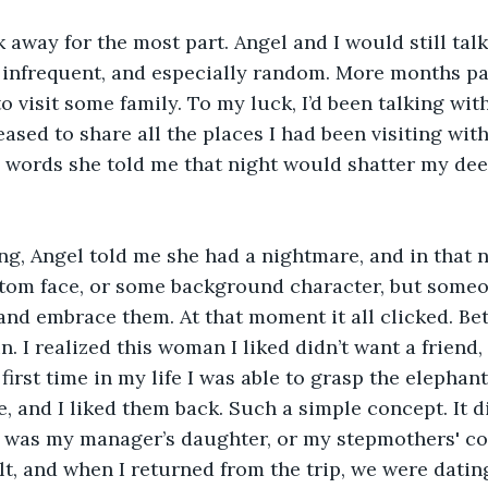
nk away for the most part. Angel and I would still tal
 infrequent, and especially random. More months pas
to visit some family. To my luck, I’d been talking wi
leased to share all the places I had been visiting wi
e words she told me that night would shatter my dee
ng, Angel told me she had a nightmare, and in that 
ntom face, or some background character, but some
and embrace them. At that moment it all clicked. Bet
n. I realized this woman I liked didn’t want a friend
first time in my life I was able to grasp the elephant
 and I liked them back. Such a simple concept. It di
 was my manager’s daughter, or my stepmothers' co
lt, and when I returned from the trip, we were dating