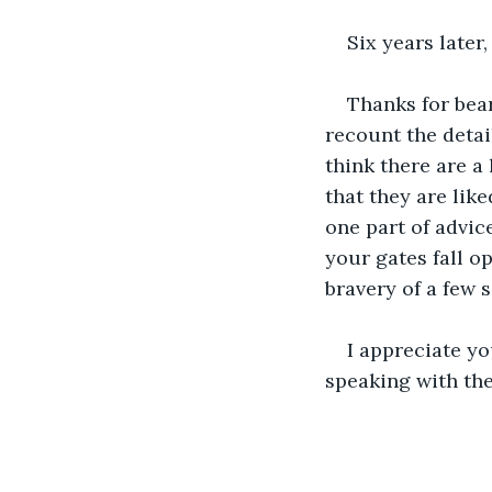
Six years later
Thanks for bear
recount the detai
think there are a
that they are like
one part of advic
your gates fall o
bravery of a few 
I appreciate y
speaking with th