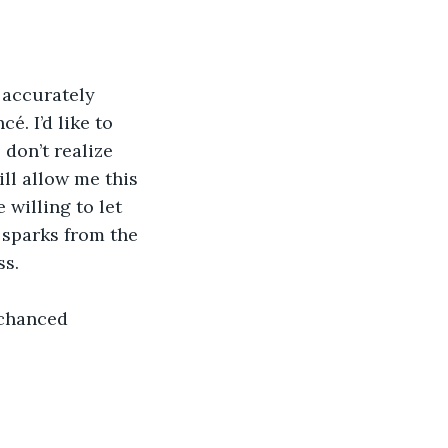
 accurately 
. I’d like to 
don’t realize 
ill allow me this 
willing to let 
 sparks from the 
ss.
 chanced 