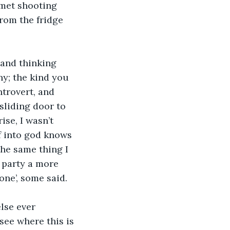
omet shooting 
rom the fridge 
 and thinking 
ny; the kind you 
ntrovert, and 
sliding door to 
se, I wasn’t 
f into god knows 
he same thing I 
 party a more 
one’, some said. 
lse ever 
 see where this is 