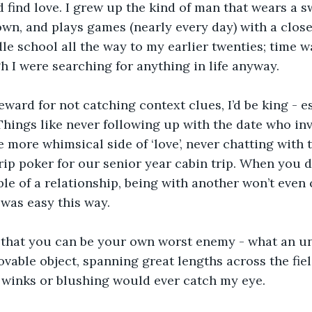
d find love. I grew up the kind of man that wears a sw
n, and plays games (nearly every day) with a close-
e school all the way to my earlier twenties; time w
gh I were searching for anything in life anyway. 
reward for not catching context clues, I’d be king - e
ings like never following up with the date who inv
e more whimsical side of ‘love’, never chatting with 
rip poker for our senior year cabin trip. When you d
e of a relationship, being with another won’t even 
 was easy this way.
d that you can be your own worst enemy - what an un
ble object, spanning great lengths across the fiel
 winks or blushing would ever catch my eye.