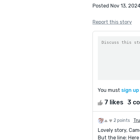
Posted Nov 13, 202
Report this story
You must
sign up
7 likes
3 c
2 points
Tr
Lovely story, Cam
But the line: Here