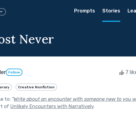
Prompts
Stories
Lea
ost Never
der
7 li
Follow
orary
Creative Nonfiction
se to:
"
Write about an encounter with someone new to you 
rt of
Unlikely Encounters with Narratively
.