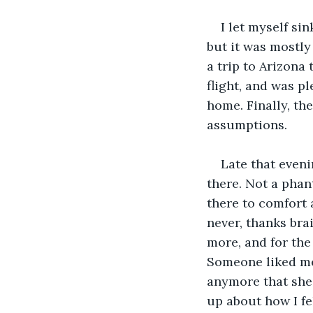
I let myself si
but it was mostly
a trip to Arizona 
flight, and was p
home. Finally, th
assumptions.
Late that eveni
there. Not a pha
there to comfort 
never, thanks brai
more, and for the 
Someone liked me,
anymore that she
up about how I fe