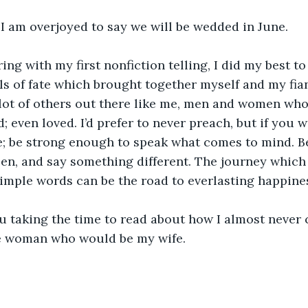
, I am overjoyed to say we will be wedded in June.
ing with my first nonfiction telling, I did my best to
ls of fate which brought together myself and my fiancé
 lot of others out there like me, men and women who 
d; even loved. I’d prefer to never preach, but if you w
e; be strong enough to speak what comes to mind. Be 
pen, and say something different. The journey which
simple words can be the road to everlasting happine
ou taking the time to read about how I almost never
e woman who would be my wife.