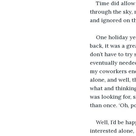
Time did allow 
through the sky, 
and ignored on th
One holiday yea
back, it was a gr
don’t have to try 
eventually needed
my coworkers en
alone, and well, 
what and thinkin
was looking for, 
than once. ‘Oh, p
Well, I’d be ha
interested alone, 