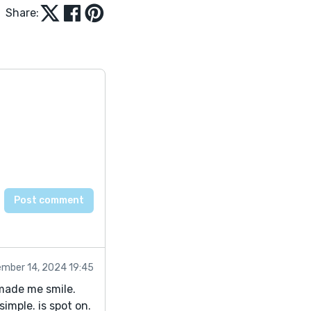
Share:
mber 14, 2024 19:45
 made me smile.
imple. is spot on.