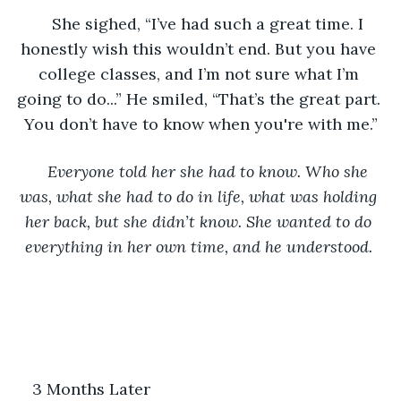
She sighed, “I’ve had such a great time. I 
honestly wish this wouldn’t end. But you have 
college classes, and I’m not sure what I’m 
going to do...” He smiled, “That’s the great part. 
You don’t have to know when you're with me.”
Everyone told her she had to know. Who she 
was, what she had to do in life, what was holding 
her back, but she didn’t know. She wanted to do 
everything in her own time, and he understood. 
3 Months Later