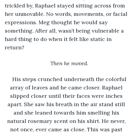
trickled by, Raphael stayed sitting across from 
her unmovable. No words, movements, or facial 
expressions. Meg thought he would say 
something. After all, wasn’t being vulnerable a 
hard thing to do when it felt like static in 
return?
Then he moved. 
His steps crunched underneath the colorful 
array of leaves and he came closer. Raphael 
slipped closer until their faces were inches 
apart. She saw his breath in the air stand still 
and she leaned towards him smelling his 
natural rosemary scent on his shirt. He never, 
not once, ever came as close. This was past 