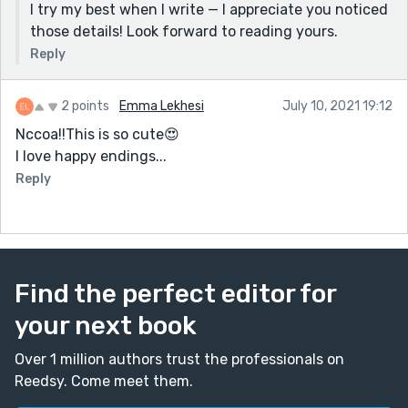
I try my best when I write — I appreciate you noticed
those details! Look forward to reading yours.
Reply
2 points
Emma Lekhesi
July 10, 2021 19:12
Nccoa!!This is so cute😍
I love happy endings...
Reply
Find the perfect editor for
your next book
Over 1 million authors trust the professionals on
Reedsy. Come meet them.