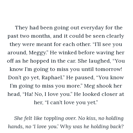
They had been going out everyday for the 
past two months, and it could be seen clearly 
they were meant for each other. “I’ll see you 
around, Meggy.” He winked before waving her 
off as he hopped in the car. She laughed, “You 
know I’m going to miss you until tomorrow! 
Don’t go yet, Raphael.” He paused, “You know 
I’m going to miss you more.” Meg shook her 
head, “Ha! No, I love you.” He looked closer at 
her, “I can’t love you yet.” 
She felt like toppling over. No kiss, no holding 
hands, no ‘I love you.’ Why was he holding back? 