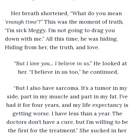
Her breath shortened, “What do you mean 
‘enough time
’?” This was the moment of truth, 
“I’m sick Meggy. I’m not going to drag you 
down with me.” All this time, he was hiding. 
Hiding from her, the truth, and love. 
“But I love you... I believe in us.” 
He looked at 
her. “I believe in us too,” he continued,
“But I also have sarcoma. It’s a tumor in my 
side, part in my muscle and part in my fat. I’ve 
had it for four years, and my life expectancy is 
getting worse. I have less than a year. The 
doctors don’t have a cure, but I’m willing to be 
the first for the treatment.” She sucked in her 