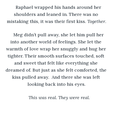
Raphael wrapped his hands around her 
shoulders and leaned in. There was no 
mistaking this, it was their first kiss. 
Together
.
Meg didn’t pull away, she let him pull her 
into another world of feelings. She let the 
warmth of love wrap her snuggly and hug her 
tighter. Their smooth surfaces touched, soft 
and sweet that felt like everything she 
dreamed of. But just as she felt comforted, the 
kiss pulled away.  And there she was left 
looking back into his eyes.
 This was real. They were real. 