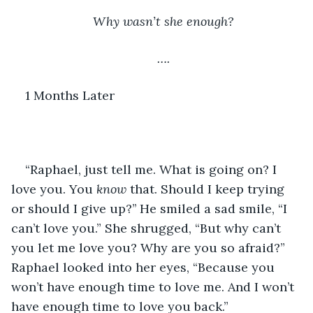
Why wasn’t she enough?
….
1 Months Later
“Raphael, just tell me. What is going on? I 
love you. You 
know 
that. Should I keep trying 
or should I give up?’’ He smiled a sad smile, “I 
can’t love you.” She shrugged, “But why can’t 
you let me love you? Why are you so afraid?” 
Raphael looked into her eyes, “Because you 
won’t have enough time to love me. And I won’t 
have enough time to love you back.”