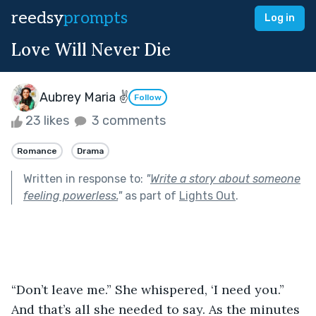
reedsy
prompts
Log in
Love Will Never Die
Aubrey Maria ✌
Follow
23 likes
3 comments
Romance
Drama
Written in response to:
"
Write a story about someone
feeling powerless.
"
as part of
Lights Out
.
“Don’t leave me.” She whispered, ‘I need you.” 
And that’s all she needed to say. As the minutes 