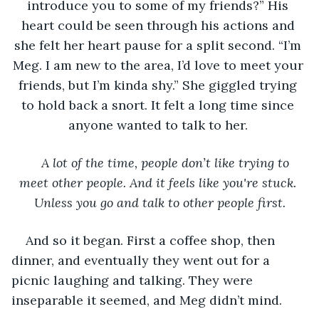
introduce you to some of my friends?” His 
heart could be seen through his actions and 
she felt her heart pause for a split second. “I’m 
Meg. I am new to the area, I’d love to meet your 
friends, but I’m kinda shy.” She giggled trying 
to hold back a snort. It felt a long time since 
anyone wanted to talk to her. 
A lot of the time, people don’t like trying to 
meet other people. And it feels like you're stuck. 
Unless you go and talk to other people first.
And so it began. First a coffee shop, then 
dinner, and eventually they went out for a 
picnic laughing and talking. They were 
inseparable it seemed, and Meg didn’t mind. 