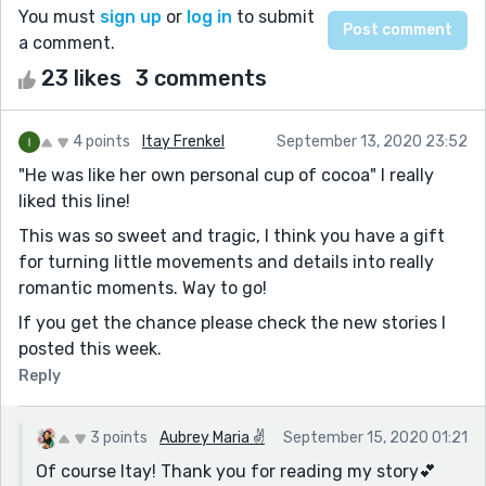
You must
sign up
or
log in
to submit
a comment.
23 likes
3 comments
4 points
Itay Frenkel
September 13, 2020 23:52
"He was like her own personal cup of cocoa" I really
liked this line!
This was so sweet and tragic, I think you have a gift
for turning little movements and details into really
romantic moments. Way to go!
If you get the chance please check the new stories I
posted this week.
Reply
3 points
Aubrey Maria ✌
September 15, 2020 01:21
Of course Itay! Thank you for reading my story💕