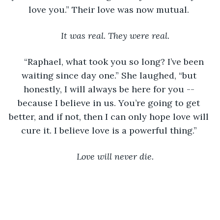
love you.” Their love was now mutual. 
It was real. They were real.
“Raphael, what took you so long? I’ve been 
waiting since day one.” She laughed, “but 
honestly, I will always be here for you -- 
because I believe in us. You’re going to get 
better, and if not, then I can only hope love will 
cure it. I believe love is a powerful thing.” 
Love will never die.