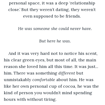
personal space, it was a deep ‘relationship 
close.’ But they weren’t dating, they weren’t 
even supposed to be friends. 
He was someone she could never have.
But here he was.
And it was very hard not to notice his scent, 
his clear green eyes, but most of all, the main 
reason she loved him all this time. It was just... 
him
. 
There was something 
different 
but 
unmistakably 
comfortable 
about him.
He was 
like her own personal cup of cocoa, he was the 
kind of person you wouldn’t mind spending 
hours with without tiring. 