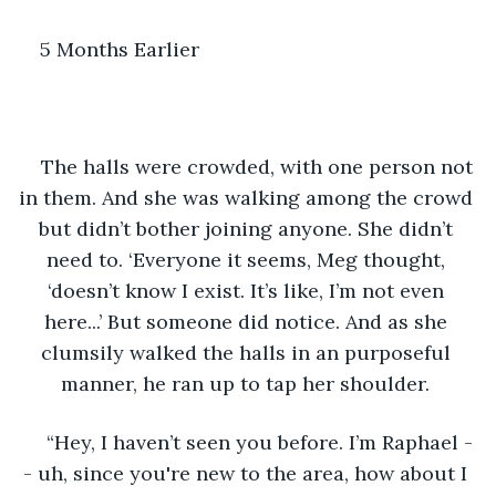
5 Months Earlier 
The halls were crowded, with one person not 
in them. And she was walking among the crowd 
but didn’t bother joining anyone. She didn’t 
need to. ‘Everyone it seems, Meg thought, 
‘doesn’t know I exist. It’s like, I’m not even 
here...’ But someone did notice. And as she 
clumsily walked the halls in an purposeful 
manner, he ran up to tap her shoulder. 
“Hey, I haven’t seen you before. I’m Raphael -
- uh, since you're new to the area, how about I 