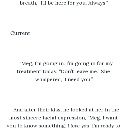
breath, “I’ll be here for you. Always.”
Current	
“Meg, I’m going in. I’m going in for my 
treatment today. “Don’t leave me.” She 
whispered, ‘I need you.”
...
And after their kiss, he looked at her in the 
most sincere facial expression, “Meg, I want 
you to know something. 
I love you. 
I’m 
ready 
to 