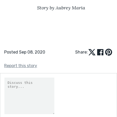
Story by Aubrey Maria
Posted Sep 08, 2020
Share:
Report this story