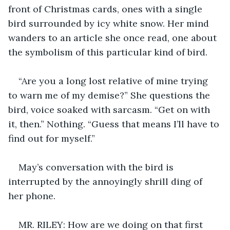
front of Christmas cards, ones with a single 
bird surrounded by icy white snow. Her mind 
wanders to an article she once read, one about 
the symbolism of this particular kind of bird.
“Are you a long lost relative of mine trying 
to warn me of my demise?” She questions the 
bird, voice soaked with sarcasm. “Get on with 
it, then.” Nothing. “Guess that means I’ll have to 
find out for myself.”
May’s conversation with the bird is 
interrupted by the annoyingly shrill ding of 
her phone.
MR. RILEY: How are we doing on that first 