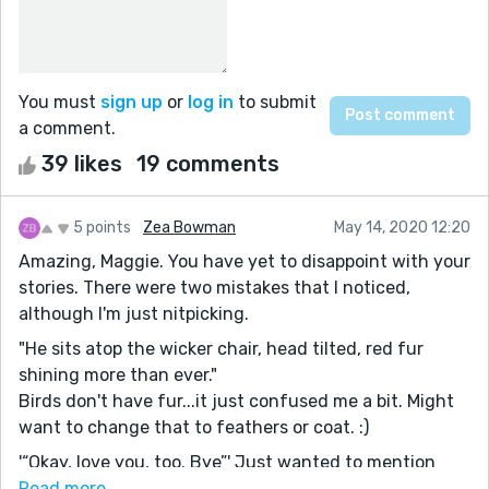
You must
sign up
or
log in
to submit
a comment.
39 likes
19 comments
5 points
Zea Bowman
May 14, 2020 12:20
Amazing, Maggie. You have yet to disappoint with your
stories. There were two mistakes that I noticed,
although I'm just nitpicking.
"He sits atop the wicker chair, head tilted, red fur
shining more than ever."
Birds don't have fur...it just confused me a bit. Might
want to change that to feathers or coat. :)
'“Okay, love you, too. Bye”' Just wanted to mention
that you're missing an end mark in your dialogue right
Read more...