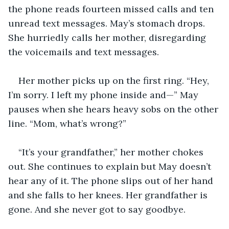
the phone reads fourteen missed calls and ten 
unread text messages. May’s stomach drops. 
She hurriedly calls her mother, disregarding 
the voicemails and text messages.
Her mother picks up on the first ring. “Hey, 
I’m sorry. I left my phone inside and—” May 
pauses when she hears heavy sobs on the other 
line. “Mom, what’s wrong?”
“It’s your grandfather,” her mother chokes 
out. She continues to explain but May doesn’t 
hear any of it. The phone slips out of her hand 
and she falls to her knees. Her grandfather is 
gone. And she never got to say goodbye.