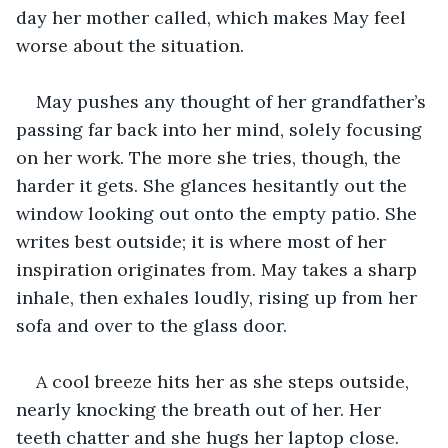
day her mother called, which makes May feel 
worse about the situation.
May pushes any thought of her grandfather’s 
passing far back into her mind, solely focusing 
on her work. The more she tries, though, the 
harder it gets. She glances hesitantly out the 
window looking out onto the empty patio. She 
writes best outside; it is where most of her 
inspiration originates from. May takes a sharp 
inhale, then exhales loudly, rising up from her 
sofa and over to the glass door.
A cool breeze hits her as she steps outside, 
nearly knocking the breath out of her. Her 
teeth chatter and she hugs her laptop close. 