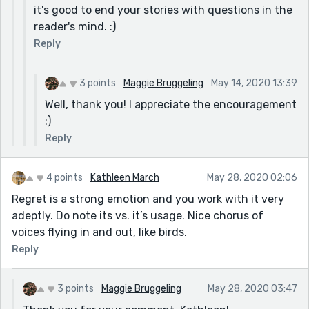
it's good to end your stories with questions in the
reader's mind. :)
Reply
3 points
Maggie Bruggeling
May 14, 2020 13:39
Well, thank you! I appreciate the encouragement
:)
Reply
4 points
Kathleen March
May 28, 2020 02:06
Regret is a strong emotion and you work with it very
adeptly. Do note its vs. it’s usage. Nice chorus of
voices flying in and out, like birds.
Reply
3 points
Maggie Bruggeling
May 28, 2020 03:47