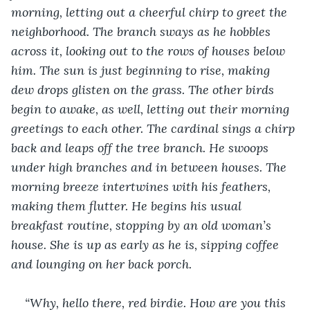
morning, letting out a cheerful chirp to greet the 
neighborhood. The branch sways as he hobbles 
across it, looking out to the rows of houses below 
him. The sun is just beginning to rise, making 
dew drops glisten on the grass. The other birds 
begin to awake, as well, letting out their morning 
greetings to each other. The cardinal sings a chirp 
back and leaps off the tree branch. He swoops 
under high branches and in between houses. The 
morning breeze intertwines with his feathers, 
making them flutter. He begins his usual 
breakfast routine, stopping by an old woman’s 
house. She is up as early as he is, sipping coffee 
and lounging on her back porch.
“Why, hello there, red birdie. How are you this 