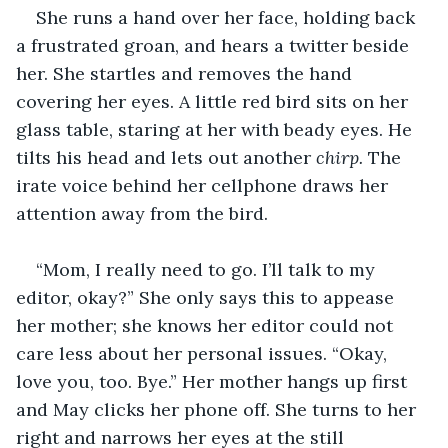
She runs a hand over her face, holding back 
a frustrated groan, and hears a twitter beside 
her. She startles and removes the hand 
covering her eyes. A little red bird sits on her 
glass table, staring at her with beady eyes. He 
tilts his head and lets out another 
chirp.
 The 
irate voice behind her cellphone draws her 
attention away from the bird.
“Mom, I really need to go. I’ll talk to my 
editor, okay?” She only says this to appease 
her mother; she knows her editor could not 
care less about her personal issues. “Okay, 
love you, too. Bye.” Her mother hangs up first 
and May clicks her phone off. She turns to her 
right and narrows her eyes at the still 