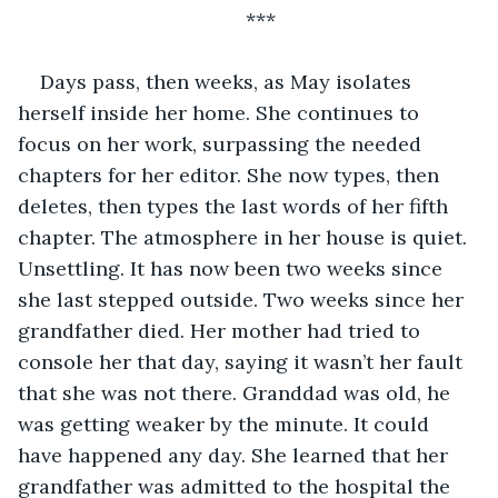
***
Days pass, then weeks, as May isolates 
herself inside her home. She continues to 
focus on her work, surpassing the needed 
chapters for her editor. She now types, then 
deletes, then types the last words of her fifth 
chapter. The atmosphere in her house is quiet. 
Unsettling. It has now been two weeks since 
she last stepped outside. Two weeks since her 
grandfather died. Her mother had tried to 
console her that day, saying it wasn’t her fault 
that she was not there. Granddad was old, he 
was getting weaker by the minute. It could 
have happened any day. She learned that her 
grandfather was admitted to the hospital the 