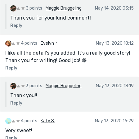
3 points
Maggie Bruggeling
May 14, 2020 03:15
Thank you for your kind comment!
Reply
4 points
Evelyn ⭐️
May 13, 2020 18:12
I like all the detail's you added! It's a really good story!
Thank you for writing! Good job! 😄
Reply
3 points
Maggie Bruggeling
May 13, 2020 18:19
Thank you!!
Reply
4 points
Katy S.
May 13, 2020 16:29
Very sweet!
Reply