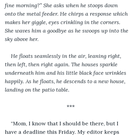
fine morning?” She asks when he stoops down 
onto the metal feeder. He chirps a response which 
makes her giggle, eyes crinkling in the corners. 
She waves him a goodbye as he swoops up into the 
sky above her.
He floats seamlessly in the air, leaning right, 
then left, then right again. The houses sparkle 
underneath him and his little black face wrinkles 
happily. As he floats, he descends to a new house, 
landing on the patio table.
***
“Mom, I know that I should be there, but I 
have a deadline this Friday. My editor keeps 