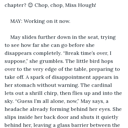
chapter? 😊 Chop, chop, Miss Hough!
MAY: Working on it now.
May slides further down in the seat, trying 
to see how far she can go before she 
disappears completely. “Break time’s over, I 
suppose,” she grumbles. The little bird hops 
over to the very edge of the table, preparing to 
take off. A spark of disappointment appears in 
her stomach without warning. The cardinal 
lets out a shrill chirp, then flies up and into the 
sky. “Guess I’m all alone, now,” May says, a 
headache already forming behind her eyes. She 
slips inside her back door and shuts it quietly 
behind her, leaving a glass barrier between the 