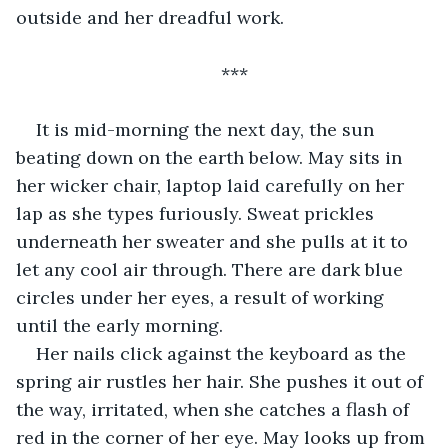
outside and her dreadful work.
***
It is mid-morning the next day, the sun 
beating down on the earth below. May sits in 
her wicker chair, laptop laid carefully on her 
lap as she types furiously. Sweat prickles 
underneath her sweater and she pulls at it to 
let any cool air through. There are dark blue 
circles under her eyes, a result of working 
until the early morning.  
Her nails click against the keyboard as the 
spring air rustles her hair. She pushes it out of 
the way, irritated, when she catches a flash of 
red in the corner of her eye. May looks up from 