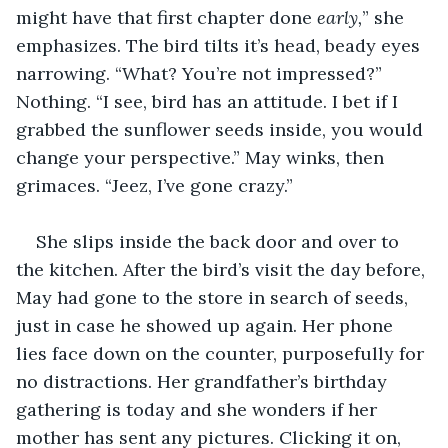
might have that first chapter done 
early,
” she 
emphasizes. The bird tilts it’s head, beady eyes 
narrowing. “What? You’re not impressed?” 
Nothing. “I see, bird has an attitude. I bet if I 
grabbed the sunflower seeds inside, you would 
change your perspective.” May winks, then 
grimaces. “Jeez, I’ve gone crazy.”
She slips inside the back door and over to 
the kitchen. After the bird’s visit the day before, 
May had gone to the store in search of seeds, 
just in case he showed up again. Her phone 
lies face down on the counter, purposefully for 
no distractions. Her grandfather’s birthday 
gathering is today and she wonders if her 
mother has sent any pictures. Clicking it on, 