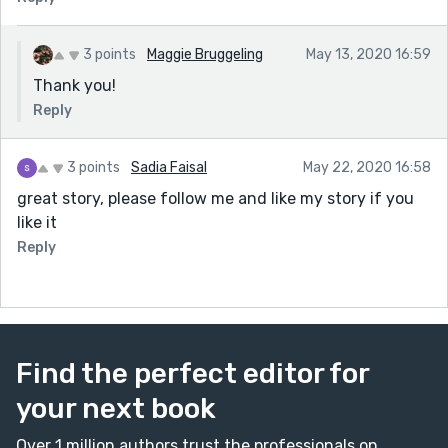
3 points
Maggie Bruggeling
May 13, 2020 16:59
Thank you!
Reply
3 points
Sadia Faisal
May 22, 2020 16:58
great story, please follow me and like my story if you
like it
Reply
Find the perfect editor for
your next book
Over 1 million authors trust the professionals on