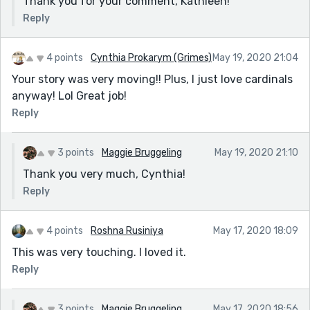
Thank you for your comment, Kathleen!
Reply
4 points
Cynthia Prokarym (Grimes)
May 19, 2020 21:04
Your story was very moving!! Plus, I just love cardinals
anyway! Lol Great job!
Reply
3 points
Maggie Bruggeling
May 19, 2020 21:10
Thank you very much, Cynthia!
Reply
4 points
Roshna Rusiniya
May 17, 2020 18:09
This was very touching. I loved it.
Reply
3 points
Maggie Bruggeling
May 17, 2020 18:56