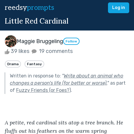
reedsy
prompts
Log in
Little Red Cardinal
Maggie Bruggeling
Follow
39 likes
19 comments
Drama
Fantasy
Written in response to:
"
Write about an animal who
changes a person's life (for better or worse).
"
as part
of
Fuzzy Friends (or Foes?)
.
A petite, red cardinal sits atop a tree branch. He 
fluffs out his feathers on the warm spring 