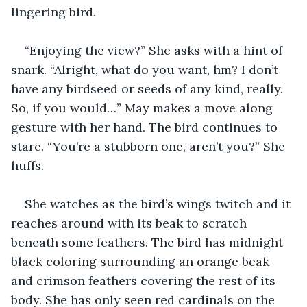
lingering bird.
“Enjoying the view?” She asks with a hint of 
snark. “Alright, what do you want, hm? I don’t 
have any birdseed or seeds of any kind, really. 
So, if you would…” May makes a move along 
gesture with her hand. The bird continues to 
stare. “You’re a stubborn one, aren’t you?” She 
huffs.
She watches as the bird’s wings twitch and it 
reaches around with its beak to scratch 
beneath some feathers. The bird has midnight 
black coloring surrounding an orange beak 
and crimson feathers covering the rest of its 
body. She has only seen red cardinals on the 