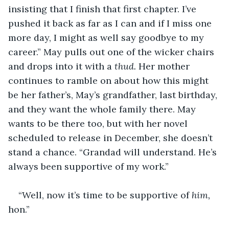
insisting that I finish that first chapter. I’ve 
pushed it back as far as I can and if I miss one 
more day, I might as well say goodbye to my 
career.” May pulls out one of the wicker chairs 
and drops into it with a 
thud. 
Her mother 
continues to ramble on about how this might 
be her father’s, May’s grandfather, last birthday, 
and they want the whole family there. May 
wants to be there too, but with her novel 
scheduled to release in December, she doesn’t 
stand a chance. “Grandad will understand. He’s 
always been supportive of my work.”
“Well, now it’s time to be supportive of 
him,
hon.” 