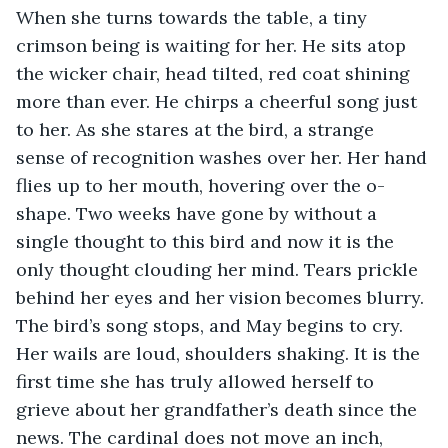
When she turns towards the table, a tiny 
crimson being is waiting for her. He sits atop 
the wicker chair, head tilted, red coat shining 
more than ever. He chirps a cheerful song just 
to her. As she stares at the bird, a strange 
sense of recognition washes over her. Her hand 
flies up to her mouth, hovering over the o-
shape. Two weeks have gone by without a 
single thought to this bird and now it is the 
only thought clouding her mind. Tears prickle 
behind her eyes and her vision becomes blurry. 
The bird’s song stops, and May begins to cry. 
Her wails are loud, shoulders shaking. It is the 
first time she has truly allowed herself to 
grieve about her grandfather’s death since the 
news. The cardinal does not move an inch, 