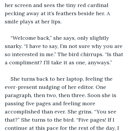
her screen and sees the tiny red cardinal 
pecking away at it’s feathers beside her. A 
smile plays at her lips.
“Welcome back,” she says, only slightly 
snarky. “I have to say, I’m not sure why you are 
so interested in me.” The bird chirrups. “Is that 
a compliment? I’ll take it as one, anyways.”
She turns back to her laptop, feeling the 
ever-present nudging of her editor. One 
paragraph, then two, then three. Soon she is 
passing five pages and feeling more 
accomplished than ever. She grins. “You see 
that?” She turns to the bird. “Five pages! If I 
continue at this pace for the rest of the day, I 