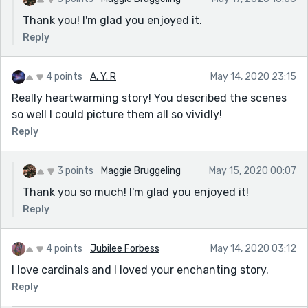
Thank you! I'm glad you enjoyed it.
Reply
4 points
A. Y. R
May 14, 2020 23:15
Really heartwarming story! You described the scenes
so well I could picture them all so vividly!
Reply
3 points
Maggie Bruggeling
May 15, 2020 00:07
Thank you so much! I'm glad you enjoyed it!
Reply
4 points
Jubilee Forbess
May 14, 2020 03:12
I love cardinals and I loved your enchanting story.
Reply