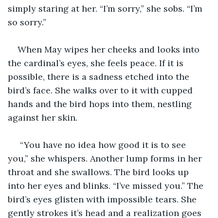
simply staring at her. “I’m sorry,” she sobs. “I’m 
so sorry.”
When May wipes her cheeks and looks into 
the cardinal’s eyes, she feels peace. If it is 
possible, there is a sadness etched into the 
bird’s face. She walks over to it with cupped 
hands and the bird hops into them, nestling 
against her skin. 
 “You have no idea how good it is to see 
you,” she whispers. Another lump forms in her 
throat and she swallows. The bird looks up 
into her eyes and blinks. “I’ve missed you.” The 
bird’s eyes glisten with impossible tears. She 
gently strokes it’s head and a realization goes 