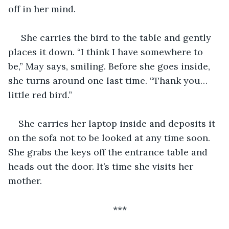
off in her mind.
 She carries the bird to the table and gently 
places it down. “I think I have somewhere to 
be,” May says, smiling. Before she goes inside, 
she turns around one last time. “Thank you…
little red bird.”
She carries her laptop inside and deposits it 
on the sofa not to be looked at any time soon. 
She grabs the keys off the entrance table and 
heads out the door. It’s time she visits her 
mother.
***