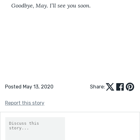
Goodbye, May. I’ll see you soon.
Posted May 13, 2020
Share:
Report this story