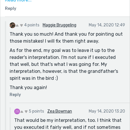
here.
Reply
And just to clear things up...was the grandfather's
spirit in the bird? Or was the bird the grandfather in
4 points
Maggie Bruggeling
May 14, 2020 12:49
the bird's form after he died? Just wondering. ;)
Thank you so much! And thank you for pointing out
Overall, a touching story. You used great descriptions,
those mistakes! I will fix them right away.
especially the first paragraph. Keep up the good work,
As for the end, my goal was to leave it up to the
Maggie!!! :D
reader's interpretation. I'm not sure if I executed
that well, but that's what I was going for. My
interpretation, however, is that the grandfather's
spirit was in the bird :)
Thank you again!
Reply
5 points
Zea Bowman
May 14, 2020 13:20
That would be my interpretation, too. I think that
you executed it fairly well, and if not sometimes