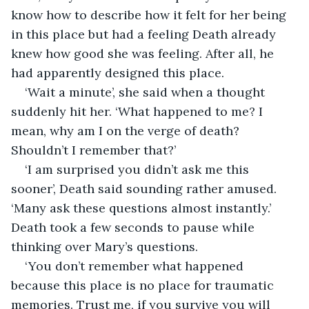
know how to describe how it felt for her being 
in this place but had a feeling Death already 
knew how good she was feeling. After all, he 
had apparently designed this place.
‘Wait a minute’, she said when a thought 
suddenly hit her. ‘What happened to me? I 
mean, why am I on the verge of death? 
Shouldn’t I remember that?’
‘I am surprised you didn’t ask me this 
sooner’, Death said sounding rather amused. 
‘Many ask these questions almost instantly.’ 
Death took a few seconds to pause while 
thinking over Mary’s questions.
‘You don’t remember what happened 
because this place is no place for traumatic 
memories. Trust me, if you survive you will 