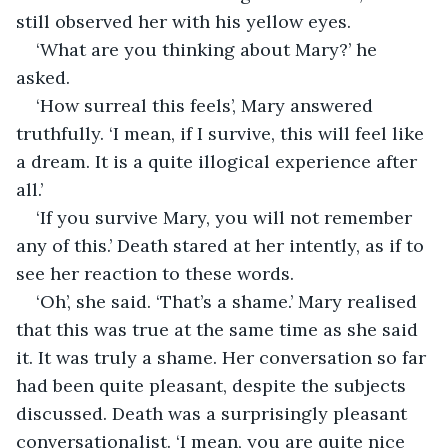
still observed her with his yellow eyes.
‘What are you thinking about Mary?’ he 
asked.
‘How surreal this feels’, Mary answered 
truthfully. ‘I mean, if I survive, this will feel like 
a dream. It is a quite illogical experience after 
all.’
‘If you survive Mary, you will not remember 
any of this.’ Death stared at her intently, as if to 
see her reaction to these words.
‘Oh’, she said. ‘That’s a shame.’ Mary realised 
that this was true at the same time as she said 
it. It was truly a shame. Her conversation so far 
had been quite pleasant, despite the subjects 
discussed. Death was a surprisingly pleasant 
conversationalist. ‘I mean, you are quite nice 