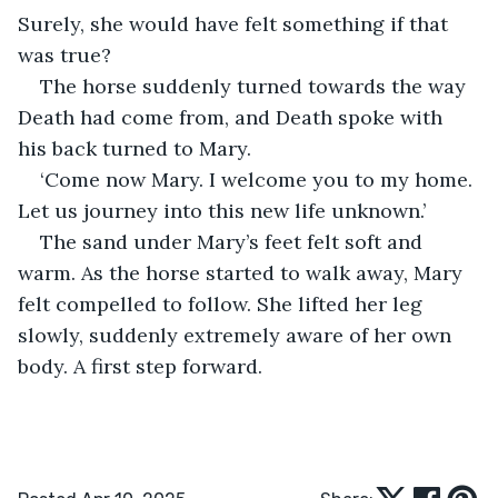
Surely, she would have felt something if that 
was true?
The horse suddenly turned towards the way 
Death had come from, and Death spoke with 
his back turned to Mary.
‘Come now Mary. I welcome you to my home. 
Let us journey into this new life unknown.’
The sand under Mary’s feet felt soft and 
warm. As the horse started to walk away, Mary 
felt compelled to follow. She lifted her leg 
slowly, suddenly extremely aware of her own 
body. A first step forward.