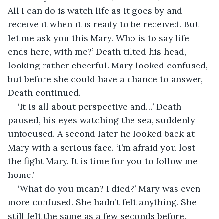
All I can do is watch life as it goes by and 
receive it when it is ready to be received. But 
let me ask you this Mary. Who is to say life 
ends here, with me?’ Death tilted his head, 
looking rather cheerful. Mary looked confused, 
but before she could have a chance to answer, 
Death continued.
‘It is all about perspective and…’ Death 
paused, his eyes watching the sea, suddenly 
unfocused. A second later he looked back at 
Mary with a serious face. ‘I’m afraid you lost 
the fight Mary. It is time for you to follow me 
home.’
‘What do you mean? I died?’ Mary was even 
more confused. She hadn’t felt anything. She 
still felt the same as a few seconds before. 