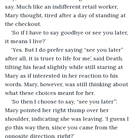
say. Much like an indifferent retail worker, 
Mary thought, tired after a day of standing at 
the checkout.
‘So if I have to say goodbye or see you later, 
it means I live?’
‘Yes. But I do prefer saying “see you later” 
after all, it is truer to life for me’, said Death, 
tilting his head slightly while still staring at 
Mary as if interested in her reaction to his 
words. Mary, however, was still thinking about 
what these choices meant for her.
‘So then I choose to say, “see you later”’. 
Mary pointed her right thump over her 
shoulder, indicating she was leaving. ‘I guess I 
go this way then, since you came from the 
opposite direction, right?’