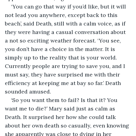
‘You can go that way if you’d like, but it will 
not lead you anywhere, except back to this 
beach’, said Death, still with a calm voice, as if 
they were having a casual conversation about 
a not so exciting weather forecast. ‘You see, 
you don’t have a choice in the matter. It is 
simply up to the reality that is your world. 
Currently people are trying to save you, and I 
must say, they have surprised me with their 
efficiency at keeping me at bay so far.’ Death 
sounded amused.
‘So you want them to fail? Is that it? You 
want me to die?’ Mary said just as calm as 
Death. It surprised her how she could talk 
about her own death so casually, even knowing 
she apparently was close to dying in her 