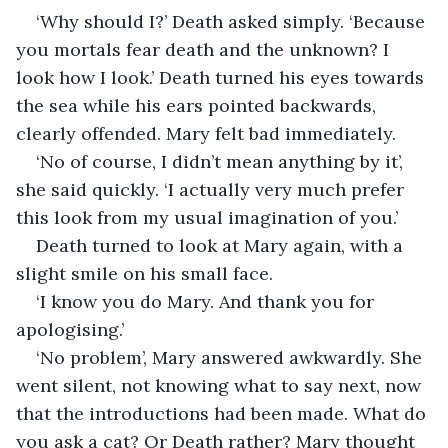
‘Why should I?’ Death asked simply. ‘Because 
you mortals fear death and the unknown? I 
look how I look.’ Death turned his eyes towards 
the sea while his ears pointed backwards, 
clearly offended. Mary felt bad immediately.
‘No of course, I didn’t mean anything by it’, 
she said quickly. ‘I actually very much prefer 
this look from my usual imagination of you.’
Death turned to look at Mary again, with a 
slight smile on his small face.
‘I know you do Mary. And thank you for 
apologising.’
‘No problem’, Mary answered awkwardly. She 
went silent, not knowing what to say next, now 
that the introductions had been made. What do 
you ask a cat? Or Death rather? Mary thought 