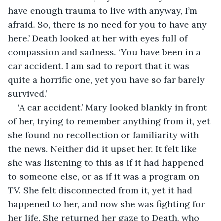
have enough trauma to live with anyway, I’m 
afraid. So, there is no need for you to have any 
here.’ Death looked at her with eyes full of 
compassion and sadness. ‘You have been in a 
car accident. I am sad to report that it was 
quite a horrific one, yet you have so far barely 
survived.’
‘A car accident.’ Mary looked blankly in front 
of her, trying to remember anything from it, yet 
she found no recollection or familiarity with 
the news. Neither did it upset her. It felt like 
she was listening to this as if it had happened 
to someone else, or as if it was a program on 
TV. She felt disconnected from it, yet it had 
happened to her, and now she was fighting for 
her life. She returned her gaze to Death, who 