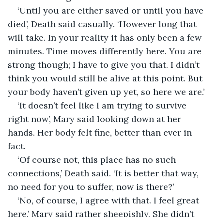
‘Until you are either saved or until you have 
died’, Death said casually. ‘However long that 
will take. In your reality it has only been a few 
minutes. Time moves differently here. You are 
strong though; I have to give you that. I didn’t 
think you would still be alive at this point. But 
your body haven’t given up yet, so here we are.’
‘It doesn’t feel like I am trying to survive 
right now’, Mary said looking down at her 
hands. Her body felt fine, better than ever in 
fact.
‘Of course not, this place has no such 
connections,’ Death said. ‘It is better that way, 
no need for you to suffer, now is there?’
‘No, of course, I agree with that. I feel great 
here,’ Mary said rather sheepishly. She didn’t 