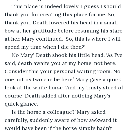
‘This place is indeed lovely. I guess I should 
thank you for creating this place for me. So, 
thank you.’ Death lowered his head in a small 
bow at her gratitude before resuming his stare 
at her. Mary continued. ‘So, this is where I will 
spend my time when I die then?’
‘No Mary’, Death shook his little head. ‘As I’ve 
said, death awaits you at my home, not here. 
Consider this your personal waiting room. No 
one but us two can be here.’ Mary gave a quick 
look at the white horse. ‘And my trusty steed of 
course’, Death added after noticing Mary’s 
quick glance.
‘Is the horse a colleague?’ Mary asked 
carefully, suddenly aware of how awkward it 
would have been if the horse simply hadn’t 