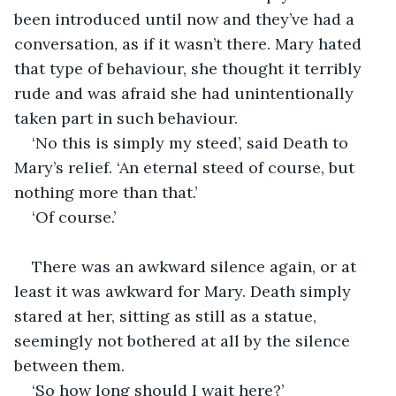
been introduced until now and they’ve had a 
conversation, as if it wasn’t there. Mary hated 
that type of behaviour, she thought it terribly 
rude and was afraid she had unintentionally 
taken part in such behaviour.
‘No this is simply my steed’, said Death to 
Mary’s relief. ‘An eternal steed of course, but 
nothing more than that.’
‘Of course.’
There was an awkward silence again, or at 
least it was awkward for Mary. Death simply 
stared at her, sitting as still as a statue, 
seemingly not bothered at all by the silence 
between them.
‘So how long should I wait here?’