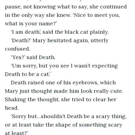
pause, not knowing what to say, she continued 
in the only way she knew. ‘Nice to meet you, 
what is your name?’
‘I am death’, said the black cat plainly.
‘Death?’ Mary hesitated again, utterly 
confused.
‘Yes?’ said Death.
‘Um sorry, but you see I wasn’t expecting 
Death to be a cat.’
Death raised one of his eyebrows, which 
Mary just thought made him look really cute. 
Shaking the thought, she tried to clear her 
head.
‘Sorry but…shouldn’t Death be a scary thing, 
or at least take the shape of something scary 
at least?’