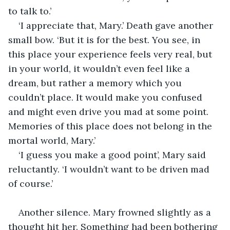
to talk to.’
‘I appreciate that, Mary.’ Death gave another 
small bow. ‘But it is for the best. You see, in 
this place your experience feels very real, but 
in your world, it wouldn’t even feel like a 
dream, but rather a memory which you 
couldn’t place. It would make you confused 
and might even drive you mad at some point. 
Memories of this place does not belong in the 
mortal world, Mary.’
‘I guess you make a good point’, Mary said 
reluctantly. ‘I wouldn’t want to be driven mad 
of course.’
Another silence. Mary frowned slightly as a 
thought hit her. Something had been bothering 