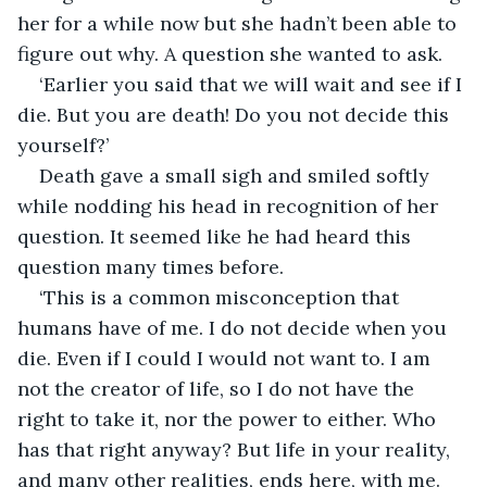
her for a while now but she hadn’t been able to 
figure out why. A question she wanted to ask.
‘Earlier you said that we will wait and see if I 
die. But you are death! Do you not decide this 
yourself?’
Death gave a small sigh and smiled softly 
while nodding his head in recognition of her 
question. It seemed like he had heard this 
question many times before.
‘This is a common misconception that 
humans have of me. I do not decide when you 
die. Even if I could I would not want to. I am 
not the creator of life, so I do not have the 
right to take it, nor the power to either. Who 
has that right anyway? But life in your reality, 
and many other realities, ends here, with me. 