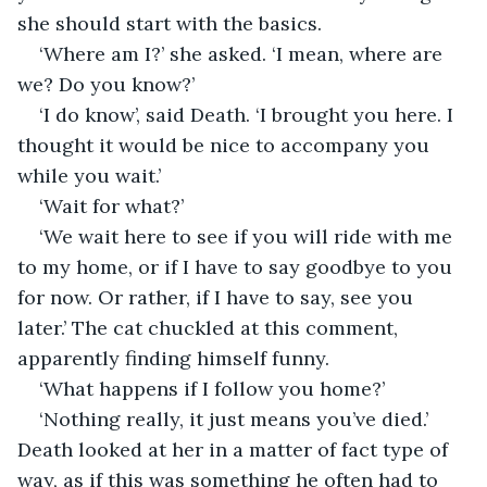
she should start with the basics.
‘Where am I?’ she asked. ‘I mean, where are 
we? Do you know?’
‘I do know’, said Death. ‘I brought you here. I 
thought it would be nice to accompany you 
while you wait.’
‘Wait for what?’
‘We wait here to see if you will ride with me 
to my home, or if I have to say goodbye to you 
for now. Or rather, if I have to say, see you 
later.’ The cat chuckled at this comment, 
apparently finding himself funny.
‘What happens if I follow you home?’
‘Nothing really, it just means you’ve died.’ 
Death looked at her in a matter of fact type of 
way, as if this was something he often had to 