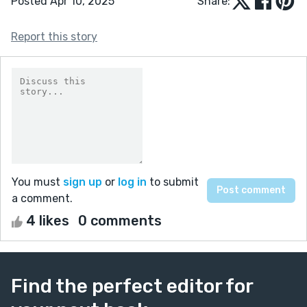
Posted Apr 10, 2025
Share:
Report this story
You must
sign up
or
log in
to submit
a comment.
4 likes
0 comments
Find the perfect editor for