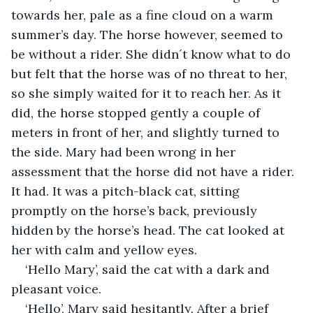
towards her, pale as a fine cloud on a warm 
summer’s day. The horse however, seemed to 
be without a rider. She didn´t know what to do 
but felt that the horse was of no threat to her, 
so she simply waited for it to reach her. As it 
did, the horse stopped gently a couple of 
meters in front of her, and slightly turned to 
the side. Mary had been wrong in her 
assessment that the horse did not have a rider. 
It had. It was a pitch-black cat, sitting 
promptly on the horse’s back, previously 
hidden by the horse’s head. The cat looked at 
her with calm and yellow eyes.
‘Hello Mary’, said the cat with a dark and 
pleasant voice.
‘Hello’, Mary said hesitantly. After a brief 