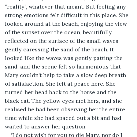
“reality”, whatever that meant. But feeling any 
strong emotions felt difficult in this place. She 
looked around at the beach, enjoying the view 
of the sunset over the ocean, beautifully 
reflected on the surface of the small waves 
gently caressing the sand of the beach. It 
looked like the waves was gently patting the 
sand, and the scene felt so harmonious that 
Mary couldn’t help to take a slow deep breath 
of satisfaction. She felt at peace here. She 
turned her head back to the horse and the 
black cat. The yellow eyes met hers, and she 
realised he had been observing her the entire 
time while she had spaced out a bit and had 
waited to answer her question.
‘I do not wish for you to die Mary, nor do I 