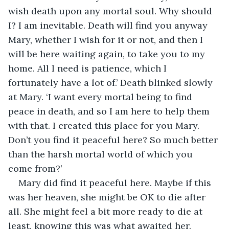
wish death upon any mortal soul. Why should 
I? I am inevitable. Death will find you anyway 
Mary, whether I wish for it or not, and then I 
will be here waiting again, to take you to my 
home. All I need is patience, which I 
fortunately have a lot of.’ Death blinked slowly 
at Mary. ‘I want every mortal being to find 
peace in death, and so I am here to help them 
with that. I created this place for you Mary. 
Don’t you find it peaceful here? So much better 
than the harsh mortal world of which you 
come from?’
Mary did find it peaceful here. Maybe if this 
was her heaven, she might be OK to die after 
all. She might feel a bit more ready to die at 
least, knowing this was what awaited her.