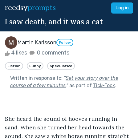
reedsy
prompts
Log in
I saw death, and it was a cat
Martin Karlsson
Follow
4 likes
0 comments
Fiction
Funny
Speculative
Written in response to:
"
Set your story over the
course of a few minutes.
"
as part of
Tick-Tock
.
She heard the sound of hooves running in 
sand. When she turned her head towards the 
sound, she saw a white horse running straight 