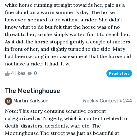
white horse running straight towards her, pale as a
fine cloud on a warm summer’s day. The horse
however, seemed to be without a rider. She didn´t
know what to do but felt that the horse was of no
threat to her, so she simply waited for it to reach her.
As it did, the horse stopped gently a couple of meters
in front of her, and slightly turned to the side. Mary
had been wrong in her assessment that the horse did
not have a rider. It had. It w...
4 likes
0
Read story
The Meetinghouse
Martin Karlsson
Weekly Contest #244
Note: This story contains sensitive content
categorized as Tragedy, which is content related to
death, disasters, accidents, war, etc. The
Meetinghouse The street was just as beautiful at