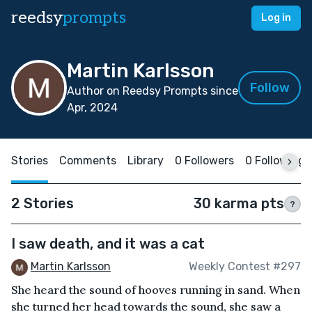
reedsy
prompts
Log in
Martin Karlsson
Follow
Author on Reedsy Prompts since
Apr, 2024
Stories
Comments
Library
0 Followers
0 Following
2 Stories
30 karma pts
?
I saw death, and it was a cat
Martin Karlsson
Weekly Contest #297
She heard the sound of hooves running in sand. When
she turned her head towards the sound, she saw a