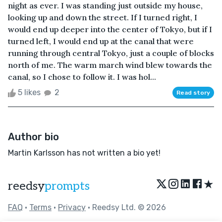
night as ever. I was standing just outside my house,
looking up and down the street. If I turned right, I
would end up deeper into the center of Tokyo, but if I
turned left, I would end up at the canal that were
running through central Tokyo, just a couple of blocks
north of me. The warm march wind blew towards the
canal, so I chose to follow it. I was hol...
5 likes
2
Read story
Author bio
Martin Karlsson has not written a bio yet!
★
reedsy
prompts
FAQ
•
Terms
•
Privacy
• Reedsy Ltd. © 2026