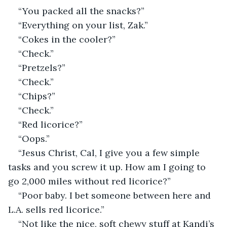
“You packed all the snacks?”
“Everything on your list, Zak.”
“Cokes in the cooler?”
“Check.”
“Pretzels?”
“Check.”
“Chips?”
“Check.”
“Red licorice?”
“Oops.”
“Jesus Christ, Cal, I give you a few simple 
tasks and you screw it up. How am I going to 
go 2,000 miles without red licorice?”
“Poor baby. I bet someone between here and 
L.A. sells red licorice.”
“Not like the nice, soft chewy stuff at Kandi’s 