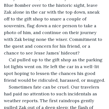
Blue Bomber over to the historic sight, leave 
Zak alone in the car with the top down, sneak 
off to the gift shop to snare a couple of 
souvenirs, flag down a nice person to take a 
photo of him, and continue on their journey 
with Zak being none the wiser. Commitment to 
the quest and concern for his friend, or a 
chance to see Jesse James’ hideout?
Cal pulled up to the gift shop as the parking 
lot lights went on. He left the car in a well-lit 
spot hoping to lessen the chances his good 
friend would be ridiculed, harassed, or mugged.
Sometimes fate can be cruel. Our travelers 
had paid no attention to such incidentals as 
weather reports. The first raindrops gently 
pulled Zak out of a deep sleep; the flash of 