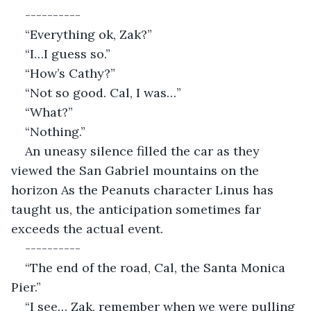
----------
“Everything ok, Zak?”
“I…I guess so.”
“How’s Cathy?”
“Not so good. Cal, I was…”
“What?”
“Nothing.”
An uneasy silence filled the car as they 
viewed the San Gabriel mountains on the 
horizon As the Peanuts character Linus has 
taught us, the anticipation sometimes far 
exceeds the actual event.
----------
“The end of the road, Cal, the Santa Monica 
Pier.”
“I see… Zak, remember when we were pulling 