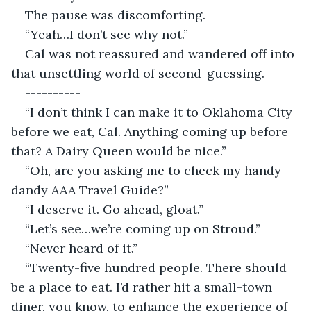
The pause was discomforting.
“Yeah…I don’t see why not.”
Cal was not reassured and wandered off into 
that unsettling world of second-guessing.
----------
“I don’t think I can make it to Oklahoma City 
before we eat, Cal. Anything coming up before 
that? A Dairy Queen would be nice.”
“Oh, are you asking me to check my handy-
dandy AAA Travel Guide?”
“I deserve it. Go ahead, gloat.”
“Let’s see…we’re coming up on Stroud.”
“Never heard of it.”
“Twenty-five hundred people. There should 
be a place to eat. I’d rather hit a small-town 
diner, you know, to enhance the experience of 