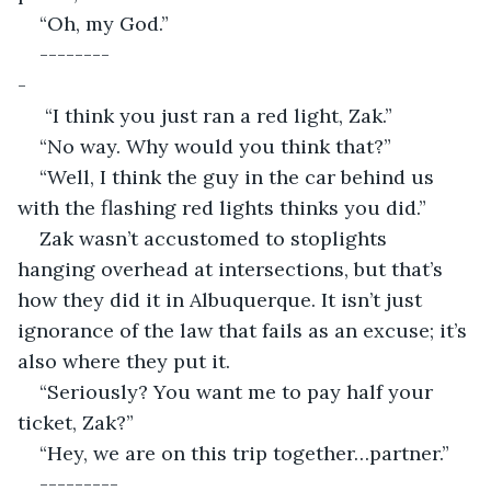
“Oh, my God.”
--------
-                                                                                   
 “I think you just ran a red light, Zak.”
“No way. Why would you think that?”
“Well, I think the guy in the car behind us 
with the flashing red lights thinks you did.”
Zak wasn’t accustomed to stoplights 
hanging overhead at intersections, but that’s 
how they did it in Albuquerque. It isn’t just 
ignorance of the law that fails as an excuse; it’s 
also where they put it.
“Seriously? You want me to pay half your 
ticket, Zak?”
“Hey, we are on this trip together…partner.”
---------