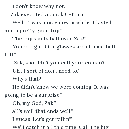
“I don’t know why not.”
Zak executed a quick U-Turn.
“Well, it was a nice dream while it lasted, 
and a pretty good trip.”
“The trip’s only half over, Zak!”
“You’re right, Our glasses are at least half-
full.”
“ Zak, shouldn’t you call your cousin?”
“Uh…I sort of don’t need to.”
“Why’s that?”
“He didn’t know we were coming. It was 
going to be a surprise.”
“Oh, my God, Zak.”
“All’s well that ends well.”
“I guess. Let’s get rollin’.”
“We’ll catch it all this time, Cal! The big 