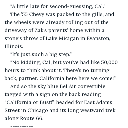
“A little late for second-guessing, Cal.”
The ’55 Chevy was packed to the gills, and 
the wheels were already rolling out of the 
driveway of Zak’s parents’ home within a 
stone's throw of Lake Micigan in Evanston, 
Illinois.
“It’s just such a big step.”
“No kidding, Cal, but you’ve had like 50,000 
hours to think about it. There’s no turning 
back, partner. California here here we come!”
And so the sky blue Bel Air convertible, 
tagged with a sign on the back reading 
“California or Bust!”, headed for East Adams 
Street in Chicago and its long westward trek 
along Route 66.
----------