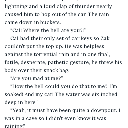
lightning and a loud clap of thunder nearly 
caused him to hop out of the car. The rain 
came down in buckets.
“Cal! Where the hell are you?!”
Cal had their only set of car keys so Zak 
couldn’t put the top up. He was helpless 
against the torrential rain and in one final, 
futile, desperate, pathetic gesture, he threw his 
body over their snack bag.
“Are you mad at me?”
“How the hell could you do that to me?! I’m 
soaked! And my car! The water was six inched 
deep in here!”
“Yeah, it must have been quite a downpour. I 
was in a cave so I didn’t even know it was 
raining.”