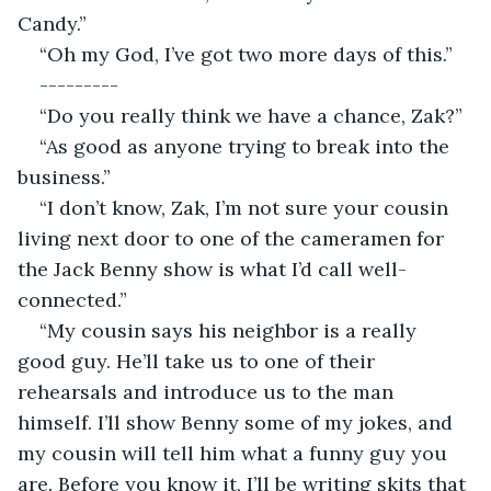
Candy.”
“Oh my God, I’ve got two more days of this.”
---------
“Do you really think we have a chance, Zak?”
“As good as anyone trying to break into the 
business.”
“I don’t know, Zak, I’m not sure your cousin 
living next door to one of the cameramen for 
the Jack Benny show is what I’d call well-
connected.”
“My cousin says his neighbor is a really 
good guy. He’ll take us to one of their 
rehearsals and introduce us to the man 
himself. I’ll show Benny some of my jokes, and 
my cousin will tell him what a funny guy you 
are. Before you know it, I’ll be writing skits that 