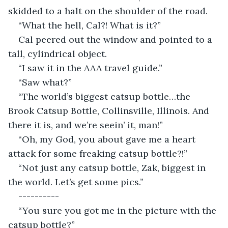
skidded to a halt on the shoulder of the road.
“What the hell, Cal?! What is it?”
Cal peered out the window and pointed to a 
tall, cylindrical object.
“I saw it in the AAA travel guide.”
“Saw what?”
“The world’s biggest catsup bottle…the 
Brook Catsup Bottle, Collinsville, Illinois. And 
there it is, and we’re seein’ it, man!”
“Oh, my God, you about gave me a heart 
attack for some freaking catsup bottle?!”
“Not just any catsup bottle, Zak, biggest in 
the world. Let’s get some pics.”
----------
“You sure you got me in the picture with the 
catsup bottle?”