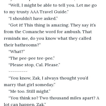
“Well, I might be able to tell you. Let me go 
to my trusty AAA Travel Guide.”
“I shouldn’t have asked.”
“Got it! This thing is amazing. They say it’s 
from the Comanche word for ambush. That 
reminds me, do you know what they called 
their bathrooms?”
“What?”
“The pee-pee tee-pee.”
“Please stop, Cal. Please.”
----------
“You know, Zak, I always thought you’d 
marry that girl someday.”
“Me too. Still might.”
“You think so? Two thousand miles apart? A 
lot can happen, Zak.”