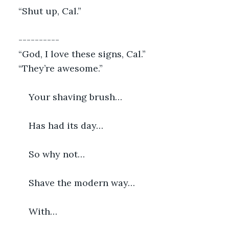
“Shut up, Cal.”
----------
“God, I love these signs, Cal.”
“They’re awesome.”
    Your shaving brush…
    Has had its day…
    So why not…
    Shave the modern way…
    With…