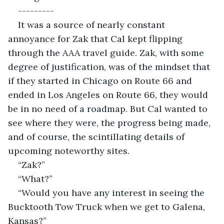
---------
It was a source of nearly constant 
annoyance for Zak that Cal kept flipping 
through the AAA travel guide. Zak, with some 
degree of justification, was of the mindset that 
if they started in Chicago on Route 66 and 
ended in Los Angeles on Route 66, they would 
be in no need of a roadmap. But Cal wanted to 
see where they were, the progress being made, 
and of course, the scintillating details of 
upcoming noteworthy sites.
“Zak?”
“What?”
“Would you have any interest in seeing the 
Bucktooth Tow Truck when we get to Galena, 
Kansas?”