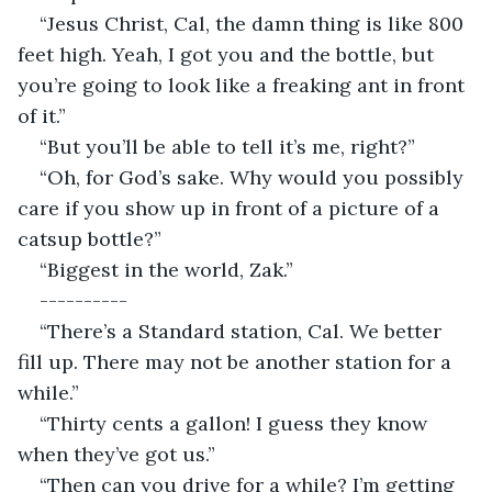
“Jesus Christ, Cal, the damn thing is like 800 
feet high. Yeah, I got you and the bottle, but 
you’re going to look like a freaking ant in front 
of it.”
“But you’ll be able to tell it’s me, right?”
“Oh, for God’s sake. Why would you possibly 
care if you show up in front of a picture of a 
catsup bottle?”
“Biggest in the world, Zak.”
----------
“There’s a Standard station, Cal. We better 
fill up. There may not be another station for a 
while.”
“Thirty cents a gallon! I guess they know 
when they’ve got us.”
“Then can you drive for a while? I’m getting 