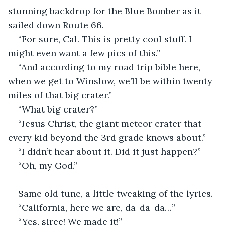
stunning backdrop for the Blue Bomber as it 
sailed down Route 66.
“For sure, Cal. This is pretty cool stuff. I 
might even want a few pics of this.”
“And according to my road trip bible here, 
when we get to Winslow, we’ll be within twenty 
miles of that big crater.”
“What big crater?”
“Jesus Christ, the giant meteor crater that 
every kid beyond the 3rd grade knows about.”
“I didn’t hear about it. Did it just happen?”
“Oh, my God.”
----------
Same old tune, a little tweaking of the lyrics.
“California, here we are, da-da-da…”
“Yes, siree! We made it!”