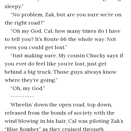
sleepy.”
“No problem, Zak, but are you sure we’re on 
the right road?”
“Oh my God, Cal, how many times do I have 
to tell you? It’s Route 66 the whole way. Not 
even you could get lost.”
“Just making sure. My cousin Chucky says if 
you ever do feel like you’re lost, just get 
behind a big truck. Those guys always know 
where they’re going.”
“Oh, my God.”
----------
Wheelin’ down the open road, top down, 
released from the bonds of society with the 
wind blowing in his hair, Cal was piloting Zak’s 
“Blue Bomber” as they cruised through 