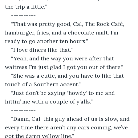
the trip a little.”
----------
“That was pretty good, Cal, The Rock Café, 
hamburger, fries, and a chocolate malt. I’m 
ready to go another ten hours.”
“I love diners like that.”
“Yeah, and the way you were after that 
waitress I’m just glad I got you out of there.”
“She was a cutie, and you have to like that 
touch of a Southern accent.”
“Just don’t be saying ‘howdy’ to me and 
hittin’ me with a couple of y’alls.”
----------
“Damn, Cal, this guy ahead of us is slow, and 
every time there aren’t any cars coming, we’ve 
got the damn yellow line.”