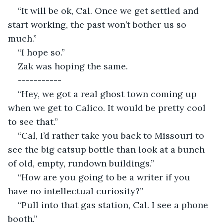
“It will be ok, Cal. Once we get settled and 
start working, the past won’t bother us so 
much.”
“I hope so.”
Zak was hoping the same.
-----------
“Hey, we got a real ghost town coming up 
when we get to Calico. It would be pretty cool 
to see that.”
“Cal, I’d rather take you back to Missouri to 
see the big catsup bottle than look at a bunch 
of old, empty, rundown buildings.”
“How are you going to be a writer if you 
have no intellectual curiosity?”
“Pull into that gas station, Cal. I see a phone 
booth.”