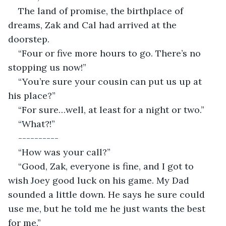
The land of promise, the birthplace of 
dreams, Zak and Cal had arrived at the 
doorstep.
“Four or five more hours to go. There’s no 
stopping us now!”
“You’re sure your cousin can put us up at 
his place?”
“For sure…well, at least for a night or two.”
“What?!”
----------
“How was your call?”
“Good, Zak, everyone is fine, and I got to 
wish Joey good luck on his game. My Dad 
sounded a little down. He says he sure could 
use me, but he told me he just wants the best 
for me.”