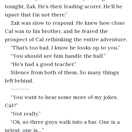
tonight, Zak. He’s their leading scorer. He’ll be 
upset that I’m not there.”
Zak was slow to respond. He knew how close 
Cal was to his brother, and he feared the 
prospect of Cal rethinking the entire adventure.
“That’s too bad. I know he looks up to you.”
“You should see him handle the ball.”
“He’s had a good teacher.”
Silence from both of them. So many things 
left behind.
--------
“You want to hear some more of my jokes, 
Cal?”
“Not really.”
“Ok, so three guys walk into a bar. One is a 
priest, one is…”