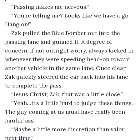
“Passing makes me nervous.”
“You’re telling me? Looks like we have a go. 
Hang on!”
Zak pulled the Blue Bomber out into the 
passing lane and gunned it. A degree of 
concern, if not outright worry, always kicked in 
whenever they were speeding head-on toward 
another vehicle in the same lane. Once clear, 
Zak quickly steered the car back into his lane 
to complete the pass.
“Jesus Christ, Zak, that was a little close.”
“Yeah…it’s a little hard to judge these things. 
The guy coming at us must have really been 
haulin’ ass.”
“Maybe a little more discretion than valor 
next time.”