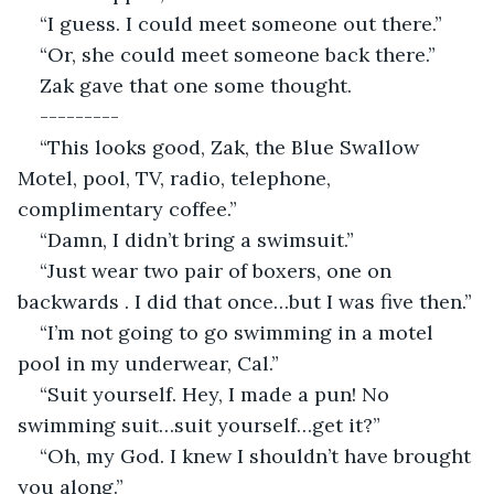
“I guess. I could meet someone out there.”
“Or, she could meet someone back there.”
Zak gave that one some thought.
---------
“This looks good, Zak, the Blue Swallow 
Motel, pool, TV, radio, telephone, 
complimentary coffee.”
“Damn, I didn’t bring a swimsuit.”
“Just wear two pair of boxers, one on 
backwards . I did that once…but I was five then.”
“I’m not going to go swimming in a motel 
pool in my underwear, Cal.”
“Suit yourself. Hey, I made a pun! No 
swimming suit…suit yourself…get it?”
“Oh, my God. I knew I shouldn’t have brought 
you along.”