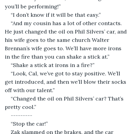
you’ll be performing!”
“I don’t know if it will be that easy.”
“And my cousin has a lot of other contacts. 
He just changed the oil on Phil Silvers’ car, and 
his wife goes to the same church Walter 
Brennan’s wife goes to. We’ll have more irons 
in the fire than you can shake a stick at.”
“Shake a stick at irons in a fire?”
“Look, Cal, we’ve got to stay positive. We’ll 
get introduced, and then we’ll blow their socks 
off with our talent.”
“Changed the oil on Phil Silvers’ car? That’s 
pretty cool.”
---------
“Stop the car!”
Zak slammed on the brakes, and the car 