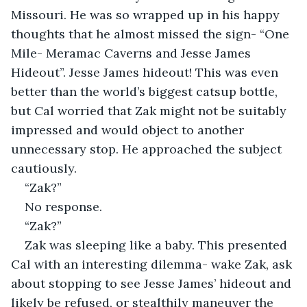
Missouri. He was so wrapped up in his happy 
thoughts that he almost missed the sign- “One 
Mile- Meramac Caverns and Jesse James 
Hideout”. Jesse James hideout! This was even 
better than the world’s biggest catsup bottle, 
but Cal worried that Zak might not be suitably 
impressed and would object to another 
unnecessary stop. He approached the subject 
cautiously.
“Zak?”
No response.
“Zak?”
Zak was sleeping like a baby. This presented 
Cal with an interesting dilemma- wake Zak, ask 
about stopping to see Jesse James’ hideout and 
likely be refused, or stealthily maneuver the 