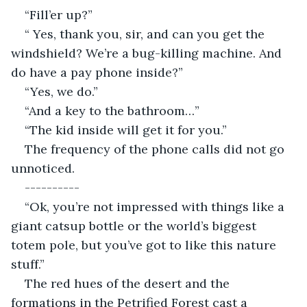
“Fill’er up?”
“ Yes, thank you, sir, and can you get the 
windshield? We’re a bug-killing machine. And 
do have a pay phone inside?”
“Yes, we do.”
“And a key to the bathroom…”
“The kid inside will get it for you.”
The frequency of the phone calls did not go 
unnoticed. 
----------
“Ok, you’re not impressed with things like a 
giant catsup bottle or the world’s biggest 
totem pole, but you’ve got to like this nature 
stuff.”
The red hues of the desert and the 
formations in the Petrified Forest cast a 