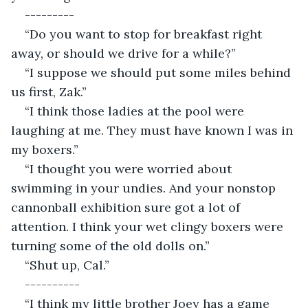
---------
“Do you want to stop for breakfast right 
away, or should we drive for a while?”
“I suppose we should put some miles behind 
us first, Zak.”
“I think those ladies at the pool were 
laughing at me. They must have known I was in 
my boxers.”
“I thought you were worried about 
swimming in your undies. And your nonstop 
cannonball exhibition sure got a lot of 
attention. I think your wet clingy boxers were 
turning some of the old dolls on.”
“Shut up, Cal.”
----------
“I think my little brother Joey has a game 