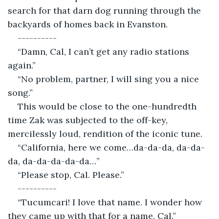
search for that darn dog running through the 
backyards of homes back in Evanston.
----------
“Damn, Cal, I can’t get any radio stations 
again.”
“No problem, partner, I will sing you a nice 
song.”
This would be close to the one-hundredth 
time Zak was subjected to the off-key, 
mercilessly loud, rendition of the iconic tune.
“California, here we come…da-da-da, da-da-
da, da-da-da-da-da…”
“Please stop, Cal. Please.”
----------
“Tucumcari! I love that name. I wonder how 
they came up with that for a name, Cal.”