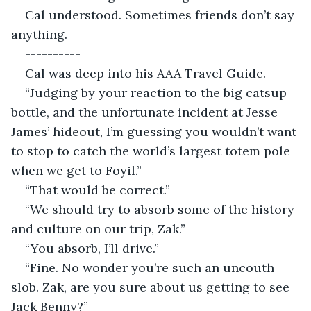
Cal understood. Sometimes friends don’t say 
anything.
----------
Cal was deep into his AAA Travel Guide.
“Judging by your reaction to the big catsup 
bottle, and the unfortunate incident at Jesse 
James’ hideout, I’m guessing you wouldn’t want 
to stop to catch the world’s largest totem pole 
when we get to Foyil.”
“That would be correct.”
“We should try to absorb some of the history 
and culture on our trip, Zak.”
“You absorb, I’ll drive.”
“Fine. No wonder you’re such an uncouth 
slob. Zak, are you sure about us getting to see 
Jack Benny?”