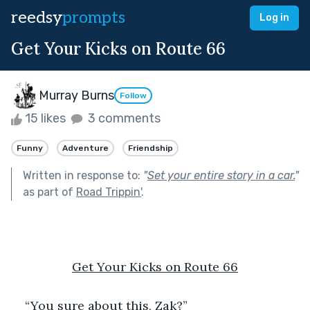
reedsy
prompts
Log in
Get Your Kicks on Route 66
Murray Burns
Follow
15 likes
3 comments
Funny
Adventure
Friendship
Written in response to:
"
Set your entire story in a car.
"
as part of
Road Trippin'
.
Get Your Kicks on Route 66
“You sure about this, Zak?”