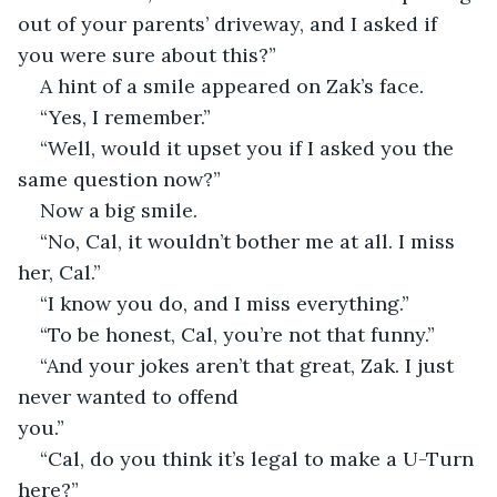
out of your parents’ driveway, and I asked if 
you were sure about this?”
A hint of a smile appeared on Zak’s face.
“Yes, I remember.”
“Well, would it upset you if I asked you the 
same question now?”
Now a big smile.
“No, Cal, it wouldn’t bother me at all. I miss 
her, Cal.”
“I know you do, and I miss everything.”
“To be honest, Cal, you’re not that funny.”
“And your jokes aren’t that great, Zak. I just 
never wanted to offend 
you.”                                                                              
“Cal, do you think it’s legal to make a U-Turn 
here?”