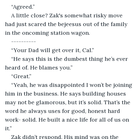
“Agreed.”
A little close? Zak's somewhat risky move 
had just scared the bejeesus out of the family 
in the oncoming station wagon.
----------
“Your Dad will get over it, Cal.”
“He says this is the dumbest thing he’s ever 
heard of. He blames you.”
“Great.”
“Yeah, he was disappointed I won’t be joining 
him in the business. He says building houses 
may not be glamorous, but it’s solid. That’s the 
word he always uses for good, honest hard 
work- solid. He built a nice life for all of us on 
it.”
Zak didn’t respond. His mind was on the 