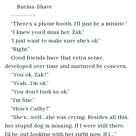
    Burma-Shave
----------
“There’s a phone booth. I’ll just be a minute.”
“I knew you’d miss her, Zak.”
‘I just want to make sure she’s ok.”
“Right.”
Good friends have that extra sense, 
developed over time and nurtured by concern.
“You ok, Zak?”
“Yeah…I’m ok.”
“You don’t look so ok.”
“I’m fine.”
“How’s Cathy?”
“She’s…well…she was crying. Besides all this, 
her stupid dog is missing. If I were still there, 
I’d be out looking with her right now. If I…”