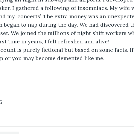
ker. I gathered a following of insomniacs. My wife 
end my ‘concerts’. The extra money was an unexpecte
th began to nap during the day. We had discovered th
set. We joined the millions of night shift workers w
rst time in years, I felt refreshed and alive!
lp or you may become demented like me.
5