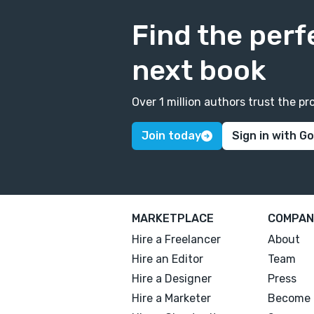
Find the perf
next book
Over 1 million authors trust the 
Join today
Sign in with G
MARKETPLACE
COMPAN
Hire a Freelancer
About
Hire an Editor
Team
Hire a Designer
Press
Hire a Marketer
Become 