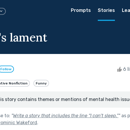
Prompts
Stories
Lea
's lament
6 l
Follow
tive Nonfiction
Funny
is story contains themes or mentions of mental health issu
se to:
"
Write a story that includes the line “I can’t sleep.”
"
as p
Dominic Wakeford
.