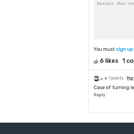
You must
sign up
6 likes
1 c
1 points
Mar
Case of turning l
Reply