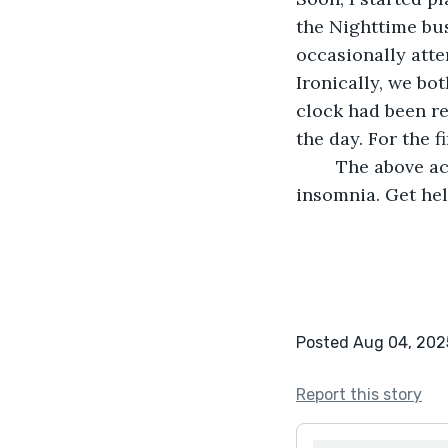
the Nighttime bus
occasionally att
Ironically, we bo
clock had been re
the day. For the fi
	The above account is purely fictional but based on some facts. If you suffer from 
insomnia. Get he
Posted Aug 04, 202
Report this story