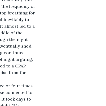
 the frequency of 
top breathing for 
 inevitably to 
It almost led to a 
ddle of the 
ough the night 
Eventually she’d 
ng continued 
f night arguing. 
ed to a CPAP 
oise from the 
hose connected to 
It took days to 
night. We 