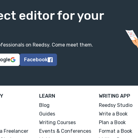
ect editor for your
professionals on Reedsy. Come meet them.
oogle
Facebook
Y
LEARN
WRITING APP
Blog
Reedsy Studio
Guides
Write a Book
Writing Courses
Plan a Book
a Freelancer
Events & Conferences
Format a Book