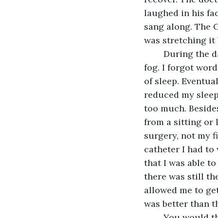
laughed in his fa
sang along. The C
was stretching it
	During the day, I felt like I was walking through mud. My brain was always in a 
fog. I forgot word
of sleep. Eventual
reduced my sleep t
too much. Besides
from a sitting or 
surgery, not my f
catheter I had to
that I was able t
there was still 
allowed me to get
was better than t
	You would think my sleeping problems would be over. Nope. I sill tossed and 