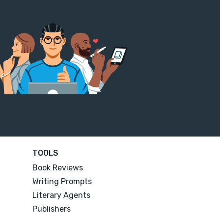
TOOLS
Book Reviews
Writing Prompts
Literary Agents
Publishers