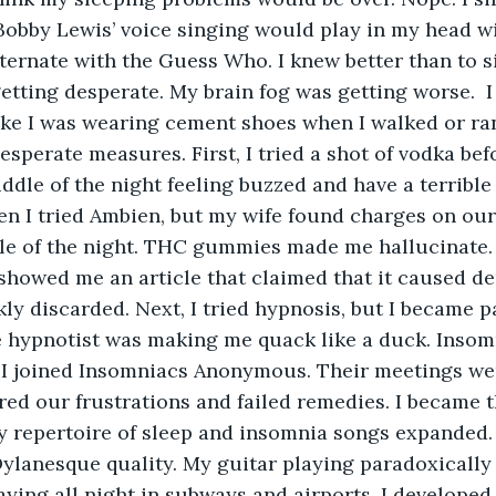
 Bobby Lewis’ voice singing would play in my head w
lternate with the Guess Who. I knew better than to s
getting desperate. My brain fog was getting worse. 
I
like I was wearing cement shoes when I walked or ra
esperate measures. First, I tried a shot of vodka befo
ddle of the night feeling buzzed and have a terrible
n I tried Ambien, but my wife found charges on our
le of the night. THC gummies made me hallucinate.
showed me an article that claimed that it caused dem
ly discarded. Next, I tried hypnosis, but I became 
e hypnotist was making me quack like a duck. Inso
, I joined Insomniacs Anonymous. Their meetings wer
ed our frustrations and failed remedies. I became t
y repertoire of sleep and insomnia songs expanded.
ylanesque quality. My guitar playing paradoxically
laying all night in subways and airports. I developed