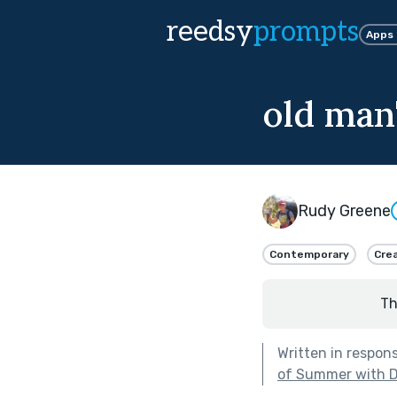
reedsy
prompts
Apps
old man
Rudy Greene
Contemporary
Crea
Th
Written in respon
of Summer with 