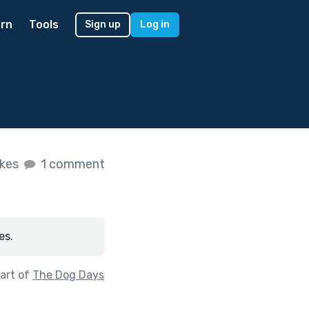
rn
Tools
Sign up
Log in
ikes
1 comment
es.
art of
The Dog Days