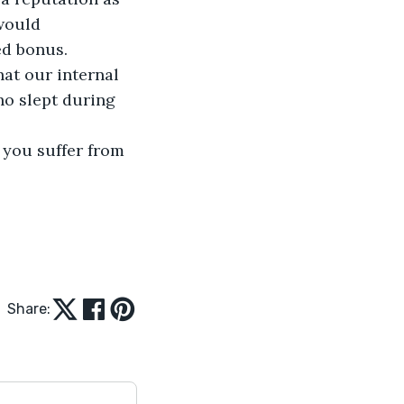
would 
d bonus. 
at our internal 
ho slept during 
Share: