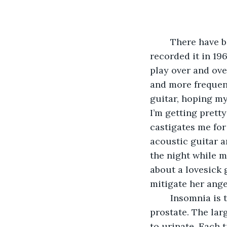
	There have been several versions of the song Tossin’ and Turnin’. Bobby Lewis 
recorded it in 196
play over and ove
and more frequent
guitar, hoping my
I’m getting prett
castigates me for 
acoustic guitar a
the night while my
about a lovesick 
mitigate her anger
	Insomnia is the bane of an old man’s existence. The older he gets, the larger his 
prostate. The lar
to urinate. Each 