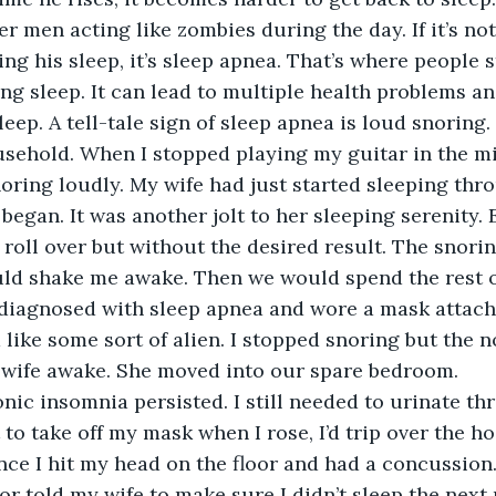
r men acting like zombies during the day. If it’s not
ing his sleep, it’s sleep apnea. That’s where people s
ng sleep. It can lead to multiple health problems and
eep. A tell-tale sign of sleep apnea is loud snoring. 
sehold. When I stopped playing my guitar in the mi
snoring loudly. My wife had just started sleeping thr
egan. It was another jolt to her sleeping serenity. 
 roll over but without the desired result. The snori
uld shake me awake. Then we would spend the rest o
 diagnosed with sleep apnea and wore a mask attach
 like some sort of alien. I stopped snoring but the n
wife awake. She moved into our spare bedroom.
ot to take off my mask when I rose, I’d trip over the 
e I hit my head on the floor and had a concussion. 
or told my wife to make sure I didn’t sleep the next 