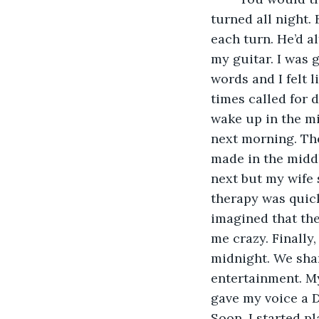
turned all night.
each turn. He’d a
my guitar. I was 
words and I felt 
times called for d
wake up in the mi
next morning. The
made in the midd
next but my wife 
therapy was quick
imagined that th
me crazy. Finally
midnight. We shar
entertainment. M
gave my voice a D
Soon, I started p