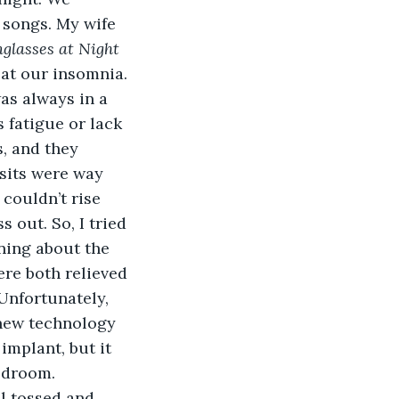
 songs. My wife 
glasses at Night 
 at our insomnia.
 fatigue or lack 
s, and they 
isits were way 
couldn’t rise 
 out. So, I tried 
ning about the 
ere both relieved 
Unfortunately, 
 new technology 
implant, but it 
bedroom.