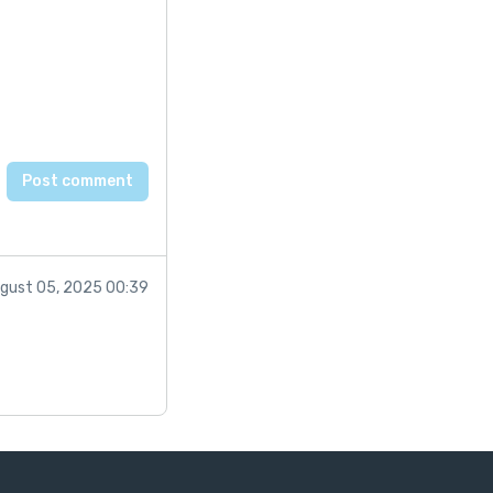
gust 05, 2025 00:39