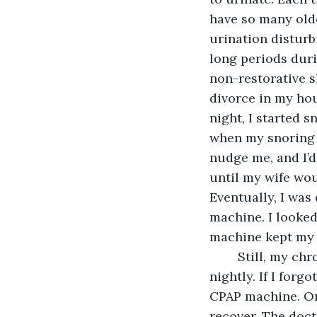
have so many olde
urination disturb
long periods duri
non-restorative sl
divorce in my hou
night, I started 
when my snoring b
nudge me, and I’d
until my wife wo
Eventually, I was
machine. I looked
machine kept my 
	Still, my chronic insomnia persisted. I still needed to urinate three or four times 
nightly. If I forg
CPAP machine. Onc
recover. The doct