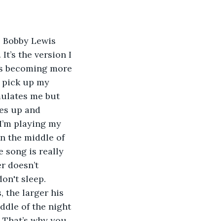
It’s the version I 
t’s becoming more 
 pick up my 
mulates me but 
kes up and 
 I’m playing my 
n the middle of 
e song is really 
r doesn’t 
don't sleep.
ddle of the night 
. That’s why you 