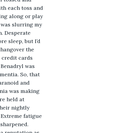
ith each toss and 
ing along or play 
 was slurring my 
n. Desperate 
re sleep, but I’d 
 hangover the 
 credit cards 
 Benadryl was 
entia. So, that 
paranoid and 
mnia was making 
e held at 
heir nightly 
 Extreme fatigue 
 sharpened. 
 a reputation as 