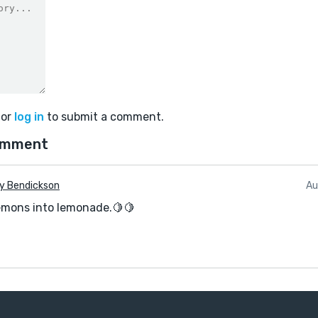
or
log in
to submit a comment.
omment
y Bendickson
Au
emons into lemonade.🍋🍋