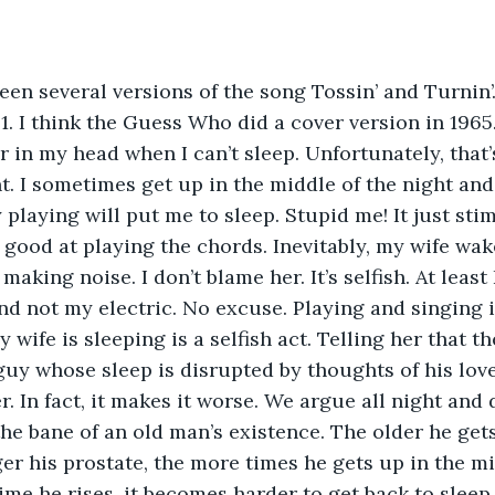
1. I think the Guess Who did a cover version in 1965. 
r in my head when I can’t sleep. Unfortunately, tha
. I sometimes get up in the middle of the night and
 playing will put me to sleep. Stupid me! It just sti
y good at playing the chords. Inevitably, my wife wa
making noise. I don’t blame her. It’s selfish. At least
nd not my electric. No excuse. Playing and singing i
 wife is sleeping is a selfish act. Telling her that th
guy whose sleep is disrupted by thoughts of his love
. In fact, it makes it worse. We argue all night and 
ger his prostate, the more times he gets up in the mi
time he rises, it becomes harder to get back to sleep