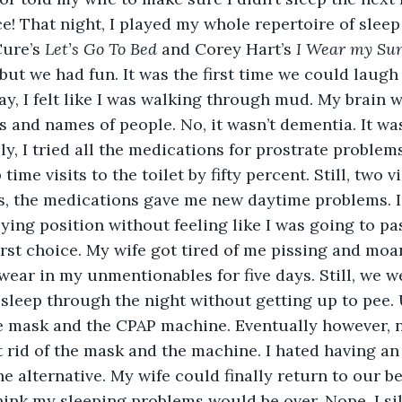
ce! That night, I played my whole repertoire of sleep
ure’s 
Let’s Go To Bed 
and Corey Hart’s 
I Wear my Sun
 but we had fun. It was the first time we could laugh
s and names of people. No, it wasn’t dementia. It was
ly, I tried all the medications for prostrate problem
ime visits to the toilet by fifty percent. Still, two v
, the medications gave me new daytime problems. I 
lying position without feeling like I was going to pass
irst choice. My wife got tired of me pissing and moa
 wear in my unmentionables for five days. Still, we w
o sleep through the night without getting up to pee. 
the mask and the CPAP machine. Eventually however,
 rid of the mask and the machine. I hated having an 
he alternative. My wife could finally return to our 