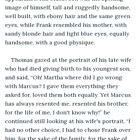
image of himself, tall and ruggedly handsome, 
well built, with ebony hair and the same green 
eyes, while Frank resembled his mother, with 
sandy blonde hair and light blue eyes, equally 
handsome, with a good physique.
Thomas gazed at the portrait of his late wife 
who had died giving birth to his youngest son, 
and said, “Oh! Martha where did I go wrong 
with Marcus? I gave them everything they 
asked for, loved them both equally. Yet Marcus 
has always resented me, resented his brother, 
for the life of me, I don't know why!” he 
continued still looking at his wife's portrait, “I 
had no other choice, I had to chose Frank over 
him, for the sake of the family, for the sake of 