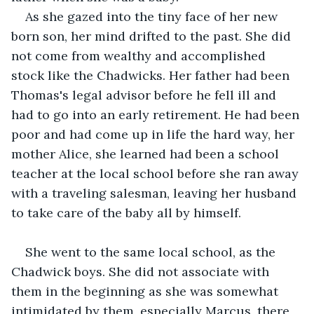
As she gazed into the tiny face of her new 
born son, her mind drifted to the past. She did 
not come from wealthy and accomplished 
stock like the Chadwicks. Her father had been 
Thomas's legal advisor before he fell ill and 
had to go into an early retirement. He had been 
poor and had come up in life the hard way, her 
mother Alice, she learned had been a school 
teacher at the local school before she ran away 
with a traveling salesman, leaving her husband 
to take care of the baby all by himself. 
She went to the same local school, as the 
Chadwick boys. She did not associate with 
them in the beginning as she was somewhat 
intimidated by them, especially Marcus, there 