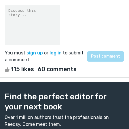
You must
sign up
or
log in
to submit
a comment.
115 likes
60 comments
Find the perfect editor for
your next book
Over 1 million authors trust the professionals on
Reedsy. Come meet them.