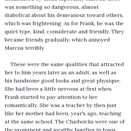
was something so dangerous, almost 
diabolical about his demeanour toward others, 
which was frightening. As for Frank, he was the 
quiet type, kind, considerate and friendly. They 
became friends gradually, which annoyed 
Marcus terribly.  
These were the same qualities that attracted 
her to him years later as an adult, as well as 
his handsome good looks and great physique. 
She had been a little nervous at first when 
Frank started to pay attention to her 
romantically. She was a teacher by then just 
like her mother had been, year's ago, teaching 
at the same school. The Chadwicks were one of 
the prominent and wealthy families in town. 