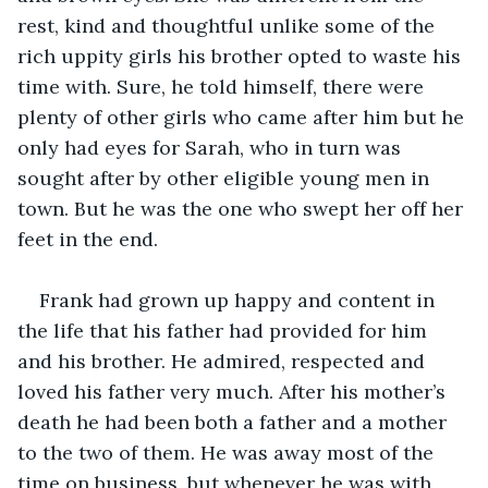
rest, kind and thoughtful unlike some of the 
rich uppity girls his brother opted to waste his 
time with. Sure, he told himself, there were 
plenty of other girls who came after him but he 
only had eyes for Sarah, who in turn was 
sought after by other eligible young men in 
town. But he was the one who swept her off her 
feet in the end. 
Frank had grown up happy and content in 
the life that his father had provided for him 
and his brother. He admired, respected and 
loved his father very much. After his mother’s 
death he had been both a father and a mother 
to the two of them. He was away most of the 
time on business, but whenever he was with 