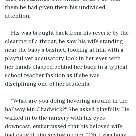
them he had given them his undivided 
attention.
His was brought back from his reverie by the 
clearing of a throat, he saw his wife standing 
near the baby's basinet, looking at him with a 
playful yet accusatory look in her eyes with 
her hands clasped behind her back in a typical 
school teacher fashion as if she was 
disciplining one of her students.
“What are you doing hovering around in the 
hallway Mr. Chadwick?" She asked playfully. He 
walked in to the nursery with his eyes 
downcast, embarrassed that his beloved wife 
had caught him spying on her. “Oh, I was busy 