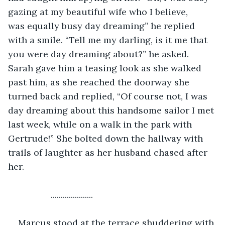
gazing at my beautiful wife who I believe, 
was equally busy day dreaming” he replied 
with a smile. “Tell me my darling, is it me that 
you were day dreaming about?” he asked. 
Sarah gave him a teasing look as she walked 
past him, as she reached the doorway she 
turned back and replied, “Of course not, I was 
day dreaming about this handsome sailor I met 
last week, while on a walk in the park with 
Gertrude!” She bolted down the hallway with 
trails of laughter as her husband chased after 
her.
             .....................
Marcus stood at the terrace shuddering with 