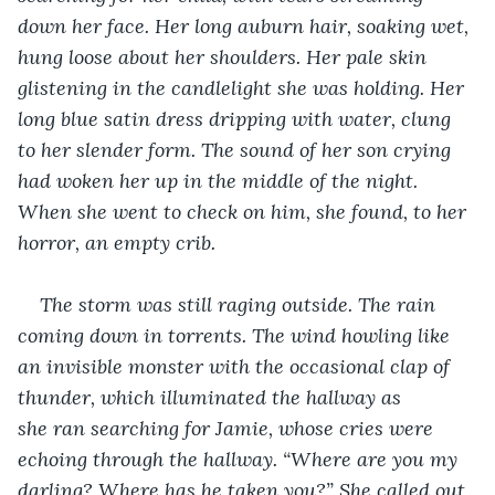
down her face. Her long auburn hair, soaking wet, 
hung loose about her shoulders. Her pale skin 
glistening in the candlelight she was holding. Her 
long blue satin dress dripping with water, clung 
to her slender form. The sound of her son crying 
had woken her up in the middle of the night. 
When she went to check on him, she found, to her 
horror, an empty crib.
The storm was still raging outside. The rain 
coming down in torrents. The wind howling like 
an invisible monster with the occasional clap of 
thunder, which illuminated the hallway as 
she ran searching for Jamie, whose cries were 
echoing through the hallway. “Where are you my 
darling? Where has he taken you?” She called out 