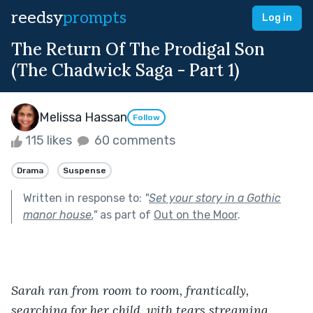
reedsy
prompts
Log in
The Return Of The Prodigal Son
(The Chadwick Saga - Part 1)
Melissa Hassan
Follow
115 likes
60 comments
Drama
Suspense
Written in response to:
"
Set your story in a Gothic
manor house.
"
as part of
Out on the Moor
.
Sarah ran from room to room, frantically, 
searching for her child, with tears streaming 