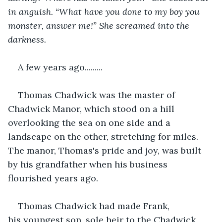
in anguish. “What have you done to my boy you 
monster, answer me!” She screamed into the 
darkness. 
A few years ago.........
Thomas Chadwick was the master of 
Chadwick Manor, which stood on a hill 
overlooking the sea on one side and a 
landscape on the other, stretching for miles. 
The manor, Thomas's pride and joy, was built 
by his grandfather when his business 
flourished years ago.
Thomas Chadwick had made Frank, 
his youngest son, sole heir to the Chadwick 