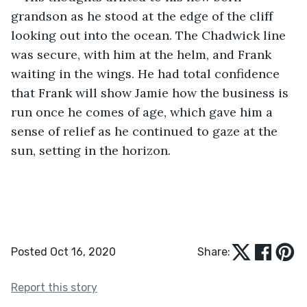
grandson as he stood at the edge of the cliff 
looking out into the ocean. The Chadwick line 
was secure, with him at the helm, and Frank 
waiting in the wings. He had total confidence 
that Frank will show Jamie how the business is 
run once he comes of age, which gave him a 
sense of relief as he continued to gaze at the 
sun, setting in the horizon.
Posted Oct 16, 2020
Share:
Report this story