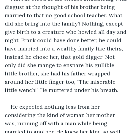
disgust at the thought of his brother being 
married to that no good school teacher. What 
did she bring into the family? Nothing, except 
give birth to a creature who howled all day and 
night. Frank could have done better, he could 
have married into a wealthy family like theirs, 
instead he chose her, that gold digger! Not 
only did she mange to ensnare his gullible 
little brother, she had his father wrapped 
around her little finger too, “The miserable 
little wench!” He muttered under his breath.
He expected nothing less from her, 
considering the kind of woman her mother 
was, running off with a man while being 
married to another. He knew her kind so well. 