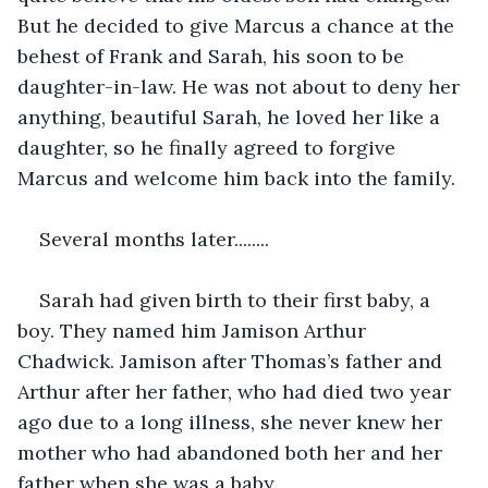
But he decided to give Marcus a chance at the 
behest of Frank and Sarah, his soon to be 
daughter-in-law. He was not about to deny her 
anything, beautiful Sarah, he loved her like a 
daughter, so he finally agreed to forgive 
Marcus and welcome him back into the family.
Several months later........
Sarah had given birth to their first baby, a 
boy. They named him Jamison Arthur 
Chadwick. Jamison after Thomas’s father and 
Arthur after her father, who had died two year 
ago due to a long illness, she never knew her 
mother who had abandoned both her and her 
father when she was a baby. 