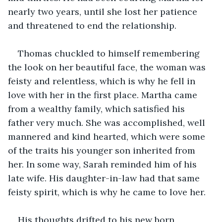
nearly two years, until she lost her patience 
and threatened to end the relationship. 
Thomas chuckled to himself remembering 
the look on her beautiful face, the woman was 
feisty and relentless, which is why he fell in 
love with her in the first place. Martha came 
from a wealthy family, which satisfied his 
father very much. She was accomplished, well 
mannered and kind hearted, which were some 
of the traits his younger son inherited from 
her. In some way, Sarah reminded him of his 
late wife. His daughter-in-law had that same 
feisty spirit, which is why he came to love her.
His thoughts drifted to his new born 