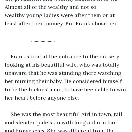
Almost all of the wealthy and not so 
wealthy young ladies were after them or at 
least after their money. But Frank chose her.
              ....................
Frank stood at the entrance to the nursery 
looking at his beautiful wife, who was totally 
unaware that he was standing there watching 
her nursing their baby. He considered himself 
to be the luckiest man, to have been able to win 
her heart before anyone else.
She was the most beautiful girl in town, tall 
and slender, pale skin with long auburn hair 
and brown eyes. She was different from the 