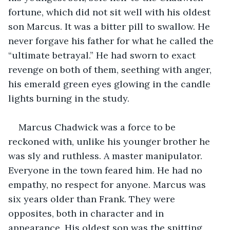
fortune, which did not sit well with his oldest 
son Marcus. It was a bitter pill to swallow. He 
never forgave his father for what he called the 
“ultimate betrayal.” He had sworn to exact 
revenge on both of them, seething with anger, 
his emerald green eyes glowing in the candle 
lights burning in the study.
Marcus Chadwick was a force to be 
reckoned with, unlike his younger brother he 
was sly and ruthless. A master manipulator. 
Everyone in the town feared him. He had no 
empathy, no respect for anyone. Marcus was 
six years older than Frank. They were 
opposites, both in character and in 
appearance. His oldest son was the spitting 