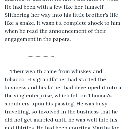
He had been with a few like her, himself. 
Slithering her way into his little brother's life 
like a snake. It wasn't a complete shock to him, 
when he read the announcement of their 
engagement in the papers.
            .......................
Their wealth came from whiskey and 
tobacco. His grandfather had started the 
business and his father had developed it into a 
thriving enterprise, which fell on Thomas's 
shoulders upon his passing. He was busy 
travelling, so involved in the business that he 
did not get married until he was well into his 
mid thirties. He had been courting Martha for 