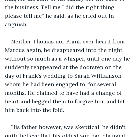
the business. Tell me I did the right thing, 
please tell me” he said, as he cried out in 
anguish.
Neither Thomas nor Frank ever heard from 
Marcus again, he disappeared into the night 
without so much as a whisper, until one day he 
suddenly reappeared at the doorstep on the 
day of Frank's wedding to Sarah Williamson, 
whom he had been engaged to, for several 
months. He claimed to have had a change of 
heart and begged them to forgive him and let 
him back into the fold. 
His father however, was skeptical, he didn't 
quite believe that his oldest son had changed. 