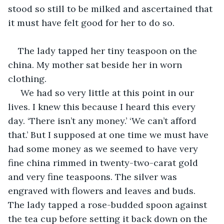
stood so still to be milked and ascertained that 
it must have felt good for her to do so. 
The lady tapped her tiny teaspoon on the 
china. My mother sat beside her in worn 
clothing.
 We had so very little at this point in our 
lives. I knew this because I heard this every 
day. ‘There isn’t any money.’ ‘We can’t afford 
that.’ But I supposed at one time we must have 
had some money as we seemed to have very 
fine china rimmed in twenty-two-carat gold 
and very fine teaspoons. The silver was 
engraved with flowers and leaves and buds. 
The lady tapped a rose-budded spoon against 
the tea cup before setting it back down on the 