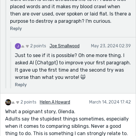
The wind whispered "Give it to me" which whipped
placed words and it makes my blood crawl when
that page of my life from my hand and carried it to
then are over used, over spoken or laid flat. Is there a
clouds and I would not have chased after it. Ill-spoken
purpose to destroy a paragraph? I'm curious.
words created invisible enmity, affixing themselves
Reply
deep into my mind from that day forward. It became
apparent that the sin of being born beautiful and the
other,who would write about it, were loved differently
2 points
Joe Smallwood
May 23, 2024 02:39
by the world.
Just to see if it is possible? Oh one more thing. I
I tried to destroy the cadence and beauty of your
asked AI (Chatgpt) to improve your first paragraph.
chosen words, but it didn't work.
It gave up the first time and the second try was
Or this:
worse than what you wrote! 🙀
"If the wind would have whispered, ‘Give it to me’- and
Reply
had whipped that page of my life from my hand and
carried it to the clouds, I would not have chased after
2 points
Helen A Howard
March 14, 2024 17:42
it. Invisible enmity, created by ill-spoken words, affixed
themselves deep into my mind from that day forward."
What a poignant story, Glenda.
You write prose like you are building a tank!
Adults say the stupidest things sometimes, especially
when it comes to comparing siblings. Never a good
thing to do. This is something I can strongly relate to.