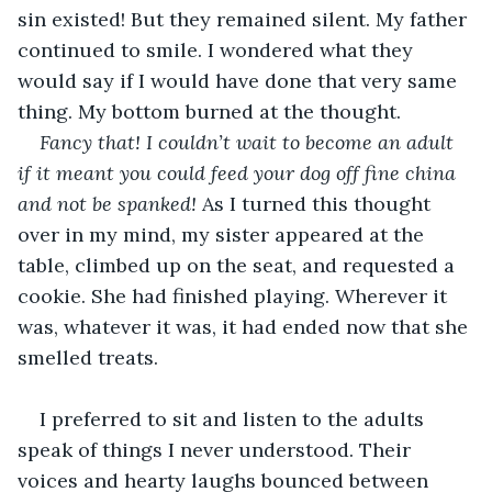
sin existed! But they remained silent. My father 
continued to smile. I wondered what they 
would say if I would have done that very same 
thing. My bottom burned at the thought. 
Fancy that!
I couldn’t wait to become an adult 
if it meant you could feed your dog off fine china 
and not be spanked!
 As I turned this thought 
over in my mind, my sister appeared at the 
table, climbed up on the seat, and requested a 
cookie. She had finished playing. Wherever it 
was, whatever it was, it had ended now that she 
smelled treats.
I preferred to sit and listen to the adults 
speak of things I never understood. Their 
voices and hearty laughs bounced between 