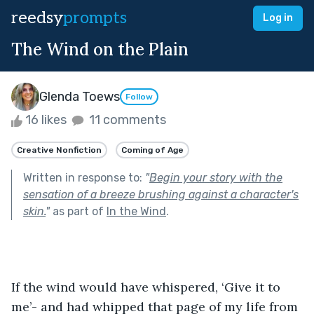
reedsy
prompts
Log in
The Wind on the Plain
Glenda Toews
Follow
16 likes
11 comments
Creative Nonfiction
Coming of Age
Written in response to:
"
Begin your story with the
sensation of a breeze brushing against a character's
skin.
"
as part of
In the Wind
.
If the wind would have whispered, ‘Give it to 
me’- and had whipped that page of my life from 