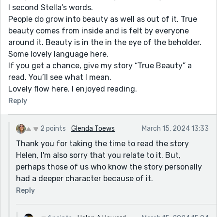
I second Stella’s words.
People do grow into beauty as well as out of it. True
beauty comes from inside and is felt by everyone
around it. Beauty is in the in the eye of the beholder.
Some lovely language here.
If you get a chance, give my story “True Beauty” a
read. You’ll see what I mean.
Lovely flow here. I enjoyed reading.
Reply
2 points
Glenda Toews
March 15, 2024 13:33
Thank you for taking the time to read the story
Helen, I'm also sorry that you relate to it. But,
perhaps those of us who know the story personally
had a deeper character because of it.
Reply