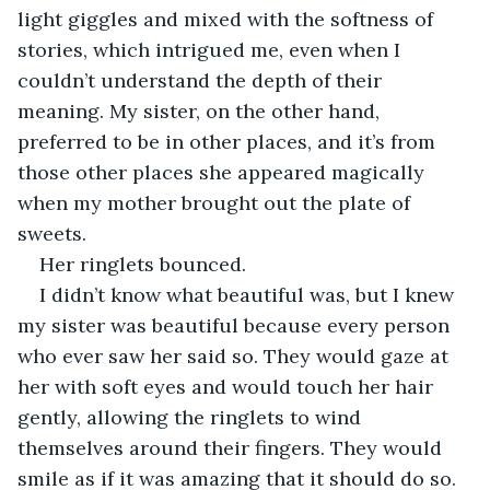
light giggles and mixed with the softness of 
stories, which intrigued me, even when I 
couldn’t understand the depth of their 
meaning. My sister, on the other hand, 
preferred to be in other places, and it’s from 
those other places she appeared magically 
when my mother brought out the plate of 
sweets.
Her ringlets bounced. 
I didn’t know what beautiful was, but I knew 
my sister was beautiful because every person 
who ever saw her said so. They would gaze at 
her with soft eyes and would touch her hair 
gently, allowing the ringlets to wind 
themselves around their fingers. They would 
smile as if it was amazing that it should do so. 