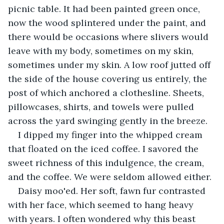
picnic table. It had been painted green once, 
now the wood splintered under the paint, and 
there would be occasions where slivers would 
leave with my body, sometimes on my skin, 
sometimes under my skin. A low roof jutted off 
the side of the house covering us entirely, the 
post of which anchored a clothesline. Sheets, 
pillowcases, shirts, and towels were pulled 
across the yard swinging gently in the breeze.
I dipped my finger into the whipped cream 
that floated on the iced coffee. I savored the 
sweet richness of this indulgence, the cream, 
and the coffee. We were seldom allowed either.
Daisy moo'ed. Her soft, fawn fur contrasted 
with her face, which seemed to hang heavy 
with years. I often wondered why this beast 