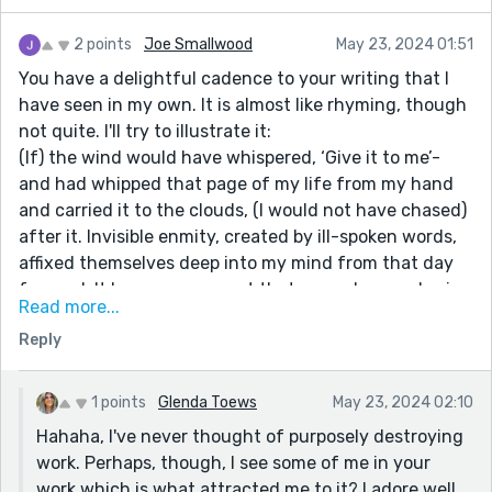
2 points
Joe Smallwood
May 23, 2024 01:51
You have a delightful cadence to your writing that I
have seen in my own. It is almost like rhyming, though
not quite. I'll try to illustrate it:
(If) the wind would have whispered, ‘Give it to me’-
and had whipped that page of my life from my hand
and carried it to the clouds, (I would not have chased)
after it. Invisible enmity, created by ill-spoken words,
affixed themselves deep into my mind from that day
forward. It become apparent that one, whose only sin
Read more...
was to be born beautiful, and the other, who would
Reply
one day write about it, (were loved differently by the
world.)
Everything, absolutely everything in this paragraph
1 points
Glenda Toews
May 23, 2024 02:10
builds to those six last words, which are the heart of
Hahaha, I've never thought of purposely destroying
the story!
work. Perhaps, though, I see some of me in your
Now see this:
work which is what attracted me to it? I adore well