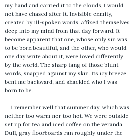
my hand and carried it to the clouds, I would 
not have chased after it. Invisible enmity, 
created by ill-spoken words, affixed themselves 
deep into my mind from that day forward. It 
become apparent that one, whose only sin was 
to be born beautiful, and the other, who would 
one day write about it, were loved differently 
by the world. The sharp tang of those blunt 
words, snapped against my skin. Its icy breeze 
bent me backward, and shackled who I was 
born to be.
I remember well that summer day, which was 
neither too warm nor too hot. We were outside 
set up for tea and iced coffee on the veranda. 
Dull, gray floorboards ran roughly under the 