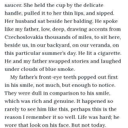
saucer. She held the cup by the delicate 
handle, pulled it to her thin lips, and sipped. 
Her husband sat beside her balding. He spoke 
like my father, low, deep, drawing accents from 
Czechoslovakia thousands of miles, to sit here, 
beside us, in our backyard, on our veranda, on 
this particular summer’s day. He lit a cigarette. 
He and my father swapped stories and laughed 
under clouds of blue smoke. 
My father’s front-eye teeth popped out first 
in his smile, not much, but enough to notice. 
They were dull in comparison to his smile, 
which was rich and genuine. It happened so 
rarely to see him like this, perhaps this is the 
reason I remember it so well. Life was hard; he 
wore that look on his face. But not today. 