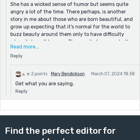
She has a wicked sense of humor but seems quite
angry a lot of the time. There perhaps, is another
story in me about those who are born beautiful, and
grow up expecting that it's normal for the world to
buzz beauty around them only to have difficulty
when it doesn't happen. The enmity has gone both
Read more...
ways, unfortunately. I do enjoy her a lot when she's
Reply
just enjoying life and cracking jokes. And YES, oh
my yes... this couple really did this exact thing. And I
remember it like yesterday, the first time adults
2 points
Mary Bendickson
March 07, 2024 18:38
called me ugly. I often wondered if they thought I
Get what you are saying.
was dumb too and didn't get what they said :P
Reply
Find the perfect editor for