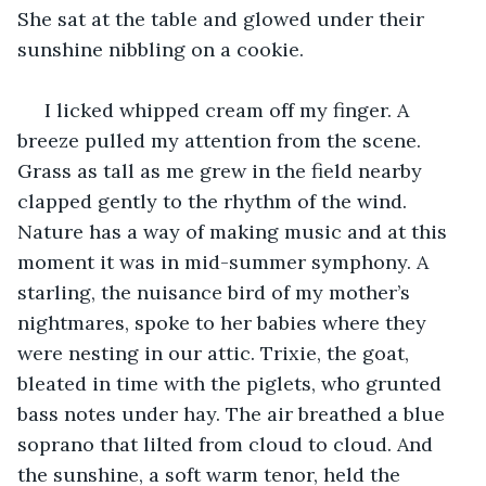
She sat at the table and glowed under their 
sunshine nibbling on a cookie.
 I licked whipped cream off my finger. A 
breeze pulled my attention from the scene. 
Grass as tall as me grew in the field nearby 
clapped gently to the rhythm of the wind. 
Nature has a way of making music and at this 
moment it was in mid-summer symphony. A 
starling, the nuisance bird of my mother’s 
nightmares, spoke to her babies where they 
were nesting in our attic. Trixie, the goat, 
bleated in time with the piglets, who grunted 
bass notes under hay. The air breathed a blue 
soprano that lilted from cloud to cloud. And 
the sunshine, a soft warm tenor, held the 