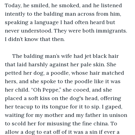
Today, he smiled, he smoked, and he listened 
intently to the balding man across from him, 
speaking a language I had often heard but 
never understood. They were both immigrants. 
I didn’t know that then. 
 The balding man’s wife had jet black hair 
that laid harshly against her pale skin. She 
petted her dog, a poodle, whose hair matched 
hers, and she spoke to the poodle like it was 
her child. “Oh Peppe,” she cooed, and she 
placed a soft kiss on the dog's head, offering 
her teacup to its tongue for it to sip. I gaped, 
waiting for my mother and my father in unison 
to scold her for misusing the fine china. To 
allow a dog to eat off of it was a sin if ever a 