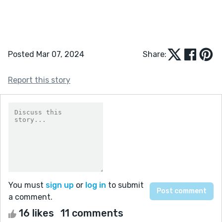
Posted Mar 07, 2024
Share:
Report this story
You must
sign up
or
log in
to submit
a comment.
16 likes
11 comments