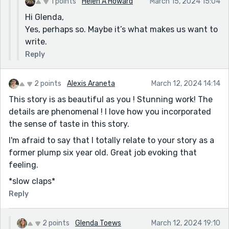
1 points
Helen A Howard
March 15, 2024 15:04
Hi Glenda,
Yes, perhaps so. Maybe it’s what makes us want to
write.
Reply
2 points
Alexis Araneta
March 12, 2024 14:14
This story is as beautiful as you ! Stunning work! The
details are phenomenal ! I love how you incorporated
the sense of taste in this story.
I'm afraid to say that I totally relate to your story as a
former plump six year old. Great job evoking that
feeling.
*slow claps*
Reply
2 points
Glenda Toews
March 12, 2024 19:10