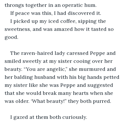
throngs together in an operatic hum.
If peace was this, I had discovered it.
I picked up my iced coffee, sipping the 
sweetness, and was amazed how it tasted so 
good.
The raven-haired lady caressed Peppe and 
smiled sweetly at my sister cooing over her 
beauty. “You are angelic,” she murmured and 
her balding husband with his big hands petted 
my sister like she was Peppe and suggested 
that she would break many hearts when she 
was older. ‘What beauty!” they both purred.
I gazed at them both curiously. 