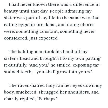
I had never known there was a difference in 
beauty until that day. People admiring my 
sister was part of my life in the same way that 
eating eggs for breakfast, and doing chores 
were: something constant, something never 
considered, just expected.
The balding man took his hand off my 
sister’s head and brought it to my own patting 
it dutifully, “And you,” he smiled, exposing tar-
stained teeth,  “you shall grow into yours.”
The raven-haired lady ran her eyes down my 
body, snickered, shrugged her shoulders, and 
charily replied, “Perhaps.”