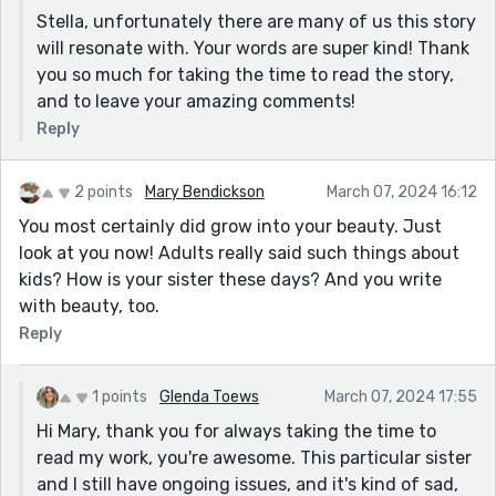
Stella, unfortunately there are many of us this story
will resonate with. Your words are super kind! Thank
you so much for taking the time to read the story,
and to leave your amazing comments!
Reply
2 points
Mary Bendickson
March 07, 2024 16:12
You most certainly did grow into your beauty. Just
look at you now! Adults really said such things about
kids? How is your sister these days? And you write
with beauty, too.
Reply
1 points
Glenda Toews
March 07, 2024 17:55
Hi Mary, thank you for always taking the time to
read my work, you're awesome. This particular sister
and I still have ongoing issues, and it's kind of sad,