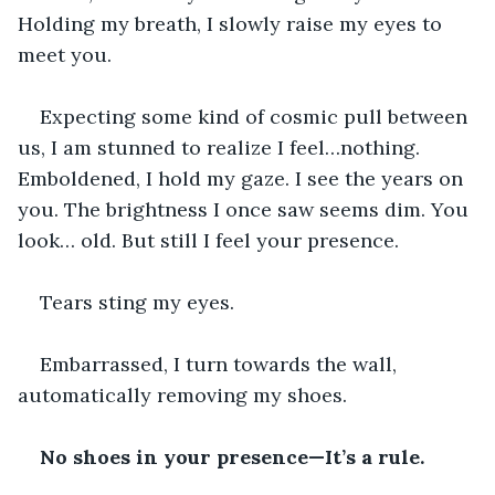
Holding my breath, I slowly raise my eyes to 
meet you.
Expecting some kind of cosmic pull between 
us, I am stunned to realize I feel…nothing. 
Emboldened, I hold my gaze. I see the years on 
you. The brightness I once saw seems dim. You 
look… old. But still I feel your presence.
Tears sting my eyes.
Embarrassed, I turn towards the wall, 
automatically removing my shoes.
No shoes in your presence—It’s a rule. 