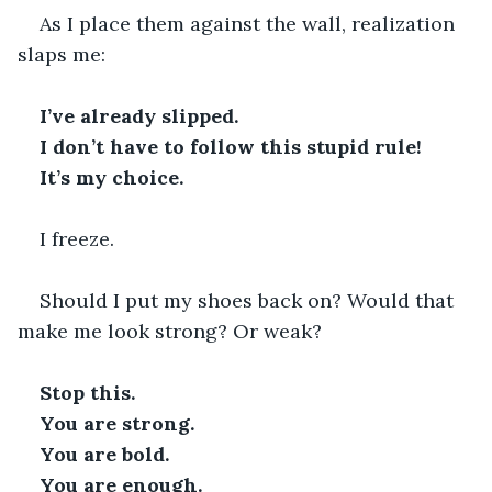
As I place them against the wall, realization 
slaps me:
I’ve already slipped.
I don’t have to follow this stupid rule!
It’s my choice. 
I freeze.
Should I put my shoes back on? Would that 
make me look strong? Or weak?
Stop this. 
You are strong.
You are bold.
You are enough. 