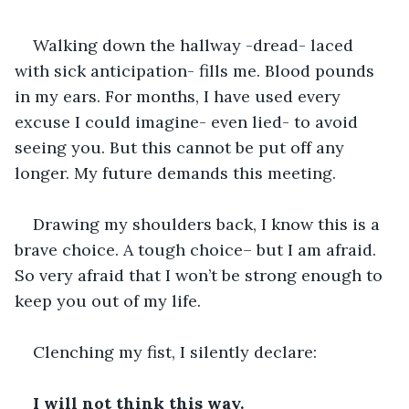
Walking down the hallway -dread- laced 
with sick anticipation- fills me. Blood pounds 
in my ears. For months, I have used every 
excuse I could imagine- even lied- to avoid 
seeing you. But this cannot be put off any 
longer. My future demands this meeting.
Drawing my shoulders back, I know this is a 
brave choice. A tough choice– but I am afraid. 
So very afraid that I won’t be strong enough to 
keep you out of my life.
Clenching my fist, I silently declare:
I will not think this way. 