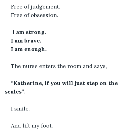
Free of judgement.
Free of obsession.
 I am strong.
I am brave.
I am enough. 
The nurse enters the room and says,
“Katherine, if you will just step on the 
scales”. 
I smile.
And lift my foot.