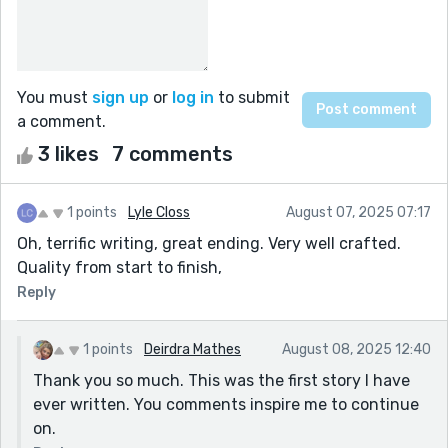
You must
sign up
or
log in
to submit
a comment.
3 likes
7 comments
1 points
Lyle Closs
August 07, 2025 07:17
Oh, terrific writing, great ending. Very well crafted.
Quality from start to finish,
Reply
1 points
Deirdra Mathes
August 08, 2025 12:40
Thank you so much. This was the first story I have
ever written. You comments inspire me to continue
on.