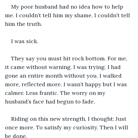
My poor husband had no idea how to help 
me. I couldn’t tell him my shame. I couldn’t tell 
him the truth.
I was sick.
They say you must hit rock bottom. For me, 
it came without warning. I was trying. I had 
gone an entire month without you. I walked 
more, reflected more. I wasn’t happy but I was 
calmer. Less frantic. The worry on my 
husband’s face had begun to fade.
Riding on this new strength, I thought: Just 
once more. To satisfy my curiosity. Then I will 
be done.