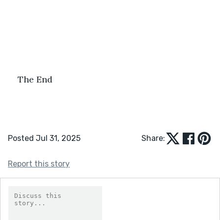
The End
Posted Jul 31, 2025
Share:
Report this story