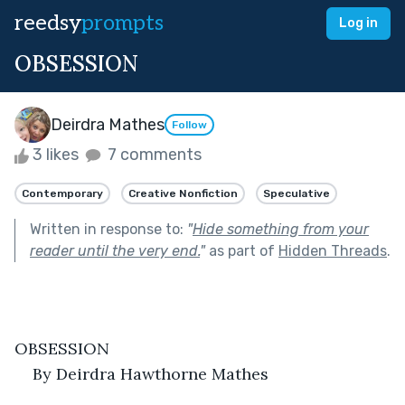
reedsy
prompts
Log in
OBSESSION
Deirdra Mathes
Follow
3 likes
7 comments
Contemporary
Creative Nonfiction
Speculative
Written in response to:
"
Hide something from your
reader until the very end.
"
as part of
Hidden Threads
.
OBSESSION
By Deirdra Hawthorne Mathes