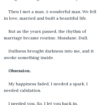
Then I met a man. A wonderful man. We fell 
in love, married and built a beautiful life.
But as the years passed, the rhythm of 
marriage became routine. Mundane. Dull.
Dullness brought darkness into me, and it 
awoke something inside.
Obsession.
My happiness faded. I needed a spark. I 
needed validation.
I needed you. So, I let you back in.