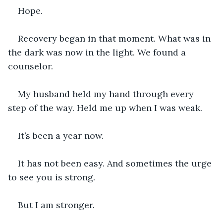
Hope.
Recovery began in that moment. What was in 
the dark was now in the light. We found a 
counselor.
My husband held my hand through every 
step of the way. Held me up when I was weak.
It’s been a year now.
It has not been easy. And sometimes the urge 
to see you is strong.
But I am stronger.