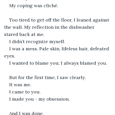
My coping was cliché.
Too tired to get off the floor, I leaned against 
the wall. My reflection in the dishwasher 
stared back at me.
I didn’t recognize myself.
I was a mess. Pale skin, lifeless hair, defeated 
eyes.
I wanted to blame you; I always blamed you.
But for the first time, I saw clearly.
It was me.
I came to you.
I made you - my obsession.
And I was done.