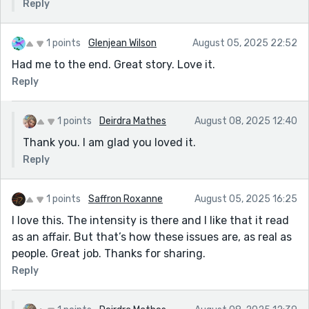
Reply
1 points
Glenjean Wilson
August 05, 2025 22:52
Had me to the end. Great story. Love it.
Reply
1 points
Deirdra Mathes
August 08, 2025 12:40
Thank you. I am glad you loved it.
Reply
1 points
Saffron Roxanne
August 05, 2025 16:25
I love this. The intensity is there and I like that it read
as an affair. But that’s how these issues are, as real as
people. Great job. Thanks for sharing.
Reply