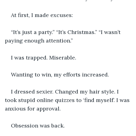
At first, I made excuses:
“It’s just a party.” “It’s Christmas.” “I wasn’t 
paying enough attention.”
I was trapped. Miserable.
Wanting to win, my efforts increased.
I dressed sexier. Changed my hair style. I 
took stupid online quizzes to ‘find myself’. I was 
anxious for approval.
Obsession was back.