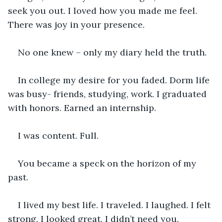
seek you out. I loved how you made me feel. 
There was joy in your presence.
No one knew – only my diary held the truth.
In college my desire for you faded. Dorm life 
was busy- friends, studying, work. I graduated 
with honors. Earned an internship.
I was content. Full.
You became a speck on the horizon of my 
past.
I lived my best life. I traveled. I laughed. I felt 
strong. I looked great. I didn’t need you.