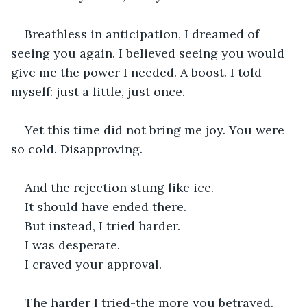
Breathless in anticipation, I dreamed of 
seeing you again. I believed seeing you would 
give me the power I needed. A boost. I told 
myself: just a little, just once.
Yet this time did not bring me joy. You were 
so cold. Disapproving.
And the rejection stung like ice.
It should have ended there.
But instead, I tried harder.
I was desperate.
I craved your approval.
The harder I tried-the more you betrayed.