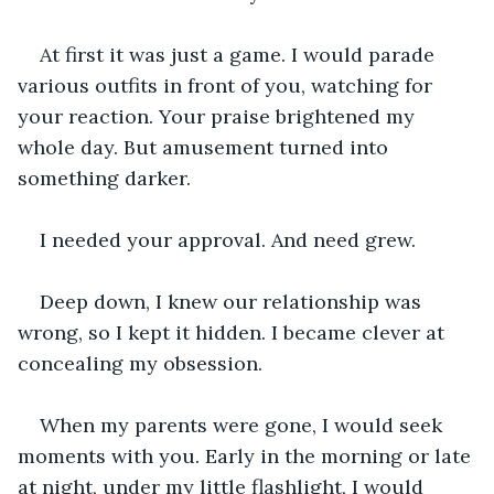
At first it was just a game. I would parade 
various outfits in front of you, watching for 
your reaction. Your praise brightened my 
whole day. But amusement turned into 
something darker.
I needed your approval. And need grew.
Deep down, I knew our relationship was 
wrong, so I kept it hidden. I became clever at 
concealing my obsession.
When my parents were gone, I would seek 
moments with you. Early in the morning or late 
at night, under my little flashlight, I would 