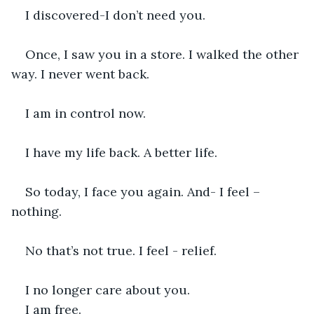
I discovered-I don’t need you.
Once, I saw you in a store. I walked the other 
way. I never went back.
I am in control now.
I have my life back. A better life.
So today, I face you again. And- I feel – 
nothing.
No that’s not true. I feel - relief.
I no longer care about you.
I am free.