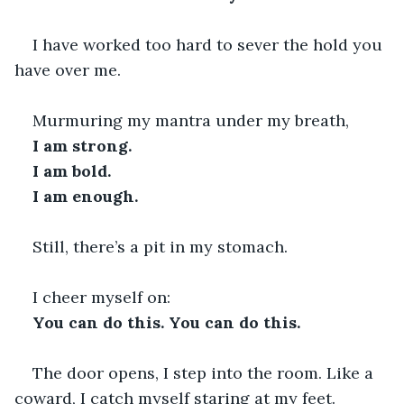
I have worked too hard to sever the hold you 
have over me.
Murmuring my mantra under my breath,
I am strong. 
I am bold. 
I am enough. 
Still, there’s a pit in my stomach.
I cheer myself on:
You can do this. You can do this. 
The door opens, I step into the room. Like a 
coward, I catch myself staring at my feet. 