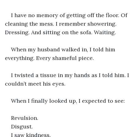
I have no memory of getting off the floor. Of 
cleaning the mess. I remember showering. 
Dressing. And sitting on the sofa. Waiting.
When my husband walked in, I told him 
everything. Every shameful piece.
I twisted a tissue in my hands as I told him. I 
couldn’t meet his eyes.
When I finally looked up, I expected to see:
Revulsion.
Disgust.
I saw kindness.