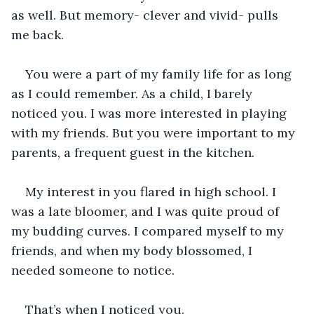
as well. But memory- clever and vivid- pulls 
me back.
You were a part of my family life for as long 
as I could remember. As a child, I barely 
noticed you. I was more interested in playing 
with my friends. But you were important to my 
parents, a frequent guest in the kitchen.
My interest in you flared in high school. I 
was a late bloomer, and I was quite proud of 
my budding curves. I compared myself to my 
friends, and when my body blossomed, I 
needed someone to notice.
That’s when I noticed you.