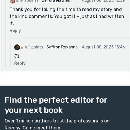
1 points
Deirdra Mathes
August 08, 2025 12:39
Thank you for taking the time to read my story and
the kind comments. You got it - just as I had written
it.
Reply
1 points
Saffron Roxanne
August 08, 2025 13:46
🥰
Reply
Find the perfect editor for
your next book
Over 1 million authors trust the professionals on
Reedsy. Come meet them.