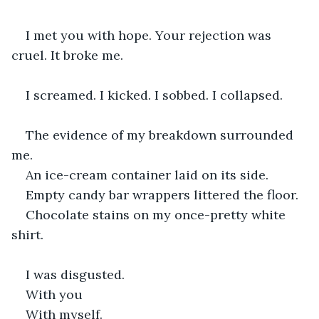
I met you with hope. Your rejection was 
cruel. It broke me. 
I screamed. I kicked. I sobbed. I collapsed.
The evidence of my breakdown surrounded 
me.
An ice-cream container laid on its side.
Empty candy bar wrappers littered the floor.
Chocolate stains on my once-pretty white 
shirt.
I was disgusted.
With you
With myself.