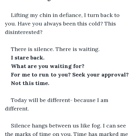
Lifting my chin in defiance, I turn back to 
you. Have you always been this cold? This 
disinterested?
There is silence. There is waiting.
I stare back. 
What are you waiting for?
For me to run to you? Seek your approval? 
Not this time. 
Today will be different- because I am 
different.
Silence hangs between us like fog. I can see 
the marks of time on you. Time has marked me 