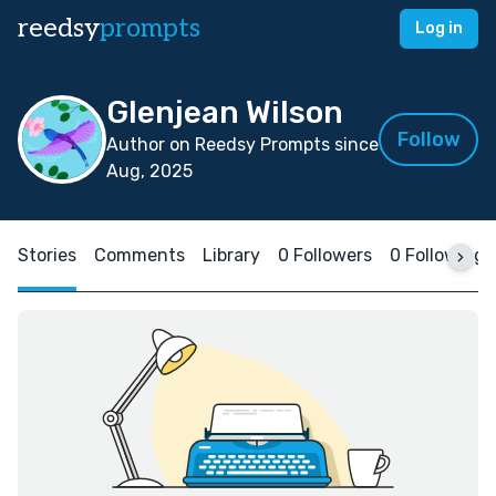
reedsy
prompts
Log in
Glenjean Wilson
Follow
Author on Reedsy Prompts since
Aug, 2025
Stories
Comments
Library
0 Followers
0 Following