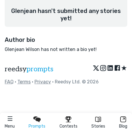
Glenjean hasn't submitted any stories
yet!
Author bio
Glenjean Wilson has not written a bio yet!
★
reedsy
prompts
FAQ
•
Terms
•
Privacy
• Reedsy Ltd. © 2026
Menu
Prompts
Contests
Stories
Blog