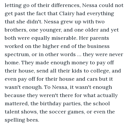
letting go of their differences, Nessa could not 
get past the fact that Clairy had everything 
that she didn't. Nessa grew up with two 
brothers, one younger, and one older and yet 
both were equally miserable. Her parents 
worked on the higher end of the business 
spectrum, or in other words … they were never 
home. They made enough money to pay off 
their house, send all their kids to college, and 
even pay off for their house and cars but it 
wasn't enough. To Nessa, it wasn't enough 
because they weren't there for what actually 
mattered, the birthday parties, the school 
talent shows, the soccer games, or even the 
spelling bees. 