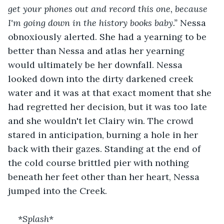
get your phones out and record this one, because 
I'm going down in the history books baby.” 
Nessa 
obnoxiously alerted. She had a yearning to be 
better than Nessa and atlas her yearning 
would ultimately be her downfall. Nessa 
looked down into the dirty darkened creek 
water and it was at that exact moment that she 
had regretted her decision, but it was too late 
and she wouldn't let Clairy win. The crowd 
stared in anticipation, burning a hole in her 
back with their gazes. Standing at the end of 
the cold course brittled pier with nothing 
beneath her feet other than her heart, Nessa 
jumped into the Creek. 
*
Splash
*