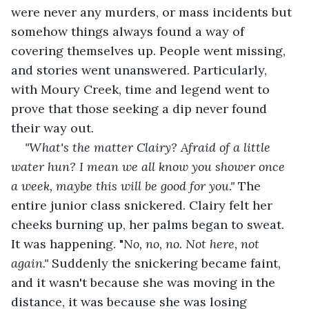
were never any murders, or mass incidents but 
somehow things always found a way of 
covering themselves up. People went missing, 
and stories went unanswered. Particularly, 
with Moury Creek, time and legend went to 
prove that those seeking a dip never found 
their way out. 
"What's the matter Clairy? Afraid of a little 
water hun? I mean we all know you shower once 
a week, maybe this will be good for you." 
The 
entire junior class snickered. Clairy felt her 
cheeks burning up, her palms began to sweat. 
It was happening. "
No, no, no. Not here, not 
again." 
Suddenly the snickering became faint, 
and it wasn't because she was moving in the 
distance, it was because she was losing 