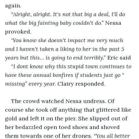
again.
“Alright, alright. It's not that big a deal, I'll do 
what the big fainting baby couldn't do.” 
Nessa 
provoked. 
‘You know she doesn't impact me very much 
and I haven't taken a liking to her in the past 5 
years but this… is going to end terribly.” 
Eric said
“
I dont know why this stupid town continues to 
have these annual bonfires if students just go “ 
missing” every year. 
Clairy responded.
The crowd watched Nessa undress. Of 
course she took off anything that glittered like 
gold and left it on the pier. She slipped out of 
her bedazzled open toed shoes and shoved 
them towards one of her drones. 
“You all better 