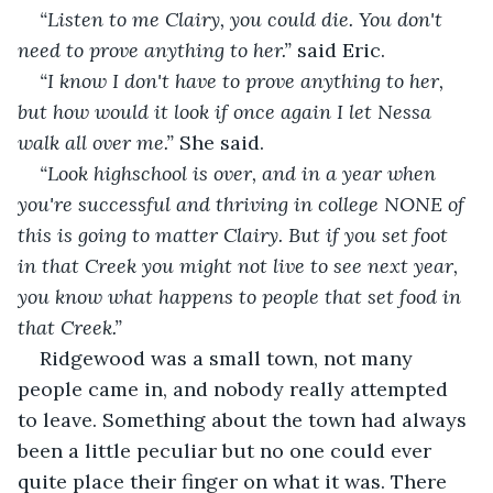
“Listen to me Clairy, you could die. You don't 
need to prove anything to her.” 
said Eric. 
“I know I don't have to prove anything to her, 
but how would it look if once again I let Nessa 
walk all over me.” 
She said.
“Look highschool is over, and in a year when 
you're successful and thriving in college NONE of 
this is going to matter Clairy.
But if you set foot 
in that Creek you might not live to see next year, 
you know what happens to people that set food in 
that Creek.”
Ridgewood was a small town, not many 
people came in, and nobody really attempted 
to leave. Something about the town had always 
been a little peculiar but no one could ever 
quite place their finger on what it was. There 