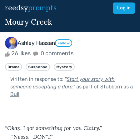
reedsy
prompts
Log in
Moury Creek
Ashley Hassan
Follow
26 likes
0 comments
Drama
Suspense
Mystery
Written in response to:
"
Start your story with
someone accepting a dare.
"
as part of
Stubborn as a
Bull
.
“Okay. I got something for you Clairy.” 
“Nessa- DON'T.” 