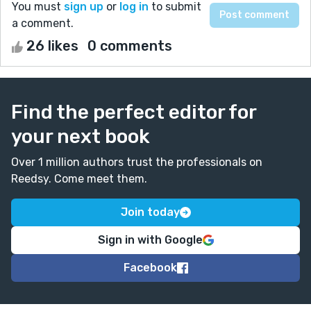
You must
sign up
or
log in
to submit
a comment.
26 likes
0 comments
Find the perfect editor for
your next book
Over 1 million authors trust the professionals on
Reedsy. Come meet them.
Join today
Sign in with Google
Facebook