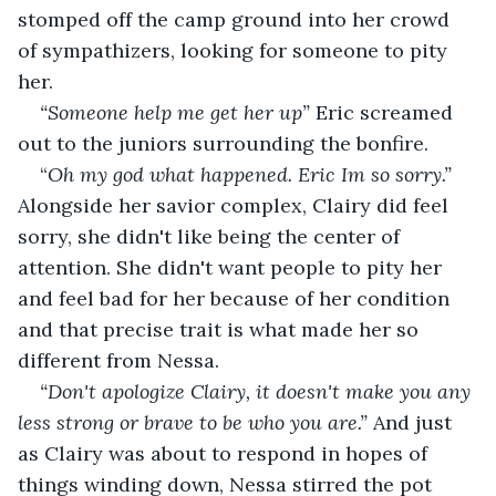
stomped off the camp ground into her crowd 
of sympathizers, looking for someone to pity 
her. 
“Someone help me get her up” 
Eric screamed 
out to the juniors surrounding the bonfire.
“
Oh my god what happened. Eric Im so sorry.” 
Alongside her savior complex, Clairy did feel 
sorry, she didn't like being the center of 
attention. She didn't want people to pity her 
and feel bad for her because of her condition 
and that precise trait is what made her so 
different from Nessa.
“Don't apologize Clairy, it doesn't make you any 
less strong or brave to be who you are.” 
And just 
as Clairy was about to respond in hopes of 
things winding down, Nessa stirred the pot 