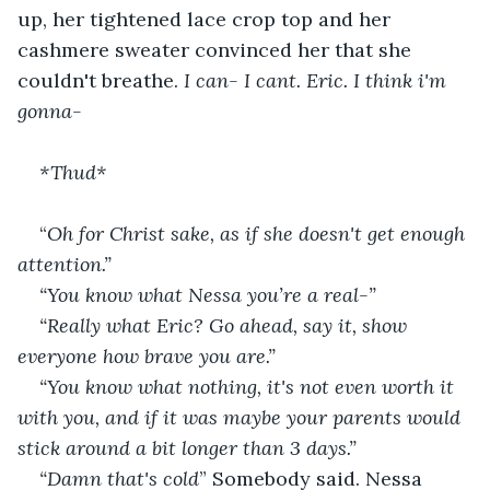
up, her tightened lace crop top and her 
cashmere sweater convinced her that she 
couldn't breathe. 
I can- I cant. Eric. I think i'm 
gonna-
*Thud*
“
Oh for Christ sake, as if she doesn't get enough 
attention.” 
“You know what Nessa you’re a real-”
“Really what Eric? Go ahead, say it, show 
everyone how brave you are.”
“You know what nothing, it's not even worth it 
with you, and if it was maybe your parents would 
stick around a bit longer than 3 days.” 
“Damn that's cold
” Somebody said. Nessa 