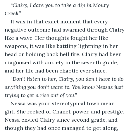
“Clairy, I dare you to take a dip in Moury 
Creek.” 
It was in that exact moment that every 
negative outcome had swarmed through Clairy 
like a wave. Her thoughts fought her like 
weapons, it was like battling lightning in her 
head or holding back hell fire. Clairy had been 
diagnosed with anxiety in the seventh grade, 
and her life had been chaotic ever since. 
“Don't listen to her, Clairy, you don't have to do 
anything you don't want to. You know Nessas just 
trying to get a rise out of you.”
Nessa was your stereotypical town mean 
girl. She reeked of Chanel, power, and prestige. 
Nessa envied Clairy since second grade, and 
though they had once managed to get along, 