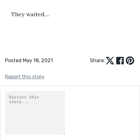
They waited....
Posted May 18, 2021
Share:
Report this story