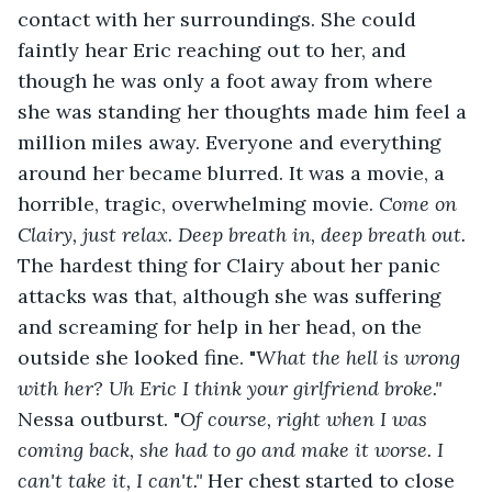
contact with her surroundings. She could 
faintly hear Eric reaching out to her, and 
though he was only a foot away from where 
she was standing her thoughts made him feel a 
million miles away. Everyone and everything 
around her became blurred. It was a movie, a 
horrible, tragic, overwhelming movie. 
Come on 
Clairy, just relax. Deep breath in, deep breath out. 
The hardest thing for Clairy about her panic 
attacks was that, although she was suffering 
and screaming for help in her head, on the 
outside she looked fine. "
What the hell is wrong 
with her? Uh Eric I think your girlfriend broke." 
Nessa outburst. "
Of course, right when I was 
coming back, she had to go and make it worse. I 
can't take it, I can't." 
Her chest started to close 