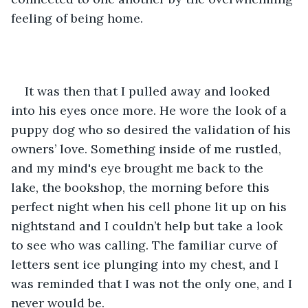
feeling of being home.
It was then that I pulled away and looked 
into his eyes once more. He wore the look of a 
puppy dog who so desired the validation of his 
owners’ love. Something inside of me rustled, 
and my mind's eye brought me back to the 
lake, the bookshop, the morning before this 
perfect night when his cell phone lit up on his 
nightstand and I couldn’t help but take a look 
to see who was calling. The familiar curve of 
letters sent ice plunging into my chest, and I 
was reminded that I was not the only one, and I 
never would be.