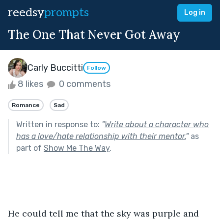
reedsy
prompts
Log in
The One That Never Got Away
Carly Buccitti
Follow
8 likes
0 comments
Romance
Sad
Written in response to:
"
Write about a character who
has a love/hate relationship with their mentor.
"
as
part of
Show Me The Way
.
He could tell me that the sky was purple and 