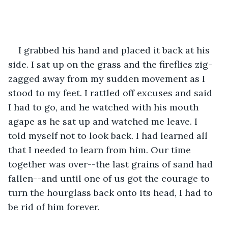
I grabbed his hand and placed it back at his 
side. I sat up on the grass and the fireflies zig-
zagged away from my sudden movement as I 
stood to my feet. I rattled off excuses and said 
I had to go, and he watched with his mouth 
agape as he sat up and watched me leave. I 
told myself not to look back. I had learned all 
that I needed to learn from him. Our time 
together was over--the last grains of sand had 
fallen--and until one of us got the courage to 
turn the hourglass back onto its head, I had to 
be rid of him forever. 