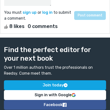
You must
sign up
or
log in
to submit
a comment.
8 likes
0 comments
Find the perfect editor for
your next book
Over 1 million authors trust the professionals on
Reedsy. Come meet them.
Join today
Sign in with Google
Facebook