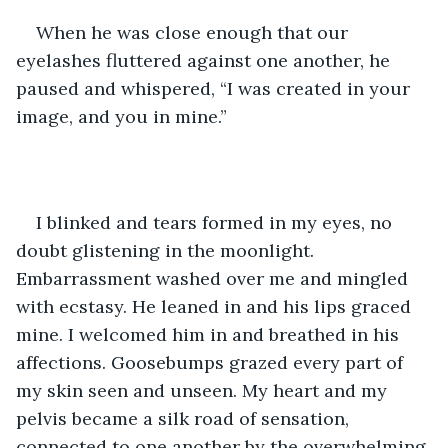
When he was close enough that our 
eyelashes fluttered against one another, he 
paused and whispered, “I was created in your 
image, and you in mine.”
I blinked and tears formed in my eyes, no 
doubt glistening in the moonlight. 
Embarrassment washed over me and mingled 
with ecstasy. He leaned in and his lips graced 
mine. I welcomed him in and breathed in his 
affections. Goosebumps grazed every part of 
my skin seen and unseen. My heart and my 
pelvis became a silk road of sensation, 
connected to one another by the overwhelming 