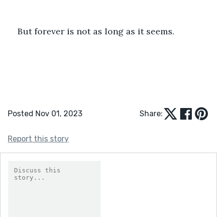
But forever is not as long as it seems.
Posted Nov 01, 2023
Share:
Report this story