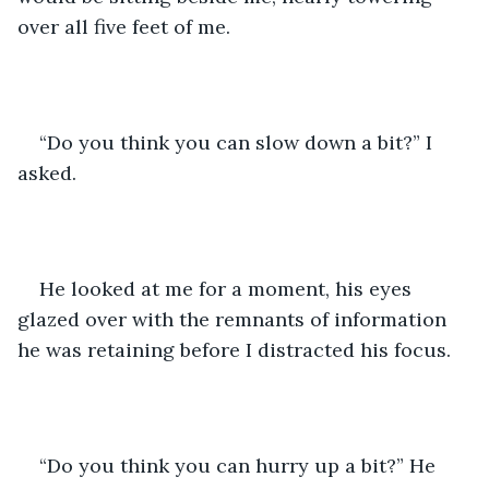
over all five feet of me.
“Do you think you can slow down a bit?” I 
asked.
He looked at me for a moment, his eyes 
glazed over with the remnants of information 
he was retaining before I distracted his focus. 
“Do you think you can hurry up a bit?” He 