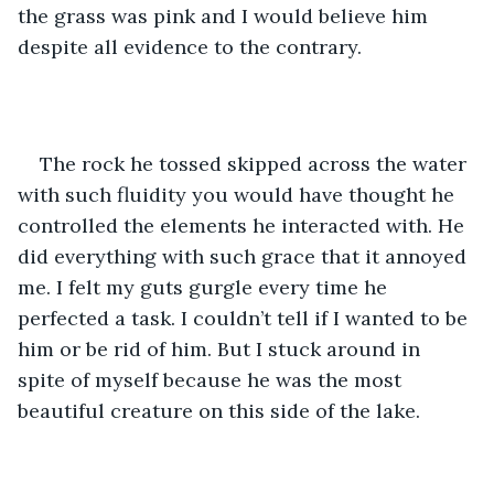
the grass was pink and I would believe him 
despite all evidence to the contrary.
The rock he tossed skipped across the water 
with such fluidity you would have thought he 
controlled the elements he interacted with. He 
did everything with such grace that it annoyed 
me. I felt my guts gurgle every time he 
perfected a task. I couldn’t tell if I wanted to be 
him or be rid of him. But I stuck around in 
spite of myself because he was the most 
beautiful creature on this side of the lake.