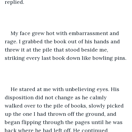
replied.
My face grew hot with embarrassment and 
rage. I grabbed the book out of his hands and 
threw it at the pile that stood beside me, 
striking every last book down like bowling pins.
He stared at me with unbelieving eyes. His 
disposition did not change as he calmly 
walked over to the pile of books, slowly picked 
up the one I had thrown off the ground, and 
began flipping through the pages until he was 
back where he had left off. He continued 