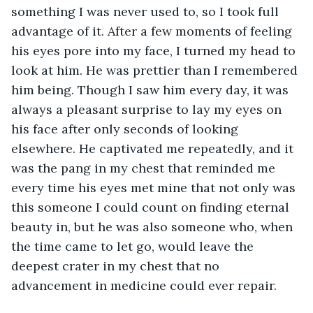
something I was never used to, so I took full 
advantage of it. After a few moments of feeling 
his eyes pore into my face, I turned my head to 
look at him. He was prettier than I remembered 
him being. Though I saw him every day, it was 
always a pleasant surprise to lay my eyes on 
his face after only seconds of looking 
elsewhere. He captivated me repeatedly, and it 
was the pang in my chest that reminded me 
every time his eyes met mine that not only was 
this someone I could count on finding eternal 
beauty in, but he was also someone who, when 
the time came to let go, would leave the 
deepest crater in my chest that no 
advancement in medicine could ever repair.