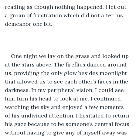
reading as though nothing happened. I let out 
a groan of frustration which did not alter his 
demeanor one bit.
One night we lay on the grass and looked up 
at the stars above. The fireflies danced around 
us, providing the only glow besides moonlight 
that allowed us to see each other’s faces in the 
darkness. In my peripheral vision, I could see 
him turn his head to look at me. I continued 
watching the sky and enjoyed a few moments 
of his undivided attention. I hesitated to return 
his gaze because to be someone’s central focus 
without having to give any of myself away was 