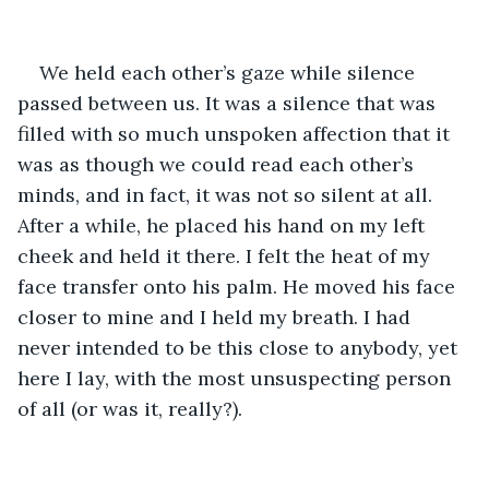
We held each other’s gaze while silence 
passed between us. It was a silence that was 
filled with so much unspoken affection that it 
was as though we could read each other’s 
minds, and in fact, it was not so silent at all. 
After a while, he placed his hand on my left 
cheek and held it there. I felt the heat of my 
face transfer onto his palm. He moved his face 
closer to mine and I held my breath. I had 
never intended to be this close to anybody, yet 
here I lay, with the most unsuspecting person 
of all (or was it, really?).