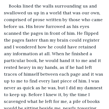
Books lined the walls surrounding us and 
swallowed us up in a world that was our own, 
comprised of prose written by those who came 
before us. His brow furrowed as his eyes 
scanned the pages in front of him. He flipped 
the pages faster than my brain could register 
and I wondered how he could have retained 
any information at all. When he finished a 
particular book, he would hand it to me and it 
rested heavy in my hands, as if he had left 
traces of himself between each page and it was 
up to me to find every last piece of him. I was 
never as quick as he was, but I did my damnest 
to keep up. Before I knew it, by the time I 
scavenged what he left for me, a pile of books 
would be sitting beside me, nearly towering 