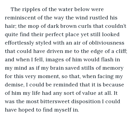
The ripples of the water below were 
reminiscent of the way the wind rustled his 
hair; the mop of dark brown curls that couldn’t 
quite find their perfect place yet still looked 
effortlessly styled with an air of obliviousness 
that could have driven me to the edge of a cliff; 
and when I fell, images of him would flash in 
my mind as if my brain saved stills of memory 
for this very moment, so that, when facing my 
demise, I could be reminded that it is because 
of him my life had any sort of value at all. It 
was the most bittersweet disposition I could 
have hoped to find myself in.