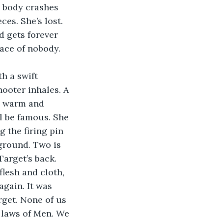
d body crashes 
es. She’s lost. 
d gets forever 
ace of nobody. 
h a swift 
ooter inhales. A 
s warm and 
ll be famous. She 
 the firing pin 
 ground. Two is 
arget’s back. 
flesh and cloth, 
again. It was 
rget. None of us 
e laws of Men. We 