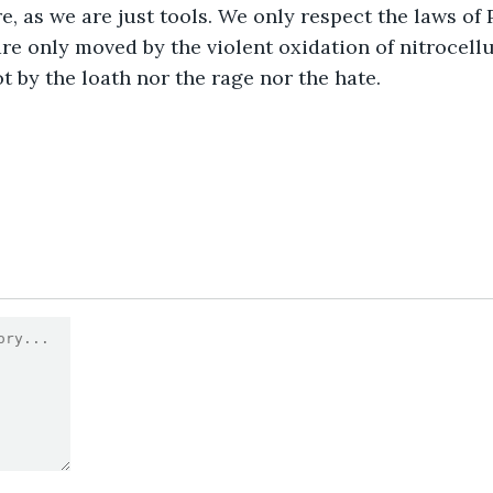
e, as we are just tools. We only respect the laws of 
re only moved by the violent oxidation of nitrocell
t by the loath nor the rage nor the hate.