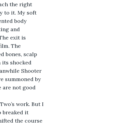
ch the right 
 to it. My soft 
mented body 
ting and 
The exit is 
ilm. The 
ed bones, scalp 
 its shocked 
eanwhile Shooter 
 are summoned by 
 are not good 
Two’s work. But I 
 breaked it 
hifted the course 