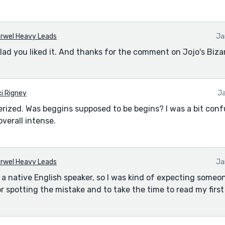
rwel Heavy Leads
Ja
lad you liked it. And thanks for the comment on Jojo's Biza
i Rigney
Ja
rized. Was beggins supposed to be begins? I was a bit con
verall intense.
rwel Heavy Leads
Ja
ot a native English speaker, so I was kind of expecting someo
r spotting the mistake and to take the time to read my first 