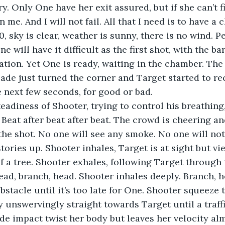
. Only One have her exit assured, but if she can’t fi
me. And I will not fail. All that I need is to have a 
0, sky is clear, weather is sunny, there is no wind. P
e will have it difficult as the first shot, with the bar
ration. Yet One is ready, waiting in the chamber. The
de just turned the corner and Target started to re
e next few seconds, for good or bad.
steadiness of Shooter, trying to control his breathing
 Beat after beat after beat. The crowd is cheering and
the shot. No one will see any smoke. No one will not
stories up. Shooter inhales, Target is at sight but vi
f a tree. Shooter exhales, following Target through 
ead, branch, head. Shooter inhales deeply. Branch, 
bstacle until it’s too late for One. Shooter squeeze 
y unswervingly straight towards Target until a traffi
ide impact twist her body but leaves her velocity al