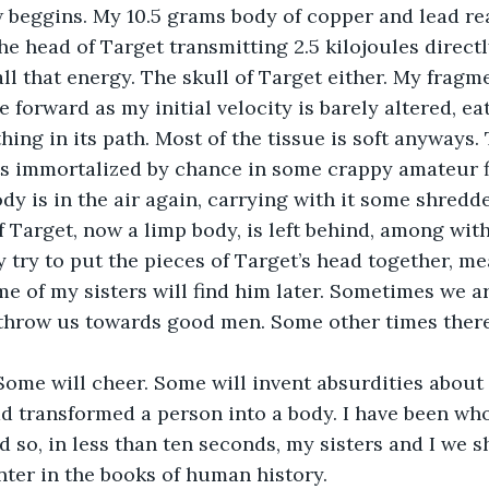
 beggins. My 10.5 grams body of copper and lead rea
he head of Target transmitting 2.5 kilojoules directly
all that energy. The skull of Target either. My frag
 forward as my initial velocity is barely altered, ea
ing in its path. Most of the tissue is soft anyways. 
ts immortalized by chance in some crappy amateur f
dy is in the air again, carrying with it some shredd
f Target, now a limp body, is left behind, among with
try to put the pieces of Target’s head together, m
ome of my sisters will find him later. Sometimes we
throw us towards good men. Some other times there
Some will cheer. Some will invent absurdities about 
 transformed a person into a body. I have been who
d so, in less than ten seconds, my sisters and I we s
nter in the books of human history.