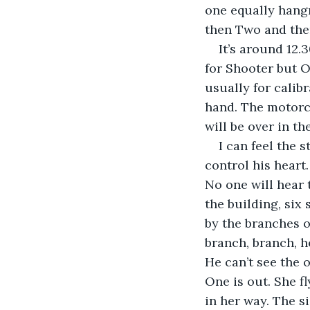
one equally hangry
then Two and then 
It’s around 12.3
for Shooter but On
usually for calib
hand. The motorca
will be over in th
I can feel the 
control his heart.
No one will hear 
the building, six 
by the branches o
branch, branch, h
He can’t see the o
One is out. She fl
in her way. The s