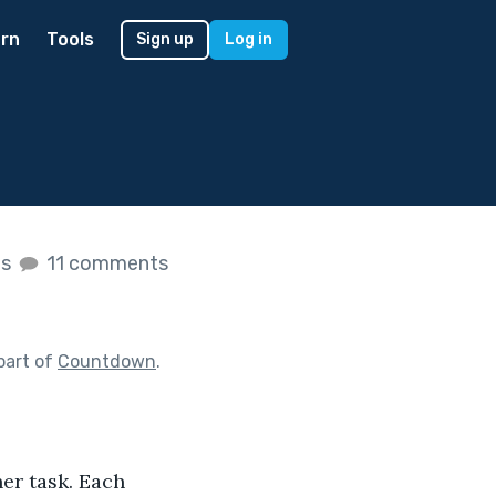
rn
Tools
Sign up
Log in
es
11 comments
part of
Countdown
.
her task. Each 