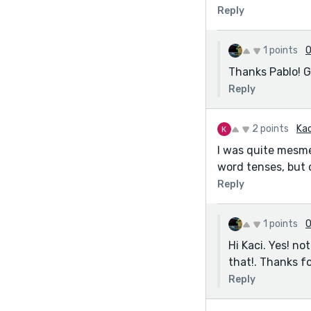
Reply
1 points
O
Thanks Pablo! G
Reply
2 points
Kac
I was quite mesme
word tenses, but o
Reply
1 points
O
Hi Kaci. Yes! n
that!. Thanks fo
Reply