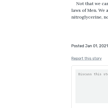
Not that we car
laws of Men. We a
nitroglycerine, no
Posted Jan 01, 2021
Report this story