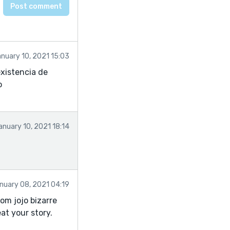
nuary 10, 2021 15:03
existencia de
o
anuary 10, 2021 18:14
nuary 08, 2021 04:19
rom jojo bizarre
at your story.