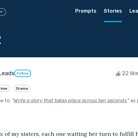
Prompts
Stories
Lea
2
Leads
22 lik
Follow
rime
Drama
se to:
"
Write a story that takes place across ten seconds.
"
as 
x of my sisters, each one waiting her turn to fulfill 