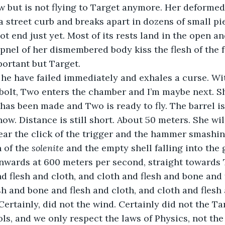
w but is not flying to Target anymore. Her deforme
 street curb and breaks apart in dozens of small piec
ot end just yet. Most of its rests land in the open an
rpnel of her dismembered body kiss the flesh of the f
ortant but Target.
he have failed immediately and exhales a curse. Wit
olt, Two enters the chamber and I’m maybe next. Sh
 has been made and Two is ready to fly. The barrel i
now. Distance is still short. About 50 meters. She wi
hear the click of the trigger and the hammer smashing
 of the 
solenite
 and the empty shell falling into the
nwards at 600 meters per second, straight towards T
nd flesh and cloth, and cloth and flesh and bone and 
sh and bone and flesh and cloth, and cloth and flesh 
Certainly, did not the wind. Certainly did not the Ta
ols, and we only respect the laws of Physics, not th