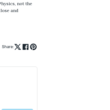
Physics, not the 
ulose and 
Share: