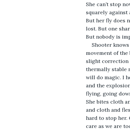
She can’t stop no
squarely against a
But her fly does n
lost. But one sha
But nobody is imp
Shooter knows 
movement of the b
slight correction
thermally stable 
will do magic. I 
and the explosion
flying, going dow
She bites cloth a
and cloth and fle
hard to stop her. 
care as we are to