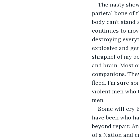
The nasty show
parietal bone of t
body can’t stand 
continues to move
destroying everyth
explosive and ge
shrapnel of my bo
and brain. Most o
companions. They 
fleed. I’m sure s
violent men who 
men.
Some will cry. 
have been who had
beyond repair. An
of a Nation and e