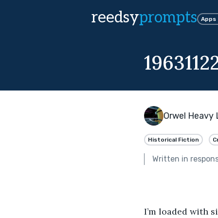
reedsy
prompts
Apps
1963112
Orwel Heavy 
Historical Fiction
C
Written in respon
I’m loaded with si