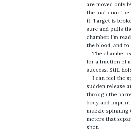
are moved only by
the loath nor the
it. Target is bro
sure and pulls the
chamber. I’m ready
the blood, and to
The chamber is
for a fraction of 
success. Still hol
I can feel the 
sudden release an
through the barre
body and imprint a
muzzle spinning t
meters that separ
shot.