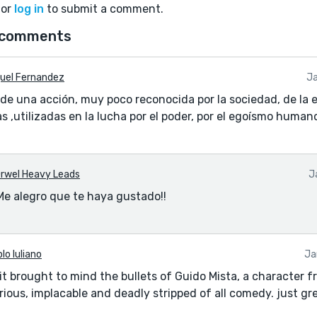
or
log in
to submit a comment.
 comments
uel Fernandez
Ja
 de una acción, muy poco reconocida por la sociedad, de la 
s ,utilizadas en la lucha por el poder, por el egoísmo human
rwel Heavy Leads
J
Me alegro que te haya gustado!!
lo Iuliano
Ja
g it brought to mind the bullets of Guido Mista, a character f
ious, implacable and deadly stripped of all comedy. just gre