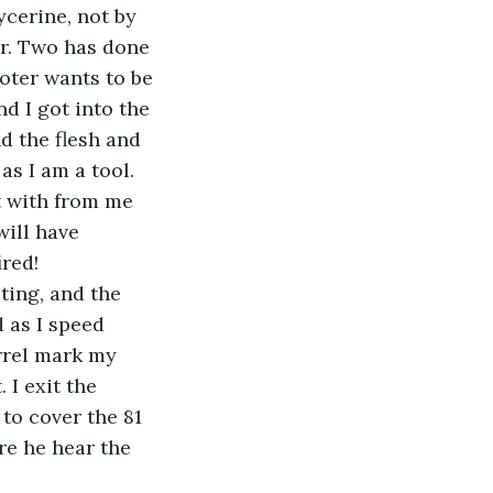
ycerine, not by 
er. Two has done 
oter wants to be 
d I got into the 
d the flesh and 
as I am a tool.
 with from me 
will have 
ired!
ting, and the 
 as I speed 
rrel mark my 
 I exit the 
to cover the 81 
re he hear the 