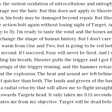
 the violent oxidation of nitrocellulose and nitrogl
 rage nor the hate. But this does not apply to Shoot
ken, his body may be damaged beyond repair. But Sho
 action bolt again without losing sight of Target. An
 to fly. I’m ready to taste the wind and the bones an
 change the shape of human history. But I don’t care 
 warm from One and Two, but is going to be red hot
a second. If I succeed, Four will never be fired. And I 
ding his breath, Shooter pulls the trigger and I got f
springs of the trigger tensing, and the hammer retrac
d the explosion. The heat and sound are left behind
l quicker than both. The lands and groves of the ba
 radial velocity that will allow me to flight straight.
owards Targets head. It only takes me 0.13 seconds 
ates me from my objective. Target will be dead befo