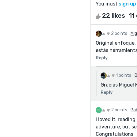
You must
sign up
22 likes
11
2 points
Mig
Original enfoque,
estás herramienta
Reply
1 points
O
Gracias Migue! 
Reply
2 points
Pab
I loved it. readin
adventure, but ser
Congratulations