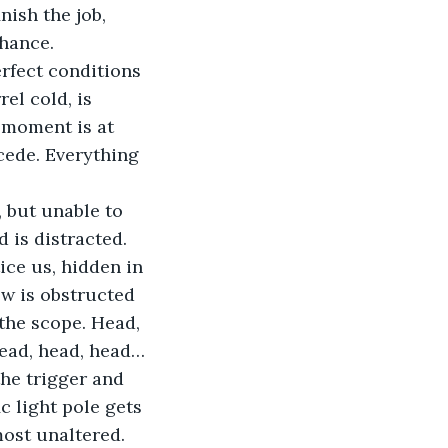
nish the job, 
chance.
erfect conditions 
rel cold, is 
 moment is at 
cede. Everything 
, but unable to 
 is distracted. 
ice us, hidden in 
ew is obstructed 
the scope. Head, 
head, head, head… 
the trigger and 
c light pole gets 
most unaltered. 