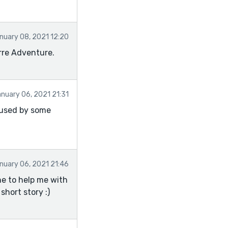
nuary 08, 2021 12:20
rre Adventure.
nuary 06, 2021 21:31
fused by some
nuary 06, 2021 21:46
ne to help me with
short story :)