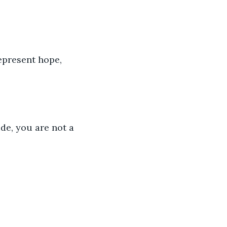
represent hope, 
e, you are not a 