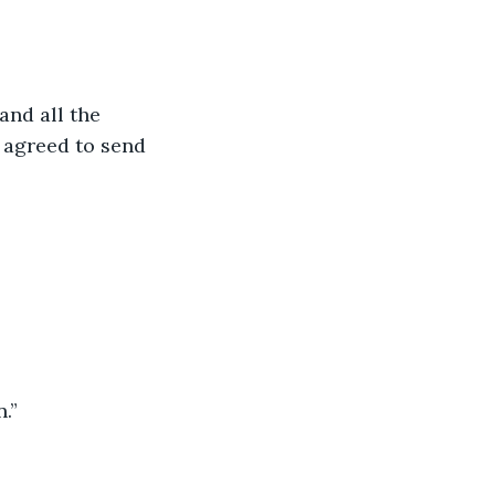
and all the 
 agreed to send 
.”