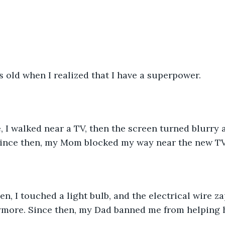
s old when I realized that I have a superpower.
, I walked near a TV, then the screen turned blurry 
Since then, my Mom blocked my way near the new TV
n, I touched a light bulb, and the electrical wire za
ymore. Since then, my Dad banned me from helping 