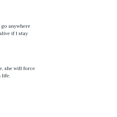
t go anywhere 
ive if I stay 
, she will force 
life.