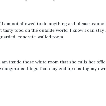
 I am not allowed to do anything as I please, canno
t tasty food on the outside world, I know I can stay al
-guarded, concrete-walled room.
am inside those white room that she calls her office
e dangerous things that may end up costing my own 