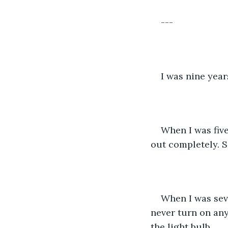
---
I was nine year
When I was five
out completely. 
When I was seve
never turn on an
the light bulb.