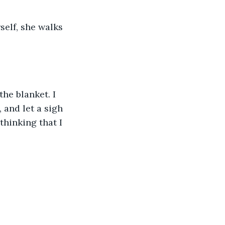
self, she walks 
he blanket. I 
 and let a sigh 
thinking that I 