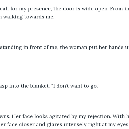
call for my presence, the door is wide open. From in
n walking towards me.
,” standing in front of me, the woman put her hands u
sp into the blanket. “I don’t want to go.”
ns. Her face looks agitated by my rejection. With h
er face closer and glares intensely right at my eyes. 