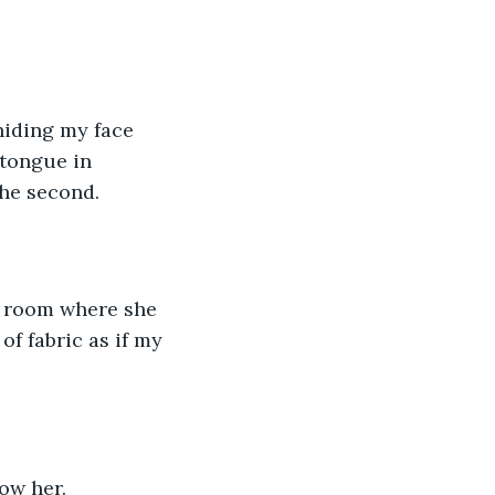
 hiding my face 
tongue in 
he second. 
rk room where she 
f fabric as if my 
ow her. 