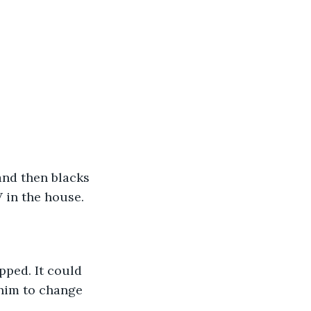
and then blacks 
 in the house.
pped. It could 
him to change 