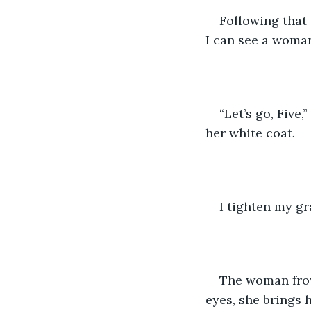
Following that 
I can see a woma
“Let’s go, Five
her white coat.
I tighten my gra
The woman frow
eyes, she brings h