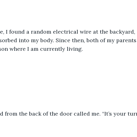
, I found a random electrical wire at the backyard, 
bsorbed into my body. Since then, both of my parents
son where I am currently living.
nd from the back of the door called me. “It’s your turn