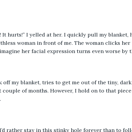
! It hurts!” I yelled at her. I quickly pull my blanket,
thless woman in front of me. The woman clicks her 
imagine her facial expression turns even worse by t
rk off my blanket, tries to get me out of the tiny, da
 couple of months. However, I hold on to that piece o
 
d rather stay in this stinky hole forever than to foll