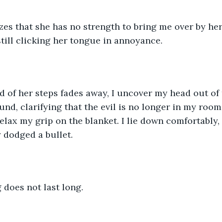
es that she has no strength to bring me over by her
still clicking her tongue in annoyance.
of her steps fades away, I uncover my head out of t
nd, clarifying that the evil is no longer in my room,
 relax my grip on the blanket. I lie down comfortably, 
 dodged a bullet.
g does not last long.