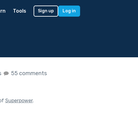
rn
Tools
Sign up
Log in
s
55 comments
 of
Superpower
.