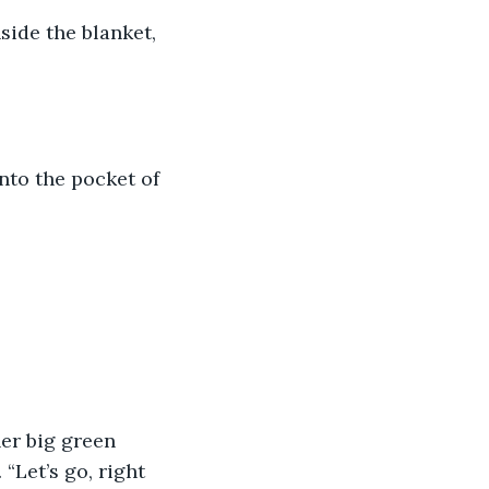
side the blanket, 
nto the pocket of 
er big green 
“Let’s go, right 