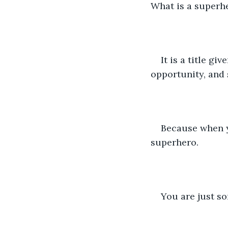
What is a superh
It is a title g
opportunity, and 
Because when y
superhero.
You are just s