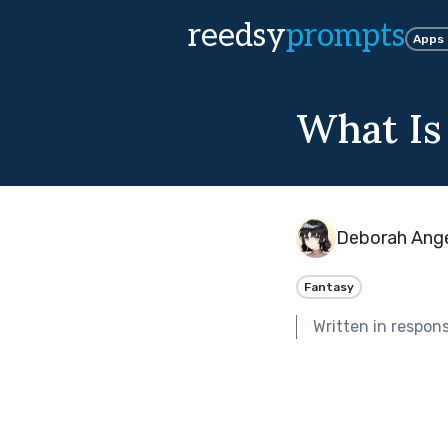
reedsy
prompts
Apps
What Is
Deborah Ang
Fantasy
Written in respon