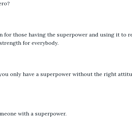
ero?
iven for those having the superpower and using it to 
strength for everybody.
ou only have a superpower without the right attitud
omeone with a superpower.