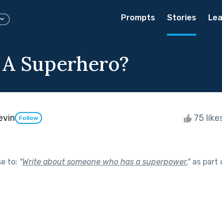
Prompts
Stories
Lea
 A Superhero?
evin
75 like
Follow
se to:
"
Write about someone who has a superpower.
"
as part