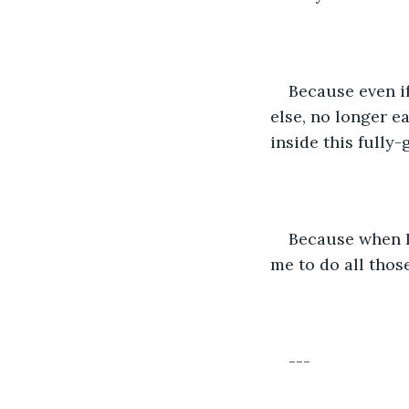
Because even if
else, no longer ea
inside this fully
Because when I 
me to do all thos
---