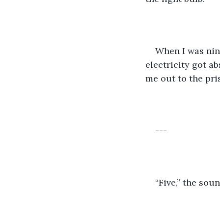
When I was nine
electricity got a
me out to the pri
---
“Five,” the sou