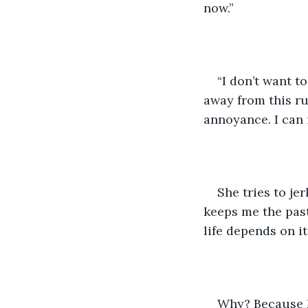
now.”
“I don’t want to
away from this ru
annoyance. I can 
She tries to je
keeps me the past
life depends on it.
Why? Because I’