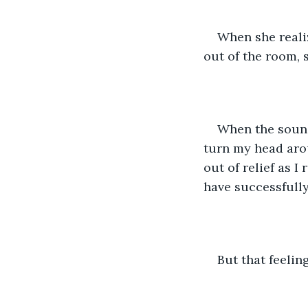
When she realiz
out of the room, 
When the sound 
turn my head arou
out of relief as I
have successfully
But that feelin