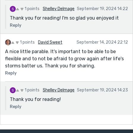
1 points
Shelley Delmage
September 19, 2024 14:22
Thank you for reading! I'm so glad you enjoyed it
Reply
1 points
David Sweet
September 14, 2024 22:12
A nice little parable. It's important to be able to be
flexible and to not be afraid to grow again after life's
storms batter us. Thank you for sharing.
Reply
1 points
Shelley Delmage
September 19, 2024 14:23
Thank you for reading!
Reply