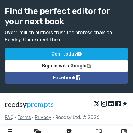
Find the perfect editor for
your next book
Over 1 million authors trust the professionals on
Reedsy. Come meet them.
Join today
Sign in with Google
Facebook
★
reedsy
prompts
FAQ
•
Terms
•
Privacy
• Reedsy Ltd. © 2026