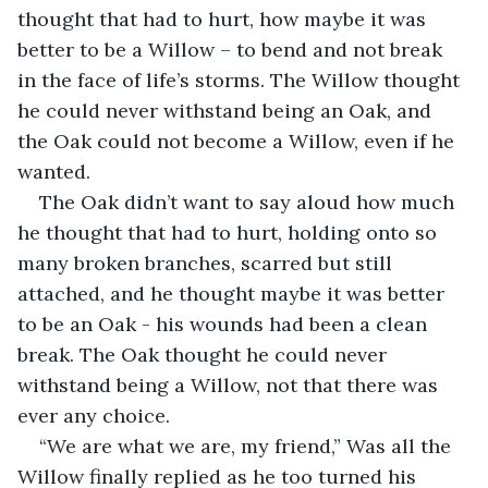
thought that had to hurt, how maybe it was 
better to be a Willow – to bend and not break 
in the face of life’s storms. The Willow thought 
he could never withstand being an Oak, and 
the Oak could not become a Willow, even if he 
wanted.
The Oak didn’t want to say aloud how much 
he thought that had to hurt, holding onto so 
many broken branches, scarred but still 
attached, and he thought maybe it was better 
to be an Oak - his wounds had been a clean 
break. The Oak thought he could never 
withstand being a Willow, not that there was 
ever any choice.
“We are what we are, my friend,” Was all the 
Willow finally replied as he too turned his 