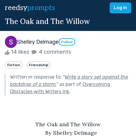
reedsy
prompts
Log in
The Oak and The Willow
Shelley Delmage
Follow
14 likes
4 comments
Fiction
Friendship
Written in response to:
"
Write a story set against the
backdrop of a storm.
"
as part of
Overcoming
Obstacles with Writers Ink
.
The Oak and The Willow
By Shelley Delmage