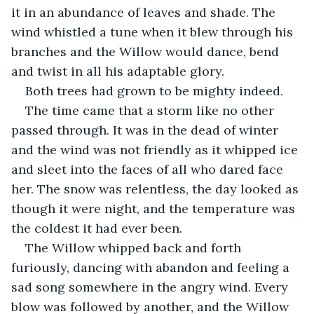
it in an abundance of leaves and shade. The 
wind whistled a tune when it blew through his 
branches and the Willow would dance, bend 
and twist in all his adaptable glory.
Both trees had grown to be mighty indeed.
The time came that a storm like no other 
passed through. It was in the dead of winter 
and the wind was not friendly as it whipped ice 
and sleet into the faces of all who dared face 
her. The snow was relentless, the day looked as 
though it were night, and the temperature was 
the coldest it had ever been.
The Willow whipped back and forth 
furiously, dancing with abandon and feeling a 
sad song somewhere in the angry wind. Every 
blow was followed by another, and the Willow 