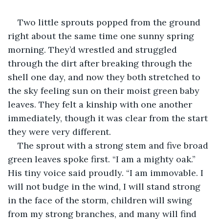
Two little sprouts popped from the ground 
right about the same time one sunny spring 
morning. They’d wrestled and struggled 
through the dirt after breaking through the 
shell one day, and now they both stretched to 
the sky feeling sun on their moist green baby 
leaves. They felt a kinship with one another 
immediately, though it was clear from the start 
they were very different.
The sprout with a strong stem and five broad 
green leaves spoke first. “I am a mighty oak.” 
His tiny voice said proudly. “I am immovable. I 
will not budge in the wind, I will stand strong 
in the face of the storm, children will swing 
from my strong branches, and many will find 