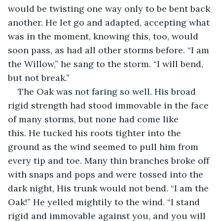
would be twisting one way only to be bent back 
another. He let go and adapted, accepting what 
was in the moment, knowing this, too, would 
soon pass, as had all other storms before. “I am 
the Willow,” he sang to the storm. “I will bend, 
but not break.”
The Oak was not faring so well. His broad 
rigid strength had stood immovable in the face 
of many storms, but none had come like 
this. He tucked his roots tighter into the 
ground as the wind seemed to pull him from 
every tip and toe. Many thin branches broke off 
with snaps and pops and were tossed into the 
dark night, His trunk would not bend. “I am the 
Oak!” He yelled mightily to the wind. “I stand 
rigid and immovable against you, and you will 