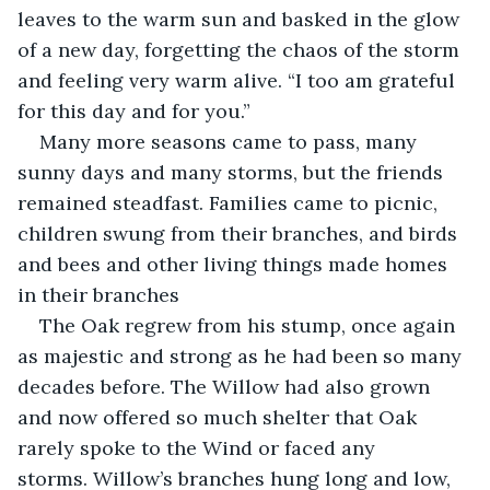
leaves to the warm sun and basked in the glow 
of a new day, forgetting the chaos of the storm 
and feeling very warm alive. “I too am grateful 
for this day and for you.”
Many more seasons came to pass, many 
sunny days and many storms, but the friends 
remained steadfast. Families came to picnic, 
children swung from their branches, and birds 
and bees and other living things made homes 
in their branches 
The Oak regrew from his stump, once again 
as majestic and strong as he had been so many 
decades before. The Willow had also grown 
and now offered so much shelter that Oak 
rarely spoke to the Wind or faced any 
storms. Willow’s branches hung long and low, 