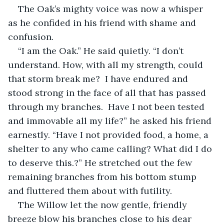
The Oak’s mighty voice was now a whisper 
as he confided in his friend with shame and 
confusion.
“I am the Oak.” He said quietly. “I don’t 
understand. How, with all my strength, could 
that storm break me?  I have endured and 
stood strong in the face of all that has passed 
through my branches.  Have I not been tested 
and immovable all my life?” he asked his friend 
earnestly. “Have I not provided food, a home, a 
shelter to any who came calling? What did I do 
to deserve this.?” He stretched out the few 
remaining branches from his bottom stump 
and fluttered them about with futility.
The Willow let the now gentle, friendly 
breeze blow his branches close to his dear 