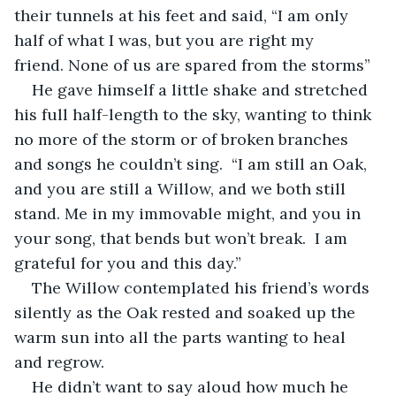
their tunnels at his feet and said, “I am only 
half of what I was, but you are right my 
friend. None of us are spared from the storms”
He gave himself a little shake and stretched 
his full half-length to the sky, wanting to think 
no more of the storm or of broken branches 
and songs he couldn’t sing.  “I am still an Oak, 
and you are still a Willow, and we both still 
stand. Me in my immovable might, and you in 
your song, that bends but won’t break.  I am 
grateful for you and this day.”
The Willow contemplated his friend’s words 
silently as the Oak rested and soaked up the 
warm sun into all the parts wanting to heal 
and regrow.
He didn’t want to say aloud how much he 