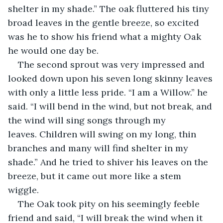
shelter in my shade.” The oak fluttered his tiny 
broad leaves in the gentle breeze, so excited 
was he to show his friend what a mighty Oak 
he would one day be.
The second sprout was very impressed and 
looked down upon his seven long skinny leaves 
with only a little less pride. “I am a Willow.” he 
said. “I will bend in the wind, but not break, and 
the wind will sing songs through my 
leaves. Children will swing on my long, thin 
branches and many will find shelter in my 
shade.” And he tried to shiver his leaves on the 
breeze, but it came out more like a stem 
wiggle. 
The Oak took pity on his seemingly feeble 
friend and said, “I will break the wind when it 