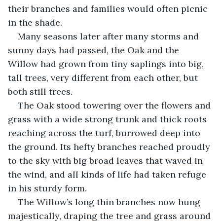
their branches and families would often picnic 
in the shade.
Many seasons later after many storms and 
sunny days had passed, the Oak and the 
Willow had grown from tiny saplings into big, 
tall trees, very different from each other, but 
both still trees.
The Oak stood towering over the flowers and 
grass with a wide strong trunk and thick roots 
reaching across the turf, burrowed deep into 
the ground. Its hefty branches reached proudly 
to the sky with big broad leaves that waved in 
the wind, and all kinds of life had taken refuge 
in his sturdy form.
The Willow’s long thin branches now hung 
majestically, draping the tree and grass around 