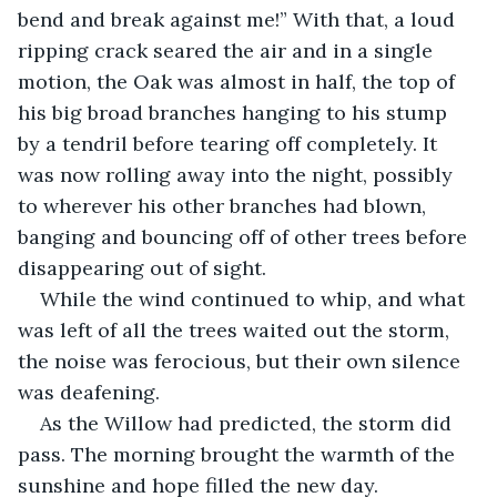
bend and break against me!” With that, a loud 
ripping crack seared the air and in a single 
motion, the Oak was almost in half, the top of 
his big broad branches hanging to his stump 
by a tendril before tearing off completely. It 
was now rolling away into the night, possibly 
to wherever his other branches had blown, 
banging and bouncing off of other trees before 
disappearing out of sight.
While the wind continued to whip, and what 
was left of all the trees waited out the storm, 
the noise was ferocious, but their own silence 
was deafening.
As the Willow had predicted, the storm did 
pass. The morning brought the warmth of the 
sunshine and hope filled the new day. 