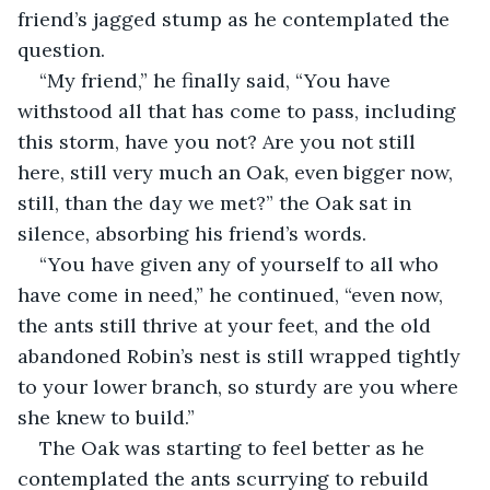
friend’s jagged stump as he contemplated the 
question. 
“My friend,” he finally said, “You have 
withstood all that has come to pass, including 
this storm, have you not? Are you not still 
here, still very much an Oak, even bigger now, 
still, than the day we met?” the Oak sat in 
silence, absorbing his friend’s words.
“You have given any of yourself to all who 
have come in need,” he continued, “even now, 
the ants still thrive at your feet, and the old 
abandoned Robin’s nest is still wrapped tightly 
to your lower branch, so sturdy are you where 
she knew to build.”
The Oak was starting to feel better as he 
contemplated the ants scurrying to rebuild 