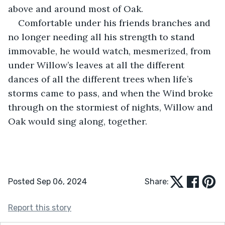
above and around most of Oak.
Comfortable under his friends branches and 
no longer needing all his strength to stand 
immovable, he would watch, mesmerized, from 
under Willow’s leaves at all the different 
dances of all the different trees when life’s 
storms came to pass, and when the Wind broke 
through on the stormiest of nights, Willow and 
Oak would sing along, together.
Posted Sep 06, 2024
Share:
Report this story