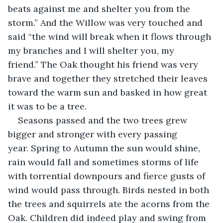
beats against me and shelter you from the 
storm.” And the Willow was very touched and 
said “the wind will break when it flows through 
my branches and I will shelter you, my 
friend.” The Oak thought his friend was very 
brave and together they stretched their leaves 
toward the warm sun and basked in how great 
it was to be a tree.
Seasons passed and the two trees grew 
bigger and stronger with every passing 
year. Spring to Autumn the sun would shine, 
rain would fall and sometimes storms of life 
with torrential downpours and fierce gusts of 
wind would pass through. Birds nested in both 
the trees and squirrels ate the acorns from the 
Oak. Children did indeed play and swing from 