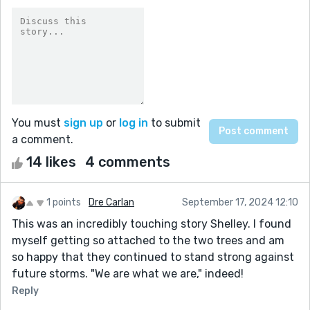
You must
sign up
or
log in
to submit
a comment.
14 likes
4 comments
1 points
Dre Carlan
September 17, 2024 12:10
This was an incredibly touching story Shelley. I found
myself getting so attached to the two trees and am
so happy that they continued to stand strong against
future storms. "We are what we are," indeed!
Reply