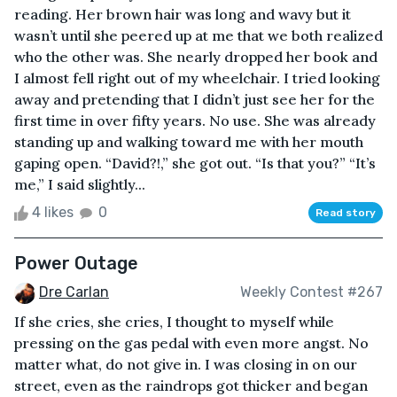
reading. Her brown hair was long and wavy but it
wasn’t until she peered up at me that we both realized
who the other was. She nearly dropped her book and
I almost fell right out of my wheelchair. I tried looking
away and pretending that I didn’t just see her for the
first time in over fifty years. No use. She was already
standing up and walking toward me with her mouth
gaping open. “David?!,” she got out. “Is that you?” “It’s
me,” I said slightly...
4 likes
0
Read story
Power Outage
Dre Carlan
Weekly Contest #267
If she cries, she cries, I thought to myself while
pressing on the gas pedal with even more angst. No
matter what, do not give in. I was closing in on our
street, even as the raindrops got thicker and began