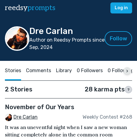
reedsy
prompts
Log in
Dre Carlan
Follow
Author on Reedsy Prompts since
Sep, 2024
Stories
Comments
Library
0 Followers
0 Following
2 Stories
28 karma pts
?
November of Our Years
Dre Carlan
Weekly Contest #268
It was an uneventful night when I saw a new woman
sitting completely alone in the common room