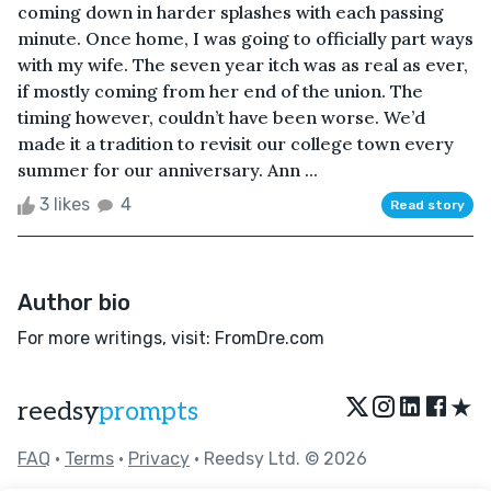
coming down in harder splashes with each passing
minute. Once home, I was going to officially part ways
with my wife. The seven year itch was as real as ever,
if mostly coming from her end of the union. The
timing however, couldn’t have been worse. We’d
made it a tradition to revisit our college town every
summer for our anniversary. Ann ...
3 likes
4
Read story
Author bio
For more writings, visit: FromDre.com
★
reedsy
prompts
FAQ
•
Terms
•
Privacy
• Reedsy Ltd. © 2026