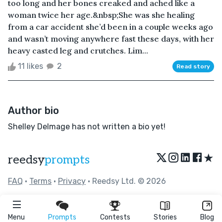
too long and her bones creaked and ached like a
woman twice her age.&nbsp;She was she healing
from a car accident she’d been in a couple weeks ago
and wasn’t moving anywhere fast these days, with her
heavy casted leg and crutches. Lim...
11 likes
2
Read story
Author bio
Shelley Delmage has not written a bio yet!
★
reedsy
prompts
FAQ
•
Terms
•
Privacy
• Reedsy Ltd. © 2026
Menu
Prompts
Contests
Stories
Blog