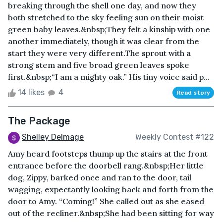
breaking through the shell one day, and now they
both stretched to the sky feeling sun on their moist
green baby leaves.&nbsp;They felt a kinship with one
another immediately, though it was clear from the
start they were very different.The sprout with a
strong stem and five broad green leaves spoke
first.&nbsp;“I am a mighty oak.” His tiny voice said p...
14 likes
4
Read story
The Package
Shelley Delmage
Weekly Contest #122
Amy heard footsteps thump up the stairs at the front
entrance before the doorbell rang.&nbsp;Her little
dog, Zippy, barked once and ran to the door, tail
wagging, expectantly looking back and forth from the
door to Amy. “Coming!” She called out as she eased
out of the recliner.&nbsp;She had been sitting for way