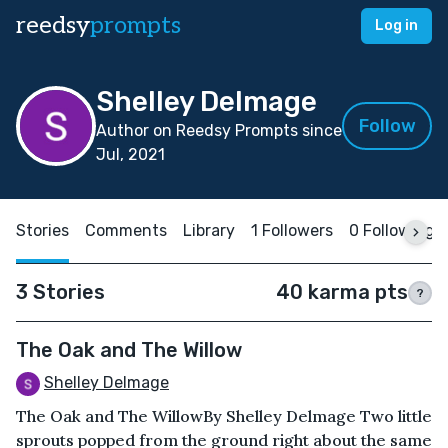
reedsy
prompts
Log in
Shelley Delmage
Follow
Author on Reedsy Prompts since
Jul, 2021
Stories
Comments
Library
1 Followers
0 Following
3 Stories
40 karma pts
?
The Oak and The Willow
Shelley Delmage
The Oak and The WillowBy Shelley Delmage Two little
sprouts popped from the ground right about the same