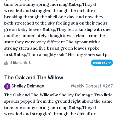
time one sunny spring morning.&nbsp;They’d
wrestled and struggled through the dirt after
breaking through the shell one day, and now they
both stretched to the sky feeling sun on their moist
green baby leaves.&nbsp;They felt a kinship with one
another immediately, though it was clear from the
start they were very different.The sprout with a
strong stem and five broad green leaves spoke
first.&nbsp;“I am a mighty oak.” His tiny voice said p...
0 likes
0
Read story
The Oak and The Willow
Shelley Delmage
Weekly Contest #267
The Oak and The WillowBy Shelley Delmage Two little
sprouts popped from the ground right about the same
time one sunny spring morning.&nbsp;They’d
wrestled and struggled through the dirt after