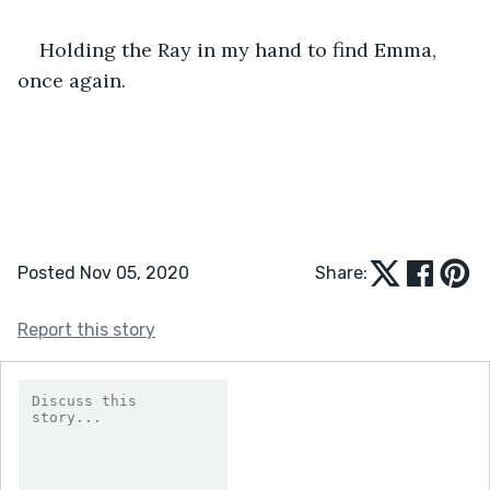
Holding the Ray in my hand to find Emma, 
once again.
Posted Nov 05, 2020
Share:
Report this story