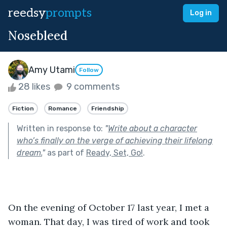
reedsy
prompts
Log in
Nosebleed
Amy Utami
Follow
28 likes
9 comments
Fiction
Romance
Friendship
Written in response to:
"
Write about a character
who’s finally on the verge of achieving their lifelong
dream.
"
as part of
Ready, Set, Go!
.
On the evening of October 17 last year, I met a 
woman. That day, I was tired of work and took 