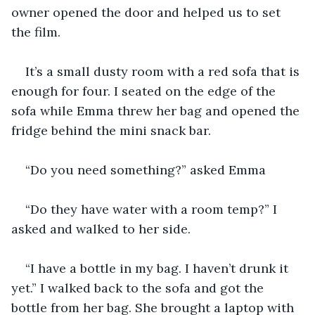
owner opened the door and helped us to set 
the film.
It’s a small dusty room with a red sofa that is 
enough for four. I seated on the edge of the 
sofa while Emma threw her bag and opened the 
fridge behind the mini snack bar.
“Do you need something?” asked Emma
“Do they have water with a room temp?” I 
asked and walked to her side.
“I have a bottle in my bag. I haven’t drunk it 
yet.” I walked back to the sofa and got the 
bottle from her bag. She brought a laptop with 