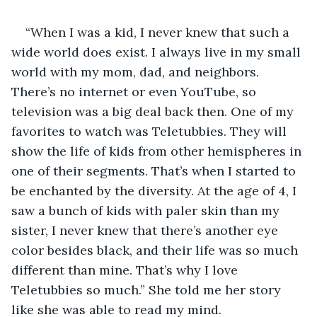
“When I was a kid, I never knew that such a 
wide world does exist. I always live in my small 
world with my mom, dad, and neighbors. 
There’s no internet or even YouTube, so 
television was a big deal back then. One of my 
favorites to watch was Teletubbies. They will 
show the life of kids from other hemispheres in 
one of their segments. That’s when I started to 
be enchanted by the diversity. At the age of 4, I 
saw a bunch of kids with paler skin than my 
sister, I never knew that there’s another eye 
color besides black, and their life was so much 
different than mine. That’s why I love 
Teletubbies so much.” She told me her story 
like she was able to read my mind.