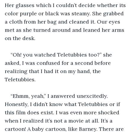
Her glasses which I couldn’t decide whether its 
color purple or black was steamy. She grabbed 
a cloth from her bag and cleaned it. Our eyes 
met as she turned around and leaned her arms 
on the desk.
“Oh! you watched Teletubbies too?” she 
asked, I was confused for a second before 
realizing that I had it on my hand, the 
Teletubbies.
“Ehmm, yeah,” I answered unexcitedly. 
Honestly, I didn’t know what Teletubbies or if 
this film does exist. I was even more shocked 
when I realized it’s not a movie at all. It’s a 
cartoon! A baby cartoon, like Barney. There are 