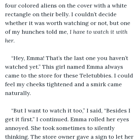
four colored aliens on the cover with a white 
rectangle on their belly. I couldn’t decide 
whether it was worth watching or not, but one 
of my hunches told me, 
I have to watch it with 
her
.
“Hey, Emma! That’s the last one you haven’t 
watched yet.” This girl named Emma always 
came to the store for these Teletubbies. I could 
feel my cheeks tightened and a smirk came 
naturally.
“But I want to watch it too,” I said, “Besides I 
get it first.” I continued. Emma rolled her eyes 
annoyed. She took sometimes to silently 
thinking. The store owner gave a sign to let her 