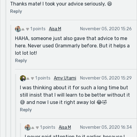
Thanks mate! I took your advice seriously, 😆
Reply
1 points
Aisa M
November 05, 2020 15:26
HAHA, someone just also gave that advice to me
here. Never used Grammarly before. But it helps a
lot lot lot!
Reply
1 points
Amy Utami
November 05, 2020 15:29
I was thinking about it for such a long time but
still insist that I will learn to be better without it
😅 and now I use it right away lol 😂🤣
Reply
1 points
Aisa M
November 05, 2020 16:34
I never paid attention to it earlier, because I