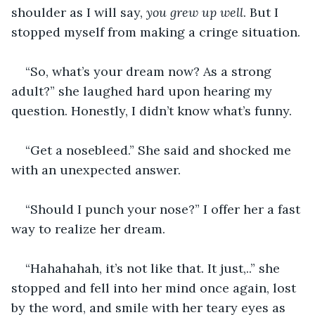
shoulder as I will say, 
you grew up well
. But I 
stopped myself from making a cringe situation.
“So, what’s your dream now? As a strong 
adult?” she laughed hard upon hearing my 
question. Honestly, I didn’t know what’s funny.
“Get a nosebleed.” She said and shocked me 
with an unexpected answer.
“Should I punch your nose?” I offer her a fast 
way to realize her dream.
“Hahahahah, it’s not like that. It just,..” she 
stopped and fell into her mind once again, lost 
by the word, and smile with her teary eyes as 