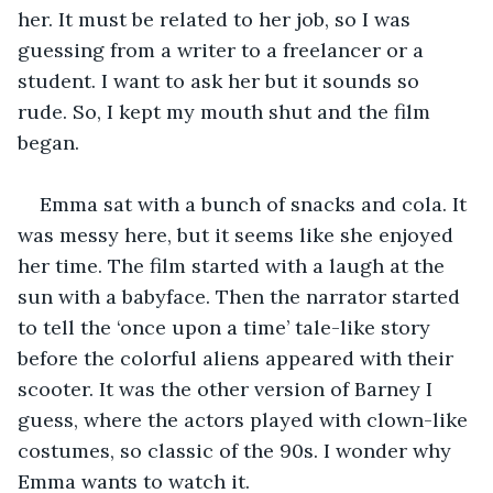
her. It must be related to her job, so I was 
guessing from a writer to a freelancer or a 
student. I want to ask her but it sounds so 
rude. So, I kept my mouth shut and the film 
began.
Emma sat with a bunch of snacks and cola. It 
was messy here, but it seems like she enjoyed 
her time. The film started with a laugh at the 
sun with a babyface. Then the narrator started 
to tell the ‘once upon a time’ tale-like story 
before the colorful aliens appeared with their 
scooter. It was the other version of Barney I 
guess, where the actors played with clown-like 
costumes, so classic of the 90s. I wonder why 
Emma wants to watch it.