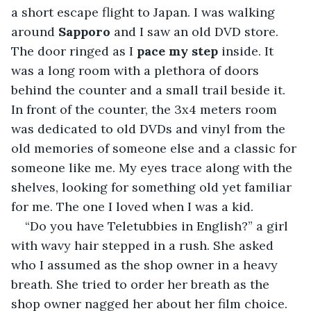
a short escape flight to Japan. I was walking 
around 
Sapporo
 and I saw an old DVD store. 
The door ringed as I 
pace my step 
inside. It 
was a long room with a plethora of doors 
behind the counter and a small trail beside it. 
In front of the counter, the 3x4 meters room 
was dedicated to old DVDs and vinyl from the 
old memories of someone else and a classic for 
someone like me. My eyes trace along with the 
shelves, looking for something old yet familiar 
for me. The one I loved when I was a kid.
“Do you have Teletubbies in English?” a girl 
with wavy hair stepped in a rush. She asked 
who I assumed as the shop owner in a heavy 
breath. She tried to order her breath as the 
shop owner nagged her about her film choice. 