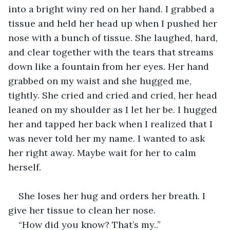
into a bright winy red on her hand. I grabbed a 
tissue and held her head up when I pushed her 
nose with a bunch of tissue. She laughed, hard, 
and clear together with the tears that streams 
down like a fountain from her eyes. Her hand 
grabbed on my waist and she hugged me, 
tightly. She cried and cried and cried, her head 
leaned on my shoulder as I let her be. I hugged 
her and tapped her back when I realized that I 
was never told her my name. I wanted to ask 
her right away. Maybe wait for her to calm 
herself.
She loses her hug and orders her breath. I 
give her tissue to clean her nose.
“How did you know? That’s my..”