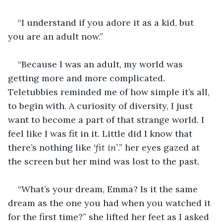
“I understand if you adore it as a kid, but 
you are an adult now.”
“Because I was an adult, my world was 
getting more and more complicated. 
Teletubbies reminded me of how simple it’s all, 
to begin with. A curiosity of diversity, I just 
want to become a part of that strange world. I 
feel like I was fit in it. Little did I know that 
there’s nothing like 
‘fit in’
.” her eyes gazed at 
the screen but her mind was lost to the past.
“What’s your dream, Emma? Is it the same 
dream as the one you had when you watched it 
for the first time?” she lifted her feet as I asked 