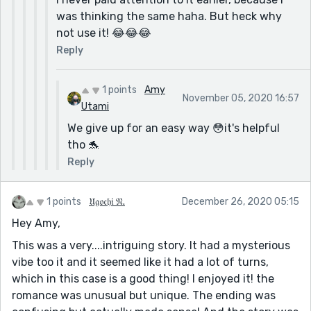
was thinking the same haha. But heck why
not use it! 😂😂😂
Reply
1 points
Amy
November 05, 2020 16:57
Utami
We give up for an easy way 😳it's helpful
tho 🐬
Reply
1 points
𝔘𝔤𝔬𝔠𝔥𝔦 𝔑.
December 26, 2020 05:15
Hey Amy,
This was a very....intriguing story. It had a mysterious
vibe too it and it seemed like it had a lot of turns,
which in this case is a good thing! I enjoyed it! the
romance was unusual but unique. The ending was