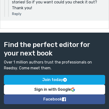
stories! So if you want could you check it out?
Thank you!
Reply
Find the perfect editor for
your next book
Over 1 million authors trust the professionals on
Reedsy. Come meet them.
Join today
Sign in with Google
Facebook