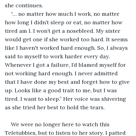
she continues.
“… no matter how much I work, no matter 
how long I didn’t sleep or eat, no matter how 
tired am I. I won’t get a nosebleed. My sister 
would get one if she worked too hard. It seems 
like I haven't worked hard enough. So, I always 
said to myself to work harder every day. 
Whenever I got a failure, I’d blamed myself for 
not working hard enough. I never admitted 
that I have done my best and forget how to give 
up. Looks like a good trait to me, but I was 
tired. I want to sleep.” Her voice was shivering 
as she tried her best to hold the tears.
We were no longer here to watch this 
Teletubbies, but to listen to her story. I patted 