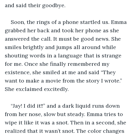
and said their goodbye.
Soon, the rings of a phone startled us. Emma 
grabbed her back and took her phone as she 
answered the call. It must be good news. She 
smiles brightly and jumps all around while 
shouting words in a language that is strange 
for me. Once she finally remembered my 
existence, she smiled at me and said “They 
want to make a movie from the story I wrote.” 
She exclaimed excitedly.
“Jay! I did it!!” and a dark liquid runs down 
from her nose, slow but steady. Emma tries to 
wipe it like it was a snot. Then in a second, she 
realized that it wasn’t snot. The color changes 