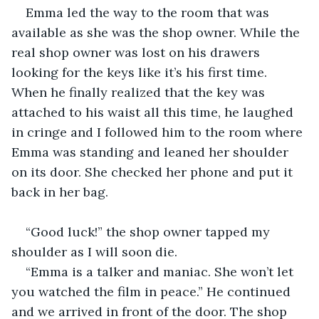
Emma led the way to the room that was 
available as she was the shop owner. While the 
real shop owner was lost on his drawers 
looking for the keys like it’s his first time. 
When he finally realized that the key was 
attached to his waist all this time, he laughed 
in cringe and I followed him to the room where 
Emma was standing and leaned her shoulder 
on its door. She checked her phone and put it 
back in her bag.
“Good luck!” the shop owner tapped my 
shoulder as I will soon die.
“Emma is a talker and maniac. She won’t let 
you watched the film in peace.” He continued 
and we arrived in front of the door. The shop 