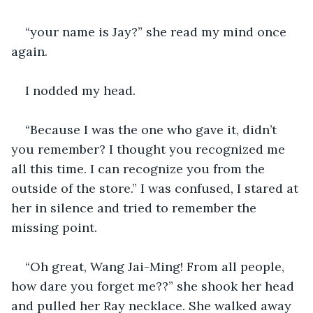
“your name is Jay?” she read my mind once 
again.
I nodded my head.
“Because I was the one who gave it, didn’t 
you remember? I thought you recognized me 
all this time. I can recognize you from the 
outside of the store.” I was confused, I stared at 
her in silence and tried to remember the 
missing point.
“Oh great, Wang Jai-Ming! From all people, 
how dare you forget me??” she shook her head 
and pulled her Ray necklace. She walked away 