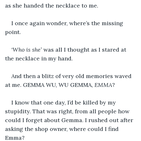
as she handed the necklace to me.
I once again wonder, where’s the missing 
point.
‘Who is she’
 was all I thought as I stared at 
the necklace in my hand.
And then a blitz of very old memories waved 
at me. GEMMA WU, WU GEMMA, 
EMMA
?
I know that one day, I’d be killed by my 
stupidity. That was right, from all people how 
could I forget about Gemma. I rushed out after 
asking the shop owner, where could I find 
Emma?