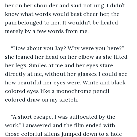
her on her shoulder and said nothing. I didn’t 
know what words would best cheer her, the 
pain belonged to her. It wouldn't be healed 
merely by a few words from me.
“How about you Jay? Why were you here?” 
she leaned her head on her elbow as she lifted 
her legs. Smiles at me and her eyes stare 
directly at me, without her glasses I could see 
how beautiful her eyes were. White and black 
colored eyes like a monochrome pencil 
colored draw on my sketch.
“A short escape, I was suffocated by the 
work,” I answered and the film ended with 
those colorful aliens jumped down to a hole 