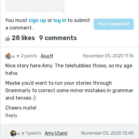
You must
sign up
or
log in
to submit
a comment.
28 likes
9 comments
2 points
Aisa M
November 05, 2020 11:16
Nice story here Amy. The teletubbies thooo, so my age
haha.
Maybe you'd want to run your stories through
Grammarly to correct some minor mistakes in grammar
and tenses :)
Cheers mate!
Reply
1 points
Amy Utami
November 05, 2020 12:40