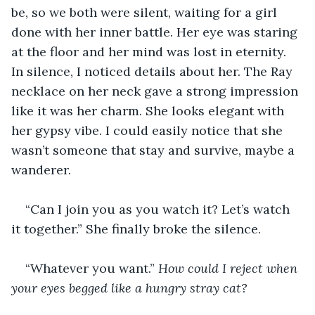
be, so we both were silent, waiting for a girl 
done with her inner battle. Her eye was staring 
at the floor and her mind was lost in eternity. 
In silence, I noticed details about her. The Ray 
necklace on her neck gave a strong impression 
like it was her charm. She looks elegant with 
her gypsy vibe. I could easily notice that she 
wasn’t someone that stay and survive, maybe a 
wanderer.
“Can I join you as you watch it? Let’s watch 
it together.” She finally broke the silence.
“Whatever you want.” 
How could I reject when 
your eyes begged like a hungry stray cat?