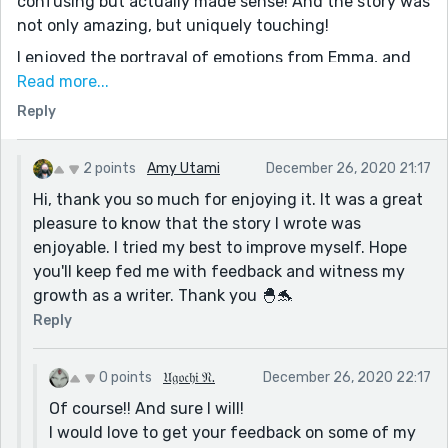
confusing but actually made sense! And the story was
not only amazing, but uniquely touching!
I enjoyed the portrayal of emotions from Emma, and
how you described her personality! And to me the
Read more...
ending was a cliff hanger but a good one..I like how
Reply
you left it off to the readers imagination!
It was honestly uniquely interesting like I said before!
2 points
Amy Utami
December 26, 2020 21:17
I also saw some mistakes, but they seem like simple
Hi, thank you so much for enjoying it. It was a great
mistakes so maybe it was just an accident! But I would
pleasure to know that the story I wrote was
suggest rereading the story, it helps!
enjoyable. I tried my best to improve myself. Hope
Great job Amy!! Keep writing!
you'll keep fed me with feedback and witness my
growth as a writer. Thank you 🐣🐬
Reply
0 points
𝔘𝔤𝔬𝔠𝔥𝔦 𝔑.
December 26, 2020 22:17
Of course!! And sure I will!
I would love to get your feedback on some of my