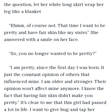
the question, let her white long skirt wrap her 
leg like a blanket
“Ehmm, of course not. That time I want to be 
pretty and have fair skin like my sister.” She 
answered with a smile on her face.
“So, you no longer wanted to be pretty?”
“I am pretty, since the first day I was born. It 
just the constant opinion of others that 
influenced mine. I am older and stronger. Their 
opinion won’t affect mine anymore. I know the 
fact that having fair skin didn’t make you 
pretty.” It’s clear to me that this girl had passed 
a lot in life. I want to give hug and tap her 