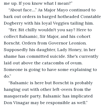
me up. If you know what I mean?”
“About face....” As Major Mayo continued to 
bark out orders in barged hotheaded Constable 
Dogberry with his loyal Veggies tailing him.
“Brr. Bit chilly wouldn't you say? Here to 
collect Balsamic, Sir Major, and his cohort 
Borscht. Orders from Governor Leonion. 
Supposedly his daughter, Lady Honey, in her 
shame has committed suicide. She's currently 
laid out above the catacombs of ovum. 
Someone is going to have some explaining to 
do.”
“Balsamic is here but Borscht is probably 
hanging out with other left-overs from the 
masquerade party. Balsamic has implicated 
Don Vinagar may be responsible as well.”