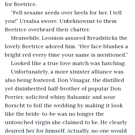
for Beetrice.
“Fell sesame seeds over heels for her. I tell 
you!” Ursalsa swore. Unbeknownst to them 
Beetrice overheard their chatter.
Meanwhile, Leonion assured Breadsticks the 
lovely Beetrice adored him. “Her face blushes a 
bright red every time your name is mentioned.”
Looked like a true love match was hatching.
Unfortunately, a more sinister alliance was 
also being fostered. Don Vinagar, the distilled 
yet disinherited half-brother of popular Don 
Perrier, solicited whiny Balsamic and sour 
Borscht to foil the wedding by making it look 
like the bride-to-be was no longer the 
untouched virgin she claimed to be. He clearly 
desired her for himself. Actually, no one would 