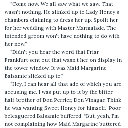
“Come now. We all saw what we saw. That 
wasn't nothing. He slinked up to Lady Honey's 
chambers claiming to dress her up. Spoilt her 
for her wedding with Master Marmalade. The 
intended groom won't have nothing to do with 
her now.”
“Didn't you hear the word that Friar 
Frankfurt sent out that wasn't her on display in 
the tower window. It was Maid Margarine 
Balsamic slicked up to.”
“Hey, I can hear all that ado of which you are 
accusing me. I was put up to it by the bitter 
half-brother of Don Perrier, Don Vinagar. Think 
he was wanting Sweet Honey for himself.” Poor 
beleaguered Balsamic buffered. “But, yeah, I'm 
not complaining how Maid Margarine buttered 