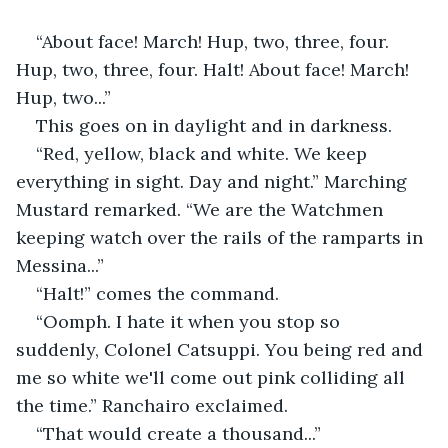
“About face! March! Hup, two, three, four. 
Hup, two, three, four. Halt! About face! March! 
Hup, two...”
This goes on in daylight and in darkness.
“Red, yellow, black and white. We keep 
everything in sight. Day and night.” Marching 
Mustard remarked. “We are the Watchmen 
keeping watch over the rails of the ramparts in 
Messina...”
“Halt!” comes the command.
“Oomph. I hate it when you stop so 
suddenly, Colonel Catsuppi. You being red and 
me so white we'll come out pink colliding all 
the time.” Ranchairo exclaimed.
“That would create a thousand...”