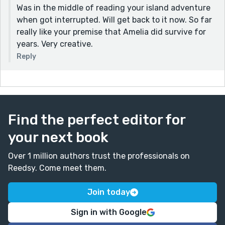
Was in the middle of reading your island adventure
when got interrupted. Will get back to it now. So far
really like your premise that Amelia did survive for
years. Very creative.
Reply
Find the perfect editor for
your next book
Over 1 million authors trust the professionals on
Reedsy. Come meet them.
Join today
Sign in with Google