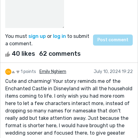
You must
sign up
or
log in
to submit
a comment.
40 likes
62 comments
1 points
Emily Nghiem
July 10, 2024 19:22
Cute and charming! Your story reminds me of the
Enchanted Castle in Disneyland with all the household
items coming to life. I only wish you had more room
here to let a few characters interact more, instead of
dropping so many names for namesake that don't
really add but take attention away. Just because the
format is shorter here, I would have brought up the
wedding sooner and focused there, to give geeater