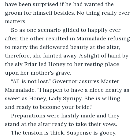
have been surprised if he had wanted the 
groom for himself besides. No thing really ever 
matters.
So as one scenario glided to happily ever-
after, the other resulted in Marmalade refusing 
to marry the deflowered beauty at the altar, 
therefore, she fainted away. A slight of hand by 
the sly Friar led Honey to her resting place 
upon her mother's grave.
“All is not lost.” Governor assures Master 
Marmalade. “I happen to have a niece nearly as 
sweet as Honey, Lady Syrupy. She is willing 
and ready to become your bride.”
Preparations were hastily made and they 
stand at the altar ready to take their vows.
The tension is thick. Suspense is gooey. 