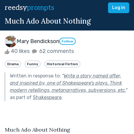
reedsy
prompts
Log in
Much Ado About Nothing
Mary Bendickson
Follow
40 likes
62 comments
Drama
Funny
Historical Fiction
Written in response to:
"
Write a story named after,
and inspired by, one of Shakespeare's plays. Think
modern retellings, metanarratives, subversions, etc.
"
as part of
Shakespeare
.
Much Ado About Nothing