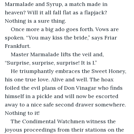
Marmalade and Syrup, a match made in 
heaven? Will it all fall flat as a flapjack? 
Nothing is a sure thing.
Once more a big ado goes forth. Vows are 
spoken. “You may kiss the bride,” says Friar 
Frankfurt.
Master Marmalade lifts the veil and, 
“Surprise, surprise, surprise! It is I.”
He triumphantly embraces the Sweet Honey, 
his one true love. Alive and well. The hoax 
foiled the evil plans of Don Vinagar who finds 
himself in a pickle and will now be escorted 
away to a nice safe second drawer somewhere. 
Nothing to it!
The Condimental Watchmen witness the 
joyous proceedings from their stations on the 