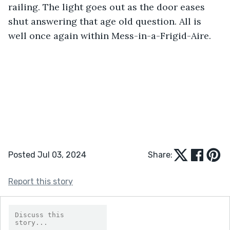
railing. The light goes out as the door eases 
shut answering that age old question. All is 
well once again within Mess-in-a-Frigid-Aire.
Posted Jul 03, 2024
Share:
Report this story