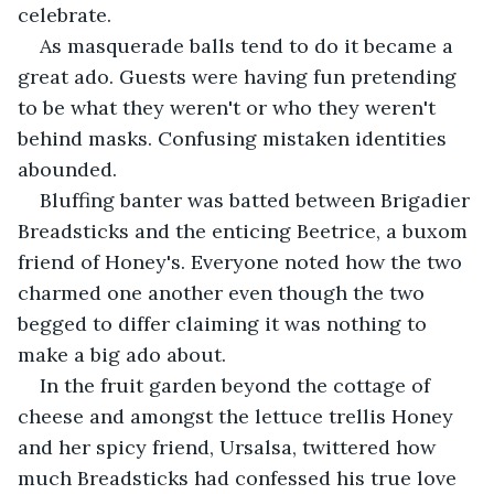
celebrate.
As masquerade balls tend to do it became a 
great ado. Guests were having fun pretending 
to be what they weren't or who they weren't 
behind masks. Confusing mistaken identities 
abounded.
Bluffing banter was batted between Brigadier 
Breadsticks and the enticing Beetrice, a buxom 
friend of Honey's. Everyone noted how the two 
charmed one another even though the two 
begged to differ claiming it was nothing to 
make a big ado about.
In the fruit garden beyond the cottage of 
cheese and amongst the lettuce trellis Honey 
and her spicy friend, Ursalsa, twittered how 
much Breadsticks had confessed his true love 