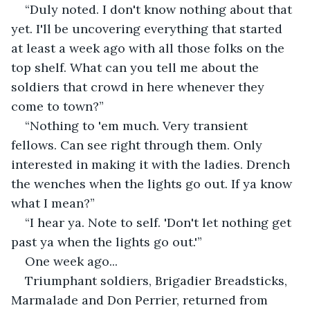
“Duly noted. I don't know nothing about that 
yet. I'll be uncovering everything that started 
at least a week ago with all those folks on the 
top shelf. What can you tell me about the 
soldiers that crowd in here whenever they 
come to town?”
“Nothing to 'em much. Very transient 
fellows. Can see right through them. Only 
interested in making it with the ladies. Drench 
the wenches when the lights go out. If ya know 
what I mean?”
“I hear ya. Note to self. 'Don't let nothing get 
past ya when the lights go out.'”
One week ago...
Triumphant soldiers, Brigadier Breadsticks, 
Marmalade and Don Perrier, returned from 