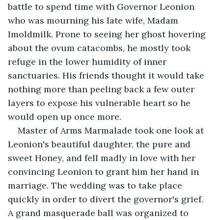
battle to spend time with Governor Leonion 
who was mourning his late wife, Madam 
Imoldmilk. Prone to seeing her ghost hovering 
about the ovum catacombs, he mostly took 
refuge in the lower humidity of inner 
sanctuaries. His friends thought it would take 
nothing more than peeling back a few outer 
layers to expose his vulnerable heart so he 
would open up once more.
Master of Arms Marmalade took one look at 
Leonion's beautiful daughter, the pure and 
sweet Honey, and fell madly in love with her 
convincing Leonion to grant him her hand in 
marriage. The wedding was to take place 
quickly in order to divert the governor's grief. 
A grand masquerade ball was organized to 