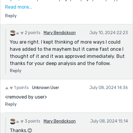
cohesiveness to your colorful cast of characters! Love
Read more...
your play on Shakespeare in paying homage to the
Reply
Bard! Nice job, very creative and playful!
2 points
Mary Bendickson
July 10, 2024 22:23
You are right. I kept thinking of more ways I could
have added to the mayhem but it came fast once I
thought of it and it was approved immediately. But
thanks for your deep analysis and the follow.
Reply
1 points
Unknown User
July 08, 2024 14:36
<removed by user>
Reply
3 points
Mary Bendickson
July 08, 2024 15:14
Thanks.😊