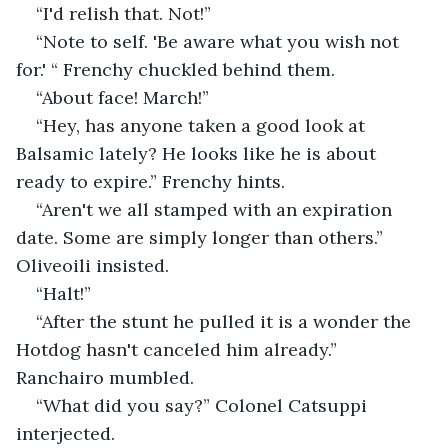
“I'd relish that. Not!”
“Note to self. 'Be aware what you wish not 
for.' “ Frenchy chuckled behind them.
“About face! March!”
“Hey, has anyone taken a good look at 
Balsamic lately? He looks like he is about 
ready to expire.” Frenchy hints.
“Aren't we all stamped with an expiration 
date. Some are simply longer than others.” 
Oliveoili insisted.
“Halt!”
“After the stunt he pulled it is a wonder the 
Hotdog hasn't canceled him already.” 
Ranchairo mumbled.
“What did you say?” Colonel Catsuppi 
interjected.