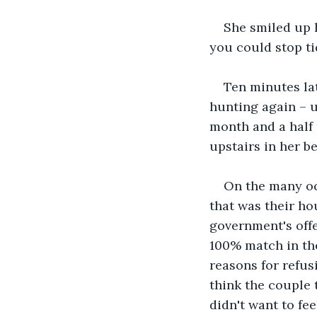
She smiled up 
you could stop tid
Ten minutes lat
hunting again – u
month and a half 
upstairs in her b
On the many occ
that was their ho
government's offer
100% match in the
reasons for refus
think the couple 
didn't want to fe