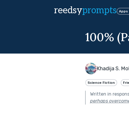
reedsy
prompts
Apps
100% (Pa
Khadija S. 
Science Fiction
Fri
Written in respon
perhaps overcome