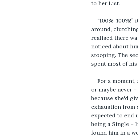
to her List.
“100%! 100%!” 
around, clutching
realised there wa
noticed about him
stooping. The sec
spent most of his
For a moment, a
or maybe never – 
because she'd giv
exhaustion from s
expected to end u
being a Single – 
found him in a w