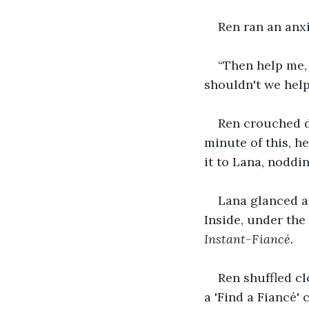
Ren ran an anxi
“Then help me, 
shouldn't we help
Ren crouched d
minute of this, h
it to Lana, noddin
Lana glanced at
Inside, under the 
Instant-Fiancé. 
Ren shuffled cl
a 'Find a Fiancé' 