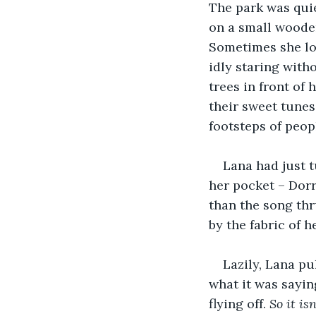
The park was quie
on a small wooden
Sometimes she lo
idly staring with
trees in front of
their sweet tunes
footsteps of peop
Lana had just t
her pocket – Dorr
than the song thr
by the fabric of h
Lazily, Lana pu
what it was sayin
flying off. 
So it is