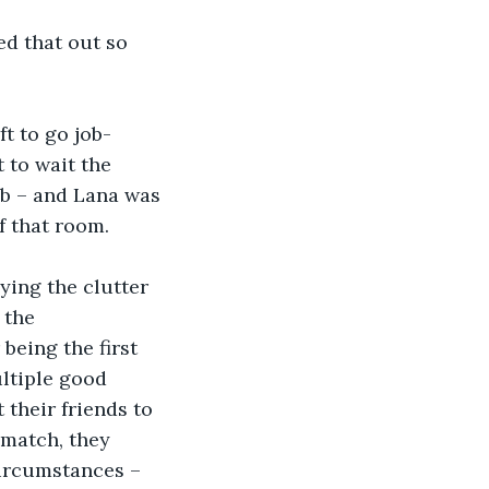
d that out so 
t to go job-
 to wait the 
ob – and Lana was 
f that room. 
ying the clutter 
 the 
being the first 
ltiple good 
 their friends to 
 match, they 
circumstances – 