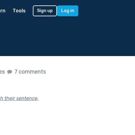
rn
Tools
Sign up
Log in
kes
7 comments
sh their sentence,