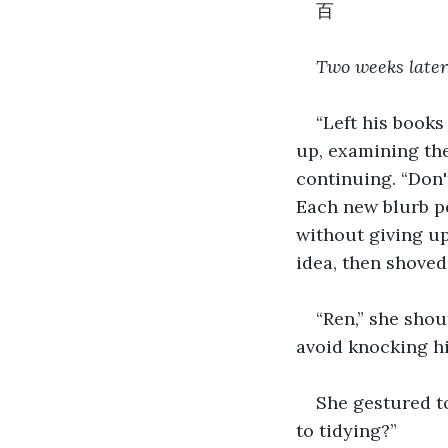
百 
Two weeks later.
“Left his books
up, examining the
continuing. “Don't
Each new blurb pe
without giving up
idea, then shoved
“Ren,” she shou
avoid knocking hi
She gestured to
to tidying?”