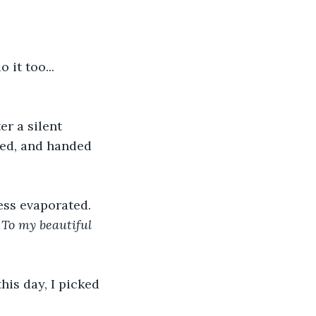
it too... 
r a silent 
led, and handed 
ess evaporated. 
 
To my beautiful 
his day, I picked 