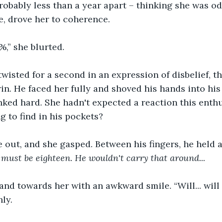
robably less than a year apart – thinking she was od
, drove her to coherence.
,” she blurted.
twisted for a second in an expression of disbelief, t
rin. He faced her fully and shoved his hands into his
nked hard. She hadn't expected a reaction this enthus
g to find in his pockets?
out, and she gasped. Between his fingers, he held a
must be eighteen. He wouldn't carry that around...
and towards her with an awkward smile. “Will... wil
ly.