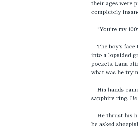
their ages were p
completely insane
“You're my 100%
The boy's face 
into a lopsided g
pockets. Lana bli
what was he tryin
His hands came 
sapphire ring. 
He 
He thrust his h
he asked sheepish