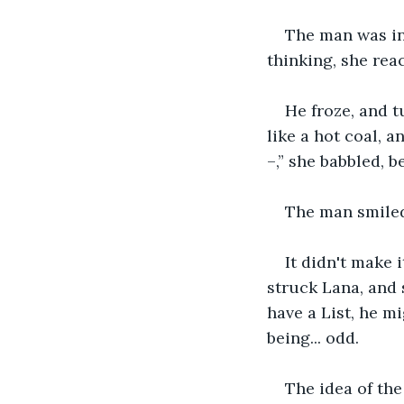
The man was in 
thinking, she rea
He froze, and t
like a hot coal, a
–,” she babbled, 
The man smiled 
It didn't make 
struck Lana, and 
have a List, he m
being... odd.
The idea of the