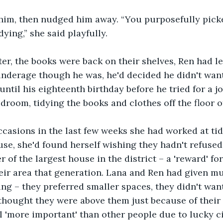
him, then nudged him away. “You purposefully picke
ying,” she said playfully.
er, the books were back on their shelves, Ren had lef
nderage though he was, he'd decided he didn't want
until his eighteenth birthday before he tried for a j
edroom, tidying the books and clothes off the floor o
asions in the last few weeks she had worked at tid
use, she'd found herself wishing they hadn't refused
 of the largest house in the district – a 'reward' for 
ir area that generation. Lana and Ren had given mu
ing – they preferred smaller spaces, they didn't want
thought they were above them just because of their
el 'more important' than other people due to lucky 