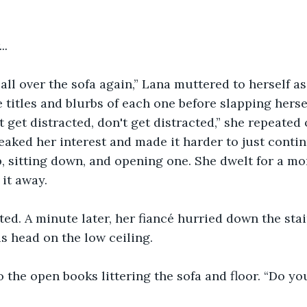
..
 all over the sofa again,” Lana muttered to herself a
 titles and blurbs of each one before slapping hersel
 get distracted, don't get distracted,” she repeated 
aked her interest and made it harder to just contin
, sitting down, and opening one. She dwelt for a m
 it away.
ted. A minute later, her fiancé hurried down the stai
s head on the low ceiling.
 the open books littering the sofa and floor. “Do yo