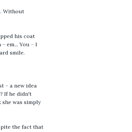
g. Without 
opped his coat 
– em... You – I 
ard smile.
st – a new idea 
 If he didn't 
k she was simply 
pite the fact that 