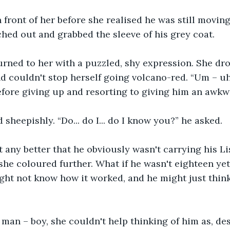
front of her before she realised he was still movin
ched out and grabbed the sleeve of his grey coat.
urned to her with a puzzled, shy expression. She dr
nd couldn't stop herself going volcano-red. “Um – uh 
before giving up and resorting to giving him an awkw
sheepishly. “Do... do I... do I know you?” he asked. 
it any better that he obviously wasn't carrying his Li
she coloured further. What if he wasn't eighteen yet?
ight not know how it worked, and he might just thin
 man – boy, she couldn't help thinking of him as, des