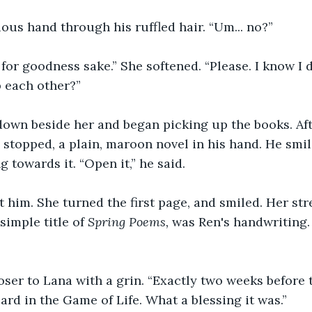
ous hand through his ruffled hair. “Um... no?”
for goodness sake.” She softened. “Please. I know I do 
 each other?”
own beside her and began picking up the books. Afte
e stopped, a plain, maroon novel in his hand. He smi
g towards it. “Open it,” he said.
 him. She turned the first page, and smiled. Her str
simple title of 
Spring Poems, 
was Ren's handwriting.
oser to Lana with a grin. “Exactly two weeks before t
card in the Game of Life. What a blessing it was.”