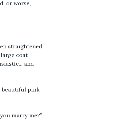
d, or worse, 
hen straightened 
 large coat 
iastic... and 
 beautiful pink 
l you marry me?” 