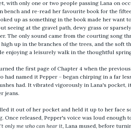
t, with only one or two people passing Lana on occa
 bench and re-read her favourite book for the fiftee
oked up as something in the book made her want to 
out seeing at the gravel path, dewy grass or sparsel
 her. The only sound came from the courting song th
 high up in the branches of the trees, and the soft t
le enjoying a leisurely walk in the thoughtful spring
urned the first page of Chapter 4 when the previously
o had named it Pepper – began chirping in a far les
ushes had. It vibrated vigorously in Lana's pocket, i
er jeans.
lled it out of her pocket and held it up to her face 
g. Once released, Pepper's voice was loud enough to
n't only me who can hear it, 
Lana mused, before turnin