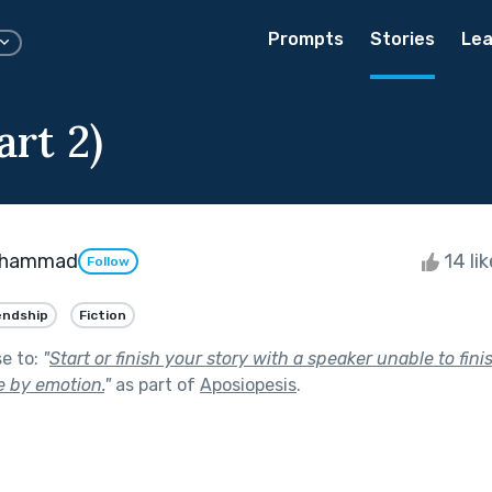
Prompts
Stories
Lea
rt 2)
Mohammad
14 li
Follow
endship
Fiction
se to:
"
Start or finish your story with a speaker unable to fini
 by emotion.
"
as part of
Aposiopesis
.