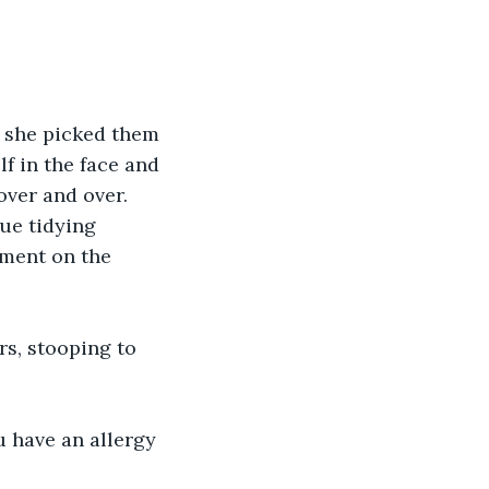
s she picked them 
f in the face and 
over and over. 
ue tidying 
oment on the 
rs, stooping to 
u have an allergy 