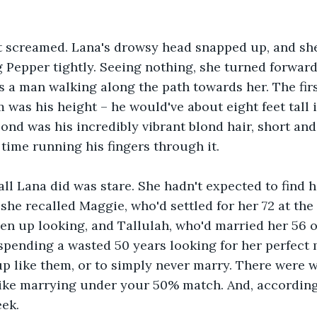
it screamed. Lana's drowsy head snapped up, and sh
 Pepper tightly. Seeing nothing, she turned forward
s a man walking along the path towards her. The firs
 was his height – he would've about eight feet tall i
ond was his incredibly vibrant blond hair, short and 
 time running his fingers through it.
ll Lana did was stare. She hadn't expected to find h
she recalled Maggie, who'd settled for her 72 at the 
en up looking, and Tallulah, who'd married her 56 o
pending a wasted 50 years looking for her perfect 
p like them, or to simply never marry. There were w
like marrying under your 50% match. And, according 
eek.