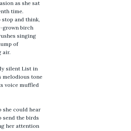
sion as she sat 
nth time. 
stop and think, 
y-grown birch 
rushes singing 
hump of 
 air.
 silent List in 
s melodious tone 
ts voice muffled 
so she could hear 
 send the birds 
g her attention 