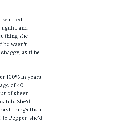
e whirled 
 again, and 
t thing she 
f he wasn't 
shaggy, as if he 
er 100% in years, 
age of 40 
ut of sheer 
match. She'd 
orst things than 
to Pepper, she'd 