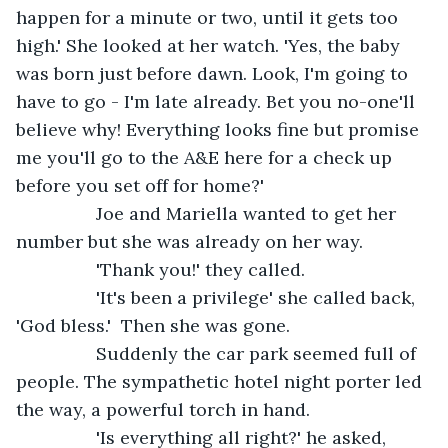
happen for a minute or two, until it gets too 
high.' She looked at her watch. 'Yes, the baby 
was born just before dawn. Look, I'm going to 
have to go - I'm late already. Bet you no-one'll 
believe why! Everything looks fine but promise 
me you'll go to the A&E here for a check up 
before you set off for home?'
            Joe and Mariella wanted to get her 
number but she was already on her way.
            'Thank you!' they called.
            'It's been a privilege' she called back, 
'God bless.'  Then she was gone.
            Suddenly the car park seemed full of 
people. The sympathetic hotel night porter led 
the way, a powerful torch in hand.
            'Is everything all right?' he asked, 