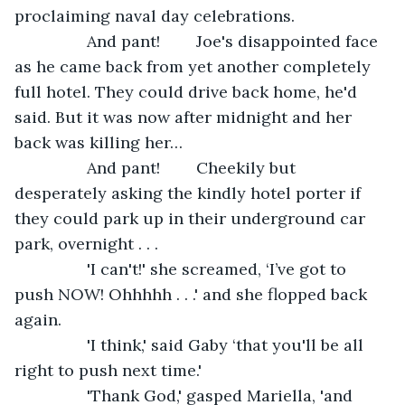
proclaiming naval day celebrations. 
            And pant!        Joe's disappointed face 
as he came back from yet another completely 
full hotel. They could drive back home, he'd 
said. But it was now after midnight and her 
back was killing her… 
            And pant!        Cheekily but 
desperately asking the kindly hotel porter if 
they could park up in their underground car 
park, overnight . . .
            'I can't!' she screamed, ‘I’ve got to 
push NOW! Ohhhhh . . .' and she flopped back 
again.
            'I think,' said Gaby ‘that you'll be all 
right to push next time.'
            'Thank God,' gasped Mariella, 'and 