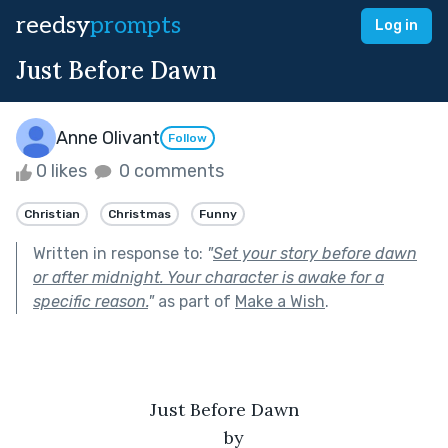
reedsy
prompts
Log in
Just Before Dawn
Anne Olivant
Follow
0 likes
0 comments
Christian
Christmas
Funny
Written in response to:
"
Set your story before dawn
or after midnight. Your character is awake for a
specific reason.
"
as part of
Make a Wish
.
Just Before Dawn
by