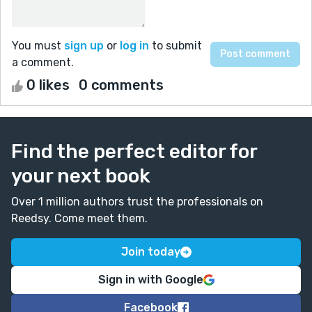
You must
sign up
or
log in
to submit
a comment.
0 likes
0 comments
Find the perfect editor for
your next book
Over 1 million authors trust the professionals on
Reedsy. Come meet them.
Join today
Sign in with Google
Facebook