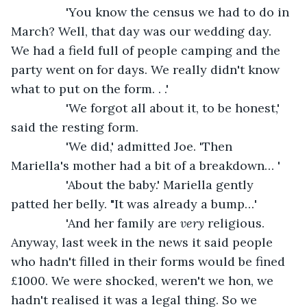
            'You know the census we had to do in 
March? Well, that day was our wedding day. 
We had a field full of people camping and the 
party went on for days. We really didn't know 
what to put on the form. . .'
            'We forgot all about it, to be honest,' 
said the resting form.
            'We did,' admitted Joe. 'Then 
Mariella's mother had a bit of a breakdown… '
            'About the baby.' Mariella gently 
patted her belly. "It was already a bump…'
            'And her family are 
very
 religious. 
Anyway, last week in the news it said people 
who hadn't filled in their forms would be fined 
£1000. We were shocked, weren't we hon, we 
hadn't realised it was a legal thing. So we 