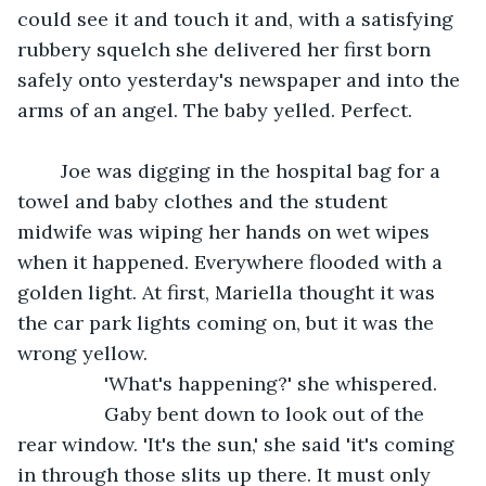
could see it and touch it and, with a satisfying 
rubbery squelch she delivered her first born 
safely onto yesterday's newspaper and into the 
arms of an angel. The baby yelled. Perfect.
	Joe was digging in the hospital bag for a 
towel and baby clothes and the student 
midwife was wiping her hands on wet wipes 
when it happened. Everywhere flooded with a 
golden light. At first, Mariella thought it was 
the car park lights coming on, but it was the 
wrong yellow.
            'What's happening?' she whispered.
            Gaby bent down to look out of the 
rear window. 'It's the sun,' she said 'it's coming 
in through those slits up there. It must only 