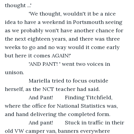
thought ...'
            'We thought, wouldn't it be a nice 
idea to have a weekend in Portsmouth seeing 
as we probably won't have another chance for 
the next eighteen years, and there was three 
weeks to go and no way would it come early 
but here it comes AGAIN!'
            'AND PANT! ' went two voices in 
unison. 
            Mariella tried to focus outside 
herself, as the NCT teacher had said.
            And Pant!        Finding Titchfield, 
where the office for National Statistics was, 
and hand delivering the completed form. 
            And pant!        Stuck in traffic in their 
old VW camper van, banners everywhere 