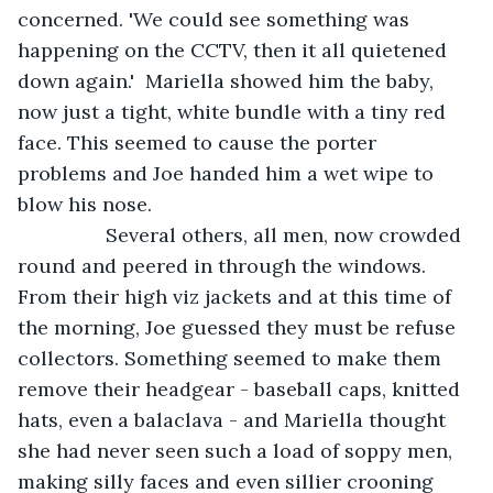
concerned. 'We could see something was 
happening on the CCTV, then it all quietened 
down again.'  Mariella showed him the baby, 
now just a tight, white bundle with a tiny red 
face. This seemed to cause the porter 
problems and Joe handed him a wet wipe to 
blow his nose.
            Several others, all men, now crowded 
round and peered in through the windows. 
From their high viz jackets and at this time of 
the morning, Joe guessed they must be refuse 
collectors. Something seemed to make them 
remove their headgear - baseball caps, knitted 
hats, even a balaclava - and Mariella thought 
she had never seen such a load of soppy men, 
making silly faces and even sillier crooning 