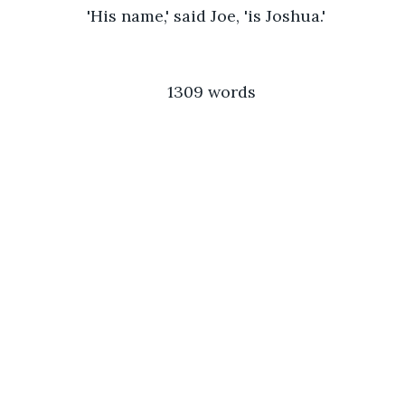
            'His name,' said Joe, 'is Joshua.'
1309 words