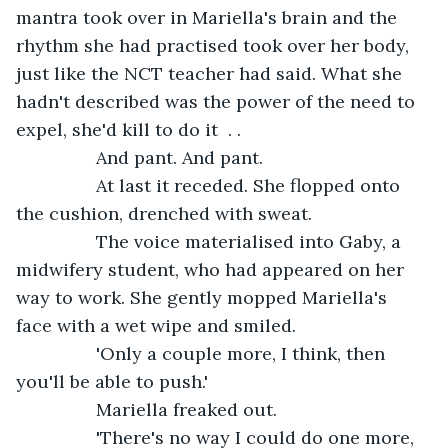
mantra took over in Mariella's brain and the 
rhythm she had practised took over her body, 
just like the NCT teacher had said. What she 
hadn't described was the power of the need to 
expel, she'd kill to do it  . . 
            And pant. And pant. 
            At last it receded. She flopped onto 
the cushion, drenched with sweat. 
            The voice materialised into Gaby, a 
midwifery student, who had appeared on her 
way to work. She gently mopped Mariella's 
face with a wet wipe and smiled.
            'Only a couple more, I think, then 
you'll be able to push.'
            Mariella freaked out. 
            'There's no way I could do one more, 