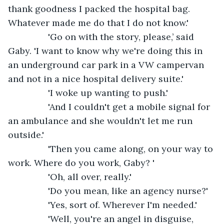
thank goodness I packed the hospital bag. 
Whatever made me do that I do not know.'
            'Go on with the story, please,’ said 
Gaby. 'I want to know why we're doing this in 
an underground car park in a VW campervan 
and not in a nice hospital delivery suite.'
            'I woke up wanting to push.'
            'And I couldn't get a mobile signal for 
an ambulance and she wouldn't let me run 
outside.'
            'Then you came along, on your way to 
work. Where do you work, Gaby? '
            'Oh, all over, really.'
            'Do you mean, like an agency nurse?'  
            'Yes, sort of. Wherever I'm needed.'
            'Well, you're an angel in disguise, 