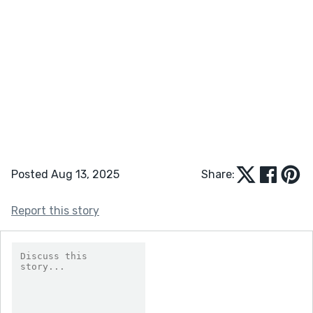
Posted Aug 13, 2025
Share:
Report this story