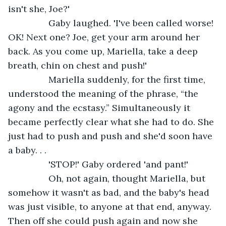
isn't she, Joe?'
            Gaby laughed. 'I've been called worse! 
OK! Next one? Joe, get your arm around her 
back. As you come up, Mariella, take a deep 
breath, chin on chest and push!'
            Mariella suddenly, for the first time, 
understood the meaning of the phrase, “the 
agony and the ecstasy.” Simultaneously it 
became perfectly clear what she had to do. She 
just had to push and push and she'd soon have 
a baby. . .
            'STOP!' Gaby ordered 'and pant!'
            Oh, not again, thought Mariella, but 
somehow it wasn't as bad, and the baby's head 
was just visible, to anyone at that end, anyway. 
Then off she could push again and now she 