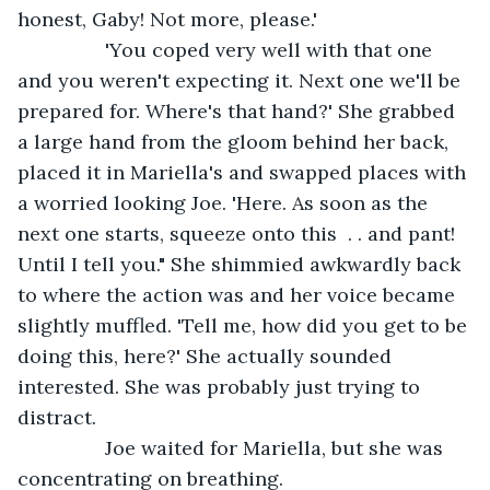
honest, Gaby! Not more, please.'
            'You coped very well with that one 
and you weren't expecting it. Next one we'll be 
prepared for. Where's that hand?' She grabbed 
a large hand from the gloom behind her back, 
placed it in Mariella's and swapped places with 
a worried looking Joe. 'Here. As soon as the 
next one starts, squeeze onto this  . . and pant! 
Until I tell you." She shimmied awkwardly back 
to where the action was and her voice became 
slightly muffled. 'Tell me, how did you get to be 
doing this, here?' She actually sounded 
interested. She was probably just trying to 
distract. 
            Joe waited for Mariella, but she was 
concentrating on breathing.