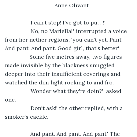
Anne Olivant
            'I can't stop! I've got to pu. . !'
            'No, no Mariella!" interrupted a voice 
from her nether regions, 'you can't yet. Pant! 
And pant. And pant. Good girl, that's better.'
            Some five metres away, two figures 
made invisible by the blackness snuggled 
deeper into their insufficient coverings and 
watched the dim light rocking to and fro.
            'Wonder what they're doin?'  asked 
one.
            'Don't ask!' the other replied, with a 
smoker's cackle.
            'And pant. And pant. And pant.' The 