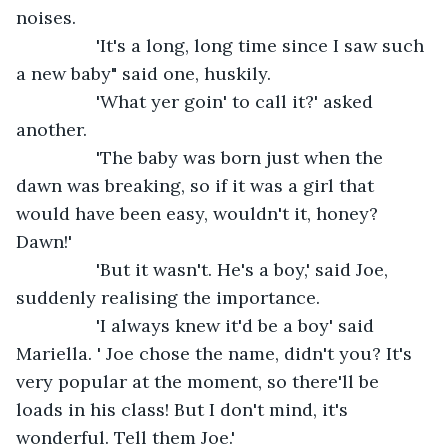
noises.
            'It's a long, long time since I saw such 
a new baby" said one, huskily.
            'What yer goin' to call it?' asked 
another.
            'The baby was born just when the 
dawn was breaking, so if it was a girl that 
would have been easy, wouldn't it, honey? 
Dawn!'
            'But it wasn't. He's a boy,' said Joe, 
suddenly realising the importance.
            'I always knew it'd be a boy' said 
Mariella. ' Joe chose the name, didn't you? It's 
very popular at the moment, so there'll be 
loads in his class! But I don't mind, it's 
wonderful. Tell them Joe.'