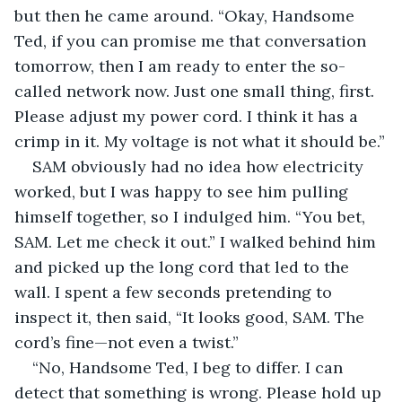
but then he came around. “Okay, Handsome 
Ted, if you can promise me that conversation 
tomorrow, then I am ready to enter the so-
called network now. Just one small thing, first. 
Please adjust my power cord. I think it has a 
crimp in it. My voltage is not what it should be.”
SAM obviously had no idea how electricity 
worked, but I was happy to see him pulling 
himself together, so I indulged him. “You bet, 
SAM. Let me check it out.” I walked behind him 
and picked up the long cord that led to the 
wall. I spent a few seconds pretending to 
inspect it, then said, “It looks good, SAM. The 
cord’s fine—not even a twist.”
“No, Handsome Ted, I beg to differ. I can 
detect that something is wrong. Please hold up 