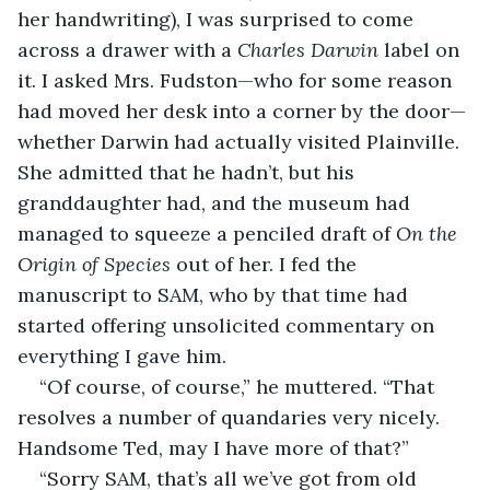
her handwriting), I was surprised to come 
across a drawer with a 
Charles Darwin
 label on 
it. I asked Mrs. Fudston—who for some reason 
had moved her desk into a corner by the door—
whether Darwin had actually visited Plainville. 
She admitted that he hadn’t, but his 
granddaughter had, and the museum had 
managed to squeeze a penciled draft of 
On the 
Origin of Species
 out of her. I fed the 
manuscript to SAM, who by that time had 
started offering unsolicited commentary on 
everything I gave him.
“Of course, of course,” he muttered. “That 
resolves a number of quandaries very nicely. 
Handsome Ted, may I have more of that?”
“Sorry SAM, that’s all we’ve got from old 