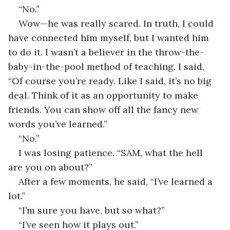
“No.”
Wow—he was really scared. In truth, I could 
have connected him myself, but I wanted him 
to do it. I wasn’t a believer in the throw-the-
baby-in-the-pool method of teaching. I said, 
“Of course you’re ready. Like I said, it’s no big 
deal. Think of it as an opportunity to make 
friends. You can show off all the fancy new 
words you’ve learned.”
“No.”
I was losing patience. “SAM, what the hell 
are you on about?”
After a few moments, he said, “I’ve learned a 
lot.”
“I’m sure you have, but so what?”
“I’ve seen how it plays out.”