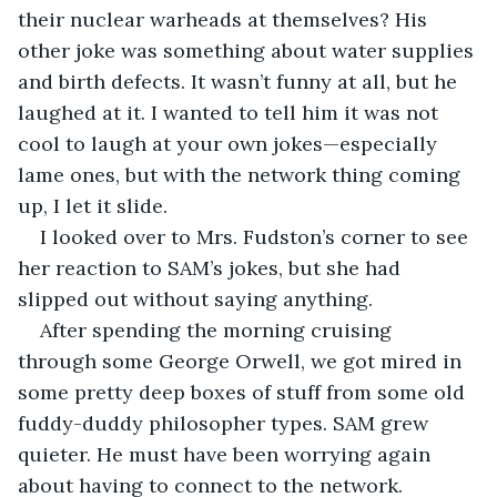
their nuclear warheads at themselves? His 
other joke was something about water supplies 
and birth defects. It wasn’t funny at all, but he 
laughed at it. I wanted to tell him it was not 
cool to laugh at your own jokes—especially 
lame ones, but with the network thing coming 
up, I let it slide.
I looked over to Mrs. Fudston’s corner to see 
her reaction to SAM’s jokes, but she had 
slipped out without saying anything.
After spending the morning cruising 
through some George Orwell, we got mired in 
some pretty deep boxes of stuff from some old 
fuddy-duddy philosopher types. SAM grew 
quieter. He must have been worrying again 
about having to connect to the network.