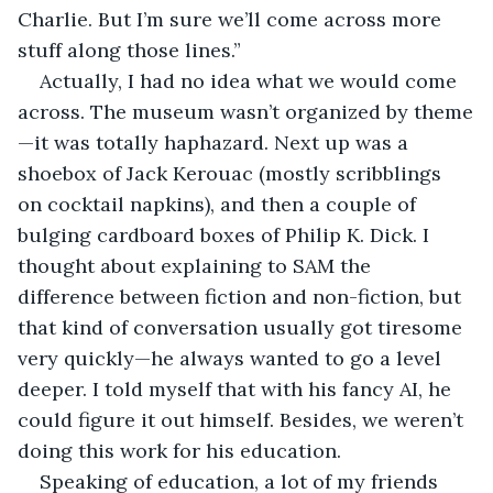
Charlie. But I’m sure we’ll come across more 
stuff along those lines.”
Actually, I had no idea what we would come 
across. The museum wasn’t organized by theme
—it was totally haphazard. Next up was a 
shoebox of Jack Kerouac (mostly scribblings 
on cocktail napkins), and then a couple of 
bulging cardboard boxes of Philip K. Dick. I 
thought about explaining to SAM the 
difference between fiction and non-fiction, but 
that kind of conversation usually got tiresome 
very quickly—he always wanted to go a level 
deeper. I told myself that with his fancy AI, he 
could figure it out himself. Besides, we weren’t 
doing this work for his education.
Speaking of education, a lot of my friends 