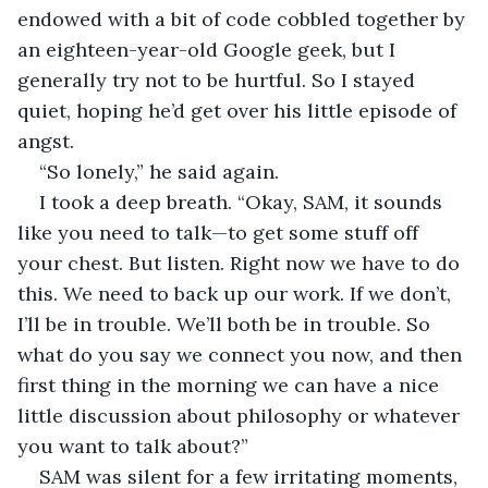
endowed with a bit of code cobbled together by 
an eighteen-year-old Google geek, but I 
generally try not to be hurtful. So I stayed 
quiet, hoping he’d get over his little episode of 
angst.
“So lonely,” he said again.
I took a deep breath. “Okay, SAM, it sounds 
like you need to talk—to get some stuff off 
your chest. But listen. Right now we have to do 
this. We need to back up our work. If we don’t, 
I’ll be in trouble. We’ll both be in trouble. So 
what do you say we connect you now, and then 
first thing in the morning we can have a nice 
little discussion about philosophy or whatever 
you want to talk about?”
SAM was silent for a few irritating moments, 