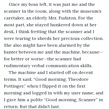
Once my boss left, it was just me and the 
scanner in the room, along with the museum’s 
caretaker, an elderly Mrs. Fudston. For the 
most part, she stayed hunkered down at her 
desk, I think fretting that the scanner and I 
were tearing to shreds her precious collection. 
She also might have been alarmed by the 
banter between me and the machine, because—
for better or worse—the scanner had 
rudimentary verbal communication skills.
The machine and I started off on decent 
terms. It said, “Good morning, Theodore 
Pottinger,” when I flipped it on the first 
morning and logged in with my user name, and 
I gave him a polite “Good morning, Scanner” in 
return. But that didn’t last.