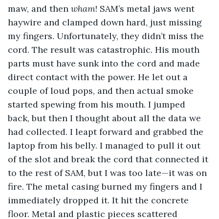
maw, and then 
wham
! SAM’s metal jaws went 
haywire and clamped down hard, just missing 
my fingers. Unfortunately, they didn’t miss the 
cord. The result was catastrophic. His mouth 
parts must have sunk into the cord and made 
direct contact with the power. He let out a 
couple of loud pops, and then actual smoke 
started spewing from his mouth. I jumped 
back, but then I thought about all the data we 
had collected. I leapt forward and grabbed the 
laptop from his belly. I managed to pull it out 
of the slot and break the cord that connected it 
to the rest of SAM, but I was too late—it was on 
fire. The metal casing burned my fingers and I 
immediately dropped it. It hit the concrete 
floor. Metal and plastic pieces scattered 