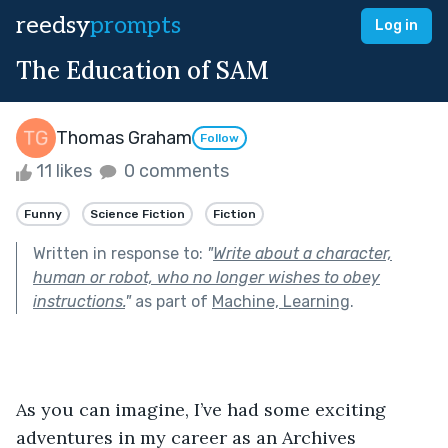
reedsy
prompts
Log in
The Education of SAM
Thomas Graham
Follow
11 likes
0 comments
Funny
Science Fiction
Fiction
Written in response to:
"
Write about a character,
human or robot, who no longer wishes to obey
instructions.
"
as part of
Machine, Learning
.
As you can imagine, I’ve had some exciting 
adventures in my career as an Archives 