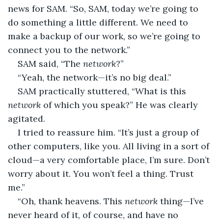
news for SAM. “So, SAM, today we’re going to 
do something a little different. We need to 
make a backup of our work, so we’re going to 
connect you to the network.”
SAM said, “The 
network
?”
“Yeah, the network—it’s no big deal.”
SAM practically stuttered, “What is this 
network 
of which you speak?” He was clearly 
agitated.
I tried to reassure him. “It’s just a group of 
other computers, like you. All living in a sort of 
cloud—a very comfortable place, I’m sure. Don’t 
worry about it. You won’t feel a thing. Trust 
me.”
“Oh, thank heavens. This 
network 
thing—I’ve 
never heard of it, of course, and have no 