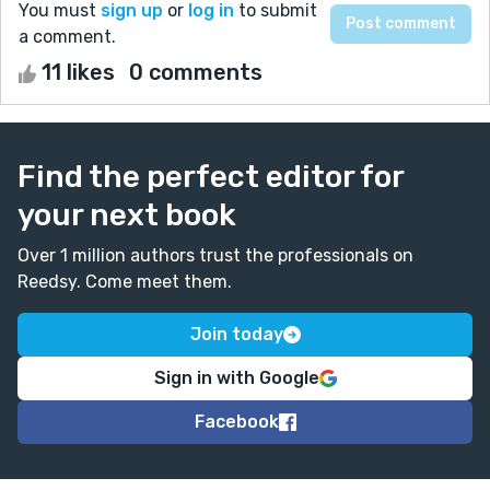
You must
sign up
or
log in
to submit
a comment.
11 likes
0 comments
Find the perfect editor for
your next book
Over 1 million authors trust the professionals on
Reedsy. Come meet them.
Join today
Sign in with Google
Facebook