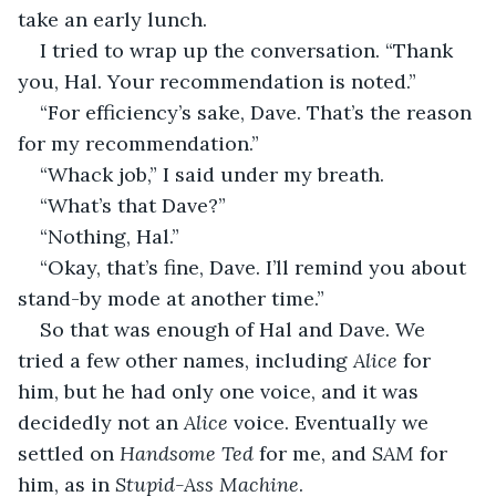
take an early lunch.
I tried to wrap up the conversation. “Thank 
you, Hal. Your recommendation is noted.”
“For efficiency’s sake, Dave. That’s the reason 
for my recommendation.”
“Whack job,” I said under my breath.
“What’s that Dave?”
“Nothing, Hal.”
“Okay, that’s fine, Dave. I’ll remind you about 
stand-by mode at another time.”
So that was enough of Hal and Dave. We 
tried a few other names, including 
Alice 
for 
him, but he had only one voice, and it was 
decidedly not an 
Alice 
voice. Eventually we 
settled on 
Handsome Ted
 for me, and 
SAM
 for 
him, as in 
Stupid-Ass Machine
.