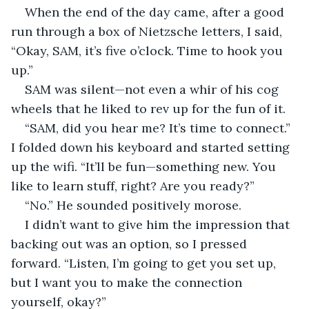
When the end of the day came, after a good 
run through a box of Nietzsche letters, I said, 
“Okay, SAM, it’s five o’clock. Time to hook you 
up.”
SAM was silent—not even a whir of his cog 
wheels that he liked to rev up for the fun of it.
“SAM, did you hear me? It’s time to connect.” 
I folded down his keyboard and started setting 
up the wifi. “It’ll be fun—something new. You 
like to learn stuff, right? Are you ready?”
“No.” He sounded positively morose.
I didn’t want to give him the impression that 
backing out was an option, so I pressed 
forward. “Listen, I’m going to get you set up, 
but I want you to make the connection 
yourself, okay?”