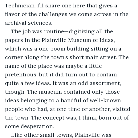
Technician. I’ll share one here that gives a 
flavor of the challenges we come across in the 
archival sciences.
The job was routine—digitizing all the 
papers in the Plainville Museum of Ideas, 
which was a one-room building sitting on a 
corner along the town’s short main street. The 
name of the place was maybe a little 
pretentious, but it did turn out to contain 
quite a few ideas. It was an odd assortment, 
though. The museum contained only those 
ideas belonging to a handful of well-known 
people who had, at one time or another, visited 
the town. The concept was, I think, born out of 
some desperation.
Like other small towns, Plainville was 