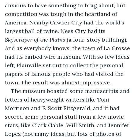
anxious to have something to brag about, but 
competition was tough in the heartland of 
America. Nearby Cawker City had the world’s 
largest ball of twine. Ness City had its 
Skyscraper of the Plains
 (a four-story building). 
And as everybody knows, the town of La Crosse 
had its barbed wire museum. With so few ideas 
left, Plainville set out to collect the personal 
papers of famous people who had visited the 
town. The result was almost impressive.
The museum boasted some manuscripts and 
letters of heavyweight writers like Toni 
Morrison and F. Scott Fitzgerald, and it had 
scored some personal stuff from a few movie 
stars, like Clark Gable, Will Smith, and Jennifer 
Lopez (not many ideas, but lots of photos of 