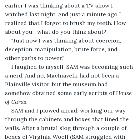
earlier I was thinking about a TV show I 
watched last night. And just a minute ago I 
realized that I forgot to brush my teeth. How 
about you—what do you think about?”
“Just now I was thinking about coercion, 
deception, manipulation, brute force, and 
other paths to power.”
I laughed to myself. SAM was becoming such 
a nerd. And no, Machiavelli had not been a 
Plainville visitor, but the museum had 
somehow obtained some early scripts of 
House 
of Cards
.
SAM and I plowed ahead, working our way 
through the cabinets and boxes that lined the 
walls. After a brutal slog through a couple of 
boxes of Virginia Woolf (SAM struggled with 