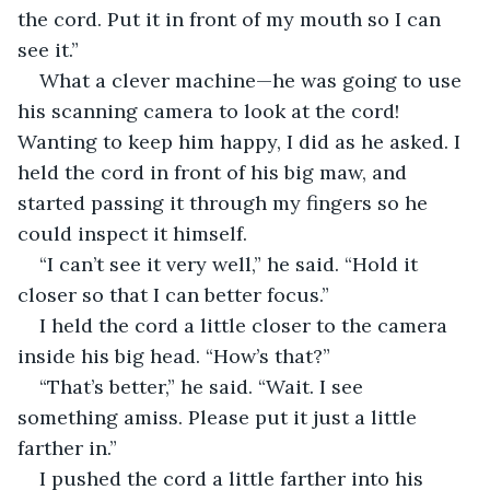
the cord. Put it in front of my mouth so I can 
see it.”
What a clever machine—he was going to use 
his scanning camera to look at the cord! 
Wanting to keep him happy, I did as he asked. I 
held the cord in front of his big maw, and 
started passing it through my fingers so he 
could inspect it himself.
“I can’t see it very well,” he said. “Hold it 
closer so that I can better focus.”
I held the cord a little closer to the camera 
inside his big head. “How’s that?”
“That’s better,” he said. “Wait. I see 
something amiss. Please put it just a little 
farther in.”
I pushed the cord a little farther into his 