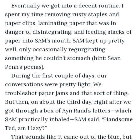
Eventually we got into a decent routine. I 
spent my time removing rusty staples and 
paper clips, laminating paper that was in 
danger of disintegrating, and feeding stacks of 
paper into SAM’s mouth. SAM kept up pretty 
well, only occasionally regurgitating 
something he couldn’t stomach (hint: Sean 
Penn’s poems).
During the first couple of days, our 
conversations were pretty light. We 
troubleshot paper jams and that sort of thing. 
But then, on about the third day, right after we 
got through a box of Ayn Rand’s letters—which 
SAM practically inhaled—SAM said, “Handsome 
Ted, am I lazy?”
That sounds like it came out of the blue, but 