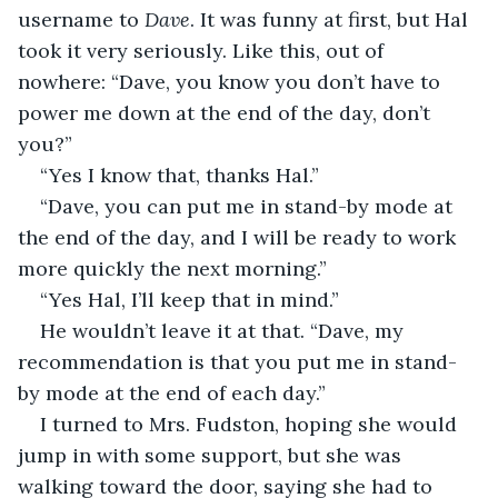
username to 
Dave
. It was funny at first, but Hal 
took it very seriously. Like this, out of 
nowhere: “Dave, you know you don’t have to 
power me down at the end of the day, don’t 
you?”
“Yes I know that, thanks Hal.”
“Dave, you can put me in stand-by mode at 
the end of the day, and I will be ready to work 
more quickly the next morning.”
“Yes Hal, I’ll keep that in mind.”
He wouldn’t leave it at that. “Dave, my 
recommendation is that you put me in stand-
by mode at the end of each day.”
I turned to Mrs. Fudston, hoping she would 
jump in with some support, but she was 
walking toward the door, saying she had to 