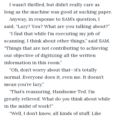
I wasn’t thrilled, but didn’t really care as 
long as the machine was good at sucking paper.
Anyway, in response to SAM’s question, I 
said, “Lazy? You? What are you talking about?”
“I find that while I’m executing my job of 
scanning, I think about other things,” said SAM. 
“Things that are not contributing to achieving 
our objective of digitizing all the written 
information in this room.”
“Oh, don’t worry about that—it’s totally 
normal. Everyone does it, even me. It doesn’t 
mean you’re lazy.”
“That’s reassuring, Handsome Ted. I’m 
greatly relieved. What do 
you 
think about while 
in the midst of work?”
“Well, I don’t know, all kinds of stuff. Like 