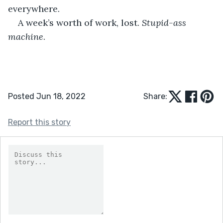
everywhere.
A week’s worth of work, lost. 
Stupid-ass 
machine
.
Posted Jun 18, 2022
Share:
Report this story