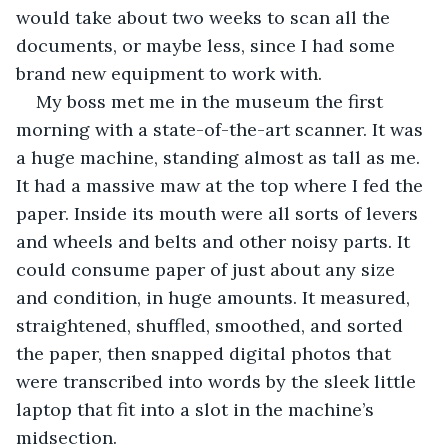
would take about two weeks to scan all the 
documents, or maybe less, since I had some 
brand new equipment to work with.
My boss met me in the museum the first 
morning with a state-of-the-art scanner. It was 
a huge machine, standing almost as tall as me. 
It had a massive maw at the top where I fed the 
paper. Inside its mouth were all sorts of levers 
and wheels and belts and other noisy parts. It 
could consume paper of just about any size 
and condition, in huge amounts. It measured, 
straightened, shuffled, smoothed, and sorted 
the paper, then snapped digital photos that 
were transcribed into words by the sleek little 
laptop that fit into a slot in the machine’s 
midsection.