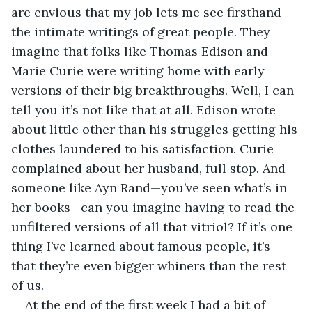
are envious that my job lets me see firsthand 
the intimate writings of great people. They 
imagine that folks like Thomas Edison and 
Marie Curie were writing home with early 
versions of their big breakthroughs. Well, I can 
tell you it’s not like that at all. Edison wrote 
about little other than his struggles getting his 
clothes laundered to his satisfaction. Curie 
complained about her husband, full stop. And 
someone like Ayn Rand—you’ve seen what’s in 
her books—can you imagine having to read the 
unfiltered versions of all that vitriol? If it’s one 
thing I’ve learned about famous people, it’s 
that they’re even bigger whiners than the rest 
of us.
At the end of the first week I had a bit of 