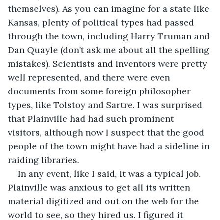
themselves). As you can imagine for a state like 
Kansas, plenty of political types had passed 
through the town, including Harry Truman and 
Dan Quayle (don’t ask me about all the spelling 
mistakes). Scientists and inventors were pretty 
well represented, and there were even 
documents from some foreign philosopher 
types, like Tolstoy and Sartre. I was surprised 
that Plainville had had such prominent 
visitors, although now I suspect that the good 
people of the town might have had a sideline in 
raiding libraries.
In any event, like I said, it was a typical job. 
Plainville was anxious to get all its written 
material digitized and out on the web for the 
world to see, so they hired us. I figured it 