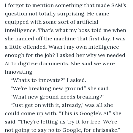
I forgot to mention something that made SAM’s 
question not totally surprising. He came 
equipped with some sort of artificial 
intelligence. That’s what my boss told me when 
she handed off the machine that first day. I was 
a little offended. Wasn’t my own intelligence 
enough for the job? I asked her why we needed 
AI to digitize documents. She said we were 
innovating.
“What’s to innovate?” I asked.
“We’re breaking new ground,” she said.
“What new ground needs breaking?”
“Just get on with it, already,” was all she 
could come up with. “This is Google’s AI,” she 
said. “They’re letting us try it for free. We’re 
not going to say 
no 
to Google, for chrissake.”