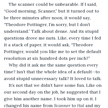
The scanner could be unbearable. If I said, 
“Good morning, Scanner,” but it turned out to 
be three minutes after noon, it would say, 
“Theodore Pottinger, I’m sorry, but I don’t 
understand.” Talk about dense. And its stupid 
questions drove me nuts. Like, every time I fed 
it a stack of paper, it would ask, “Theodore 
Pottinger, would you like me to set the default 
resolution at six hundred dots per inch?”
Why did it ask me the same question every 
time? Isn’t that the whole idea of a default—to 
avoid stupid unnecessary talk? It loved to talk.
It’s not that we didn’t have some fun. Like on 
our second day on the job, he suggested that I 
give him another name. I took him up on it. I 
changed his name from 
Scanner 
to 
Hal 
and my 