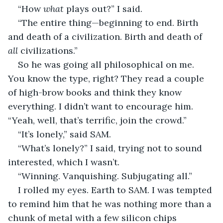
“How 
what 
plays out?” I said.
“The entire thing—beginning to end. Birth 
and death of a civilization. Birth and death of 
all 
civilizations.”
So he was going all philosophical on me. 
You know the type, right? They read a couple 
of high-brow books and think they know 
everything. I didn’t want to encourage him. 
“Yeah, well, that’s terrific, join the crowd.”
“It’s lonely,” said SAM.
“What’s lonely?” I said, trying not to sound 
interested, which I wasn’t.
“Winning. Vanquishing. Subjugating all.”
I rolled my eyes. Earth to SAM. I was tempted 
to remind him that he was nothing more than a 
chunk of metal with a few silicon chips 