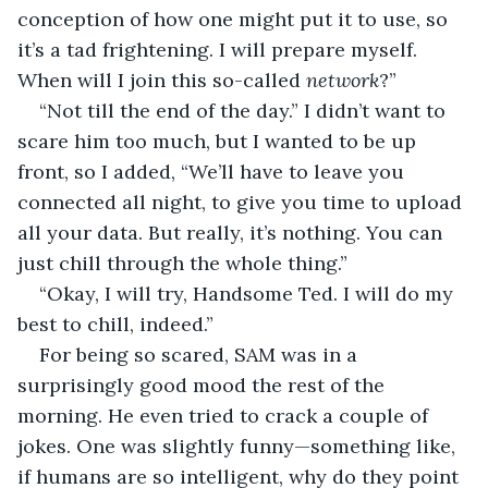
conception of how one might put it to use, so 
it’s a tad frightening. I will prepare myself. 
When will I join this so-called 
network
?”
“Not till the end of the day.” I didn’t want to 
scare him too much, but I wanted to be up 
front, so I added, “We’ll have to leave you 
connected all night, to give you time to upload 
all your data. But really, it’s nothing. You can 
just chill through the whole thing.”
“Okay, I will try, Handsome Ted. I will do my 
best to chill, indeed.”
For being so scared, SAM was in a 
surprisingly good mood the rest of the 
morning. He even tried to crack a couple of 
jokes. One was slightly funny—something like, 
if humans are so intelligent, why do they point 