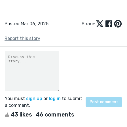
Posted Mar 06, 2025
Share:
Report this story
You must
sign up
or
log in
to submit
a comment.
43 likes
46 comments