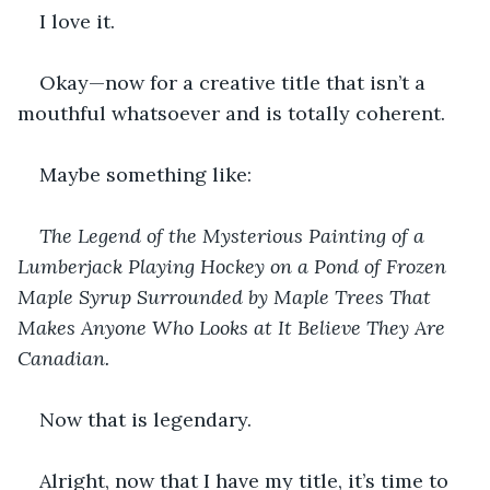
I love it.
Okay—now for a creative title that isn’t a 
mouthful whatsoever and is totally coherent.
Maybe something like:
The Legend of the Mysterious Painting of a 
Lumberjack Playing Hockey on a Pond of Frozen 
Maple Syrup Surrounded by Maple Trees That 
Makes Anyone Who Looks at It Believe They Are 
Canadian.
Now that is legendary.
Alright, now that I have my title, it’s time to 