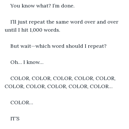
You know what? I’m done.
I’ll just repeat the same word over and over 
until I hit 1,000 words.
But wait—which word should I repeat?
Oh… I know…
COLOR, COLOR, COLOR, COLOR, COLOR, 
COLOR, COLOR, COLOR, COLOR, COLOR…
COLOR… 
IT’S 