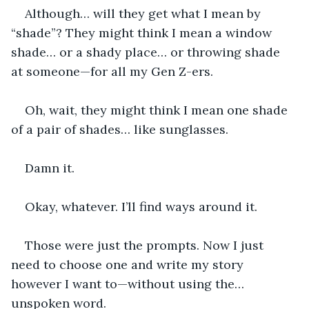
Although… will they get what I mean by 
“shade”? They might think I mean a window 
shade… or a shady place… or throwing shade 
at someone—for all my Gen Z-ers.
Oh, wait, they might think I mean one shade 
of a pair of shades… like sunglasses.
Damn it.
Okay, whatever. I’ll find ways around it.
Those were just the prompts. Now I just 
need to choose one and write my story 
however I want to—without using the… 
unspoken word.