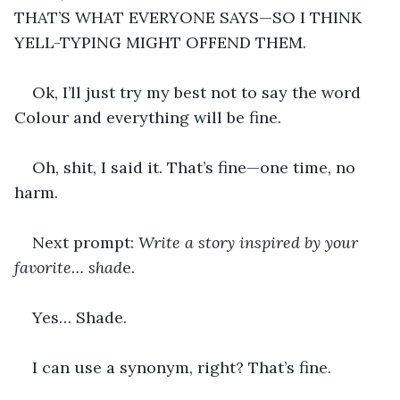
THAT’S WHAT EVERYONE SAYS—SO I THINK 
YELL-TYPING MIGHT OFFEND THEM.
Ok, I’ll just try my best not to say the word 
Colour and everything will be fine.
Oh, shit, I said it. That’s fine—one time, no 
harm.
Next prompt: 
Write a story inspired by your 
favorite… shad
e.
Yes… Shade.
I can use a synonym, right? That’s fine.