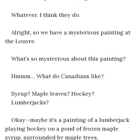
Whatever. I think they do.
Alright, so we have a mysterious painting at 
the Louvre.
What’s so mysterious about this painting?
Hmmm… What do Canadians like?
Syrup? Maple leaves? Hockey?
Lumberjacks?
Okay—maybe it’s a painting of a lumberjack 
playing hockey on a pond of frozen maple 
syrup, surrounded by maple trees.