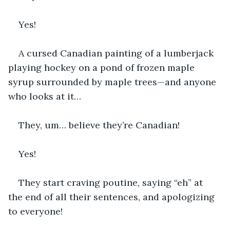
Yes!
A cursed Canadian painting of a lumberjack 
playing hockey on a pond of frozen maple 
syrup surrounded by maple trees—and anyone 
who looks at it…
They, um… believe they’re Canadian!
Yes!
They start craving poutine, saying “eh” at 
the end of all their sentences, and apologizing 
to everyone!