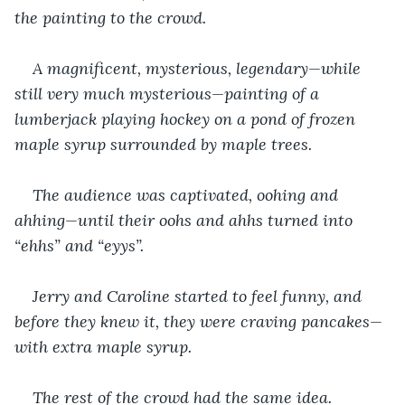
the painting to the crowd.
A magnificent, mysterious, legendary—while 
still very much mysterious—painting of a 
lumberjack playing hockey on a pond of frozen 
maple syrup surrounded by maple trees.
The audience was captivated, oohing and 
ahhing—until their oohs and ahhs turned into 
“ehhs” and “eyys”.
Jerry and Caroline started to feel funny, and 
before they knew it, they were craving pancakes—
with extra maple syrup.
The rest of the crowd had the same idea. 