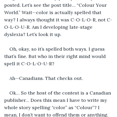
posted. Let’s see the post title… “Colour Your 
World.” Wait—color is actually spelled that 
way? I always thought it was C-O-L-O-R, not C-
O-L-O-U-R. Am I developing late-stage 
dyslexia? Let’s look it up.
Oh, okay, so it’s spelled both ways. I guess 
that’s fine. But who in their right mind would 
spell it C-O-L-O-U-R? 
Ah—Canadians. That checks out.
Ok… So the host of the contest is a Canadian 
publisher… Does this mean I have to write my 
whole story spelling “color” as “Colour”? I 
mean, I don’t want to offend them or anything. 