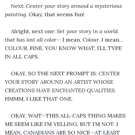
Next: 
Center your story around a mysterious 
painting
. Okay, that seems fun!
Alright, next one: 
Set your story in a world 
that has lost all color
— I mean, 
Colour
. I mean… 
COLOUR
. FINE, YOU KNOW WHAT, I’LL TYPE 
IN ALL CAPS.
OKAY, SO THE NEXT PROMPT IS: 
CENTER 
YOUR STORY AROUND AN ARTIST WHOSE 
CREATIONS HAVE ENCHANTED QUALITIES.
HMMM, I LIKE THAT ONE.
OKAY, WAIT—THIS ALL-CAPS THING MAKES 
ME SEEM LIKE I’M YELLING, BUT I’M NOT. I 
MEAN, CANADIANS ARE SO NICE—AT LEAST 