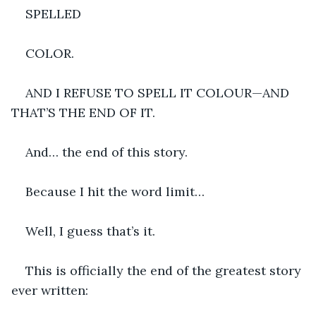
SPELLED 
COLOR.
AND I REFUSE TO SPELL IT COLOUR—AND 
THAT’S THE END OF IT.
And… the end of this story.
Because I hit the word limit…
Well, I guess that’s it.
This is officially the end of the greatest story 
ever written: