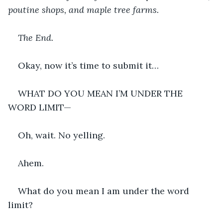
poutine shops, and maple tree farms.
The End.
Okay, now it’s time to submit it…
WHAT DO YOU MEAN I’M UNDER THE 
WORD LIMIT—
Oh, wait. No yelling.
Ahem.
What do you mean I am under the word 
limit?