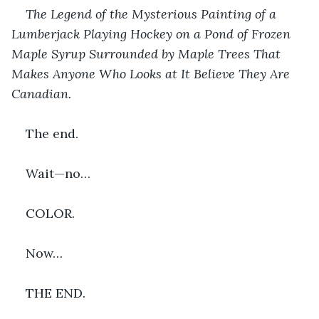
The Legend of the Mysterious Painting of a 
Lumberjack Playing Hockey on a Pond of Frozen 
Maple Syrup Surrounded by Maple Trees That 
Makes Anyone Who Looks at It Believe They Are 
Canadian.
The end.
Wait—no…
COLOR.
Now…
THE END.