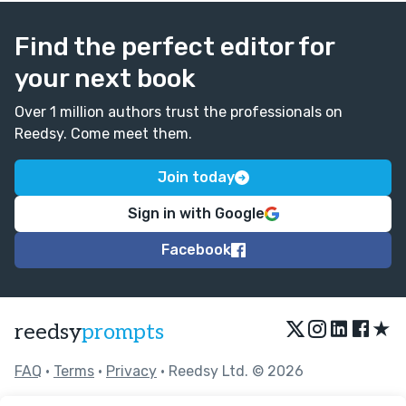
Find the perfect editor for
your next book
Over 1 million authors trust the professionals on
Reedsy. Come meet them.
Join today
Sign in with Google
Facebook
★
reedsy
prompts
FAQ
•
Terms
•
Privacy
• Reedsy Ltd. © 2026