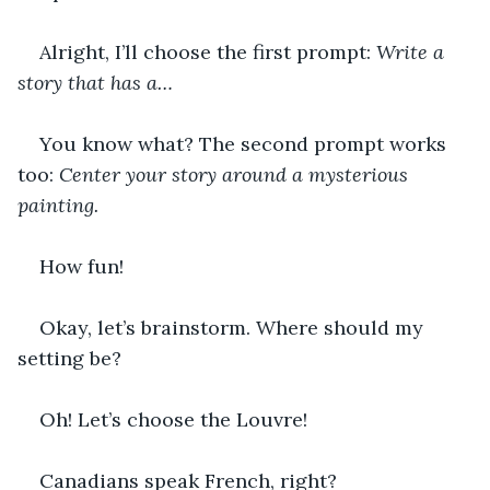
Alright, I’ll choose the first prompt: 
Write a 
story that has a…
You know what? The second prompt works 
too: 
Center your story around a mysterious 
painting.
How fun!
Okay, let’s brainstorm. Where should my 
setting be?
Oh! Let’s choose the Louvre!
Canadians speak French, right?