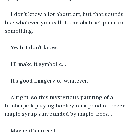
I don’t know a lot about art, but that sounds 
like whatever you call it… an abstract piece or 
something.
Yeah, I don’t know. 
I’ll make it symbolic…
It’s good imagery or whatever.
Alright, so this mysterious painting of a 
lumberjack playing hockey on a pond of frozen 
maple syrup surrounded by maple trees…
Maybe it’s cursed!