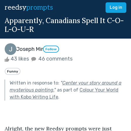
reedsy
prompts
Log in
Apparently, Canadians Spell It C-O-
L-O-U-R
Joseph Mir
Follow
43 likes
46 comments
Funny
Written in response to:
"
Center your story around a
mysterious painting.
"
as part of
Colour Your World
with Kobo Writing Life
.
Alright, the new Reedsy prompts were just 