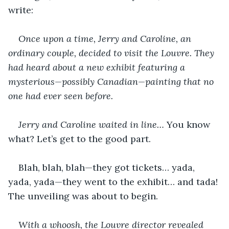
write:
Once upon a time, Jerry and Caroline, an 
ordinary couple, decided to visit the Louvre. They 
had heard about a new exhibit featuring a 
mysterious—possibly Canadian—painting that no 
one had ever seen before.
Jerry and Caroline waited in line…
 You know 
what? Let’s get to the good part.
Blah, blah, blah—they got tickets… yada, 
yada, yada—they went to the exhibit… and tada! 
The unveiling was about to begin.
With a whoosh, the Louvre director revealed 