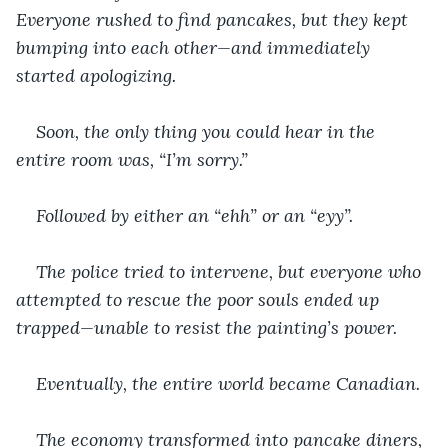
Everyone rushed to find pancakes, but they kept 
bumping into each other—and immediately 
started apologizing.
Soon, the only thing you could hear in the 
entire room was, “I’m sorry.”
Followed by either an “ehh” or an “eyy”.
The police tried to intervene, but everyone who 
attempted to rescue the poor souls ended up 
trapped—unable to resist the painting’s power.
Eventually, the entire world became Canadian.
The economy transformed into pancake diners, 