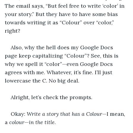
The email says, “But feel free to write ‘color’ in 
your story.” But they have to have some bias 
towards writing it as “Colour” over “color,” 
right?
Also, why the hell does my Google Docs 
page keep capitalizing “Colour”? See, this is 
why we spell it “color”—even Google Docs 
agrees with me. Whatever, it’s fine. I’ll just 
lowercase the C. No big deal.
Alright, let’s check the prompts.
Okay: 
Write a story that has a Colour
—I mean, 
a 
colour
—
in the title
.