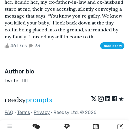
her. Beside her, my ex-father-in-law and ex-husband
stare at me, their eyes accusing, silently conveying a
message that says, “You know you're guilty. We know
you killed your baby.” I look back down at the tiny
coffin being placed into the ground, surrounded by
my family. I forced myself to come to th...
46 likes
33
Read story
Author bio
I write… ✍🏻
★
reedsy
prompts
FAQ
•
Terms
•
Privacy
• Reedsy Ltd. © 2026