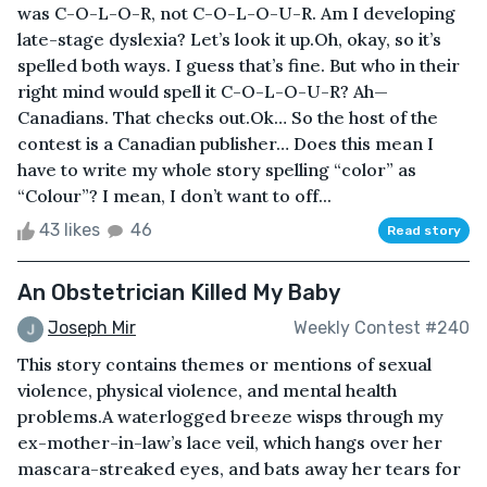
was C-O-L-O-R, not C-O-L-O-U-R. Am I developing
late-stage dyslexia? Let’s look it up.Oh, okay, so it’s
spelled both ways. I guess that’s fine. But who in their
right mind would spell it C-O-L-O-U-R? Ah—
Canadians. That checks out.Ok… So the host of the
contest is a Canadian publisher… Does this mean I
have to write my whole story spelling “color” as
“Colour”? I mean, I don’t want to off...
43 likes
46
Read story
An Obstetrician Killed My Baby
Joseph Mir
Weekly Contest #240
This story contains themes or mentions of sexual
violence, physical violence, and mental health
problems.A waterlogged breeze wisps through my
ex-mother-in-law’s lace veil, which hangs over her
mascara-streaked eyes, and bats away her tears for