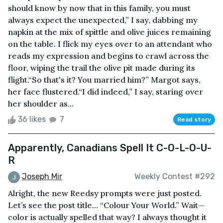
should know by now that in this family, you must
always expect the unexpected,” I say, dabbing my
napkin at the mix of spittle and olive juices remaining
on the table. I flick my eyes over to an attendant who
reads my expression and begins to crawl across the
floor, wiping the trail the olive pit made during its
flight.“So that's it? You married him?” Margot says,
her face flustered.“I did indeed,” I say, staring over
her shoulder as...
36 likes
7
Read story
Apparently, Canadians Spell It C-O-L-O-U-
R
Joseph Mir
Weekly Contest #292
Alright, the new Reedsy prompts were just posted.
Let’s see the post title… “Colour Your World.” Wait—
color is actually spelled that way? I always thought it