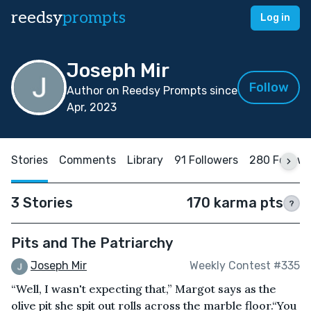
reedsy
prompts
Log in
Joseph Mir
Follow
Author on Reedsy Prompts since
Apr, 2023
Stories
Comments
Library
91 Followers
280 Follow
3 Stories
170 karma pts
?
Pits and The Patriarchy
Joseph Mir
Weekly Contest #335
“Well, I wasn't expecting that,” Margot says as the
olive pit she spit out rolls across the marble floor.“You