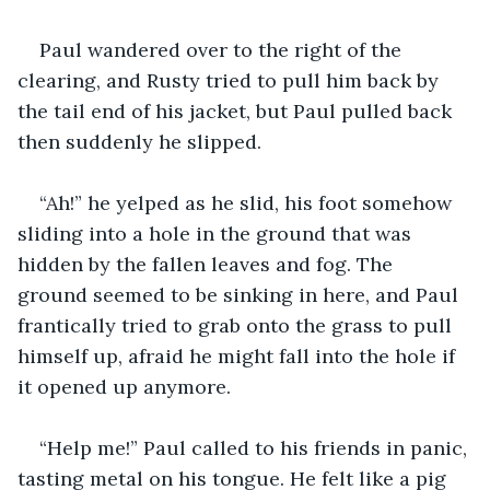
Paul wandered over to the right of the 
clearing, and Rusty tried to pull him back by 
the tail end of his jacket, but Paul pulled back 
then suddenly he slipped.
“Ah!” he yelped as he slid, his foot somehow 
sliding into a hole in the ground that was 
hidden by the fallen leaves and fog. The 
ground seemed to be sinking in here, and Paul 
frantically tried to grab onto the grass to pull 
himself up, afraid he might fall into the hole if 
it opened up anymore.
“Help me!” Paul called to his friends in panic, 
tasting metal on his tongue. He felt like a pig 