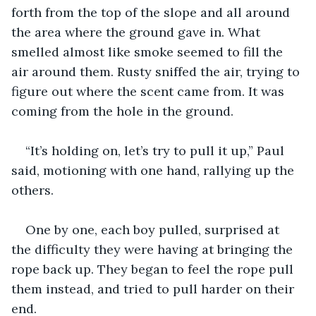
forth from the top of the slope and all around 
the area where the ground gave in. What 
smelled almost like smoke seemed to fill the 
air around them. Rusty sniffed the air, trying to 
figure out where the scent came from. It was 
coming from the hole in the ground.
“It’s holding on, let’s try to pull it up,” Paul 
said, motioning with one hand, rallying up the 
others.
One by one, each boy pulled, surprised at 
the difficulty they were having at bringing the 
rope back up. They began to feel the rope pull 
them instead, and tried to pull harder on their 
end.