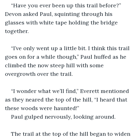
“Have you ever been up this trail before?” 
Devon asked Paul, squinting through his 
glasses with white tape holding the bridge 
together.
“I’ve only went up a little bit. I think this trail 
goes on for a while though,” Paul huffed as he 
climbed the now steep hill with some 
overgrowth over the trail.
“I wonder what we’ll find,” Everett mentioned 
as they neared the top of the hill, “I heard that 
these woods were haunted!”
Paul gulped nervously, looking around.
The trail at the top of the hill began to widen 