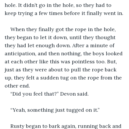
hole. It didn’t go in the hole, so they had to 
keep trying a few times before it finally went in.
When they finally got the rope in the hole, 
they began to let it down, until they thought 
they had let enough down. After a minute of 
anticipation, and then nothing, the boys looked 
at each other like this was pointless too. But, 
just as they were about to pull the rope back 
up, they felt a sudden tug on the rope from the 
other end.
“Did you feel that?” Devon said.
“Yeah, something just tugged on it.”
Rusty began to bark again, running back and 