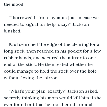
the mood.
“I borrowed it from my mom just in case we 
needed to signal for help, okay?” Jackson 
blushed.
Paul searched the edge of the clearing for a 
long stick, then reached in his pocket for a few 
rubber bands, and secured the mirror to one 
end of the stick. He then tested whether he 
could manage to hold the stick over the hole 
without losing the mirror.
“What’s your plan, exactly?” Jackson asked, 
secretly thinking his mom would kill him if she 
ever found out that he took her mirror and 