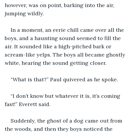
however, was on point, barking into the air, 
jumping wildly.
In a moment, an eerie chill came over all the 
boys, and a haunting sound seemed to fill the 
air. It sounded like a high-pitched bark or 
scream-like yelps. The boys all became ghostly 
white, hearing the sound getting closer.
“What is that?” Paul quivered as he spoke.
“I don’t know but whatever it is, it’s coming 
fast!” Everett said.
Suddenly, the ghost of a dog came out from 
the woods, and then they boys noticed the 