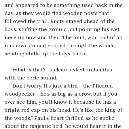
and appeared to be something used back in the 
day, as they would find wooden posts that 
followed the trail. Rusty stayed ahead of the 
boys, sniffing the ground and pointing his wet 
nose up now and then. The loud, wild call of an 
unknown animal echoed through the woods, 
sending chills up the boys’ backs.
“What is that?” Jackson asked, unfamiliar 
with the eerie sound.
“Don’t worry, it’s just a bird - the Pileated 
woodpecker - he’s as big as a crow, but if you 
ever see him, you’ll know it because he has a 
bright red cap on his head. He’s like the king of 
the woods,” Paul’s heart thrilled as he spoke 
about the majestic bird; he would hear it in the 