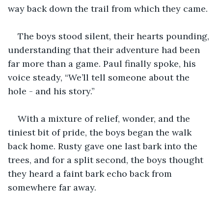
way back down the trail from which they came.
The boys stood silent, their hearts pounding, 
understanding that their adventure had been 
far more than a game. Paul finally spoke, his 
voice steady, “We’ll tell someone about the 
hole - and his story.”
With a mixture of relief, wonder, and the 
tiniest bit of pride, the boys began the walk 
back home. Rusty gave one last bark into the 
trees, and for a split second, the boys thought 
they heard a faint bark echo back from 
somewhere far away. 