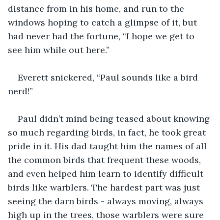
distance from in his home, and run to the 
windows hoping to catch a glimpse of it, but 
had never had the fortune, “I hope we get to 
see him while out here.”
Everett snickered, “Paul sounds like a bird 
nerd!”
Paul didn’t mind being teased about knowing 
so much regarding birds, in fact, he took great 
pride in it. His dad taught him the names of all 
the common birds that frequent these woods, 
and even helped him learn to identify difficult 
birds like warblers. The hardest part was just 
seeing the darn birds - always moving, always 
high up in the trees, those warblers were sure 