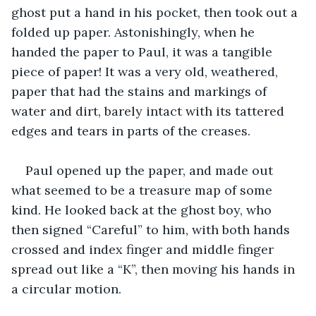
ghost put a hand in his pocket, then took out a 
folded up paper. Astonishingly, when he 
handed the paper to Paul, it was a tangible 
piece of paper! It was a very old, weathered, 
paper that had the stains and markings of 
water and dirt, barely intact with its tattered 
edges and tears in parts of the creases.
Paul opened up the paper, and made out 
what seemed to be a treasure map of some 
kind. He looked back at the ghost boy, who 
then signed “Careful” to him, with both hands 
crossed and index finger and middle finger 
spread out like a “K”, then moving his hands in 
a circular motion.