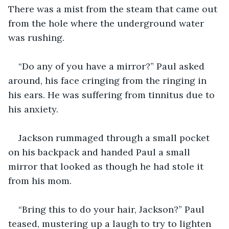
There was a mist from the steam that came out 
from the hole where the underground water 
was rushing.
“Do any of you have a mirror?” Paul asked 
around, his face cringing from the ringing in 
his ears. He was suffering from tinnitus due to 
his anxiety.
Jackson rummaged through a small pocket 
on his backpack and handed Paul a small 
mirror that looked as though he had stole it 
from his mom.
“Bring this to do your hair, Jackson?” Paul 
teased, mustering up a laugh to try to lighten 