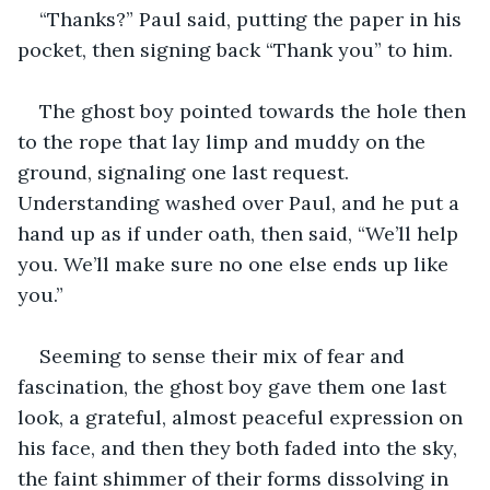
“Thanks?” Paul said, putting the paper in his 
pocket, then signing back “Thank you” to him.
The ghost boy pointed towards the hole then 
to the rope that lay limp and muddy on the 
ground, signaling one last request. 
Understanding washed over Paul, and he put a 
hand up as if under oath, then said, “We’ll help 
you. We’ll make sure no one else ends up like 
you.”
Seeming to sense their mix of fear and 
fascination, the ghost boy gave them one last 
look, a grateful, almost peaceful expression on 
his face, and then they both faded into the sky, 
the faint shimmer of their forms dissolving in 