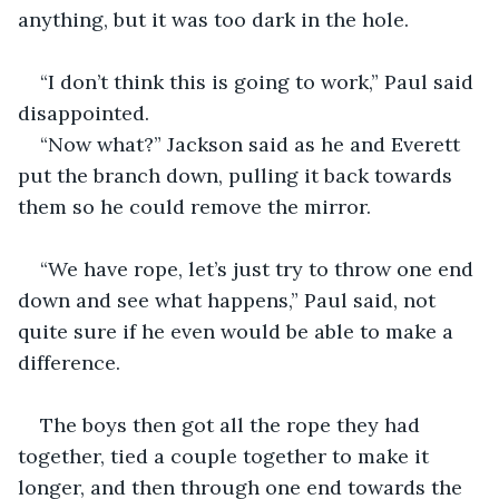
anything, but it was too dark in the hole.
“I don’t think this is going to work,” Paul said 
disappointed.
“Now what?” Jackson said as he and Everett 
put the branch down, pulling it back towards 
them so he could remove the mirror.
“We have rope, let’s just try to throw one end 
down and see what happens,” Paul said, not 
quite sure if he even would be able to make a 
difference.
The boys then got all the rope they had 
together, tied a couple together to make it 
longer, and then through one end towards the 