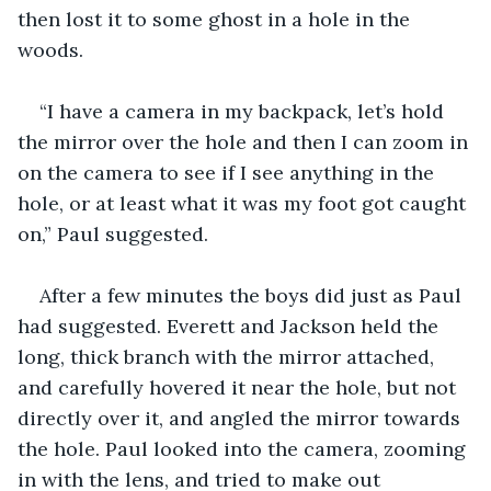
then lost it to some ghost in a hole in the 
woods.
“I have a camera in my backpack, let’s hold 
the mirror over the hole and then I can zoom in 
on the camera to see if I see anything in the 
hole, or at least what it was my foot got caught 
on,” Paul suggested.
After a few minutes the boys did just as Paul 
had suggested. Everett and Jackson held the 
long, thick branch with the mirror attached, 
and carefully hovered it near the hole, but not 
directly over it, and angled the mirror towards 
the hole. Paul looked into the camera, zooming 
in with the lens, and tried to make out 