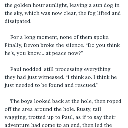
the golden hour sunlight, leaving a sun dog in 
the sky, which was now clear, the fog lifted and 
dissipated.
For a long moment, none of them spoke. 
Finally, Devon broke the silence. “Do you think 
he’s, you know… at peace now?”
Paul nodded, still processing everything 
they had just witnessed. “I think so. I think he 
just needed to be found and rescued.”
The boys looked back at the hole, then roped 
off the area around the hole. Rusty, tail 
wagging, trotted up to Paul, as if to say their 
adventure had come to an end, then led the 