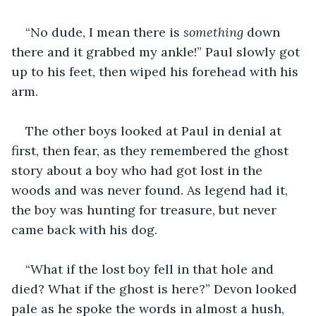
“No dude, I mean there is 
something
 down 
there and it grabbed my ankle!” Paul slowly got 
up to his feet, then wiped his forehead with his 
arm.
The other boys looked at Paul in denial at 
first, then fear, as they remembered the ghost 
story about a boy who had got lost in the 
woods and was never found. As legend had it, 
the boy was hunting for treasure, but never 
came back with his dog.
“What if the lost boy fell in that hole and 
died? What if the ghost is here?” Devon looked 
pale as he spoke the words in almost a hush, 