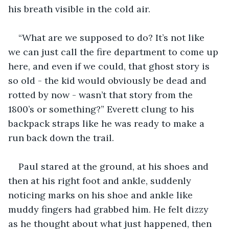
his breath visible in the cold air.
“What are we supposed to do? It’s not like 
we can just call the fire department to come up 
here, and even if we could, that ghost story is 
so old - the kid would obviously be dead and 
rotted by now - wasn’t that story from the 
1800’s or something?” Everett clung to his 
backpack straps like he was ready to make a 
run back down the trail.
Paul stared at the ground, at his shoes and 
then at his right foot and ankle, suddenly 
noticing marks on his shoe and ankle like 
muddy fingers had grabbed him. He felt dizzy 
as he thought about what just happened, then 