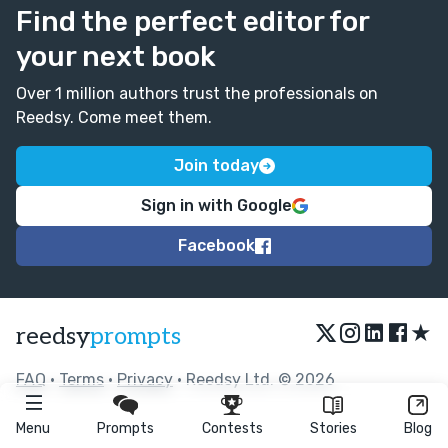
Find the perfect editor for
your next book
Over 1 million authors trust the professionals on
Reedsy. Come meet them.
Join today
Sign in with Google
Facebook
★
reedsy
prompts
FAQ
•
Terms
•
Privacy
• Reedsy Ltd. © 2026
Menu
Prompts
Contests
Stories
Blog