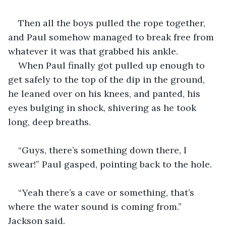
Then all the boys pulled the rope together, 
and Paul somehow managed to break free from 
whatever it was that grabbed his ankle. 
When Paul finally got pulled up enough to 
get safely to the top of the dip in the ground, 
he leaned over on his knees, and panted, his 
eyes bulging in shock, shivering as he took 
long, deep breaths.
“Guys, there’s something down there, I 
swear!” Paul gasped, pointing back to the hole.
“Yeah there’s a cave or something, that’s 
where the water sound is coming from.” 
Jackson said.