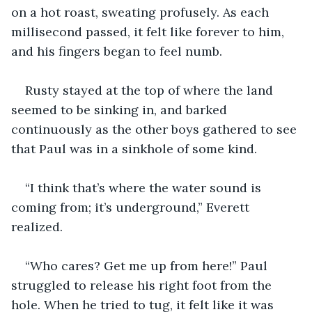
on a hot roast, sweating profusely. As each 
millisecond passed, it felt like forever to him, 
and his fingers began to feel numb.
Rusty stayed at the top of where the land 
seemed to be sinking in, and barked 
continuously as the other boys gathered to see 
that Paul was in a sinkhole of some kind.
“I think that’s where the water sound is 
coming from; it’s underground,” Everett 
realized.
“Who cares? Get me up from here!” Paul 
struggled to release his right foot from the 
hole. When he tried to tug, it felt like it was 