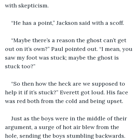
with skepticism.
“He has a point,” Jackson said with a scoff.
“Maybe there’s a reason the ghost can’t get 
out on it’s own?” Paul pointed out. “I mean, you 
saw my foot was stuck; maybe the ghost is 
stuck too?”
“So then how the heck are we supposed to 
help it if it’s stuck?” Everett got loud. His face 
was red both from the cold and being upset.
Just as the boys were in the middle of their 
argument, a surge of hot air blew from the 
hole, sending the boys stumbling backwards. 