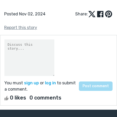
Posted Nov 02, 2024
Share:
Report this story
You must
sign up
or
log in
to submit
a comment.
0 likes
0 comments