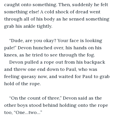
caught onto something. Then, suddenly he felt 
something else! A cold shock of dread went 
through all of his body as he sensed something 
grab his ankle tightly.
“Dude, are you okay? Your face is looking 
pale!” Devon hunched over, his hands on his 
knees, as he tried to see through the fog.
Devon pulled a rope out from his backpack 
and threw one end down to Paul, who was 
feeling queasy now, and waited for Paul to grab 
hold of the rope.
“On the count of three,” Devon said as the 
other boys stood behind holding onto the rope 
too, “One…two…”