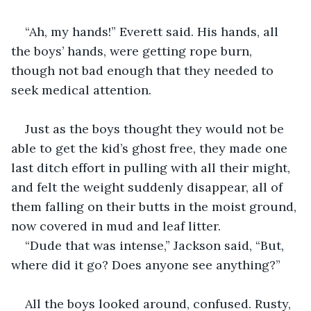
“Ah, my hands!” Everett said. His hands, all 
the boys’ hands, were getting rope burn, 
though not bad enough that they needed to 
seek medical attention.
Just as the boys thought they would not be 
able to get the kid’s ghost free, they made one 
last ditch effort in pulling with all their might, 
and felt the weight suddenly disappear, all of 
them falling on their butts in the moist ground, 
now covered in mud and leaf litter.
“Dude that was intense,” Jackson said, “But, 
where did it go? Does anyone see anything?”
All the boys looked around, confused. Rusty, 