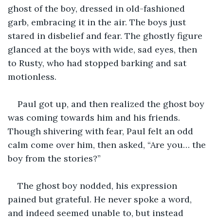
ghost of the boy, dressed in old-fashioned 
garb, embracing it in the air. The boys just 
stared in disbelief and fear. The ghostly figure 
glanced at the boys with wide, sad eyes, then 
to Rusty, who had stopped barking and sat 
motionless.
Paul got up, and then realized the ghost boy 
was coming towards him and his friends. 
Though shivering with fear, Paul felt an odd 
calm come over him, then asked, “Are you… the 
boy from the stories?”
The ghost boy nodded, his expression 
pained but grateful. He never spoke a word, 
and indeed seemed unable to, but instead 