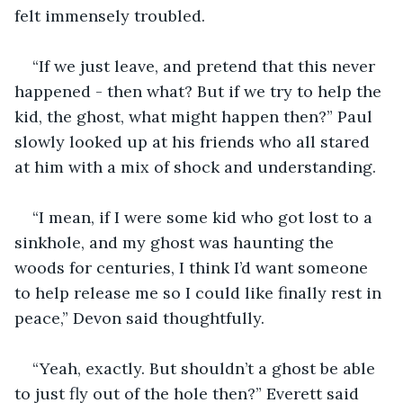
felt immensely troubled.
“If we just leave, and pretend that this never 
happened - then what? But if we try to help the 
kid, the ghost, what might happen then?” Paul 
slowly looked up at his friends who all stared 
at him with a mix of shock and understanding.
“I mean, if I were some kid who got lost to a 
sinkhole, and my ghost was haunting the 
woods for centuries, I think I’d want someone 
to help release me so I could like finally rest in 
peace,” Devon said thoughtfully.
“Yeah, exactly. But shouldn’t a ghost be able 
to just fly out of the hole then?” Everett said 