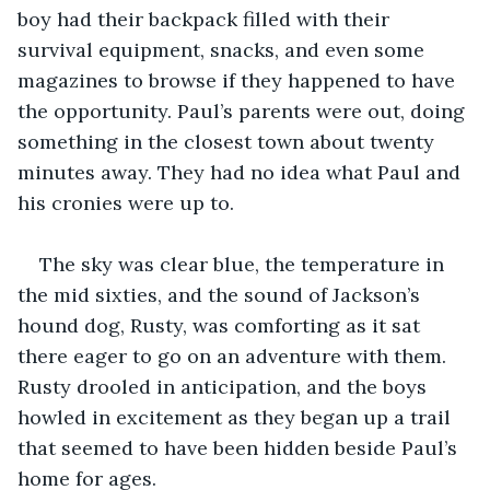
boy had their backpack filled with their 
survival equipment, snacks, and even some 
magazines to browse if they happened to have 
the opportunity. Paul’s parents were out, doing 
something in the closest town about twenty 
minutes away. They had no idea what Paul and 
his cronies were up to.
The sky was clear blue, the temperature in 
the mid sixties, and the sound of Jackson’s 
hound dog, Rusty, was comforting as it sat 
there eager to go on an adventure with them. 
Rusty drooled in anticipation, and the boys 
howled in excitement as they began up a trail 
that seemed to have been hidden beside Paul’s 
home for ages.