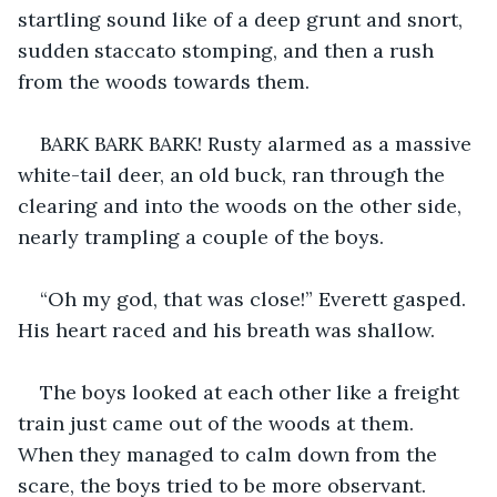
startling sound like of a deep grunt and snort, 
sudden staccato stomping, and then a rush 
from the woods towards them.
BARK BARK BARK! Rusty alarmed as a massive 
white-tail deer, an old buck, ran through the 
clearing and into the woods on the other side, 
nearly trampling a couple of the boys.
“Oh my god, that was close!” Everett gasped. 
His heart raced and his breath was shallow.
The boys looked at each other like a freight 
train just came out of the woods at them. 
When they managed to calm down from the 
scare, the boys tried to be more observant.