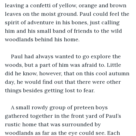
leaving a confetti of yellow, orange and brown 
leaves on the moist ground. Paul could feel the 
spirit of adventure in his bones, just calling 
him and his small band of friends to the wild 
woodlands behind his home.
Paul had always wanted to go explore the 
woods, but a part of him was afraid to. Little 
did he know, however, that on this cool autumn 
day, he would find out that there were other 
things besides getting lost to fear.
A small rowdy group of preteen boys 
gathered together in the front yard of Paul’s 
rustic home that was surrounded by 
woodlands as far as the eye could see. Each 