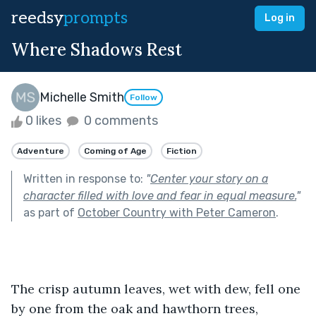
reedsy
prompts
Log in
Where Shadows Rest
Michelle Smith
Follow
0 likes
0 comments
Adventure
Coming of Age
Fiction
Written in response to:
"
Center your story on a
character filled with love and fear in equal measure.
"
as part of
October Country with Peter Cameron
.
The crisp autumn leaves, wet with dew, fell one 
by one from the oak and hawthorn trees, 