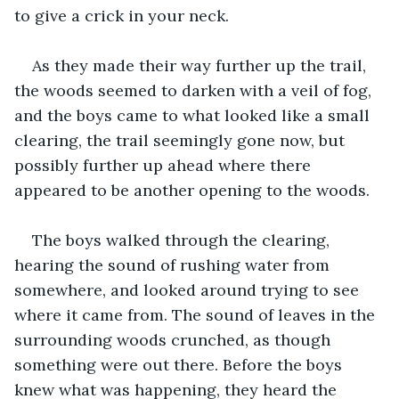
to give a crick in your neck.
As they made their way further up the trail, 
the woods seemed to darken with a veil of fog, 
and the boys came to what looked like a small 
clearing, the trail seemingly gone now, but 
possibly further up ahead where there 
appeared to be another opening to the woods.
The boys walked through the clearing, 
hearing the sound of rushing water from 
somewhere, and looked around trying to see 
where it came from. The sound of leaves in the 
surrounding woods crunched, as though 
something were out there. Before the boys 
knew what was happening, they heard the 