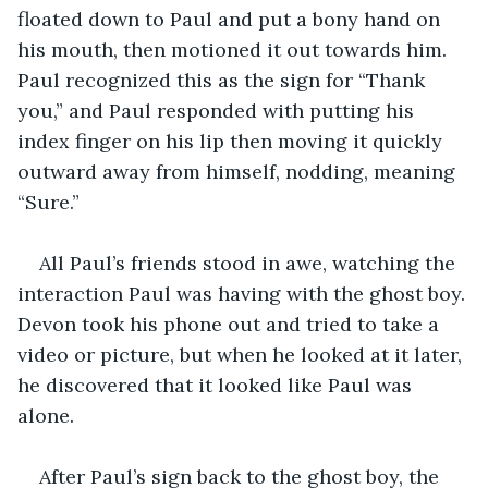
floated down to Paul and put a bony hand on 
his mouth, then motioned it out towards him. 
Paul recognized this as the sign for “Thank 
you,” and Paul responded with putting his 
index finger on his lip then moving it quickly 
outward away from himself, nodding, meaning 
“Sure.”
All Paul’s friends stood in awe, watching the 
interaction Paul was having with the ghost boy. 
Devon took his phone out and tried to take a 
video or picture, but when he looked at it later, 
he discovered that it looked like Paul was 
alone.
After Paul’s sign back to the ghost boy, the 