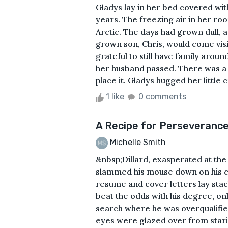
Gladys lay in her bed covered wi
years. The freezing air in her ro
Arctic. The days had grown dull, 
grown son, Chris, would come visi
grateful to still have family aroun
her husband passed. There was a pa
place it. Gladys hugged her little 
1 like
0 comments
A Recipe for Perseveranc
Michelle Smith
&nbsp;Dillard, exasperated at the 
slammed his mouse down on his cl
resume and cover letters lay stac
beat the odds with his degree, on
search where he was overqualified f
eyes were glazed over from stari