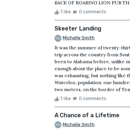
BACK OF ROARING LION PUB THI
1 like
0 comments
Skeeter Landing
Michelle Smith
It was the summer of twenty-thir
trip across the country from Sout
been to Alabama before, unlike m
enough about the place to be so
was exhausting, but nothing like th
Waterloo, population: one hundre
two meters, on the border of Tenne
1 like
0 comments
A Chance of a Lifetime
Michelle Smith