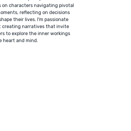
 on characters navigating pivotal
moments, reflecting on decisions
shape their lives. I'm passionate
 creating narratives that invite
rs to explore the inner workings
e heart and mind.