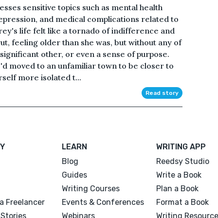
sses sensitive topics such as mental health
epression, and medical complications related to
y's life felt like a tornado of indifference and
rut, feeling older than she was, but without any of
 significant other, or even a sense of purpose.
e'd moved to an unfamiliar town to be closer to
self more isolated t...
Read story
Y
LEARN
WRITING APP
Blog
Reedsy Studio
Guides
Write a Book
Writing Courses
Plan a Book
a Freelancer
Events & Conferences
Format a Book
Stories
Webinars
Writing Resourc