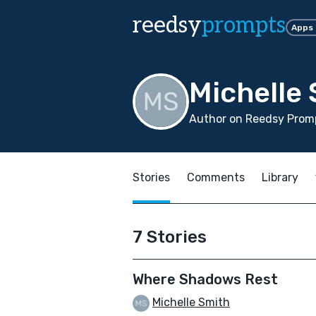
reedsy
prompts
Apps
Michelle
Author on Reedsy Promp
Stories
Comments
Library
7 Stories
Where Shadows Rest
Michelle Smith