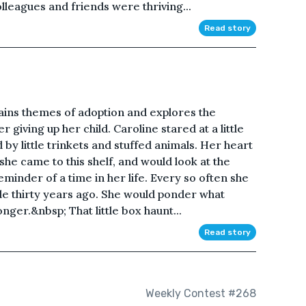
olleagues and friends were thriving...
Read story
ains themes of adoption and explores the
 giving up her child. Caroline stared at a little
 by little trinkets and stuffed animals. Her heart
she came to this shelf, and would look at the
minder of a time in her life. Every so often she
e thirty years ago. She would ponder what
nger.&nbsp; That little box haunt...
Read story
Weekly Contest #268