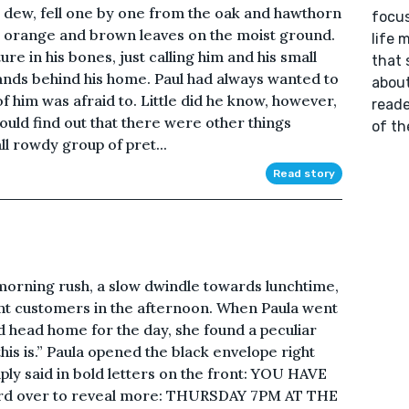
h dew, fell one by one from the oak and hawthorn
focus
ow, orange and brown leaves on the moist ground.
life 
ture in his bones, just calling him and his small
that 
lands behind his home. Paul had always wanted to
about
f him was afraid to. Little did he know, however,
reade
ould find out that there were other things
of th
ll rowdy group of pret...
Read story
 morning rush, a slow dwindle towards lunchtime,
nt customers in the afternoon. When Paula went
nd head home for the day, she found a peculiar
this is.” Paula opened the black envelope right
imply said in bold letters on the front: YOU HAVE
ard over to reveal more: THURSDAY 7PM AT THE