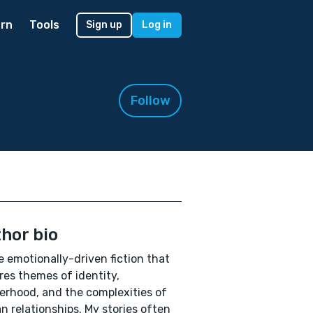
rn
Tools
Sign up
Log in
Follow
hor bio
te emotionally-driven fiction that
res themes of identity,
rhood, and the complexities of
 relationships. My stories often