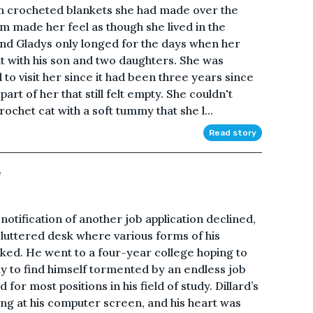
th crocheted blankets she had made over the
om made her feel as though she lived in the
and Gladys only longed for the days when her
t with his son and two daughters. She was
d to visit her since it had been three years since
rt of her that still felt empty. She couldn't
crochet cat with a soft tummy that she l...
Read story
e
notification of another job application declined,
uttered desk where various forms of his
ked. He went to a four-year college hoping to
ly to find himself tormented by an endless job
or most positions in his field of study. Dillard’s
ng at his computer screen, and his heart was