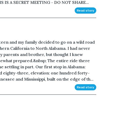
S IS A SECRET MEETING - DO NOT SHARE...
Read story
teen and my family decided to go on a wild road
hern California to North Alabama. I had never
y parents and brother, but thought I knew
mewhat prepared.&nbsp; The entire ride there
e settling in part. Our first stop in Alabama:
d eighty-three, elevation: one hundred forty-
ssee and Mississippi, built on the edge of th...
Read story