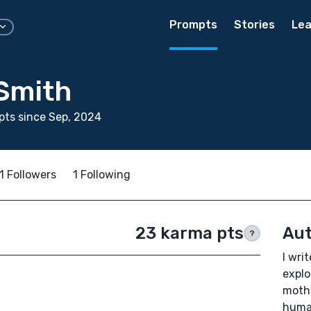
Prompts
Stories
Lea
 Smith
ts since Sep, 2024
1 Followers
1 Following
23 karma pts
Aut
?
I wri
explo
mothe
human