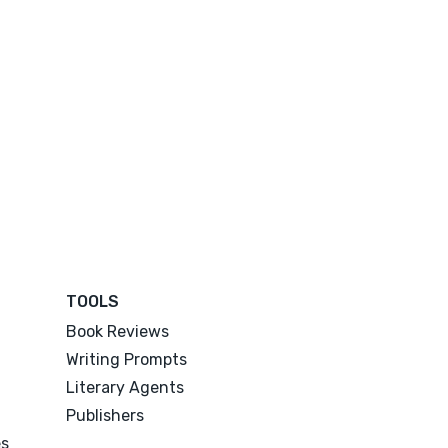
TOOLS
Book Reviews
Writing Prompts
Literary Agents
Publishers
es