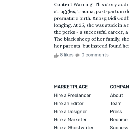
Content Warning: This story addre
struggles, trauma, post-partum d
premature birth. &nbsp;Didi Godfre
longing. At 25, she was stuck in a 
the perks - a successful career, a
The black sheep of her family, sh
her parents, but instead found her
8 likes
0 comments
MARKETPLACE
COMPAN
Hire a Freelancer
About
Hire an Editor
Team
Hire a Designer
Press
Hire a Marketer
Become 
Hire a Ghostwriter
Success 