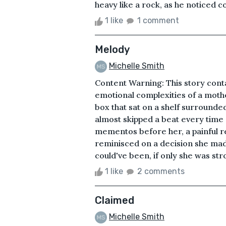
heavy like a rock, as he noticed c
1 like
1 comment
Melody
Michelle Smith
Content Warning: This story cont
emotional complexities of a mother
box that sat on a shelf surrounded
almost skipped a beat every time 
mementos before her, a painful re
reminisced on a decision she mad
could've been, if only she was stro
1 like
2 comments
Claimed
Michelle Smith