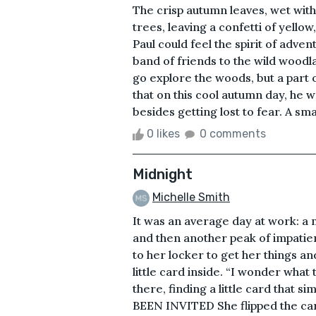
The crisp autumn leaves, wet wit
trees, leaving a confetti of yell
Paul could feel the spirit of adven
band of friends to the wild wood
go explore the woods, but a part o
that on this cool autumn day, he w
besides getting lost to fear. A sma
0 likes
0 comments
Midnight
Michelle Smith
It was an average day at work: a
and then another peak of impatie
to her locker to get her things a
little card inside. “I wonder what 
there, finding a little card that s
BEEN INVITED She flipped the c