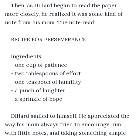
Then, as Dillard began to read the paper 
more closely, he realized it was some kind of 
note from his mom. The note read:
RECIPE FOR PERSEVERANCE
Ingredients:
- one cup of patience
- two tablespoons of effort
- one teaspoon of humility
- a pinch of laughter
- a sprinkle of hope
Dillard smiled to himself. He appreciated the 
way his mom always tried to encourage him 
with little notes, and taking something simple 