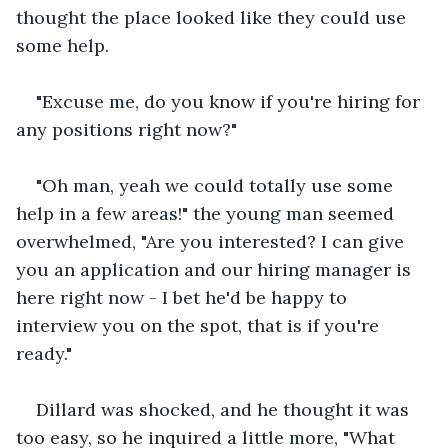
thought the place looked like they could use 
some help.
"Excuse me, do you know if you're hiring for 
any positions right now?"
"Oh man, yeah we could totally use some 
help in a few areas!" the young man seemed 
overwhelmed, "Are you interested? I can give 
you an application and our hiring manager is 
here right now - I bet he'd be happy to 
interview you on the spot, that is if you're 
ready."
Dillard was shocked, and he thought it was 
too easy, so he inquired a little more, "What 