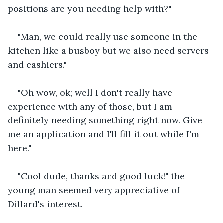
positions are you needing help with?"
"Man, we could really use someone in the 
kitchen like a busboy but we also need servers 
and cashiers."
"Oh wow, ok; well I don't really have 
experience with any of those, but I am 
definitely needing something right now. Give 
me an application and I'll fill it out while I'm 
here."
"Cool dude, thanks and good luck!" the 
young man seemed very appreciative of 
Dillard's interest.