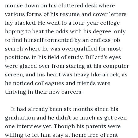
mouse down on his cluttered desk where 
various forms of his resume and cover letters 
lay stacked. He went to a four-year college 
hoping to beat the odds with his degree, only 
to find himself tormented by an endless job 
search where he was overqualified for most 
positions in his field of study. Dillard’s eyes 
were glazed over from staring at his computer 
screen, and his heart was heavy like a rock, as 
he noticed colleagues and friends were 
thriving in their new careers.
It had already been six months since his 
graduation and he didn’t so much as get even 
one interview yet. Though his parents were 
willing to let him stay at home free of rent 