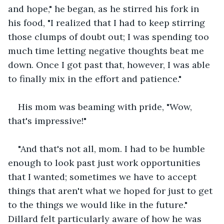
and hope," he began, as he stirred his fork in 
his food, "I realized that I had to keep stirring 
those clumps of doubt out; I was spending too 
much time letting negative thoughts beat me 
down. Once I got past that, however, I was able 
to finally mix in the effort and patience."
His mom was beaming with pride, "Wow, 
that's impressive!"
"And that's not all, mom. I had to be humble 
enough to look past just work opportunities 
that I wanted; sometimes we have to accept 
things that aren't what we hoped for just to get 
to the things we would like in the future." 
Dillard felt particularly aware of how he was 