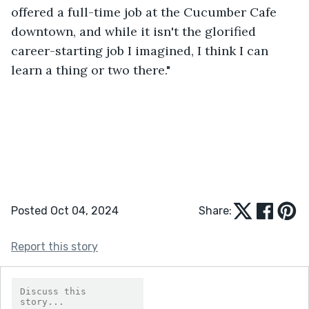
offered a full-time job at the Cucumber Cafe 
downtown, and while it isn't the glorified 
career-starting job I imagined, I think I can 
learn a thing or two there."
Posted Oct 04, 2024
Share:
Report this story