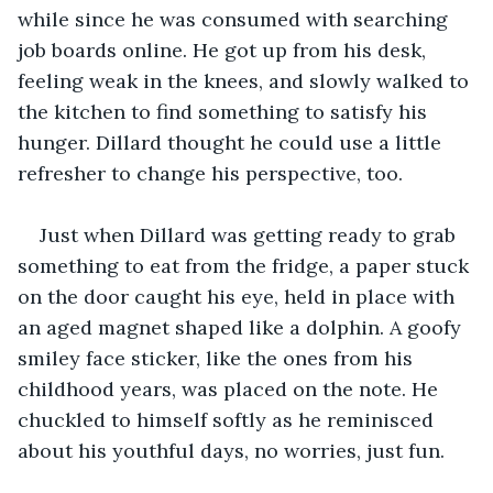
while since he was consumed with searching 
job boards online. He got up from his desk, 
feeling weak in the knees, and slowly walked to 
the kitchen to find something to satisfy his 
hunger. Dillard thought he could use a little 
refresher to change his perspective, too.
Just when Dillard was getting ready to grab 
something to eat from the fridge, a paper stuck 
on the door caught his eye, held in place with 
an aged magnet shaped like a dolphin. A goofy 
smiley face sticker, like the ones from his 
childhood years, was placed on the note. He 
chuckled to himself softly as he reminisced 
about his youthful days, no worries, just fun.