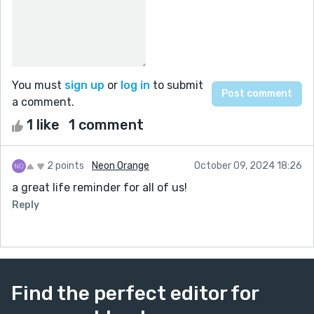
You must
sign up
or
log in
to submit
a comment.
1 like
1 comment
2 points
Neon Orange
October 09, 2024 18:26
a great life reminder for all of us!
Reply
Find the perfect editor for