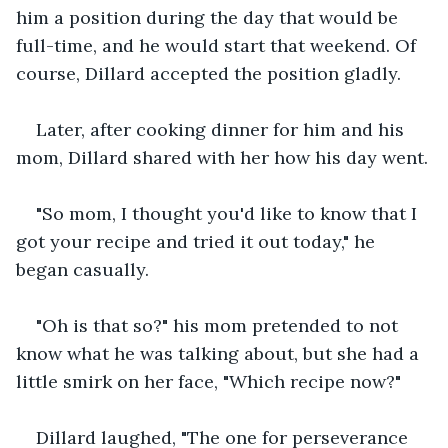
him a position during the day that would be 
full-time, and he would start that weekend. Of 
course, Dillard accepted the position gladly.
Later, after cooking dinner for him and his 
mom, Dillard shared with her how his day went.
"So mom, I thought you'd like to know that I 
got your recipe and tried it out today," he 
began casually.
"Oh is that so?" his mom pretended to not 
know what he was talking about, but she had a 
little smirk on her face, "Which recipe now?"
Dillard laughed, "The one for perseverance 