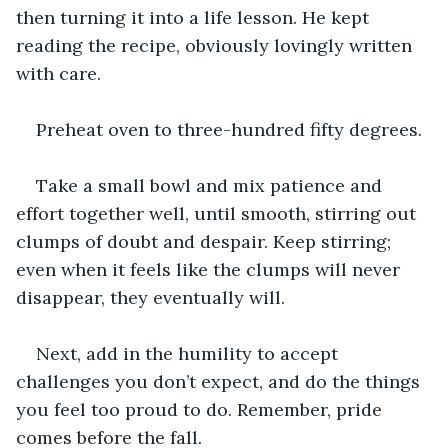
then turning it into a life lesson. He kept 
reading the recipe, obviously lovingly written 
with care.
Preheat oven to three-hundred fifty degrees.
Take a small bowl and mix patience and 
effort together well, until smooth, stirring out 
clumps of doubt and despair. Keep stirring; 
even when it feels like the clumps will never 
disappear, they eventually will.
Next, add in the humility to accept 
challenges you don’t expect, and do the things 
you feel too proud to do. Remember, pride 
comes before the fall.