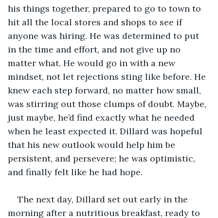
his things together, prepared to go to town to 
hit all the local stores and shops to see if 
anyone was hiring. He was determined to put 
in the time and effort, and not give up no 
matter what. He would go in with a new 
mindset, not let rejections sting like before. He 
knew each step forward, no matter how small, 
was stirring out those clumps of doubt. Maybe, 
just maybe, he’d find exactly what he needed 
when he least expected it. Dillard was hopeful 
that his new outlook would help him be 
persistent, and persevere; he was optimistic, 
and finally felt like he had hope.
The next day, Dillard set out early in the 
morning after a nutritious breakfast, ready to 