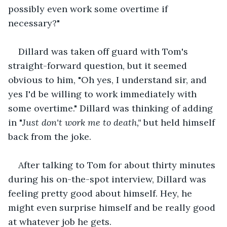
possibly even work some overtime if 
necessary?"
Dillard was taken off guard with Tom's 
straight-forward question, but it seemed 
obvious to him, "Oh yes, I understand sir, and 
yes I'd be willing to work immediately with 
some overtime." Dillard was thinking of adding 
in "
Just don't work me to death," 
but held himself 
back from the joke.
After talking to Tom for about thirty minutes 
during his on-the-spot interview, Dillard was 
feeling pretty good about himself. Hey, he 
might even surprise himself and be really good 
at whatever job he gets.