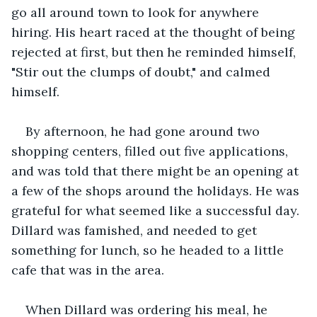
go all around town to look for anywhere 
hiring. His heart raced at the thought of being 
rejected at first, but then he reminded himself, 
"Stir out the clumps of doubt," and calmed 
himself. 
By afternoon, he had gone around two 
shopping centers, filled out five applications, 
and was told that there might be an opening at 
a few of the shops around the holidays. He was 
grateful for what seemed like a successful day. 
Dillard was famished, and needed to get 
something for lunch, so he headed to a little 
cafe that was in the area. 
When Dillard was ordering his meal, he 