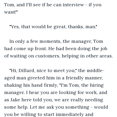
Tom, and I'll see if he can interview - if you 
want!"
"Yes, that would be great, thanks, man."
In only a few moments, the manager, Tom 
had come up front. He had been doing the job 
of waiting on customers, helping in other areas.
"Hi, Dillard, nice to meet you," the middle-
aged man greeted him in a friendly manner, 
shaking his hand firmly, "I'm Tom, the hiring 
manager. I hear you are looking for work, and 
as Jake here told you, we are really needing 
some help. Let me ask you something - would 
you be willing to start immediately and 