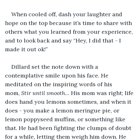
When cooled off, dash your laughter and 
hope on the top because it’s time to share with 
others what you learned from your experience, 
and to look back and say “Hey, I did that - I 
made it out ok!”
Dillard set the note down with a 
contemplative smile upon his face. He 
meditated on the inspiring words of his 
mom, 
Stir until smooth…
 His mom was right; life 
does hand you lemons sometimes, and when it 
does - you make a lemon meringue pie, or 
lemon poppyseed muffins, or something like 
that. He had been fighting the clumps of doubt 
for a while, letting them weigh him down. He 