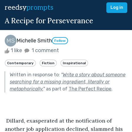
reedsy
prompts
Log in
A Recipe for Perseverance
Michelle Smith
Follow
1 like
1 comment
Contemporary
Fiction
Inspirational
Written in response to:
"
Write a story about someone
searching for a missing ingredient, literally or
metaphorically.
"
as part of
The Perfect Recipe
.
 Dillard, exasperated at the notification of 
another job application declined, slammed his 