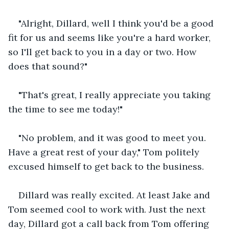
"Alright, Dillard, well I think you'd be a good 
fit for us and seems like you're a hard worker, 
so I'll get back to you in a day or two. How 
does that sound?"
"That's great, I really appreciate you taking 
the time to see me today!"
"No problem, and it was good to meet you. 
Have a great rest of your day," Tom politely 
excused himself to get back to the business.
Dillard was really excited. At least Jake and 
Tom seemed cool to work with. Just the next 
day, Dillard got a call back from Tom offering 