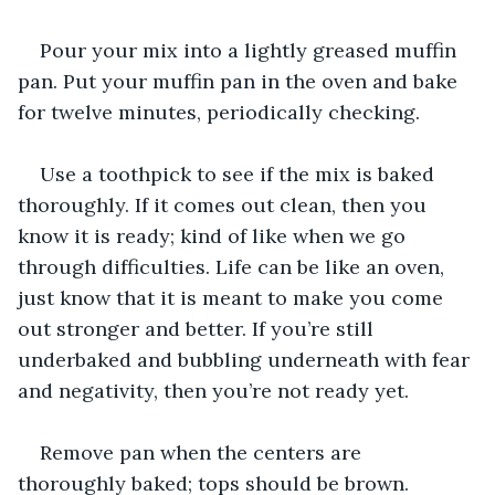
Pour your mix into a lightly greased muffin 
pan. Put your muffin pan in the oven and bake 
for twelve minutes, periodically checking. 
Use a toothpick to see if the mix is baked 
thoroughly. If it comes out clean, then you 
know it is ready; kind of like when we go 
through difficulties. Life can be like an oven, 
just know that it is meant to make you come 
out stronger and better. If you’re still 
underbaked and bubbling underneath with fear 
and negativity, then you’re not ready yet.
Remove pan when the centers are 
thoroughly baked; tops should be brown.