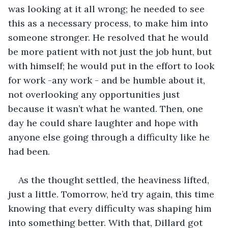
was looking at it all wrong; he needed to see 
this as a necessary process, to make him into 
someone stronger. He resolved that he would 
be more patient with not just the job hunt, but 
with himself; he would put in the effort to look 
for work -any work - and be humble about it, 
not overlooking any opportunities just 
because it wasn’t what he wanted. Then, one 
day he could share laughter and hope with 
anyone else going through a difficulty like he 
had been.
As the thought settled, the heaviness lifted, 
just a little. Tomorrow, he’d try again, this time 
knowing that every difficulty was shaping him 
into something better. With that, Dillard got 