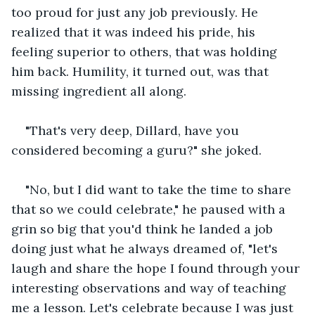
too proud for just any job previously. He 
realized that it was indeed his pride, his 
feeling superior to others, that was holding 
him back. Humility, it turned out, was that 
missing ingredient all along.
"That's very deep, Dillard, have you 
considered becoming a guru?" she joked.
"No, but I did want to take the time to share 
that so we could celebrate," he paused with a 
grin so big that you'd think he landed a job 
doing just what he always dreamed of, "let's 
laugh and share the hope I found through your 
interesting observations and way of teaching 
me a lesson. Let's celebrate because I was just 