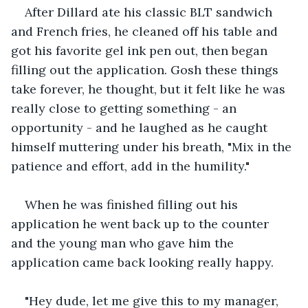
After Dillard ate his classic BLT sandwich 
and French fries, he cleaned off his table and 
got his favorite gel ink pen out, then began 
filling out the application. Gosh these things 
take forever, he thought, but it felt like he was 
really close to getting something - an 
opportunity - and he laughed as he caught 
himself muttering under his breath, "Mix in the 
patience and effort, add in the humility."
When he was finished filling out his 
application he went back up to the counter 
and the young man who gave him the 
application came back looking really happy.
"Hey dude, let me give this to my manager, 