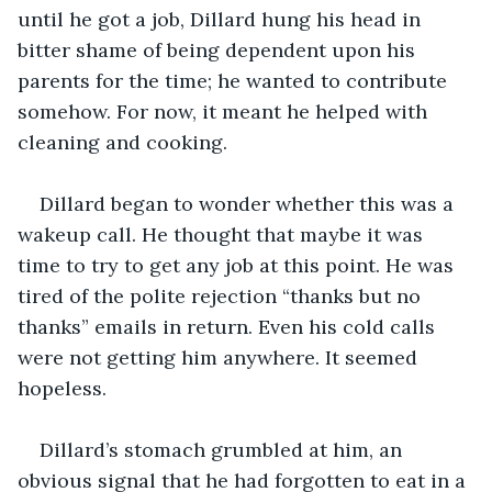
until he got a job, Dillard hung his head in 
bitter shame of being dependent upon his 
parents for the time; he wanted to contribute 
somehow. For now, it meant he helped with 
cleaning and cooking.
Dillard began to wonder whether this was a 
wakeup call. He thought that maybe it was 
time to try to get any job at this point. He was 
tired of the polite rejection “thanks but no 
thanks” emails in return. Even his cold calls 
were not getting him anywhere. It seemed 
hopeless.
Dillard’s stomach grumbled at him, an 
obvious signal that he had forgotten to eat in a 