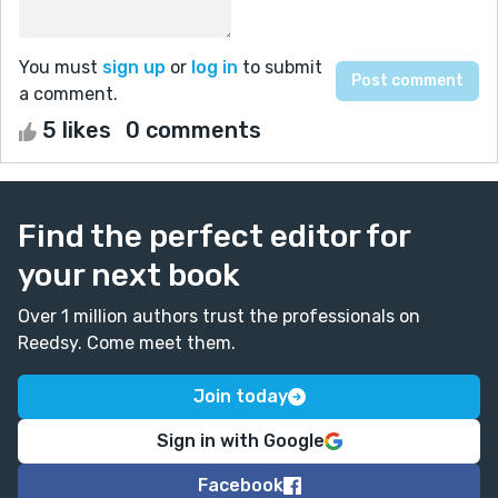
You must
sign up
or
log in
to submit
a comment.
5 likes
0 comments
Find the perfect editor for
your next book
Over 1 million authors trust the professionals on
Reedsy. Come meet them.
Join today
Sign in with Google
Facebook