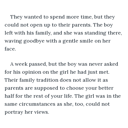
They wanted to spend more time, but they 
could not open up to their parents. The boy 
left with his family, and she was standing there, 
waving goodbye with a gentle smile on her 
face. 
A week passed, but the boy was never asked 
for his opinion on the girl he had just met. 
Their family tradition does not allow it as 
parents are supposed to choose your better 
half for the rest of your life. The girl was in the 
same circumstances as she, too, could not 
portray her views.