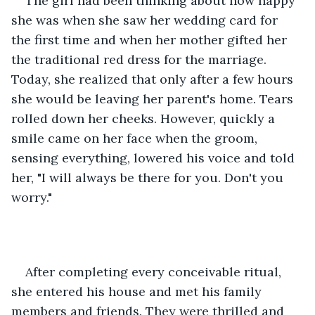
The girl had been thinking about how happy 
she was when she saw her wedding card for 
the first time and when her mother gifted her 
the traditional red dress for the marriage. 
Today, she realized that only after a few hours 
she would be leaving her parent's home. Tears 
rolled down her cheeks. However, quickly a 
smile came on her face when the groom, 
sensing everything, lowered his voice and told 
her, "I will always be there for you. Don't you 
worry." 
After completing every conceivable ritual, 
she entered his house and met his family 
members and friends. They were thrilled and 