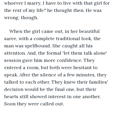
whoever I marry, I have to live with that girl for 
the rest of my life." he thought then. He was 
wrong, though.
When the girl came out, in her beautiful 
saree, with a complete traditional look, the 
man was spellbound. She caught all his 
attention. And, the formal 'let them talk alone' 
session gave him more confidence. They 
entered a room, but both were hesitant to 
speak. After the silence of a few minutes, they 
talked to each other. They knew their families' 
decision would be the final one, but their 
hearts still showed interest in one another. 
Soon they were called out. 