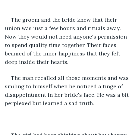
The groom and the bride knew that their 
union was just a few hours and rituals away.  
Now they would not need anyone's permission 
to spend quality time together. Their faces 
beamed of the inner happiness that they felt 
deep inside their hearts. 
The man recalled all those moments and was 
smiling to himself when he noticed a tinge of 
disappointment in her bride's face. He was a bit 
perplexed but learned a sad truth.