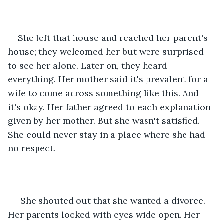
She left that house and reached her parent's 
house; they welcomed her but were surprised 
to see her alone. Later on, they heard 
everything. Her mother said it's prevalent for a 
wife to come across something like this. And 
it's okay. Her father agreed to each explanation 
given by her mother. But she wasn't satisfied. 
She could never stay in a place where she had 
no respect.
 She shouted out that she wanted a divorce. 
Her parents looked with eyes wide open. Her 