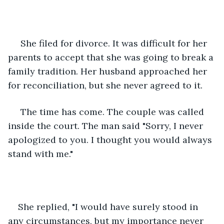
 She filed for divorce. It was difficult for her 
parents to accept that she was going to break a 
family tradition. Her husband approached her 
for reconciliation, but she never agreed to it.
 The time has come. The couple was called 
inside the court. The man said "Sorry, I never 
apologized to you. I thought you would always 
stand with me."
She replied, "I would have surely stood in 
any circumstances, but my importance never 