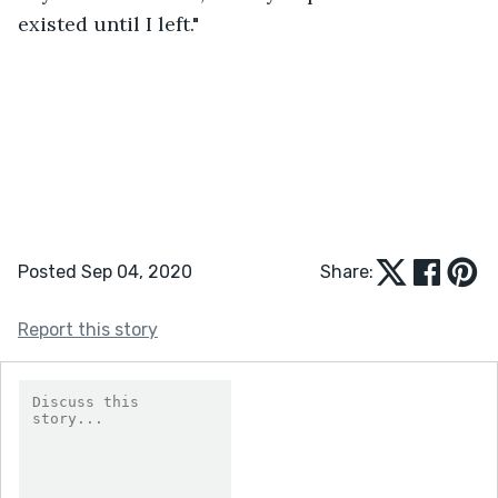
existed until I left."
Posted Sep 04, 2020
Share:
Report this story