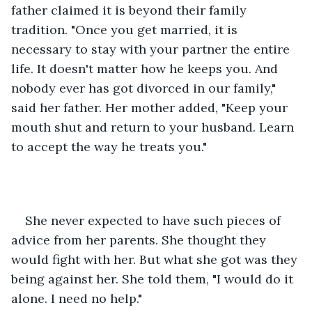
father claimed it is beyond their family 
tradition. "Once you get married, it is 
necessary to stay with your partner the entire 
life. It doesn't matter how he keeps you. And 
nobody ever has got divorced in our family," 
said her father. Her mother added, "Keep your 
mouth shut and return to your husband. Learn 
to accept the way he treats you." 
She never expected to have such pieces of 
advice from her parents. She thought they 
would fight with her. But what she got was they 
being against her. She told them, "I would do it 
alone. I need no help." 