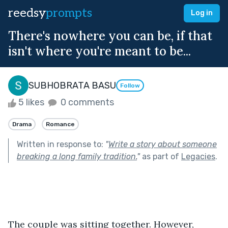
reedsy
prompts
Log in
There's nowhere you can be, if that
isn't where you're meant to be...
SUBHOBRATA BASU
Follow
5 likes
0 comments
Drama
Romance
Written in response to:
"
Write a story about someone
breaking a long family tradition.
"
as part of
Legacies
.
The couple was sitting together. However, 