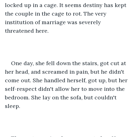
locked up in a cage. It seems destiny has kept 
the couple in the cage to rot. The very 
institution of marriage was severely 
threatened here. 
One day, she fell down the stairs, got cut at 
her head, and screamed in pain, but he didn't 
come out. She handled herself, got up, but her 
self-respect didn't allow her to move into the 
bedroom. She lay on the sofa, but couldn't 
sleep.