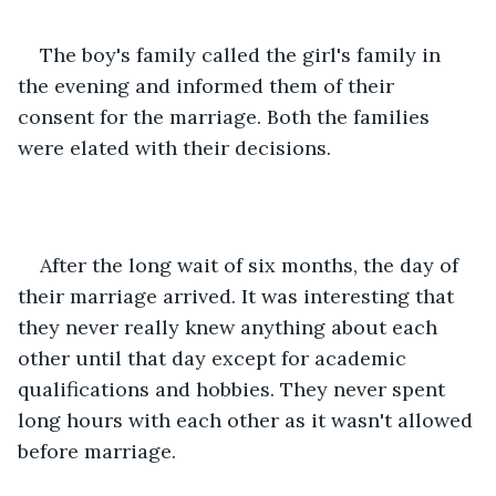
The boy's family called the girl's family in 
the evening and informed them of their 
consent for the marriage. Both the families 
were elated with their decisions. 
After the long wait of six months, the day of 
their marriage arrived. It was interesting that 
they never really knew anything about each 
other until that day except for academic 
qualifications and hobbies. They never spent 
long hours with each other as it wasn't allowed 
before marriage. 