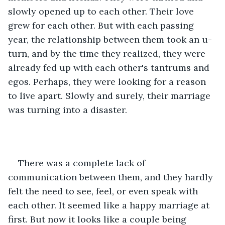
slowly opened up to each other. Their love 
grew for each other. But with each passing 
year, the relationship between them took an u-
turn, and by the time they realized, they were 
already fed up with each other's tantrums and 
egos. Perhaps, they were looking for a reason 
to live apart. Slowly and surely, their marriage 
was turning into a disaster. 
There was a complete lack of 
communication between them, and they hardly 
felt the need to see, feel, or even speak with 
each other. It seemed like a happy marriage at 
first. But now it looks like a couple being 