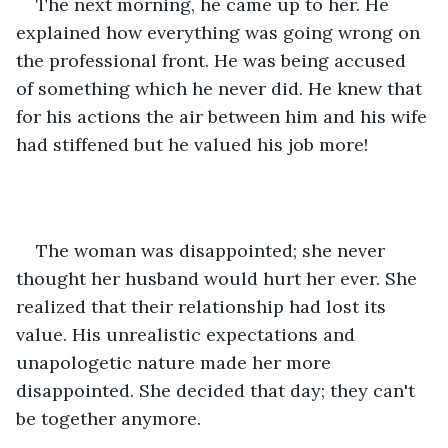
The next morning, he came up to her. He 
explained how everything was going wrong on 
the professional front. He was being accused 
of something which he never did. He knew that 
for his actions the air between him and his wife 
had stiffened but he valued his job more! 
The woman was disappointed; she never 
thought her husband would hurt her ever. She 
realized that their relationship had lost its 
value. His unrealistic expectations and 
unapologetic nature made her more 
disappointed. She decided that day; they can't 
be together anymore.