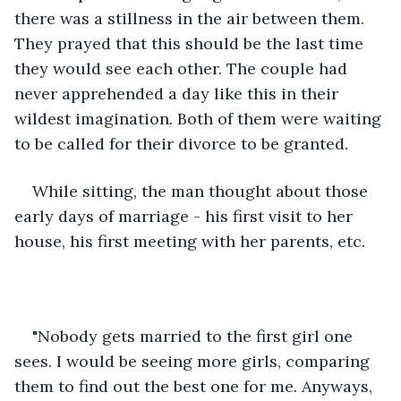
there was a stillness in the air between them. 
They prayed that this should be the last time 
they would see each other. The couple had 
never apprehended a day like this in their 
wildest imagination. Both of them were waiting 
to be called for their divorce to be granted. 
While sitting, the man thought about those 
early days of marriage - his first visit to her 
house, his first meeting with her parents, etc.  
"Nobody gets married to the first girl one 
sees. I would be seeing more girls, comparing 
them to find out the best one for me. Anyways, 