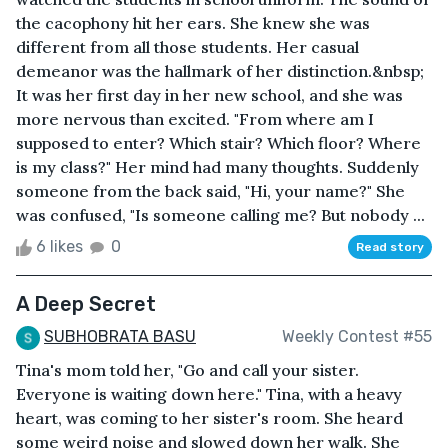
the cacophony hit her ears. She knew she was
different from all those students. Her casual
demeanor was the hallmark of her distinction.&nbsp;
It was her first day in her new school, and she was
more nervous than excited. "From where am I
supposed to enter? Which stair? Which floor? Where
is my class?" Her mind had many thoughts. Suddenly
someone from the back said, "Hi, your name?" She
was confused, "Is someone calling me? But nobody ...
6 likes
0
Read story
A Deep Secret
SUBHOBRATA BASU
Weekly Contest #55
Tina's mom told her, "Go and call your sister.
Everyone is waiting down here." Tina, with a heavy
heart, was coming to her sister's room. She heard
some weird noise and slowed down her walk. She