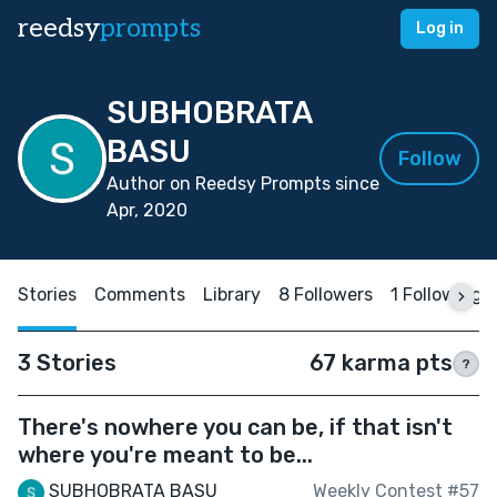
reedsy
prompts
Log in
SUBHOBRATA
BASU
Follow
Author on Reedsy Prompts since
Apr, 2020
Stories
Comments
Library
8 Followers
1 Following
3 Stories
67 karma pts
?
There's nowhere you can be, if that isn't
where you're meant to be...
SUBHOBRATA BASU
Weekly Contest #57