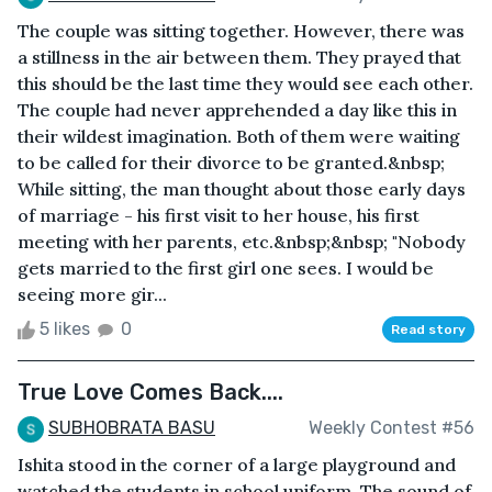
The couple was sitting together. However, there was
a stillness in the air between them. They prayed that
this should be the last time they would see each other.
The couple had never apprehended a day like this in
their wildest imagination. Both of them were waiting
to be called for their divorce to be granted.&nbsp;
While sitting, the man thought about those early days
of marriage - his first visit to her house, his first
meeting with her parents, etc.&nbsp;&nbsp; "Nobody
gets married to the first girl one sees. I would be
seeing more gir...
5 likes
0
Read story
True Love Comes Back....
SUBHOBRATA BASU
Weekly Contest #56
Ishita stood in the corner of a large playground and
watched the students in school uniform. The sound of