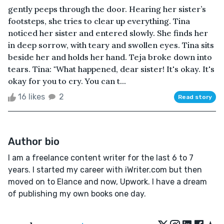
gently peeps through the door. Hearing her sister’s
footsteps, she tries to clear up everything. Tina
noticed her sister and entered slowly. She finds her
in deep sorrow, with teary and swollen eyes. Tina sits
beside her and holds her hand. Teja broke down into
tears. Tina: "What happened, dear sister! It's okay. It's
okay for you to cry. You can t...
16 likes
2
Read story
Author bio
I am a freelance content writer for the last 6 to 7
years. I started my career with iWriter.com but then
moved on to Elance and now, Upwork. I have a dream
of publishing my own books one day.