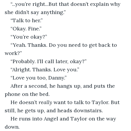
“...you’re right...But that doesn’t explain why 
she didn’t say anything.”
“Talk to her.”
“Okay. Fine.”
“You’re okay?”
“Yeah. Thanks. Do you need to get back to 
work?”
“Probably. I’ll call later, okay?”
“Alright. Thanks. Love you.”
“Love you too, Danny.”
After a second, he hangs up, and puts the 
phone on the bed. 
He doesn’t 
really
 want to talk to Taylor. But 
still, he gets up, and heads downstairs.
He runs into Angel and Taylor on the way 
down. 