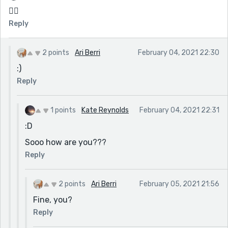
🏳️‍🌈
Reply
2 points
Ari Berri
February 04, 2021 22:30
:)
Reply
1 points
Kate Reynolds
February 04, 2021 22:31
:D
Sooo how are you???
Reply
2 points
Ari Berri
February 05, 2021 21:56
Fine, you?
Reply