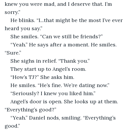
knew you were mad, and I deserve that. I’m 
sorry.” 
He blinks. “I...that might be the most I’ve ever 
heard you say.”
She smiles. “Can we still be friends?”
“Yeah.” He says after a moment. He smiles. 
“Sure.”
She sighs in relief. “Thank you.”
They start up to Angel’s room.
“How’s TJ?” She asks him.
He smiles. “He’s fine. We’re dating now.”
“Seriously? I knew you liked him.”
Angel’s door is open. She looks up at them. 
“Everything’s good?”
“Yeah.” Daniel nods, smiling. “Everything’s 
good.”