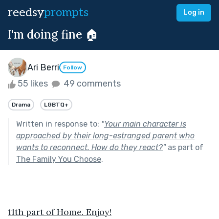
reedsy
prompts
Log in
I'm doing fine 🏠
Ari Berri
Follow
55 likes
49 comments
Drama
LGBTQ+
Written in response to:
"
Your main character is
approached by their long-estranged parent who
wants to reconnect. How do they react?
"
as part of
The Family You Choose
.
11th part of Home. Enjoy!