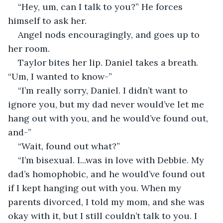
“Hey, um, can I talk to you?” He forces 
himself to ask her.
Angel nods encouragingly, and goes up to 
her room. 
Taylor bites her lip. Daniel takes a breath. 
“Um, I wanted to know-”
“I’m really sorry, Daniel. I didn’t want to 
ignore you, but my dad never would’ve let me 
hang out with you, and he would’ve found out, 
and-”
“Wait, found out what?”
“I’m bisexual. I...was in love with Debbie. My 
dad’s homophobic, and he would’ve found out 
if I kept hanging out with you. When my 
parents divorced, I told my mom, and she was 
okay with it, but I still couldn’t talk to you. I 