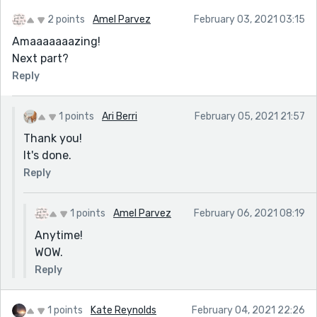
2 points
Amel Parvez
February 03, 2021 03:15
Amaaaaaaazing!
Next part?
Reply
1 points
Ari Berri
February 05, 2021 21:57
Thank you!
It's done.
Reply
1 points
Amel Parvez
February 06, 2021 08:19
Anytime!
WOW.
Reply
1 points
Kate Reynolds
February 04, 2021 22:26