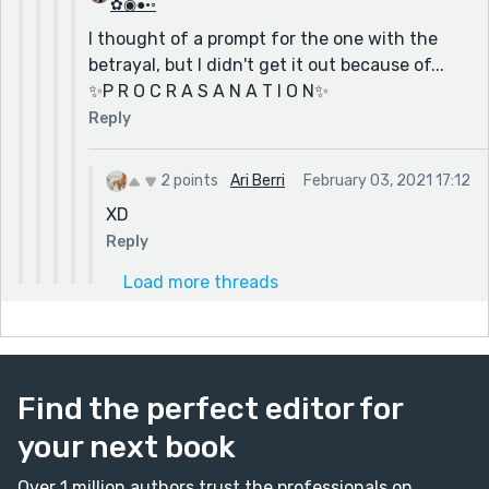
✿◉●•◦
I thought of a prompt for the one with the
betrayal, but I didn't get it out because of...
✨P R O C R A S A N A T I O N✨
Reply
2 points
Ari Berri
February 03, 2021 17:12
XD
Reply
Load more threads
Find the perfect editor for
your next book
Over 1 million authors trust the professionals on