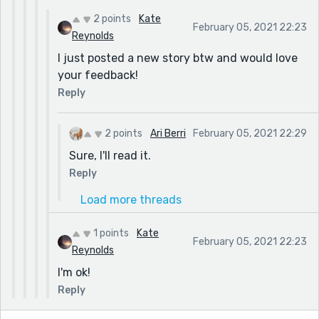
2 points
Kate
February 05, 2021 22:23
Reynolds
I just posted a new story btw and would love
your feedback!
Reply
2 points
Ari Berri
February 05, 2021 22:29
Sure, I'll read it.
Reply
Load more threads
1 points
Kate
February 05, 2021 22:23
Reynolds
I'm ok!
Reply