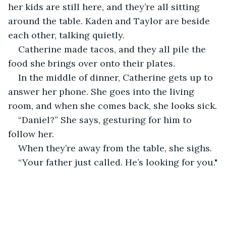
her kids are still here, and they’re all sitting 
around the table. Kaden and Taylor are beside 
each other, talking quietly.
Catherine made tacos, and they all pile the 
food she brings over onto their plates. 
In the middle of dinner, Catherine gets up to 
answer her phone. She goes into the living 
room, and when she comes back, she looks sick.
“Daniel?” She says, gesturing for him to 
follow her.
When they’re away from the table, she sighs. 
“Your father just called. He’s looking for you."