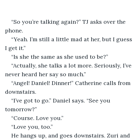
“So you’re talking again?” TJ asks over the 
phone.
“Yeah. I’m still a little mad at her, but I guess 
I get it.” 
“Is she the same as she used to be?”
“Actually, she talks a lot more. Seriously, I’ve 
never heard her say so much.”
“Angel! Daniel! Dinner!” Catherine calls from 
downstairs.
“I’ve got to go.” Daniel says. “See you 
tomorrow?”
“Course. Love you.”
“Love you, too.”
He hangs up, and goes downstairs. Zuri and 