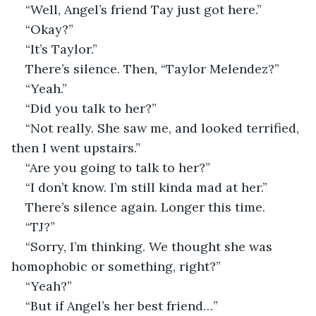
“Well, Angel’s friend Tay just got here.”
“Okay?”
“It’s Taylor.”
There’s silence. Then, “Taylor Melendez?”
“Yeah.”
“Did you talk to her?”
“Not really. She saw me, and looked terrified, 
then I went upstairs.”
“Are you going to talk to her?” 
“I don’t know. I’m still kinda mad at her.”
There’s silence again. Longer this time.
“TJ?”
“Sorry, I’m thinking. We thought she was 
homophobic or something, right?”
“Yeah?”
“But if Angel’s her best friend…”