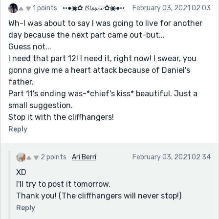
1 points
◦•●◉✿ 𝓑𝓵𝔁𝔁𝓲𝓲 ✿◉●•◦
February 03, 2021 02:03
Wh-I was about to say I was going to live for another
day because the next part came out-but...
Guess not...
I need that part 12! I need it, right now! I swear, you
gonna give me a heart attack because of Daniel's
father.
Part 11's ending was-*chief's kiss* beautiful. Just a
small suggestion.
Stop it with the cliffhangers!
Reply
2 points
Ari Berri
February 03, 2021 02:34
XD
I'll try to post it tomorrow.
Thank you! (The cliffhangers will never stop!)
Reply