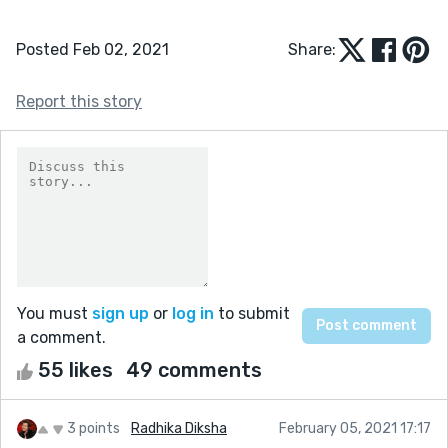
Posted Feb 02, 2021
Share:
Report this story
You must
sign up
or
log in
to submit
a comment.
55 likes
49 comments
3 points
Radhika Diksha
February 05, 2021 17:17