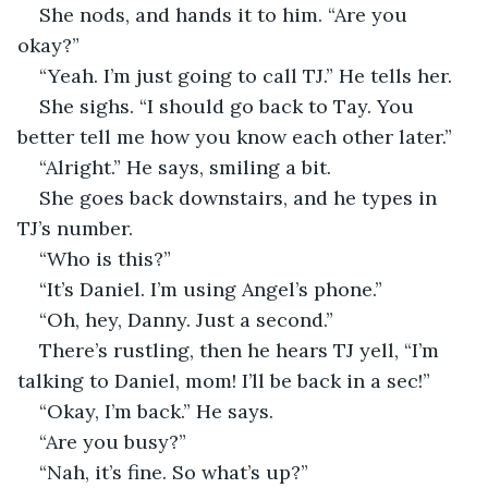
She nods, and hands it to him. “Are you 
okay?”
“Yeah. I’m just going to call TJ.” He tells her. 
She sighs. “I should go back to Tay. You 
better tell me how you know each other later.”
“Alright.” He says, smiling a bit.
She goes back downstairs, and he types in 
TJ’s number. 
“Who is this?”
“It’s Daniel. I’m using Angel’s phone.”
“Oh, hey, Danny. Just a second.”
There’s rustling, then he hears TJ yell, “I’m 
talking to Daniel, mom! I’ll be back in a sec!”
“Okay, I’m back.” He says.
“Are you busy?” 
“Nah, it’s fine. So what’s up?”