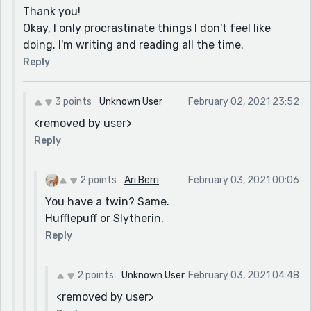
Thank you!
Okay, I only procrastinate things I don't feel like
doing. I'm writing and reading all the time.
Reply
3 points
Unknown User
February 02, 2021 23:52
<removed by user>
Reply
2 points
Ari Berri
February 03, 2021 00:06
You have a twin? Same.
Hufflepuff or Slytherin.
Reply
2 points
Unknown User
February 03, 2021 04:48
<removed by user>