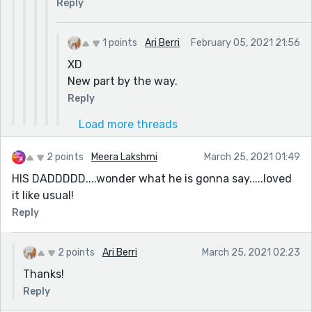
Reply
1 points
Ari Berri
February 05, 2021 21:56
XD
New part by the way.
Reply
Load more threads
2 points
Meera Lakshmi
March 25, 2021 01:49
HIS DADDDDD....wonder what he is gonna say.....loved
it like usual!
Reply
2 points
Ari Berri
March 25, 2021 02:23
Thanks!
Reply