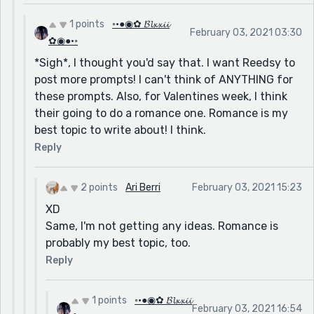
1 points
◦•●◉✿ 𝓑𝓵𝔁𝔁𝓲𝓲
February 03, 2021 03:30
✿◉●•◦
*Sigh*, I thought you'd say that. I want Reedsy to
post more prompts! I can't think of ANYTHING for
these prompts. Also, for Valentines week, I think
their going to do a romance one. Romance is my
best topic to write about! I think.
Reply
2 points
Ari Berri
February 03, 2021 15:23
XD
Same, I'm not getting any ideas. Romance is
probably my best topic, too.
Reply
1 points
◦•●◉✿ 𝓑𝓵𝔁𝔁𝓲𝓲
February 03, 2021 16:54