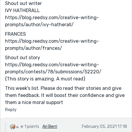
Shout out writer
IVY HATHERALL
https://blog.reedsy.com/creative-writing-
prompts/author/ivy-hatherall/
FRANCES
https://blog.reedsy.com/creative-writing-
prompts/author/frances/
Shout out story
https://blog.reedsy.com/creative-writing-
prompts/contests/78/submissions/52220/
{This story is amazing. A must read}
This week's list. Please do read their stories and give
them feedback. It will boost their confidence and give
them a nice moral support
Reply
1 points
Ari Berri
February 05, 2021 17:18