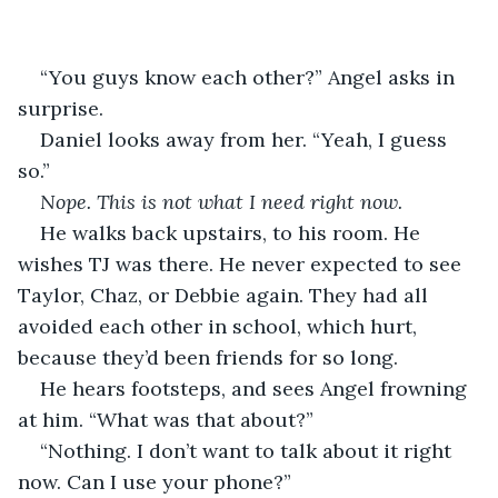
“You guys know each other?” Angel asks in 
surprise. 
Daniel looks away from her. “Yeah, I guess 
so.”
Nope. This is not what I need right now.
He walks back upstairs, to his room. He 
wishes TJ was there. He never expected to see 
Taylor, Chaz, or Debbie again. They had all 
avoided each other in school, which hurt, 
because they’d been friends for so long.
He hears footsteps, and sees Angel frowning 
at him. “What was that about?”
“Nothing. I don’t want to talk about it right 
now. Can I use your phone?”