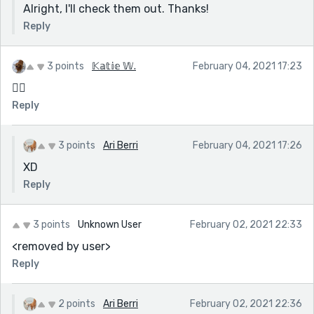
Alright, I'll check them out. Thanks!
Reply
3 points
𝕂𝕒𝕥𝕚𝕖 𝕎.
February 04, 2021 17:23
🏳️‍🌈
Reply
3 points
Ari Berri
February 04, 2021 17:26
XD
Reply
3 points
Unknown User
February 02, 2021 22:33
<removed by user>
Reply
2 points
Ari Berri
February 02, 2021 22:36