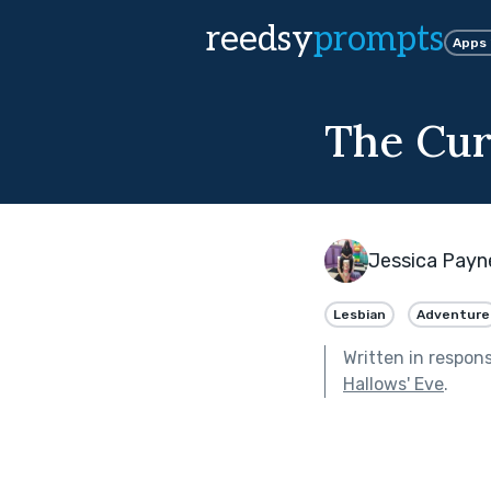
reedsy
prompts
Apps
The Cur
Jessica Payn
Lesbian
Adventure
Written in respon
Hallows' Eve
.