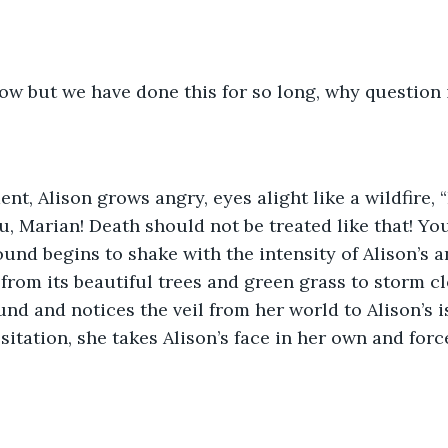
ow but we have done this for so long, why question 
t, Alison grows angry, eyes alight like a wildfire, 
u, Marian! Death should not be treated like that! Yo
und begins to shake with the intensity of Alison’s a
from its beautiful trees and green grass to storm cl
nd and notices the veil from her world to Alison’s is
sitation, she takes Alison’s face in her own and for