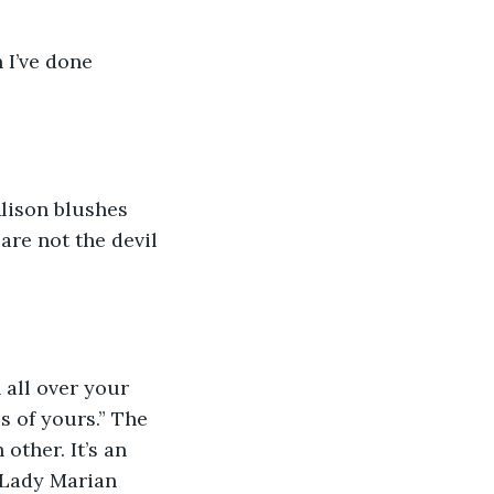
 I’ve done 
Alison blushes 
are not the devil 
 all over your 
ps of yours.” The 
other. It’s an 
 Lady Marian 