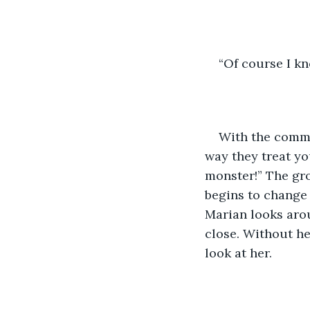
“Of course I kn
With the commen
way they treat yo
monster!” The gro
begins to change 
Marian looks arou
close. Without he
look at her. 