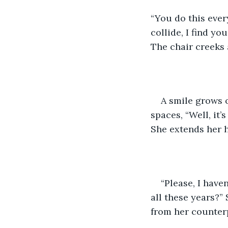
“You do this ever
collide, I find yo
The chair creeks 
A smile grows 
spaces, “Well, it’
She extends her h
“Please, I have
all these years?”
from her counterp