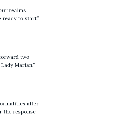
our realms 
ready to start.” 
 forward two 
, Lady Marian.” 
ormalities after 
r the response 