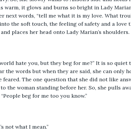
is warm, it glows and burns so bright in Lady Marian
er next words, “tell me what it is my love. What trou
nto the soft touch, the feeling of safety and a love t
 and places her head onto Lady Marian’s shoulders.
orld hate you, but they beg for me?” It is so quiet 
ar the words but when they are said, she can only ho
 feared. The one question that she did not like ans
to the woman standing before her. So, she pulls aw
, “People beg for me too you know.”
s not what I mean.”