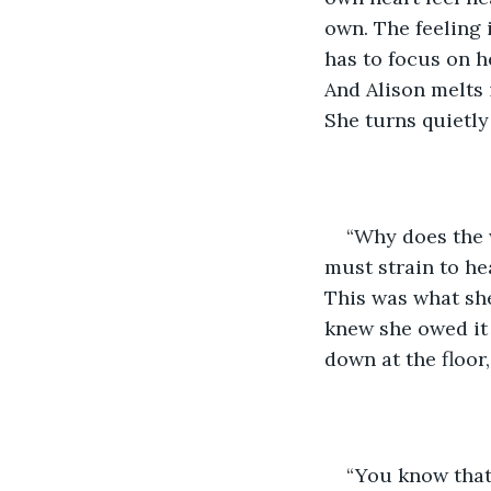
own. The feeling 
has to focus on h
And Alison melts i
She turns quietly
“Why does the w
must strain to he
This was what she
knew she owed it 
down at the floor
“You know that’