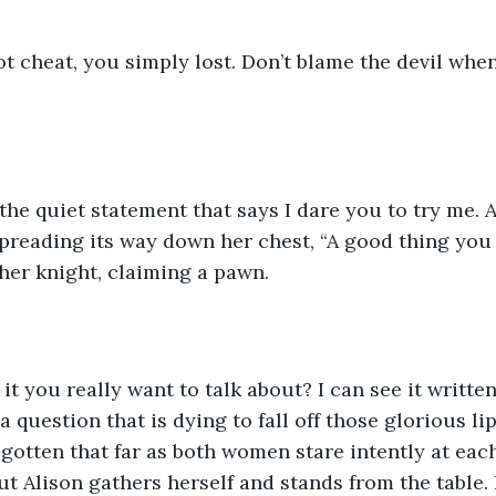
not cheat, you simply lost. Don’t blame the devil when
, the quiet statement that says I dare you to try me. 
 spreading its way down her chest, “A good thing you 
her knight, claiming a pawn. 
 it you really want to talk about? I can see it written
 a question that is dying to fall off those glorious li
gotten that far as both women stare intently at each 
 Alison gathers herself and stands from the table.