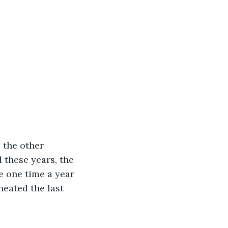
 the other 
 these years, the 
e one time a year 
heated the last 