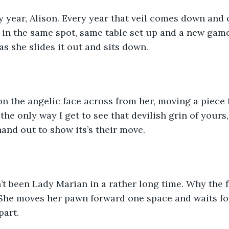
y year, Alison. Every year that veil comes down and 
u in the same spot, same table set up and a new game 
as she slides it out and sits down.
on the angelic face across from her, moving a piece
s the only way I get to see that devilish grin of yours
and out to show its’s their move.
n’t been Lady Marian in a rather long time. Why the f
 She moves her pawn forward one space and waits fo
art. 