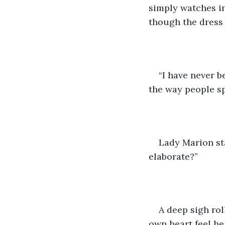
simply watches in
though the dress 
“I have never b
the way people sp
Lady Marion st
elaborate?”
A deep sigh rol
own heart feel he