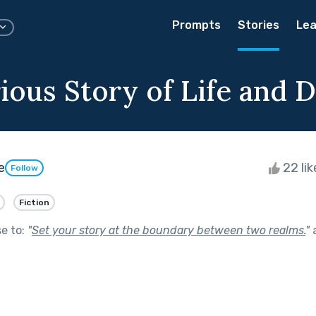
Prompts
Stories
Lea
ious Story of Life and 
e
22 li
Follow
Fiction
se to:
"
Set your story at the boundary between two realms.
"
a