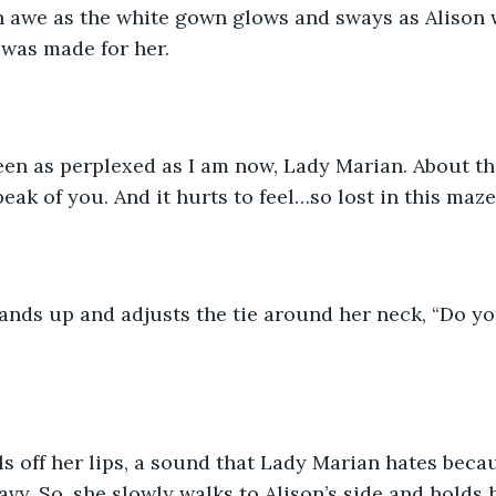
 awe as the white gown glows and sways as Alison w
was made for her. 
een as perplexed as I am now, Lady Marian. About th
eak of you. And it hurts to feel…so lost in this maze
ands up and adjusts the tie around her neck, “Do yo
ls off her lips, a sound that Lady Marian hates beca
avy. So, she slowly walks to Alison’s side and holds 