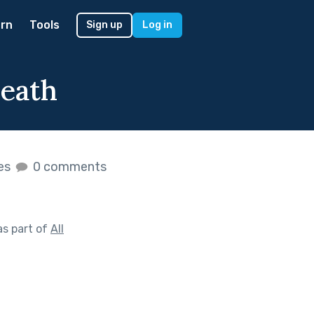
rn
Tools
Sign up
Log in
Death
kes
0 comments
s part of
All