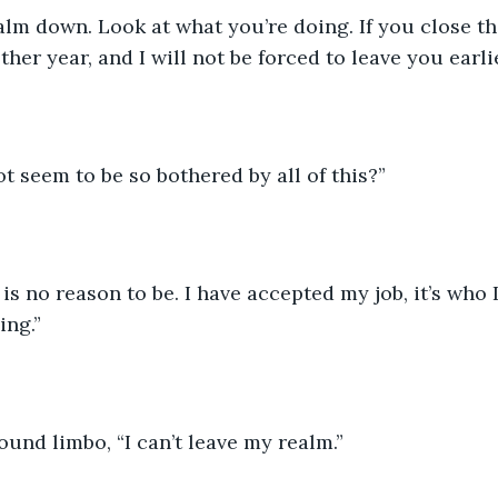
lm down. Look at what you’re doing. If you close the
her year, and I will not be forced to leave you earlie
 seem to be so bothered by all of this?”
is no reason to be. I have accepted my job, it’s who 
ng.”
ound limbo, “I can’t leave my realm.”