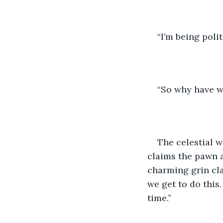
“I’m being poli
“So why have w
The celestial 
claims the pawn a
charming grin cla
we get to do this.
time.”