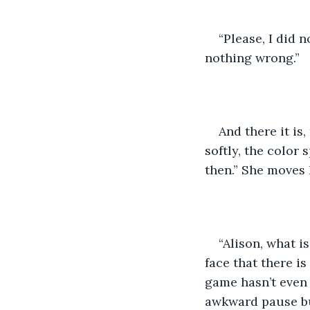
“Please, I did 
nothing wrong.”
And there it is
softly, the color
then.” She moves 
“Alison, what is
face that there is
game hasn’t even 
awkward pause but