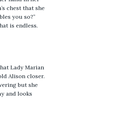
’s chest that she 
bles you so?” 
hat is endless. 
that Lady Marian 
ld Alison closer. 
wering but she 
ay and looks 