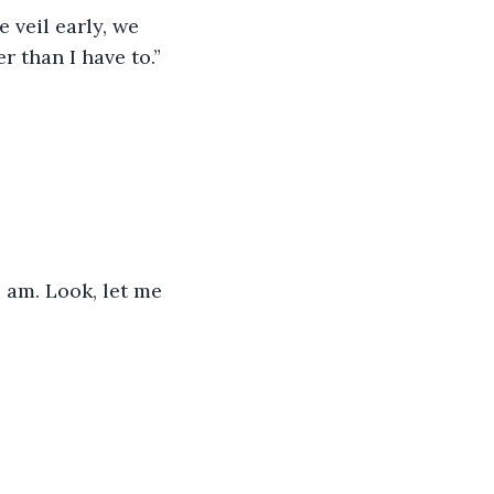
 veil early, we 
r than I have to.” 
I am. Look, let me 