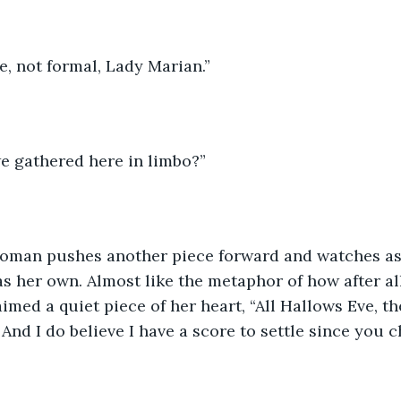
te, not formal, Lady Marian.”
e gathered here in limbo?”
woman pushes another piece forward and watches as
s her own. Almost like the metaphor of how after all
imed a quiet piece of her heart, “All Hallows Eve, th
 And I do believe I have a score to settle since you c