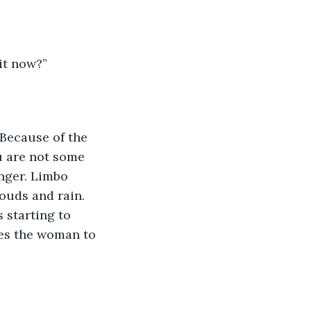
it now?”
“Because of the 
u are not some 
nger. Limbo 
ouds and rain. 
 starting to 
ces the woman to 