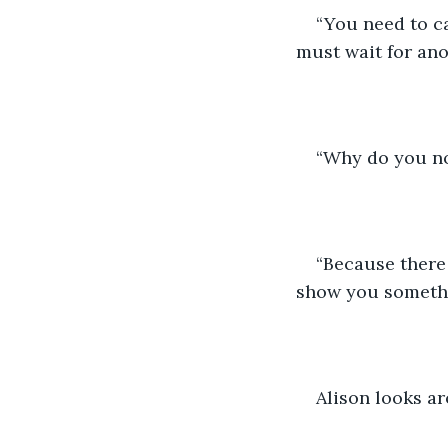
“You need to ca
must wait for anot
“Why do you not
“Because there 
show you somethi
Alison looks ar