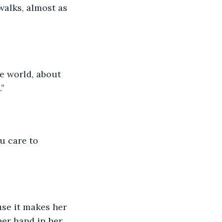
alks, almost as 
e world, about 
.”
u care to 
use it makes her 
her hand in her 