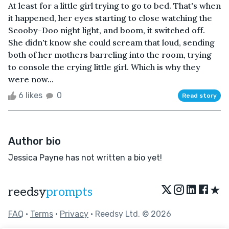
At least for a little girl trying to go to bed. That's when
it happened, her eyes starting to close watching the
Scooby-Doo night light, and boom, it switched off.
She didn't know she could scream that loud, sending
both of her mothers barreling into the room, trying
to console the crying little girl. Which is why they
were now...
6 likes
0
Read story
Author bio
Jessica Payne has not written a bio yet!
★
reedsy
prompts
FAQ
•
Terms
•
Privacy
• Reedsy Ltd. © 2026