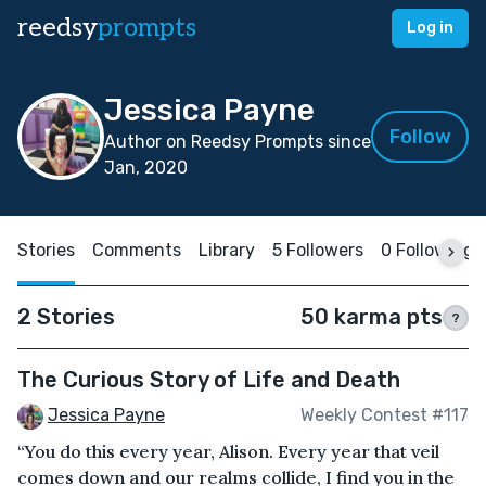
reedsy
prompts
Log in
Jessica Payne
Follow
Author on Reedsy Prompts since
Jan, 2020
Stories
Comments
Library
5 Followers
0 Following
2 Stories
50 karma pts
?
The Curious Story of Life and Death
Jessica Payne
Weekly Contest #117
“You do this every year, Alison. Every year that veil
comes down and our realms collide, I find you in the