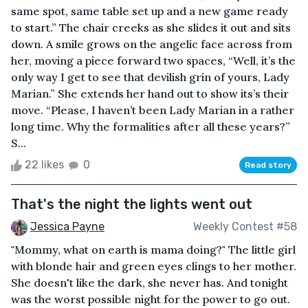
same spot, same table set up and a new game ready
to start.” The chair creeks as she slides it out and sits
down. A smile grows on the angelic face across from
her, moving a piece forward two spaces, “Well, it’s the
only way I get to see that devilish grin of yours, Lady
Marian.” She extends her hand out to show its’s their
move. “Please, I haven’t been Lady Marian in a rather
long time. Why the formalities after all these years?”
S...
22 likes
0
Read story
That's the night the lights went out
Jessica Payne
Weekly Contest #58
"Mommy, what on earth is mama doing?" The little girl
with blonde hair and green eyes clings to her mother.
She doesn't like the dark, she never has. And tonight
was the worst possible night for the power to go out.