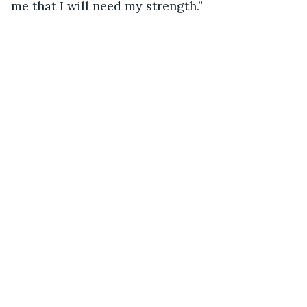
me that I will need my strength.”