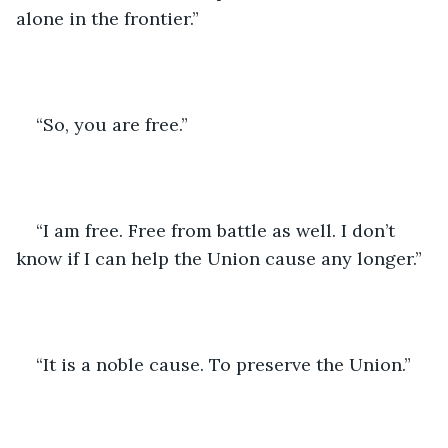
alone in the frontier.”
“So, you are free.”
“I am free. Free from battle as well. I don’t 
know if I can help the Union cause any longer.”
“It is a noble cause. To preserve the Union.”