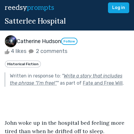
reedsy
prompts
Log in
Satterlee Hospital
Catherine Hudson
Follow
4 likes
2 comments
Historical Fiction
Written in response to:
"
Write a story that includes
the phrase “I’m free!”
"
as part of
Fate and Free Will
.
John woke up in the hospital bed feeling more 
tired than when he drifted off to sleep. 