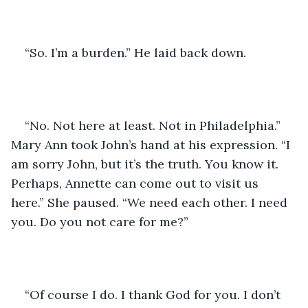
“So. I’m a burden.” He laid back down. 
“No. Not here at least. Not in Philadelphia.” 
Mary Ann took John’s hand at his expression. “I 
am sorry John, but it’s the truth. You know it. 
Perhaps, Annette can come out to visit us 
here.” She paused. “We need each other. I need 
you. Do you not care for me?”
“Of course I do. I thank God for you. I don’t 