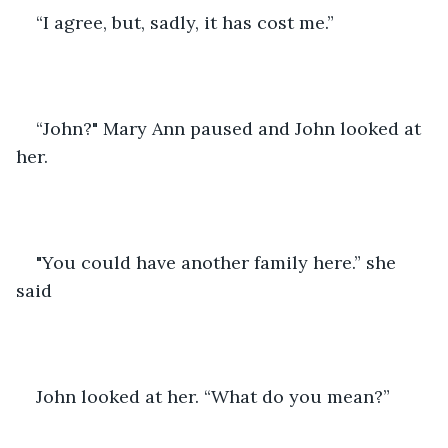
“I agree, but, sadly, it has cost me.”
“John?" Mary Ann paused and John looked at 
her.
"You could have another family here.” she 
said
John looked at her. “What do you mean?” 