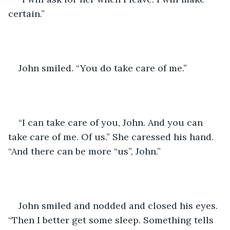
certain.”
John smiled. “You do take care of me.” 
“I can take care of you, John. And you can 
take care of me. Of us.” She caressed his hand. 
“And there can be more “us”, John.” 
John smiled and nodded and closed his eyes. 
“Then I better get some sleep. Something tells 