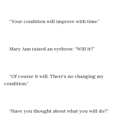
“Your condition will improve with time.” 
Mary Ann raised an eyebrow. “Will it?”
“Of course it will. There’s no changing my 
condition.” 
“Have you thought about what you will do?” 