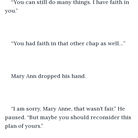
“You can still do many things. I have faith in 
you.”
“You had faith in that other chap as well…”
Mary Ann dropped his hand. 
“I am sorry, Mary Anne, that wasn’t fair.” He 
paused. “But maybe you should reconsider this 
plan of yours.”