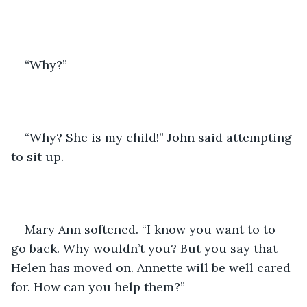
“Why?”
“Why? She is my child!” John said attempting 
to sit up. 
Mary Ann softened. “I know you want to to 
go back. Why wouldn’t you? But you say that 
Helen has moved on. Annette will be well cared 
for. How can you help them?”