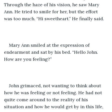
Through the haze of his vision, he saw Mary 
Ann. He tried to smile for her, but the effort 
was too much. “Hi sweetheart.” He finally said.  
Mary Ann smiled at the expression of 
endearment and sat by his bed. “Hello John. 
How are you feeling?” 
John grimaced, not wanting to think about 
how he was feeling or not feeling. He had not 
quite come around to the reality of his 
situation and how he would get by in this life, 