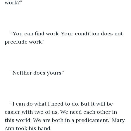
work?” 
“You can find work. Your condition does not 
preclude work.”
“Neither does yours.” 
“I can do what I need to do. But it will be 
easier with two of us. We need each other in 
this world. We are both in a predicament.” Mary 
Ann took his hand. 