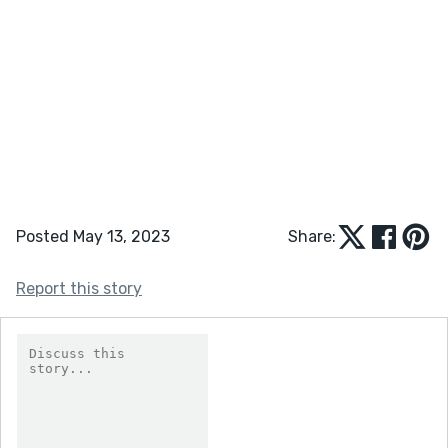
Posted May 13, 2023
Share:
Report this story