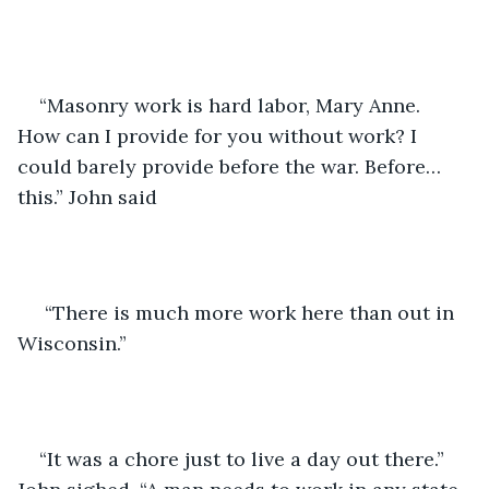
“Masonry work is hard labor, Mary Anne. 
How can I provide for you without work? I 
could barely provide before the war. Before…
this.” John said 
 “There is much more work here than out in 
Wisconsin.”
“It was a chore just to live a day out there.” 