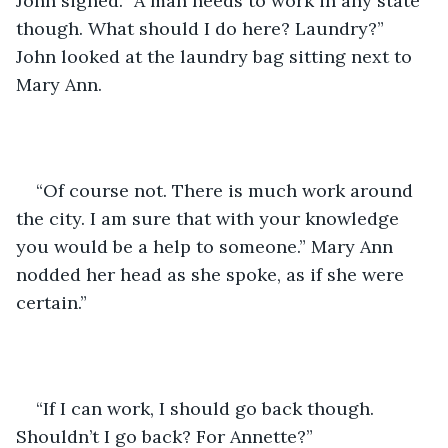
John sighed. “A man needs to work in any state 
though. What should I do here? Laundry?” 
John looked at the laundry bag sitting next to 
Mary Ann. 
“Of course not. There is much work around 
the city. I am sure that with your knowledge 
you would be a help to someone.” Mary Ann 
nodded her head as she spoke, as if she were 
certain.”
“If I can work, I should go back though. 
Shouldn’t I go back? For Annette?”