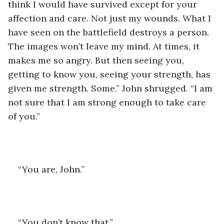
think I would have survived except for your 
affection and care. Not just my wounds. What I 
have seen on the battlefield destroys a person. 
The images won’t leave my mind. At times, it 
makes me so angry. But then seeing you, 
getting to know you, seeing your strength, has 
given me strength. Some.” John shrugged. “I am 
not sure that I am strong enough to take care 
of you.”
“You are, John.” 
“You don’t know that.”