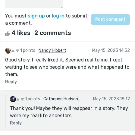
You must
sign up
or
log in
to submit
a comment.
4 likes
2 comments
1 points
Nancy Hibbert
May 15, 2023 14:52
Good story. I really liked it. Seemed real to me. I kept
waiting to see who people were and what happened to
them.
Reply
1 points
Catherine Hudson
May 15, 2023 18:12
Thank you! Maybe they will reappear in a story. They
were my real life ancestors.
Reply