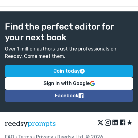
Find the perfect editor for
your next book
Over 1 million authors trust the professionals on
Reedsy. Come meet them.
Join today
Sign in with Google
Facebook
★
reedsy
prompts
FAQ
•
Terms
•
Privacy
• Reedsy Ltd. © 2026