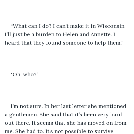
“What can I do? I can’t make it in Wisconsin. 
I’ll just be a burden to Helen and Annette. I 
heard that they found someone to help them.”
"Oh, who?” 
I’m not sure. In her last letter she mentioned 
a gentlemen. She said that it’s been very hard 
out there. It seems that she has moved on from 
me. She had to. It’s not possible to survive 