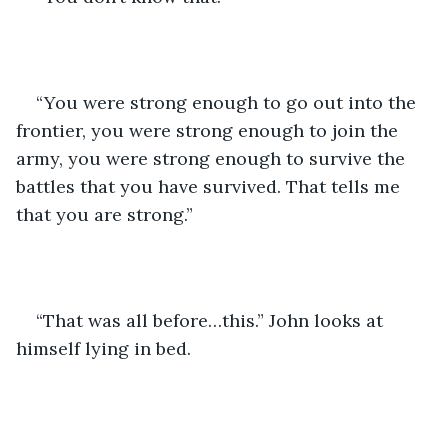
“You were strong enough to go out into the 
frontier, you were strong enough to join the 
army, you were strong enough to survive the 
battles that you have survived. That tells me 
that you are strong.”
“That was all before…this.” John looks at 
himself lying in bed. 