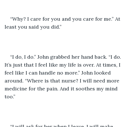
“Why? I care for you and you care for me.” At 
least you said you did.”
“I do, I do.” John grabbed her hand back. “I do. 
It’s just that I feel like my life is over. At times, I 
feel like I can handle no more.” John looked 
around. “Where is that nurse? I will need more 
medicine for the pain. And it soothes my mind 
too.” 
“I will ask for her when I leave. I will make 