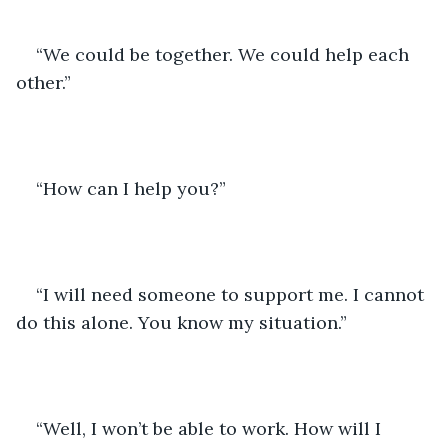
“We could be together. We could help each 
other.”
“How can I help you?”
“I will need someone to support me. I cannot 
do this alone. You know my situation.”
“Well, I won’t be able to work. How will I 