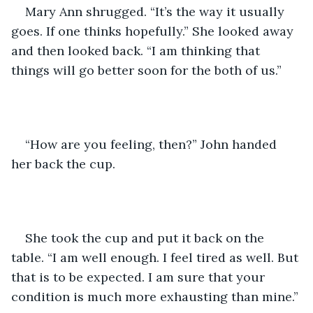
Mary Ann shrugged. “It’s the way it usually 
goes. If one thinks hopefully.” She looked away 
and then looked back. “I am thinking that 
things will go better soon for the both of us.” 
“How are you feeling, then?” John handed 
her back the cup. 
She took the cup and put it back on the 
table. “I am well enough. I feel tired as well. But 
that is to be expected. I am sure that your 
condition is much more exhausting than mine.”