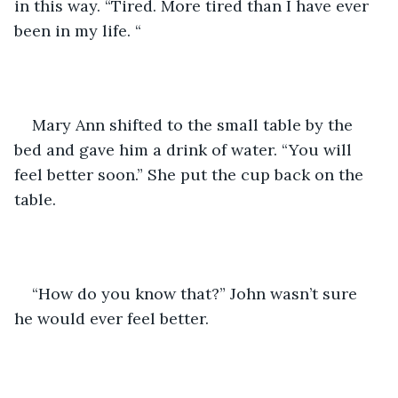
in this way. “Tired. More tired than I have ever 
been in my life. “
Mary Ann shifted to the small table by the 
bed and gave him a drink of water. “You will 
feel better soon.” She put the cup back on the 
table. 
“How do you know that?” John wasn’t sure 
he would ever feel better. 