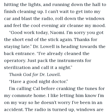
hitting the lights, and running down the hall to 
finish cleaning up. I can’t wait to get into my 
car and blast the radio, roll down the windows 
and feel the cool evening air cleanse my mood.
“Good work today, Naomi. I’m sorry you got 
the short end of the stick again. Thanks for 
staying late.” Dr. Lowell is heading towards the 
back entrance. “I’ve already cleaned the 
operatory. Just pack the instruments for 
sterilization and call it a night.”
Thank God for Dr. Lowell.
“Have a good night doctor.”
I’m calling Cal before cranking the tunes for 
my commute home. I like letting him know I’m 
on my way so he doesn’t worry I’ve been in an 
accident. The radio is turned up, windows are 