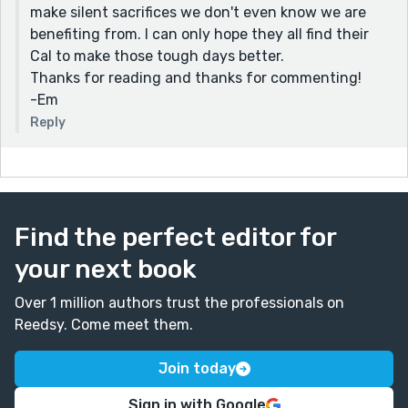
offer the benefit of the doubt. The paragraph that
make silent sacrifices we don't even know we are
closes with "she just doesn’t have a sense of urgency,"
benefiting from. I can only hope they all find their
shows this well in this character. You so help us feel
Cal to make those tough days better.
her as a person.
Thanks for reading and thanks for commenting!
-Em
I had a ton of fun reading this and will admit that at
the end I story of had a bro crush on Cal. He's such a
Reply
hero.
Thanks for posting,
Mike
Find the perfect editor for
your next book
Over 1 million authors trust the professionals on
Reedsy. Come meet them.
Join today
Sign in with Google