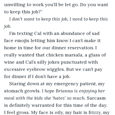
unwilling to work you’ll be let go. Do you want 
to keep this job?”
I don’t want to keep this job, I need to keep this 
job.
I’m texting Cal with an abundance of sad 
face emojis letting him know I can’t make it 
home in time for our dinner reservation. I 
really wanted that chicken marsala, a glass of 
wine and Cal’s silly jokes punctuated with 
excessive eyebrow wiggles. But we can’t pay 
for dinner if I don’t have a job.
Staring down at my emergency patient, my 
stomach growls. 
I hope Brianna is enjoying her 
meal with the kids she ‘hates’ so much.
 Sarcasm 
is definitely warranted for this time of the day. 
I feel gross. My face is oily, my hair is frizzy, my 