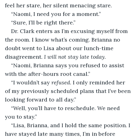
feel her stare, her silent menacing stare.
“Naomi, I need you for a moment.”
“Sure, I’ll be right there.”
Dr. Clark enters as I’m excusing myself from 
the room. I know what’s coming. Brianna no 
doubt went to Lisa about our lunch-time 
disagreement. 
I will not stay late today.
“Naomi, Brianna says you refused to assist 
with the after-hours root canal.”
“I wouldn’t say 
refused
. I only reminded her 
of my previously scheduled plans that I’ve been 
looking forward to all day.”
“Well, you’ll have to reschedule. We need 
you to stay.”
“Lisa, Brianna, and I hold the same position. I 
have stayed late many times, I’m in before 