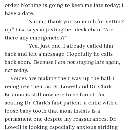
order. Nothing is going to keep me late today; I 
have a date.
           “Naomi, thank you so much for setting 
up,” Lisa says adjusting her desk chair. “Are 
there any emergencies?”
           “Yea, just one. I already called him 
back and left a message. Hopefully he calls 
back soon.” 
Because I am not staying late again, 
not today. 
Voices are making their way up the hall, I 
recognize them as Dr. Lowell and Dr. Clark. 
Brianna is still nowhere to be found. I’m 
seating Dr. Clark’s first patient, a child with a 
loose baby tooth that mom insists is a 
permanent one despite my reassurances. Dr. 
Lowell is looking especially anxious striding 