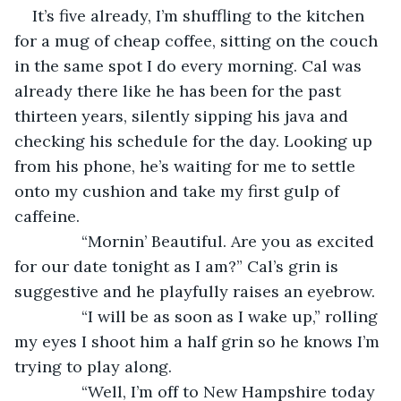
It’s five already, I’m shuffling to the kitchen 
for a mug of cheap coffee, sitting on the couch 
in the same spot I do every morning. Cal was 
already there like he has been for the past 
thirteen years, silently sipping his java and 
checking his schedule for the day. Looking up 
from his phone, he’s waiting for me to settle 
onto my cushion and take my first gulp of 
caffeine.
           “Mornin’ Beautiful. Are you as excited 
for our date tonight as I am?” Cal’s grin is 
suggestive and he playfully raises an eyebrow.
           “I will be as soon as I wake up,” rolling 
my eyes I shoot him a half grin so he knows I’m 
trying to play along.
           “Well, I’m off to New Hampshire today 