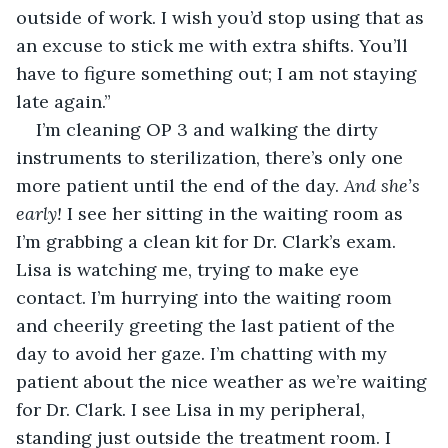
outside of work. I wish you’d stop using that as 
an excuse to stick me with extra shifts. You’ll 
have to figure something out; I am not staying 
late again.”
I’m cleaning OP 3 and walking the dirty 
instruments to sterilization, there’s only one 
more patient until the end of the day. 
And she’s 
early!
 I see her sitting in the waiting room as 
I’m grabbing a clean kit for Dr. Clark’s exam. 
Lisa is watching me, trying to make eye 
contact. I’m hurrying into the waiting room 
and cheerily greeting the last patient of the 
day to avoid her gaze. I’m chatting with my 
patient about the nice weather as we’re waiting 
for Dr. Clark. I see Lisa in my peripheral, 
standing just outside the treatment room. I 