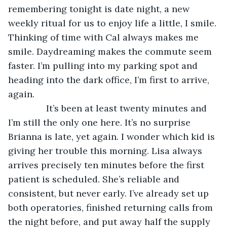
remembering tonight is date night, a new 
weekly ritual for us to enjoy life a little, I smile. 
Thinking of time with Cal always makes me 
smile. Daydreaming makes the commute seem 
faster. I’m pulling into my parking spot and 
heading into the dark office, I’m first to arrive, 
again.
           It’s been at least twenty minutes and 
I’m still the only one here. It’s no surprise 
Brianna is late, yet again. I wonder which kid is 
giving her trouble this morning. Lisa always 
arrives precisely ten minutes before the first 
patient is scheduled. She’s reliable and 
consistent, but never early. I’ve already set up 
both operatories, finished returning calls from 
the night before, and put away half the supply 