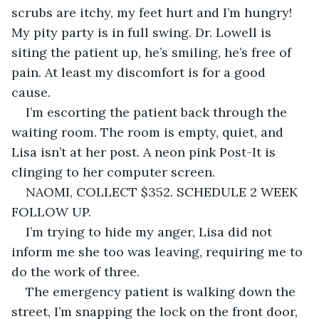
scrubs are itchy, my feet hurt and I’m hungry! 
My pity party is in full swing. Dr. Lowell is 
siting the patient up, he’s smiling, he’s free of 
pain. At least my discomfort is for a good 
cause.
I’m escorting the patient back through the 
waiting room. The room is empty, quiet, and 
Lisa isn’t at her post. A neon pink Post-It is 
clinging to her computer screen.
NAOMI, COLLECT $352. SCHEDULE 2 WEEK 
FOLLOW UP.
I’m trying to hide my anger, Lisa did not 
inform me she too was leaving, requiring me to 
do the work of three.
The emergency patient is walking down the 
street, I’m snapping the lock on the front door, 