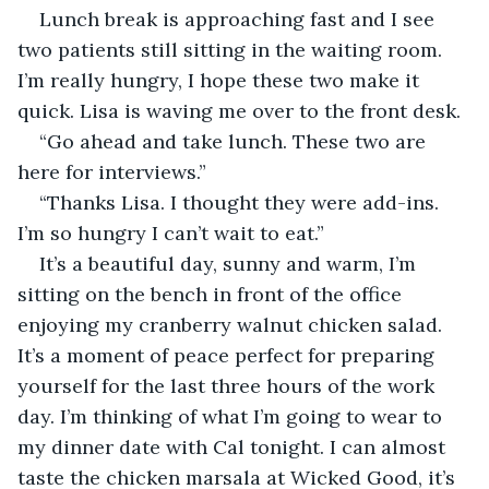
Lunch break is approaching fast and I see 
two patients still sitting in the waiting room. 
I’m really hungry, I hope these two make it 
quick. Lisa is waving me over to the front desk.
“Go ahead and take lunch. These two are 
here for interviews.”
“Thanks Lisa. I thought they were add-ins. 
I’m so hungry I can’t wait to eat.”
It’s a beautiful day, sunny and warm, I’m 
sitting on the bench in front of the office 
enjoying my cranberry walnut chicken salad. 
It’s a moment of peace perfect for preparing 
yourself for the last three hours of the work 
day. I’m thinking of what I’m going to wear to 
my dinner date with Cal tonight. I can almost 
taste the chicken marsala at Wicked Good, it’s 