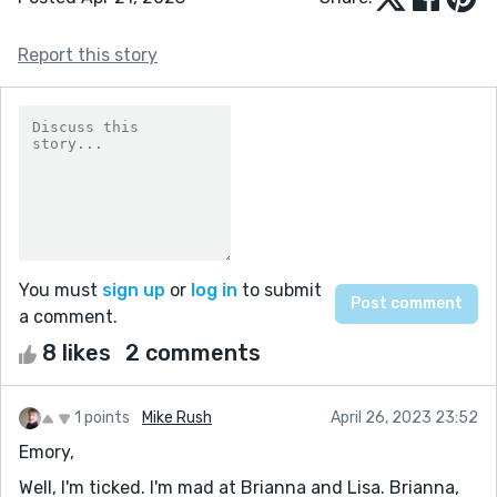
Report this story
You must
sign up
or
log in
to submit
a comment.
8 likes
2 comments
1 points
Mike Rush
April 26, 2023 23:52
Emory,
Well, I'm ticked. I'm mad at Brianna and Lisa. Brianna,