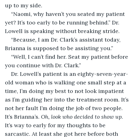
up to my side.
“Naomi, why haven’t you seated my patient 
yet? It’s too early to be running behind.” Dr. 
Lowell is speaking without breaking stride.
“Because, I am Dr. Clark’s assistant today, 
Brianna is supposed to be assisting you.”
“Well, I can’t find her. Seat my patient before 
you continue with Dr. Clark.”
Dr. Lowell’s patient is an eighty-seven-year-
old woman who is walking one small step at a 
time, I’m doing my best to not look impatient 
as I’m guiding her into the treatment room. It’s 
not her fault I’m doing the job of two people. 
It’s Brianna’s. 
Oh, look who decided to show up
. 
It’s way to early for my thoughts to be 
sarcastic. At least she got here before both 