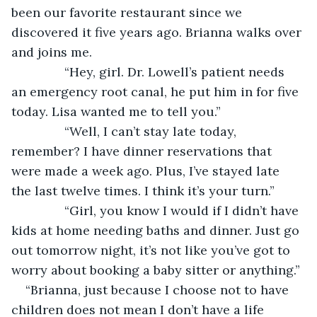
been our favorite restaurant since we 
discovered it five years ago. Brianna walks over 
and joins me.
           “Hey, girl. Dr. Lowell’s patient needs 
an emergency root canal, he put him in for five 
today. Lisa wanted me to tell you.”
           “Well, I can’t stay late today, 
remember? I have dinner reservations that 
were made a week ago. Plus, I’ve stayed late 
the last twelve times. I think it’s your turn.”
           “Girl, you know I would if I didn’t have 
kids at home needing baths and dinner. Just go 
out tomorrow night, it’s not like you’ve got to 
worry about booking a baby sitter or anything.”
“Brianna, just because I choose not to have 
children does not mean I don’t have a life 