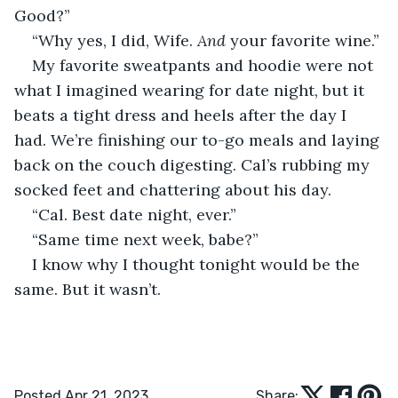
Good?”
“Why yes, I did, Wife. 
And 
your favorite wine.”
My favorite sweatpants and hoodie were not 
what I imagined wearing for date night, but it 
beats a tight dress and heels after the day I 
had. We’re finishing our to-go meals and laying 
back on the couch digesting. Cal’s rubbing my 
socked feet and chattering about his day.
“Cal. Best date night, ever.”
“Same time next week, babe?”
I know why I thought tonight would be the 
same. But it wasn’t.
Posted Apr 21, 2023
Share: