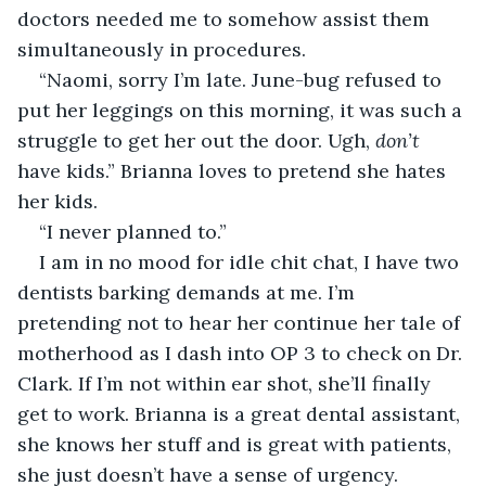
doctors needed me to somehow assist them 
simultaneously in procedures.
“Naomi, sorry I’m late. June-bug refused to 
put her leggings on this morning, it was such a 
struggle to get her out the door. Ugh, 
don’t
have kids.” Brianna loves to pretend she hates 
her kids.
“I never planned to.”
I am in no mood for idle chit chat, I have two 
dentists barking demands at me. I’m 
pretending not to hear her continue her tale of 
motherhood as I dash into OP 3 to check on Dr. 
Clark. If I’m not within ear shot, she’ll finally 
get to work. Brianna is a great dental assistant, 
she knows her stuff and is great with patients, 
she just doesn’t have a sense of urgency.