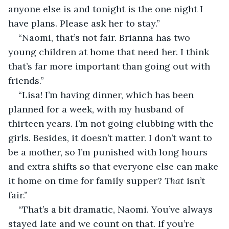
anyone else is and tonight is the one night I 
have plans. Please ask her to stay.”
“Naomi, that’s not fair. Brianna has two 
young children at home that need her. I think 
that’s far more important than going out with 
friends.”
“Lisa! I’m having dinner, which has been 
planned for a week, with my husband of 
thirteen years. I’m not going clubbing with the 
girls. Besides, it doesn’t matter. I don’t want to 
be a mother, so I’m punished with long hours 
and extra shifts so that everyone else can make 
it home on time for family supper? 
That 
isn’t 
fair.”
“That’s a bit dramatic, Naomi. You’ve always 
stayed late and we count on that. If you’re 