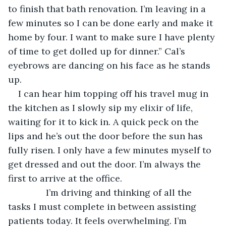
to finish that bath renovation. I’m leaving in a 
few minutes so I can be done early and make it 
home by four. I want to make sure I have plenty 
of time to get dolled up for dinner.” Cal’s 
eyebrows are dancing on his face as he stands 
up.
I can hear him topping off his travel mug in 
the kitchen as I slowly sip my elixir of life, 
waiting for it to kick in. A quick peck on the 
lips and he’s out the door before the sun has 
fully risen. I only have a few minutes myself to 
get dressed and out the door. I’m always the 
first to arrive at the office.
           I’m driving and thinking of all the 
tasks I must complete in between assisting 
patients today. It feels overwhelming. I’m 