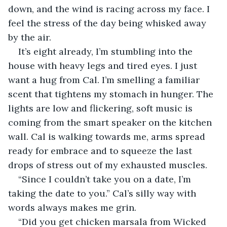
down, and the wind is racing across my face. I 
feel the stress of the day being whisked away 
by the air.
It’s eight already, I’m stumbling into the 
house with heavy legs and tired eyes. I just 
want a hug from Cal. I’m smelling a familiar 
scent that tightens my stomach in hunger. The 
lights are low and flickering, soft music is 
coming from the smart speaker on the kitchen 
wall. Cal is walking towards me, arms spread 
ready for embrace and to squeeze the last 
drops of stress out of my exhausted muscles.
“Since I couldn’t take you on a date, I’m 
taking the date to you.” Cal’s silly way with 
words always makes me grin.
“Did you get chicken marsala from Wicked 