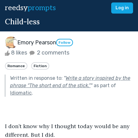
reedsy
prompts
Log in
Child-less
Emory Pearson
Follow
8 likes
2 comments
Romance
Fiction
Written in response to:
"
Write a story inspired by the
phrase “The short end of the stick.”
"
as part of
Idiomatic
.
I don’t know why I thought today would be any 
different. But I did.