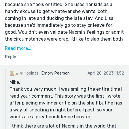
because she feels entitled. She uses her kids as a
handy excuse to get whatever she wants; both
coming in late and ducking the late stay. And Lisa
because she'd immediately go to stay or leave for
good. Wouldn't even validate Naomi's feelings or admit
the circumstances were crap. I'd like to slap them both
in the face. Really hard.
Read more...
And it was your writing that has made me feel this
Reply
way.
Isn't that just the coolest. You've related this story so
1 points
Emory Pearson
April 28, 2023 11:52
well, I'm completely in Naomi's camp. I'm pulling for
Mike,
her; sympathizing with her. That's great writing!
Thank you very much! I was smiling the entire time I
I've read coffee referred to as many things but, "elixir
read your comment. This story was the first I wrote
of life" was new for me and I'm stealing that from you.
after placing my inner critic on the shelf but he has
I totally agree. I'm a five decade addict.
a way of sneaking in right before I post, so your
words are a great confidence booster.
And even though Naomi is working with a couple of
capital B-words, she's still just so kind and can even
I think there are a lot of Naomi's in the world that