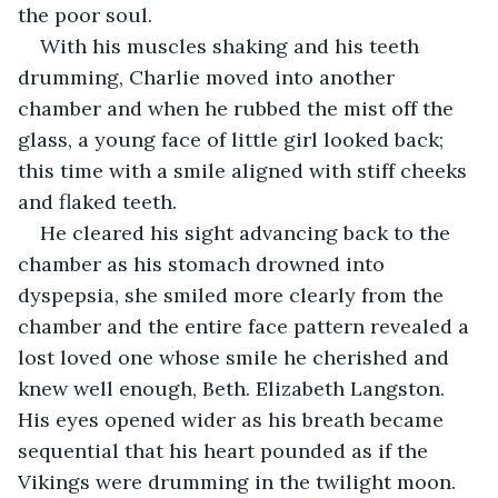
the poor soul.
With his muscles shaking and his teeth 
drumming, Charlie moved into another 
chamber and when he rubbed the mist off the 
glass, a young face of little girl looked back; 
this time with a smile aligned with stiff cheeks 
and flaked teeth.
He cleared his sight advancing back to the 
chamber as his stomach drowned into 
dyspepsia, she smiled more clearly from the 
chamber and the entire face pattern revealed a 
lost loved one whose smile he cherished and 
knew well enough, Beth. Elizabeth Langston. 
His eyes opened wider as his breath became 
sequential that his heart pounded as if the 
Vikings were drumming in the twilight moon.