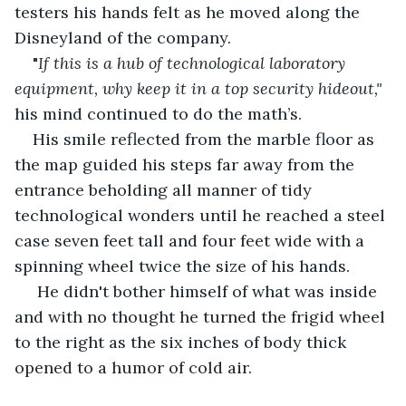
testers his hands felt as he moved along the 
Disneyland of the company.
"
If this is a hub of technological laboratory 
equipment, why keep it in a top security hideout," 
his mind continued to do the math’s.
His smile reflected from the marble floor as 
the map guided his steps far away from the 
entrance beholding all manner of tidy 
technological wonders until he reached a steel 
case seven feet tall and four feet wide with a 
spinning wheel twice the size of his hands.
 He didn't bother himself of what was inside 
and with no thought he turned the frigid wheel 
to the right as the six inches of body thick 
opened to a humor of cold air.