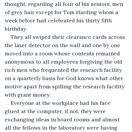
thought, regarding all four of his seniors, men 
of grey hair except for Tom Harding whom a 
week before had celebrated his thirty fifth 
birthday.
They all swiped their clearance cards across 
the laser detector on the wall and one by one 
moved into a room whose contents remained 
anonymous to all employees forgiving the old 
rich men who frequented the research facility 
on a quarterly basis for God knows what other 
motive apart from spilling the research facility 
with grant money.
Everyone at the workplace had his face 
glued at the computer, if not, they were 
exchanging ideas in board rooms and almost 
all the fellows in the laboratory were having 