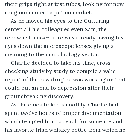
their grips tight at test tubes, looking for new 
drug molecules to put on market.
As he moved his eyes to the Culturing 
center, all his colleagues even Sam, the 
renowned laissez faire was already having his 
eyes down the microscope lenses giving a 
meaning to the microbiology sector.
Charlie decided to take his time, cross 
checking study by study to compile a valid 
report of the new drug he was working on that 
could put an end to depression after their 
groundbreaking discovery.
As the clock ticked smoothly, Charlie had 
spent twelve hours of proper documentation 
which tempted him to reach for some ice and 
his favorite Irish whiskey bottle from which he 