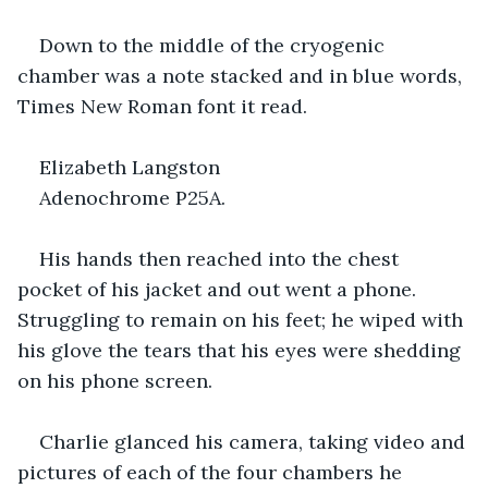
Down to the middle of the cryogenic 
chamber was a note stacked and in blue words, 
Times New Roman font it read.
Elizabeth Langston
Adenochrome P25A.
His hands then reached into the chest 
pocket of his jacket and out went a phone. 
Struggling to remain on his feet; he wiped with 
his glove the tears that his eyes were shedding 
on his phone screen.
Charlie glanced his camera, taking video and 
pictures of each of the four chambers he 