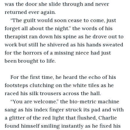
was the door she slide through and never 
returned ever again.
“The guilt would soon cease to come, just 
forget all about the night.” the words of his 
therapist ran down his spine as he drove out to 
work but still he shivered as his hands sweated 
for the horrors of a missing niece had just 
been brought to life.
For the first time, he heard the echo of his 
footsteps clutching on the white tiles as he 
raced his silk trousers across the hall.
“You are welcome.” the bio-metric machine 
sang as his index finger struck its pad and with 
a glitter of the red light that flushed, Charlie 
found himself smiling instantly as he fixed his 