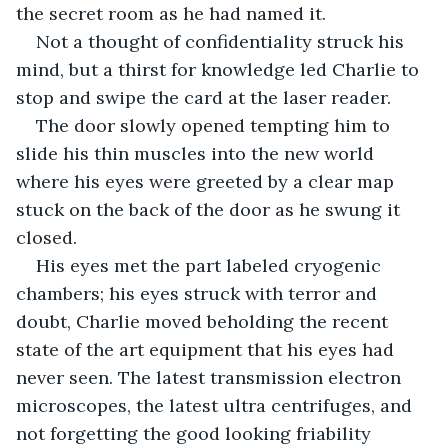
the secret room as he had named it.
Not a thought of confidentiality struck his 
mind, but a thirst for knowledge led Charlie to 
stop and swipe the card at the laser reader.
The door slowly opened tempting him to 
slide his thin muscles into the new world 
where his eyes were greeted by a clear map 
stuck on the back of the door as he swung it 
closed.
His eyes met the part labeled cryogenic 
chambers; his eyes struck with terror and 
doubt, Charlie moved beholding the recent 
state of the art equipment that his eyes had 
never seen. The latest transmission electron 
microscopes, the latest ultra centrifuges, and 
not forgetting the good looking friability 