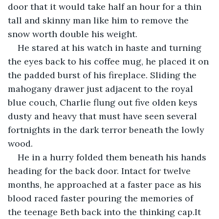
door that it would take half an hour for a thin 
tall and skinny man like him to remove the 
snow worth double his weight.
He stared at his watch in haste and turning 
the eyes back to his coffee mug, he placed it on 
the padded burst of his fireplace. Sliding the 
mahogany drawer just adjacent to the royal 
blue couch, Charlie flung out five olden keys 
dusty and heavy that must have seen several 
fortnights in the dark terror beneath the lowly 
wood.
He in a hurry folded them beneath his hands 
heading for the back door. Intact for twelve 
months, he approached at a faster pace as his 
blood raced faster pouring the memories of 
the teenage Beth back into the thinking cap.It 