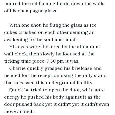
poured the red flaming liquid down the walls 
of his champagne glass.
With one shot, he flung the glass as Ice 
cubes crushed on each other sending an 
awakening to the soul and mind.
His eyes were flickered by the aluminum 
wall clock, then slowly he focused at the 
ticking time piece, 7:30 pm it was.
Charlie quickly grasped his briefcase and 
headed for the reception using the only stairs 
that accessed this underground facility.
Quick he tried to open the door, with more 
energy he pushed his body against it as the 
door pushed back yet it didn't yet it didn’t even 
move an inch.