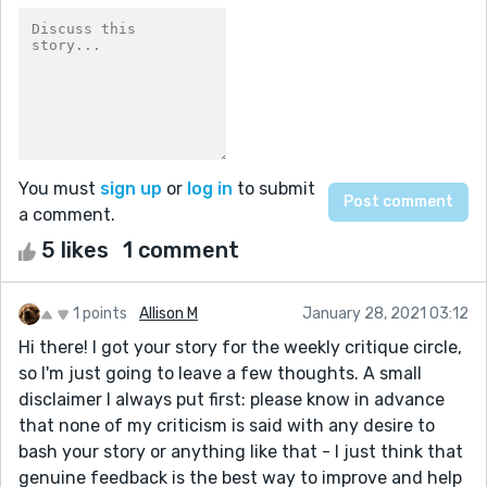
You must
sign up
or
log in
to submit
a comment.
5 likes
1 comment
1 points
Allison M
January 28, 2021 03:12
Hi there! I got your story for the weekly critique circle,
so I'm just going to leave a few thoughts. A small
disclaimer I always put first: please know in advance
that none of my criticism is said with any desire to
bash your story or anything like that - I just think that
genuine feedback is the best way to improve and help