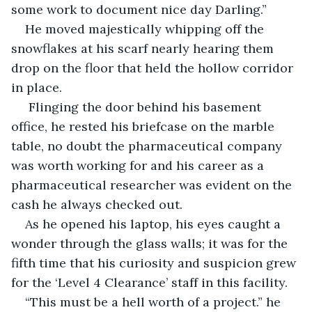
some work to document nice day Darling.”
He moved majestically whipping off the 
snowflakes at his scarf nearly hearing them 
drop on the floor that held the hollow corridor 
in place.
 Flinging the door behind his basement 
office, he rested his briefcase on the marble 
table, no doubt the pharmaceutical company 
was worth working for and his career as a 
pharmaceutical researcher was evident on the 
cash he always checked out.
As he opened his laptop, his eyes caught a 
wonder through the glass walls; it was for the 
fifth time that his curiosity and suspicion grew 
for the ‘Level 4 Clearance’ staff in this facility.
“This must be a hell worth of a project.” he 