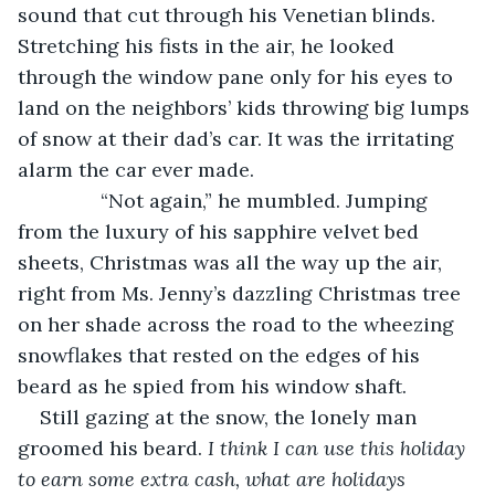
sound that cut through his Venetian blinds. 
Stretching his fists in the air, he looked 
through the window pane only for his eyes to 
land on the neighbors’ kids throwing big lumps 
of snow at their dad’s car. It was the irritating 
alarm the car ever made.
           “Not again,” he mumbled. Jumping 
from the luxury of his sapphire velvet bed 
sheets, Christmas was all the way up the air, 
right from Ms. Jenny’s dazzling Christmas tree 
on her shade across the road to the wheezing 
snowflakes that rested on the edges of his 
beard as he spied from his window shaft.
Still gazing at the snow, the lonely man 
groomed his beard.
 I think I can use this holiday 
to earn some extra cash, what are holidays 