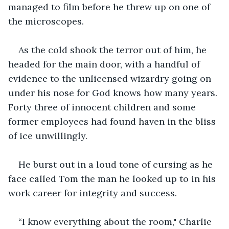
managed to film before he threw up on one of 
the microscopes.
As the cold shook the terror out of him, he 
headed for the main door, with a handful of 
evidence to the unlicensed wizardry going on 
under his nose for God knows how many years. 
Forty three of innocent children and some 
former employees had found haven in the bliss 
of ice unwillingly.
He burst out in a loud tone of cursing as he 
face called Tom the man he looked up to in his 
work career for integrity and success.
“I know everything about the room," Charlie 