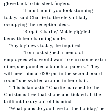
glove back to his sleek fingers.
           “I must admit you look stunning 
today.” said Charlie to the elegant lady 
occupying the reception desk.
           “Stop it Charlie," Mable giggled 
beneath her charming smile.
“Any big news today,” he inquired.
           “Tom just signed a memo of 
employees who would want to earn some extra 
dime, she punched a bunch of papers. “They 
will meet him at 6:00 pm in the second board 
room.” she swirled around in her chair.
“This is fantastic,” Charlie marched to the 
Christmas tree that shone and tickled all the 
brilliant luxury out of his mind.
“What plans do you have for the holiday,” he 