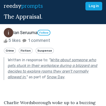
reedsy
prompts
Log in
The Appraisal.
Ian Seruuma
Follow
5 likes
1 comment
Crime
Fiction
Suspense
Written in response to:
"
Write about someone who
gets stuck in their workplace during a blizzard and
decides to explore rooms they aren’t normally
allowed in.
"
as part of
Snow Day
.
Charlie Wordsborough woke up to a buzzing 