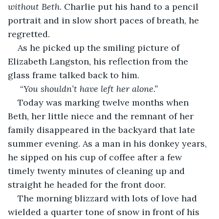
without Beth
. Charlie put his hand to a pencil 
portrait and in slow short paces of breath, he 
regretted.
As he picked up the smiling picture of 
Elizabeth Langston, his reflection from the 
glass frame talked back to him.
 “
You shouldn’t have left her alone.”
Today was marking twelve months when 
Beth, her little niece and the remnant of her 
family disappeared in the backyard that late 
summer evening. As a man in his donkey years, 
he sipped on his cup of coffee after a few 
timely twenty minutes of cleaning up and 
straight he headed for the front door.
The morning blizzard with lots of love had 
wielded a quarter tone of snow in front of his 