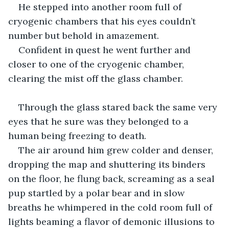
He stepped into another room full of 
cryogenic chambers that his eyes couldn’t 
number but behold in amazement.
Confident in quest he went further and 
closer to one of the cryogenic chamber, 
clearing the mist off the glass chamber.
Through the glass stared back the same very 
eyes that he sure was they belonged to a 
human being freezing to death.
The air around him grew colder and denser, 
dropping the map and shuttering its binders 
on the floor, he flung back, screaming as a seal 
pup startled by a polar bear and in slow 
breaths he whimpered in the cold room full of 
lights beaming a flavor of demonic illusions to 