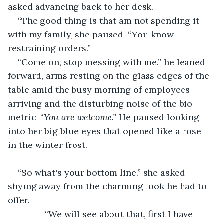
asked advancing back to her desk.
“The good thing is that am not spending it 
with my family, she paused. “You know 
restraining orders.”
“Come on, stop messing with me.” he leaned 
forward, arms resting on the glass edges of the 
table amid the busy morning of employees 
arriving and the disturbing noise of the bio-
metric. “
You are welcome.” 
He
paused looking 
into her big blue eyes that opened like a rose 
in the winter frost.
“So what's your bottom line.” she asked 
shying away from the charming look he had to 
offer.
           “We will see about that, first I have 