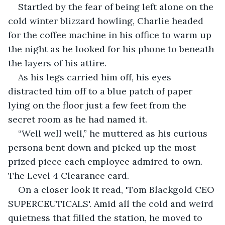
Startled by the fear of being left alone on the 
cold winter blizzard howling, Charlie headed 
for the coffee machine in his office to warm up 
the night as he looked for his phone to beneath 
the layers of his attire.
As his legs carried him off, his eyes 
distracted him off to a blue patch of paper 
lying on the floor just a few feet from the 
secret room as he had named it.
“Well well well,” he muttered as his curious 
persona bent down and picked up the most 
prized piece each employee admired to own. 
The Level 4 Clearance card.
On a closer look it read, 'Tom Blackgold CEO 
SUPERCEUTICALS'. Amid all the cold and weird 
quietness that filled the station, he moved to 