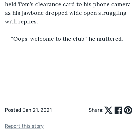
held Tom’s clearance card to his phone camera 
as his jawbone dropped wide open struggling 
with replies.
“Oops, welcome to the club.” he muttered.
Posted Jan 21, 2021
Share:
Report this story