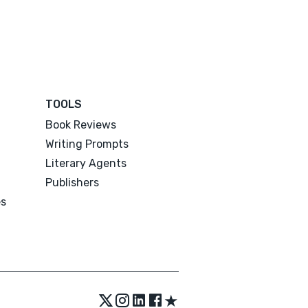
TOOLS
Book Reviews
Writing Prompts
Literary Agents
Publishers
es
★