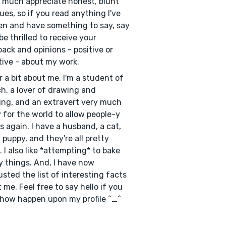
y much appreciate honest, blunt
ques, so if you read anything I've
en and have something to say, say
d be thrilled to receive your
ack and opinions - positive or
ive - about my work.
r a bit about me, I'm a student of
h, a lover of drawing and
ing, and an extravert very much
 for the world to allow people-y
s again. I have a husband, a cat,
 puppy, and they're all pretty
. I also like *attempting* to bake
y things. And, I have now
sted the list of interesting facts
 me. Feel free to say hello if you
ow happen upon my profile ^_^