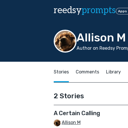
reedsy
prompts
Apps
Allison M
Author on Reedsy Promp
Stories
Comments
Library
2 Stories
A Certain Calling
Allison M