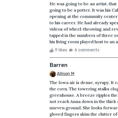
He was going to be an artist, that
going to be a potter. It was his Ca
opening at the community center
to his career. He had already spen
videos of wheel-throwing and revi
tapped in the numbers of three o
his living room played host to an 
9 likes
6 comments
Barren
Allison M
The Iowa air is dense, syrupy. It c
the corn. The towering stalks clog 
greenhouse. A breeze ripples the 
not reach Anna down in the thick 
uneven ground. She looks forwar
gloved fingers skim the clutter of