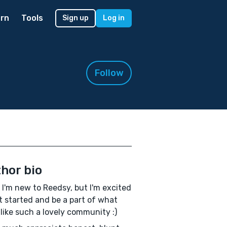
rn
Tools
Sign up
Log in
Follow
hor bio
! I'm new to Reedsy, but I'm excited
t started and be a part of what
 like such a lovely community :)