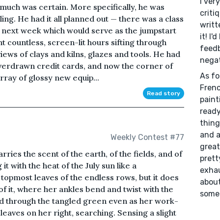
I ver
 much was certain. More specifically, he was
criti
lling. He had it all planned out — there was a class
writt
 next week which would serve as the jumpstart
it! I'
t countless, screen-lit hours sifting through
feedb
ews of clays and kilns, glazes and tools. He had
negat
verdrawn credit cards, and now the corner of
As fo
array of glossy new equip...
Frenc
Read story
paint
ready
thing
and a
Weekly Contest #77
great
arries the scent of the earth, of the fields, and of
prett
it with the heat of the July sun like a
exhau
topmost leaves of the endless rows, but it does
about
of it, where her ankles bend and twist with the
someh
d through the tangled green even as her work-
 leaves on her right, searching. Sensing a slight