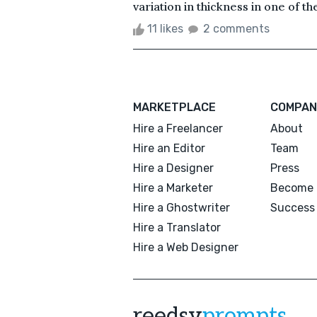
variation in thickness in one of th
11 likes
2 comments
MARKETPLACE
COMPAN
Hire a Freelancer
About
Hire an Editor
Team
Hire a Designer
Press
Hire a Marketer
Become 
Hire a Ghostwriter
Success 
Hire a Translator
Hire a Web Designer
reedsy
prompts