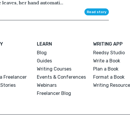
e leaves, her hand automati...
Read story
Y
LEARN
WRITING APP
Blog
Reedsy Studio
Guides
Write a Book
Writing Courses
Plan a Book
a Freelancer
Events & Conferences
Format a Book
Stories
Webinars
Writing Resourc
Freelancer Blog