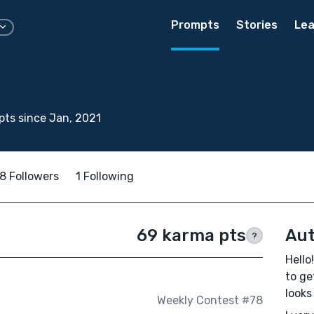
Prompts
Stories
Lea
ts since Jan, 2021
8 Followers
1 Following
69 karma pts
Aut
?
Hello
to ge
looks
Weekly Contest #78