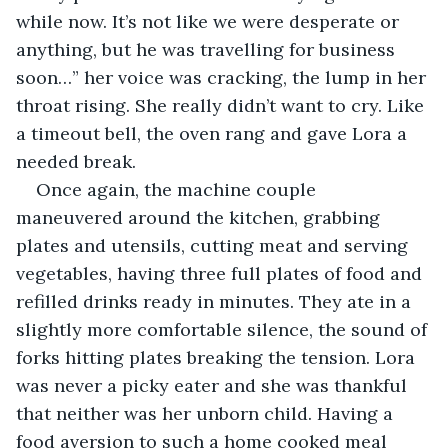
while now. It’s not like we were desperate or 
anything, but he was travelling for business 
soon…” her voice was cracking, the lump in her 
throat rising. She really didn’t want to cry. Like 
a timeout bell, the oven rang and gave Lora a 
needed break. 
Once again, the machine couple 
maneuvered around the kitchen, grabbing 
plates and utensils, cutting meat and serving 
vegetables, having three full plates of food and 
refilled drinks ready in minutes. They ate in a 
slightly more comfortable silence, the sound of 
forks hitting plates breaking the tension. Lora 
was never a picky eater and she was thankful 
that neither was her unborn child. Having a 
food aversion to such a home cooked meal 