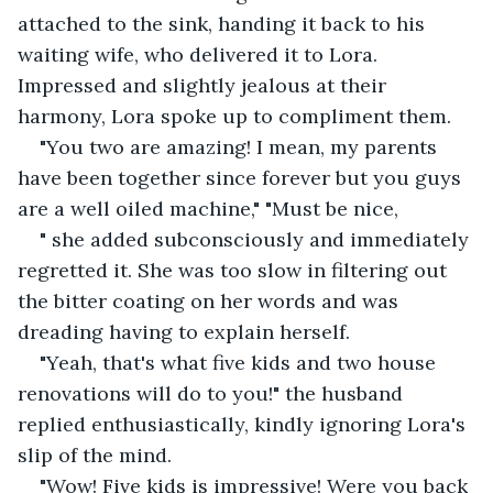
attached to the sink, handing it back to his 
waiting wife, who delivered it to Lora. 
Impressed and slightly jealous at their 
harmony, Lora spoke up to compliment them.
"You two are amazing! I mean, my parents 
have been together since forever but you guys 
are a well oiled machine," "Must be nice,
" she added subconsciously and immediately 
regretted it. She was too slow in filtering out 
the bitter coating on her words and was 
dreading having to explain herself.
"Yeah, that's what five kids and two house 
renovations will do to you!" the husband 
replied enthusiastically, kindly ignoring Lora's 
slip of the mind.
"Wow! Five kids is impressive! Were you back 