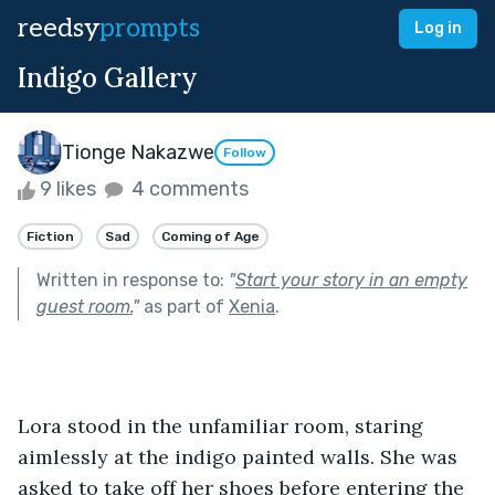
reedsy
prompts
Log in
Indigo Gallery
Tionge Nakazwe
Follow
9 likes
4 comments
Fiction
Sad
Coming of Age
Written in response to:
"
Start your story in an empty
guest room.
"
as part of
Xenia
.
Lora stood in the unfamiliar room, staring 
aimlessly at the indigo painted walls. She was 
asked to take off her shoes before entering the 