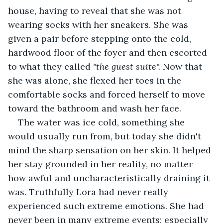
house, having to reveal that she was not 
wearing socks with her sneakers. She was 
given a pair before stepping onto the cold, 
hardwood floor of the foyer and then escorted 
to what they called 
"the guest suite". 
Now that 
she was alone, she flexed her toes in the 
comfortable socks and forced herself to move 
toward the bathroom and wash her face.
The water was ice cold, something she 
would usually run from, but today she didn't 
mind the sharp sensation on her skin. It helped 
her stay grounded in her reality, no matter 
how awful and uncharacteristically draining it 
was. Truthfully Lora had never really 
experienced such extreme emotions. She had 
never been in many extreme events; especially 