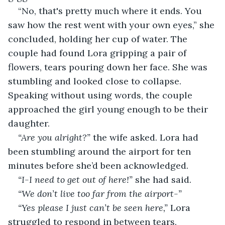
“No, that's pretty much where it ends. You 
saw how the rest went with your own eyes,” she 
concluded, holding her cup of water. The 
couple had found Lora gripping a pair of 
flowers, tears pouring down her face. She was 
stumbling and looked close to collapse. 
Speaking without using words, the couple 
approached the girl young enough to be their 
daughter.
“Are you alright?” 
the wife asked. Lora had 
been stumbling around the airport for ten 
minutes before she’d been acknowledged. 
“I-I need to get out of here!”
 she had said.
“We don’t live too far from the airport-”
“Yes please I just can’t be seen here,” 
Lora 
struggled to respond in between tears.