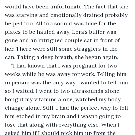
would have been unfortunate. The fact that she 
was starving and emotionally drained probably 
helped too. All too soon it was time for the 
plates to be hauled away, Lora’s buffer was 
gone and an intrigued couple sat in front of 
her. There were still some stragglers in the 
can. Taking a deep breath, she began again.
“I had known that I was pregnant for two 
weeks while he was away for work. Telling him 
in person was the only way I wanted to tell him 
so I waited. I went to two ultrasounds alone, 
bought my vitamins alone, watched my body 
change alone. Still, I had the perfect way to tell 
him etched in my brain and I wasn’t going to 
lose that along with everything else. When I 
asked him if I should pick him up from the 