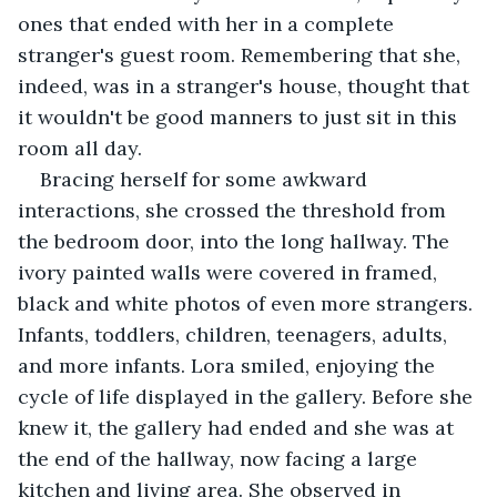
ones that ended with her in a complete 
stranger's guest room. Remembering that she, 
indeed, was in a stranger's house, thought that 
it wouldn't be good manners to just sit in this 
room all day.
Bracing herself for some awkward 
interactions, she crossed the threshold from 
the bedroom door, into the long hallway. The 
ivory painted walls were covered in framed, 
black and white photos of even more strangers. 
Infants, toddlers, children, teenagers, adults, 
and more infants. Lora smiled, enjoying the 
cycle of life displayed in the gallery. Before she 
knew it, the gallery had ended and she was at 
the end of the hallway, now facing a large 
kitchen and living area. She observed in 