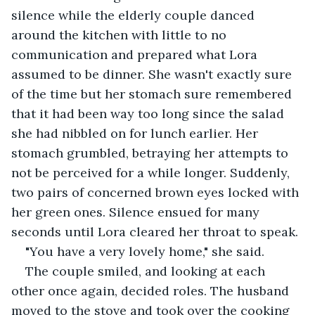
silence while the elderly couple danced 
around the kitchen with little to no 
communication and prepared what Lora 
assumed to be dinner. She wasn't exactly sure 
of the time but her stomach sure remembered 
that it had been way too long since the salad 
she had nibbled on for lunch earlier. Her 
stomach grumbled, betraying her attempts to 
not be perceived for a while longer. Suddenly, 
two pairs of concerned brown eyes locked with 
her green ones. Silence ensued for many 
seconds until Lora cleared her throat to speak.
"You have a very lovely home," she said.
The couple smiled, and looking at each 
other once again, decided roles. The husband 
moved to the stove and took over the cooking 