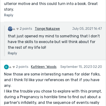
ulterior motive and this could turn into a book. Great
story.
Reply
2 points
Tionge Nakazwe
July 05, 2021 16:47
that just opened my mind to something that I don't
have the skills to execute but will think about for
the rest of my life lol!
Reply
2 points
Kathleen `Woods
September 15, 2023 02:20
Now those are some interesting names for older folks,
and I think I'd like your references on that if you have
any.
I like the trouble you chose to explore with this prompt,
during a Pregnancy is horrible time to find out about a
partner's infidelity, and the sequence of events really