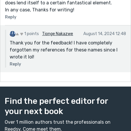
does lend itself to a certain fantastical element.
In any case, Thanks for writing!
Reply
1 points
Tionge Nakazwe
August 14, 2024 12:48
Thank you for the feedback! I have completely
forgotten my references for these names since I
wrote it lol!
Reply
Find the perfect editor for
your next book
Over 1 million authors trust the professionals on
Reedsy. Come meet them.