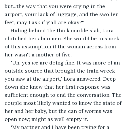
but...the way that you were crying in the 
airport, your lack of luggage, and the swollen 
feet, may I ask if y'all are okay?"
Hiding behind the thick marble slab, Lora 
clutched her abdomen. She would be in shock 
of this assumption if the woman across from 
her wasn't a mother of five.
"Uh, yes 
we
 are doing fine. It was more of an 
outside source that brought the train wreck 
you saw at the airport," Lora answered. Deep 
down she knew that her first response was 
sufficient enough to end the conversation. The 
couple most likely wanted to know the state of 
her and her baby, but the can of worms was 
open now; might as well empty it.
"My partner and I have been trying for a 