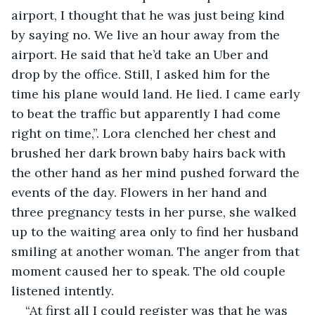
airport, I thought that he was just being kind 
by saying no. We live an hour away from the 
airport. He said that he’d take an Uber and 
drop by the office. Still, I asked him for the 
time his plane would land. He lied. I came early 
to beat the traffic but apparently I had come 
right on time,”. Lora clenched her chest and 
brushed her dark brown baby hairs back with 
the other hand as her mind pushed forward the 
events of the day. Flowers in her hand and 
three pregnancy tests in her purse, she walked 
up to the waiting area only to find her husband 
smiling at another woman. The anger from that 
moment caused her to speak. The old couple 
listened intently.
“At first all I could register was that he was 