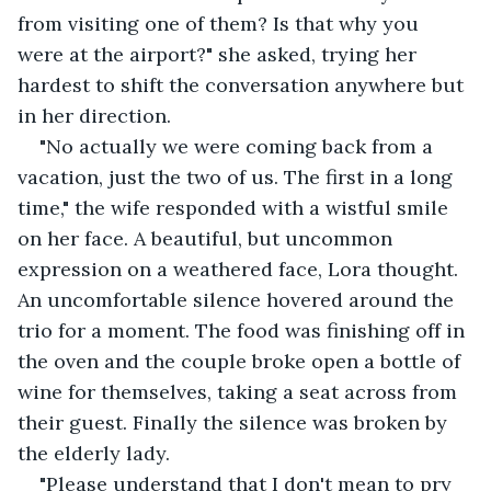
from visiting one of them? Is that why you 
were at the airport?" she asked, trying her 
hardest to shift the conversation anywhere but 
in her direction.
"No actually we were coming back from a 
vacation, just the two of us. The first in a long 
time," the wife responded with a wistful smile 
on her face. A beautiful, but uncommon 
expression on a weathered face, Lora thought. 
An uncomfortable silence hovered around the 
trio for a moment. The food was finishing off in 
the oven and the couple broke open a bottle of 
wine for themselves, taking a seat across from 
their guest. Finally the silence was broken by 
the elderly lady.
"Please understand that I don't mean to pry 