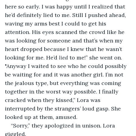
here so early. I was happy until I realized that 
he’d definitely lied to me. Still I pushed ahead, 
waving my arms best I could to get his 
attention. His eyes scanned the crowd like he 
was looking for someone and that’s when my 
heart dropped because I knew that he wasn’t 
looking for me. He’d 
lied
 to me!” she went on. 
"Anyway I waited to see who he could possibly 
be waiting for and it was another girl. I’m not 
the jealous type, but everything was coming 
together in the worst way possible. I finally 
cracked when they kissed,” Lora was 
interrupted by the strangers’ loud gasp. She 
looked up at them, amused.
“Sorry,” they apologized in unison. Lora 
giggled.