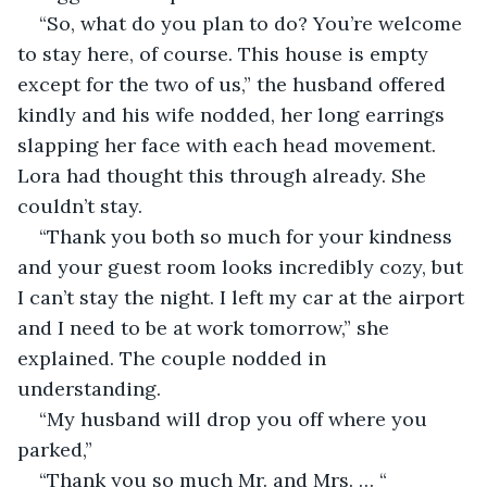
“So, what do you plan to do? You’re welcome 
to stay here, of course. This house is empty 
except for the two of us,” the husband offered 
kindly and his wife nodded, her long earrings 
slapping her face with each head movement. 
Lora had thought this through already. She 
couldn’t stay.
“Thank you both so much for your kindness 
and your guest room looks incredibly cozy, but 
I can’t stay the night. I left my car at the airport 
and I need to be at work tomorrow,” she 
explained. The couple nodded in 
understanding.  
“My husband will drop you off where you 
parked,” 
“Thank you so much Mr. and Mrs. … “