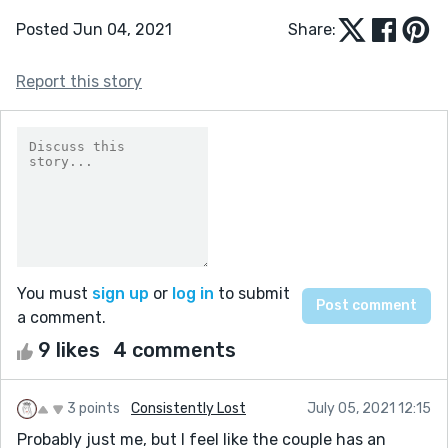
Posted Jun 04, 2021
Share:
Report this story
You must
sign up
or
log in
to submit
a comment.
9 likes
4 comments
3 points
Consistently Lost
July 05, 2021 12:15
Probably just me, but I feel like the couple has an