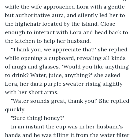
while the wife approached Lora with a gentle 
but authoritative aura, and silently led her to 
the highchair located by the island. Close 
enough to interact with Lora and head back to 
the kitchen to help her husband.
"Thank you, we appreciate that!" she replied 
while opening a cupboard, revealing all kinds 
of mugs and glasses. "Would you like anything 
to drink? Water, juice, anything?" she asked 
Lora, her dark purple sweater rising slightly 
with her short arms.
"Water sounds great, thank you!" She replied 
quickly.
"Sure thing! honey?" 
In an instant the cup was in her husband's 
hands and he was filling it from the water filter 