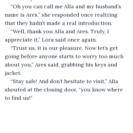
“Oh you can call me Alla and my husband’s 
name is Ares,” she responded once realizing 
that they hadn’t made a real introduction.
“Well, thank you Alla and Ares. Truly, I 
appreciate it,” Lora said once again.
“Trust us, it is our pleasure. Now let’s get 
going before anyone starts to worry too much 
about you,” Ares said, grabbing his keys and 
jacket.
“Stay safe! And don’t hesitate to visit,” Alla 
shouted at the closing door, “you know where 
to find us!”