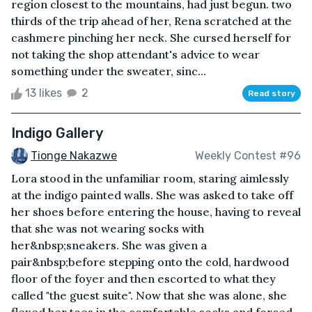
region closest to the mountains, had just begun. two
thirds of the trip ahead of her, Rena scratched at the
cashmere pinching her neck. She cursed herself for
not taking the shop attendant's advice to wear
something under the sweater, sinc...
13 likes
2
Read story
Indigo Gallery
Tionge Nakazwe
Weekly Contest #96
Lora stood in the unfamiliar room, staring aimlessly
at the indigo painted walls. She was asked to take off
her shoes before entering the house, having to reveal
that she was not wearing socks with
her&nbsp;sneakers. She was given a
pair&nbsp;before stepping onto the cold, hardwood
floor of the foyer and then escorted to what they
called "the guest suite". Now that she was alone, she