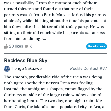
was a possibility. From the moment each of them
turned thirteen and found out that one of their
parents wasn't from Earth. Marcus forked his greens
aimlessly while thinking about the time his parents sat
him down after his thirteenth birthday party. He was
sitting on their old couch while his parents sat across
from him on dining r...
20 likes
6
Read story
Reckless Blue Sky
Tionge Nakazwe
Weekly Contest #97
The smooth, predictable ride of the train was doing
nothing to soothe the nerves Rena was feeling.
Instead, the ambiguous shapes, camouflaged by the
darkness outside of the large train window calmed
her beating heart. The two day, one night train ride
from Corix, the island's most populated city, to Ara, a