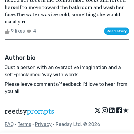
flexed her toes in the comfortable socks and forced
herself to move toward the bathroom and wash her
face.The water was ice cold, something she would
usually ru...
9 likes
4
Read story
Author bio
Just a person with an overactive imagination and a
self-proclaimed 'way with words'.
Please leave comments/feedback I'd love to hear from
you all!
★
reedsy
prompts
FAQ
•
Terms
•
Privacy
• Reedsy Ltd. © 2026