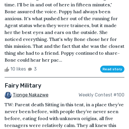
time. I'll be in and out of here in fifteen minutes,"
Bone assured the voice. Poppy had always been
anxious. It's what pushed her out of the running for
Agent status when they were trainees, but it made
her the best eyes and ears on the outside. She
noticed everything. That's why Bone chose her for
this mission. That and the fact that she was the closest
thing she had to a friend. Poppy continued to share-
Bone could hear her pac...
10 likes
3
Read story
Fairy Military
Tionge Nakazwe
Weekly Contest #100
TW: Parent death Sitting in this tent, in a place they’ve
never been before, with people they’ve never seen
before, eating food with unknown origins, all five
teenagers were relatively calm. They all knew this