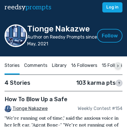
reedsy
prompts
Log in
Tionge Nakazwe
Follow
Author on Reedsy Prompts since
May, 2021
Stories
Comments
Library
16 Followers
15 Followin
4 Stories
103 karma pts
?
How To Blow Up a Safe
Tionge Nakazwe
Weekly Contest #154
"We're running out of time," said the anxious voice in
her left ear. "Agent Bone-" "We're not running out of