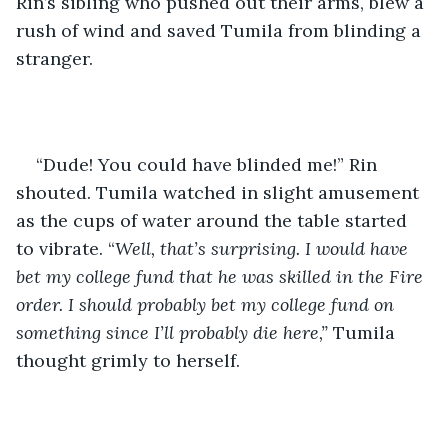
Rin’s sibling who pushed out their arms, blew a 
rush of wind and saved Tumila from blinding a 
stranger. 
“Dude! You could have blinded me!” Rin 
shouted. Tumila watched in slight amusement 
as the cups of water around the table started 
to vibrate. “
Well, that’s surprising. I would have 
bet my college fund that he was skilled in the Fire 
order. I should probably bet my college fund on 
something since I’ll probably die here,” 
Tumila 
thought grimly to herself.