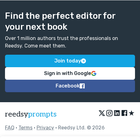
Find the perfect editor for
your next book
Over 1 million authors trust the professionals on
Reedsy. Come meet them.
Join today
Sign in with Google
Facebook
★
reedsy
prompts
FAQ
•
Terms
•
Privacy
• Reedsy Ltd. © 2026