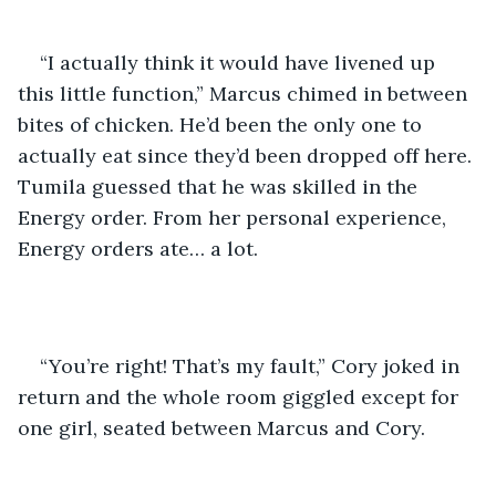
“I actually think it would have livened up 
this little function,” Marcus chimed in between 
bites of chicken. He’d been the only one to 
actually eat since they’d been dropped off here. 
Tumila guessed that he was skilled in the 
Energy order. From her personal experience, 
Energy orders ate… a lot.
“You’re right! That’s my fault,” Cory joked in 
return and the whole room giggled except for 
one girl, seated between Marcus and Cory.