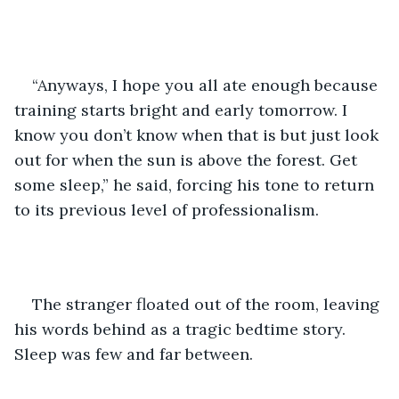
“Anyways, I hope you all ate enough because 
training starts bright and early tomorrow. I 
know you don’t know when that is but just look 
out for when the sun is above the forest. Get 
some sleep,” he said, forcing his tone to return 
to its previous level of professionalism.
The stranger floated out of the room, leaving 
his words behind as a tragic bedtime story. 
Sleep was few and far between.