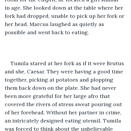
in age. She looked down at the table where her 
fork had dropped, unable to pick up her fork or 
her head. Marcus laughed as quietly as 
possible and went back to eating.
Tumila stared at her fork as if it were Brutus 
and she, Caesar. They were having a good time 
together, picking at potatoes and plopping 
them back down on the plate. She had never 
been more grateful for her large afro that 
covered the rivers of stress sweat pouring out 
of her forehead. Without her partner in crime, 
an intricately designed eating utensil, Tumila 
was forced to think about the unbelievable 