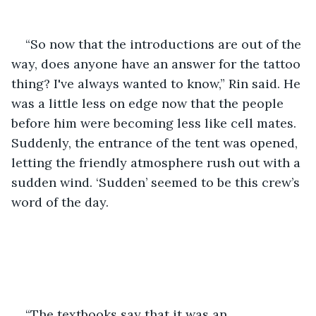
“So now that the introductions are out of the 
way, does anyone have an answer for the tattoo 
thing? I've always wanted to know,” Rin said. He 
was a little less on edge now that the people 
before him were becoming less like cell mates. 
Suddenly, the entrance of the tent was opened, 
letting the friendly atmosphere rush out with a 
sudden wind. ‘Sudden’ seemed to be this crew’s 
word of the day.
“The textbooks say that it was an 