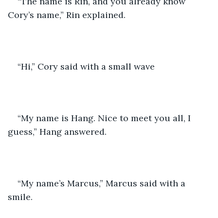
“The name is Rin, and you already know 
Cory’s name,” Rin explained. 
“Hi,” Cory said with a small wave
“My name is Hang. Nice to meet you all, I 
guess,” Hang answered. 
“My name’s Marcus,” Marcus said with a 
smile. 