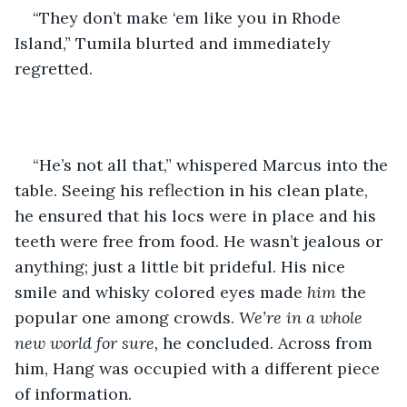
“They don’t make ‘em like you in Rhode 
Island,” Tumila blurted and immediately 
regretted.
“He’s not all that,” whispered Marcus into the 
table. Seeing his reflection in his clean plate, 
he ensured that his locs were in place and his 
teeth were free from food. He wasn’t jealous or 
anything; just a little bit prideful. His nice 
smile and whisky colored eyes made 
him
 the 
popular one among crowds. 
We’re in a whole 
new world for sure, 
he concluded. Across from 
him, Hang was occupied with a different piece 
of information.