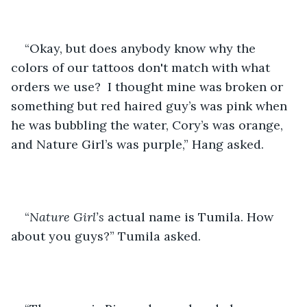
“Okay, but does anybody know why the 
colors of our tattoos don't match with what 
orders we use?  I thought mine was broken or 
something but red haired guy’s was pink when 
he was bubbling the water, Cory’s was orange, 
and Nature Girl’s was purple,” Hang asked.
“
Nature Girl’s
 actual name is Tumila. How 
about you guys?” Tumila asked.