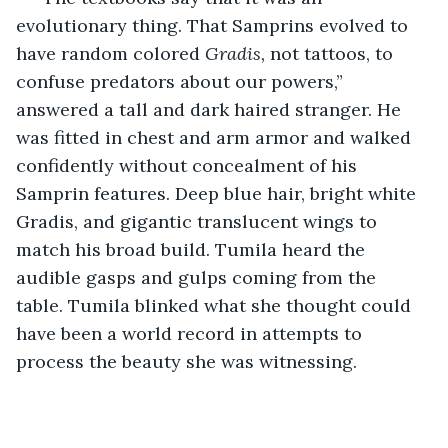
evolutionary thing. That Samprins evolved to 
have random colored 
Gradis, 
not tattoos, to 
confuse predators about our powers,” 
answered a tall and dark haired stranger. He 
was fitted in chest and arm armor and walked 
confidently without concealment of his 
Samprin features. Deep blue hair, bright white 
Gradis, and gigantic translucent wings to 
match his broad build. Tumila heard the 
audible gasps and gulps coming from the 
table. Tumila blinked what she thought could 
have been a world record in attempts to 
process the beauty she was witnessing.