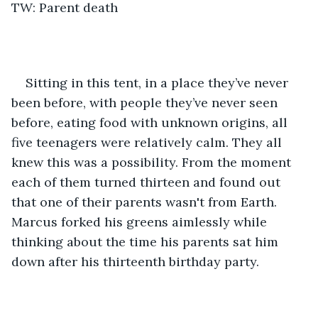
TW: Parent death
Sitting in this tent, in a place they’ve never 
been before, with people they’ve never seen 
before, eating food with unknown origins, all 
five teenagers were relatively calm. They all 
knew this was a possibility. From the moment 
each of them turned thirteen and found out 
that one of their parents wasn't from Earth. 
Marcus forked his greens aimlessly while 
thinking about the time his parents sat him 
down after his thirteenth birthday party.