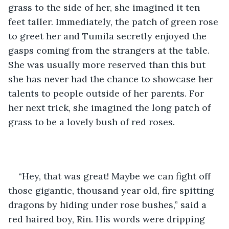
grass to the side of her, she imagined it ten 
feet taller. Immediately, the patch of green rose 
to greet her and Tumila secretly enjoyed the 
gasps coming from the strangers at the table. 
She was usually more reserved than this but 
she has never had the chance to showcase her 
talents to people outside of her parents. For 
her next trick, she imagined the long patch of 
grass to be a lovely bush of red roses.
“Hey, that was great! Maybe we can fight off 
those gigantic, thousand year old, fire spitting 
dragons by hiding under rose bushes,” said a 
red haired boy, Rin. His words were dripping 