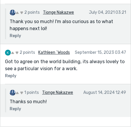
2 points
Tionge Nakazwe
July 04, 2021 03:21
Thank you so much! I'm also curious as to what
happens next lol!
Reply
2 points
Kathleen `Woods
September 15, 2023 03:47
Got to agree on the world building, its always lovely to
see a particular vision for a work.
Reply
1 points
Tionge Nakazwe
August 14, 2024 12:49
Thanks so much!
Reply