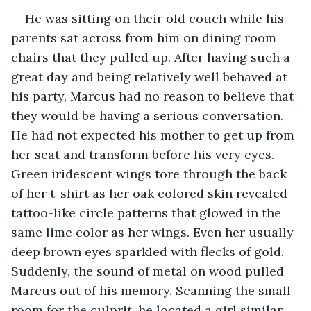
He was sitting on their old couch while his 
parents sat across from him on dining room 
chairs that they pulled up. After having such a 
great day and being relatively well behaved at 
his party, Marcus had no reason to believe that 
they would be having a serious conversation. 
He had not expected his mother to get up from 
her seat and transform before his very eyes. 
Green iridescent wings tore through the back 
of her t-shirt as her oak colored skin revealed 
tattoo-like circle patterns that glowed in the 
same lime color as her wings. Even her usually 
deep brown eyes sparkled with flecks of gold. 
Suddenly, the sound of metal on wood pulled 
Marcus out of his memory. Scanning the small 
room for the culprit, he located a girl similar 