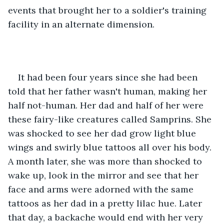
events that brought her to a soldier's training 
facility in an alternate dimension.
It had been four years since she had been 
told that her father wasn't human, making her 
half not-human. Her dad and half of her were 
these fairy-like creatures called Samprins. She 
was shocked to see her dad grow light blue 
wings and swirly blue tattoos all over his body. 
A month later, she was more than shocked to 
wake up, look in the mirror and see that her 
face and arms were adorned with the same 
tattoos as her dad in a pretty lilac hue. Later 
that day, a backache would end with her very 