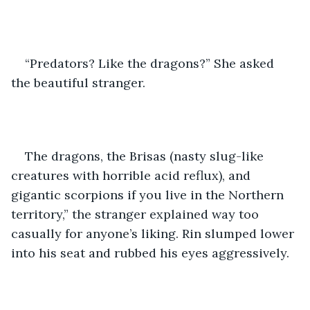
“Predators? Like the dragons?” She asked 
the beautiful stranger.
The dragons, the Brisas (nasty slug-like 
creatures with horrible acid reflux), and 
gigantic scorpions if you live in the Northern 
territory,” the stranger explained way too 
casually for anyone’s liking. Rin slumped lower 
into his seat and rubbed his eyes aggressively.