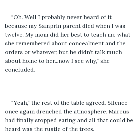
“Oh. Well I probably never heard of it 
because my Samprin parent died when I was 
twelve. My mom did her best to teach me what 
she remembered about concealment and the 
orders or whatever, but he didn’t talk much 
about home to her...now I see why,” she 
concluded.
“Yeah,” the rest of the table agreed. Silence 
once again drenched the atmosphere. Marcus 
had finally stopped eating and all that could be 
heard was the rustle of the trees.