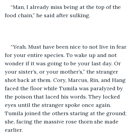
“Man, I already miss being at the top of the 
food chain,” he said after sulking.
“Yeah. Must have been nice to not live in fear 
for your entire species. To wake up and not 
wonder if it was going to be your last day. Or 
your sister’s, or your mother’s,” the stranger 
shot back at them. Cory, Marcus, Rin, and Hang 
faced the floor while Tumila was paralyzed by 
the poison that laced his words. They locked 
eyes until the stranger spoke once again. 
Tumila joined the others staring at the ground; 
she, facing the massive rose thorn she made 
earlier.