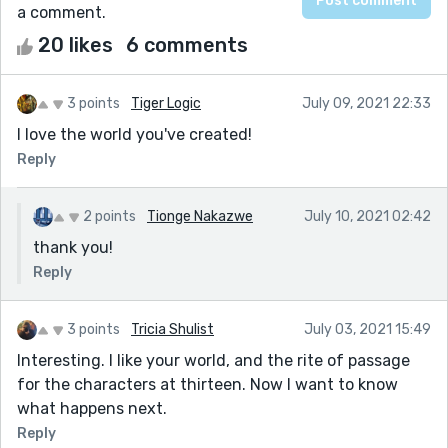
a comment.
20 likes
6 comments
3 points
Tiger Logic
July 09, 2021 22:33
I love the world you've created!
Reply
2 points
Tionge Nakazwe
July 10, 2021 02:42
thank you!
Reply
3 points
Tricia Shulist
July 03, 2021 15:49
Interesting. I like your world, and the rite of passage
for the characters at thirteen. Now I want to know
what happens next.
Reply