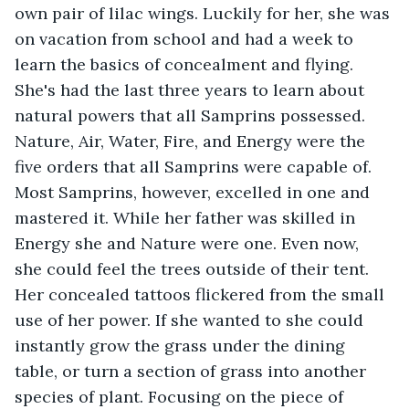
own pair of lilac wings. Luckily for her, she was 
on vacation from school and had a week to 
learn the basics of concealment and flying. 
She's had the last three years to learn about 
natural powers that all Samprins possessed.  
Nature, Air, Water, Fire, and Energy were the 
five orders that all Samprins were capable of. 
Most Samprins, however, excelled in one and 
mastered it. While her father was skilled in 
Energy she and Nature were one. Even now, 
she could feel the trees outside of their tent. 
Her concealed tattoos flickered from the small 
use of her power. If she wanted to she could 
instantly grow the grass under the dining 
table, or turn a section of grass into another 
species of plant. Focusing on the piece of 