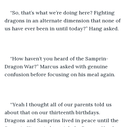
“So, that’s what we’re doing here? Fighting 
dragons in an alternate dimension that none of 
us have ever been in until today?” Hang asked.
“How haven’t you heard of the Samprin-
Dragon War?” Marcus asked with genuine 
confusion before focusing on his meal again.
“Yeah I thought all of our parents told us 
about that on our thirteenth birthdays. 
Dragons and Samprins lived in peace until the 