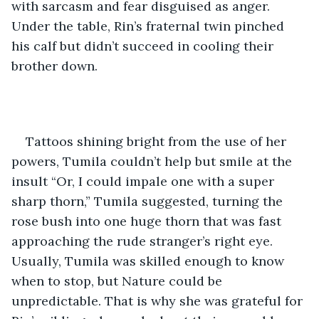
with sarcasm and fear disguised as anger. 
Under the table, Rin’s fraternal twin pinched 
his calf but didn’t succeed in cooling their 
brother down.
Tattoos shining bright from the use of her 
powers, Tumila couldn’t help but smile at the 
insult “Or, I could impale one with a super 
sharp thorn,” Tumila suggested, turning the 
rose bush into one huge thorn that was fast 
approaching the rude stranger’s right eye. 
Usually, Tumila was skilled enough to know 
when to stop, but Nature could be 
unpredictable. That is why she was grateful for 