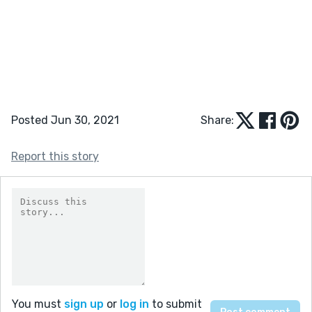
Posted Jun 30, 2021
Share:
Report this story
You must
sign up
or
log in
to submit