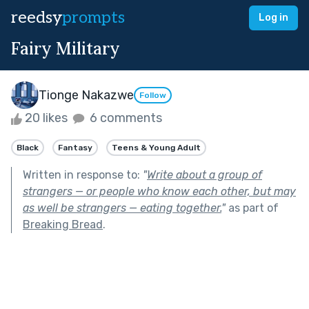
reedsy
prompts
Log in
Fairy Military
Tionge Nakazwe
Follow
20 likes
6 comments
Black
Fantasy
Teens & Young Adult
Written in response to:
"
Write about a group of
strangers — or people who know each other, but may
as well be strangers — eating together.
"
as part of
Breaking Bread
.