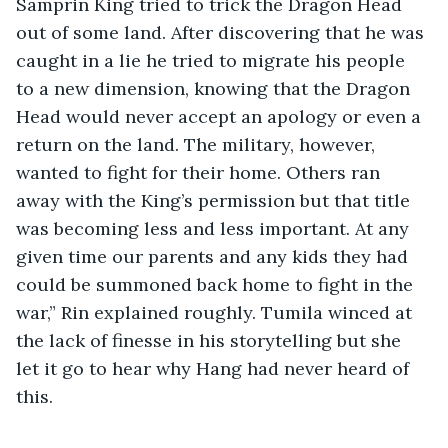
Samprin King tried to trick the Dragon Head 
out of some land. After discovering that he was 
caught in a lie he tried to migrate his people 
to a new dimension, knowing that the Dragon 
Head would never accept an apology or even a 
return on the land. The military, however, 
wanted to fight for their home. Others ran 
away with the King’s permission but that title 
was becoming less and less important. At any 
given time our parents and any kids they had 
could be summoned back home to fight in the 
war,” Rin explained roughly. Tumila winced at 
the lack of finesse in his storytelling but she 
let it go to hear why Hang had never heard of 
this.