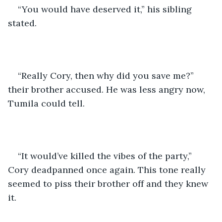
“You would have deserved it,” his sibling 
stated.
“Really Cory, then why did you save me?” 
their brother accused. He was less angry now, 
Tumila could tell.
“It would’ve killed the vibes of the party,” 
Cory deadpanned once again. This tone really 
seemed to piss their brother off and they knew 
it.